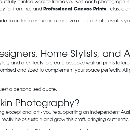
autifully printed work to frame yourself, each photograph is
Professional Canvas Prints
dy for framing, and
- classic a
ade-to-order to ensure you receive a piece that elevates y
Designers, Home Stylists, and 
ylists, and architects to create bespoke wall art prints tailor
stomised and sized to complement your space perfectly. All
est a personalised quote.
kin Photography?
ng exceptional art - you're supporting an independent Austra
ectly helps sustain and grow this craft, bringing authentic 