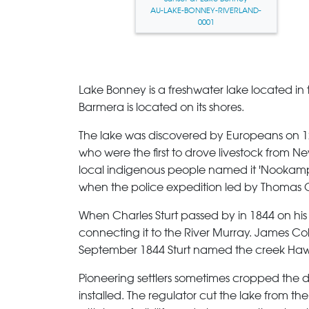
AU-LAKE-BONNEY-RIVERLAND-
0001
Lake Bonney
is a freshwater lake located in
Barmera is located on its shores.
The lake was discovered by Europeans on 
who were the first to drove livestock from 
local indigenous people named it 'Nookampka
when the police expedition led by Thomas O'
When Charles Sturt passed by in 1844 on his e
connecting it to the River Murray. James Coll
September 1844 Sturt named the creek Hawke
Pioneering settlers sometimes cropped the dr
installed. The regulator cut the lake from th