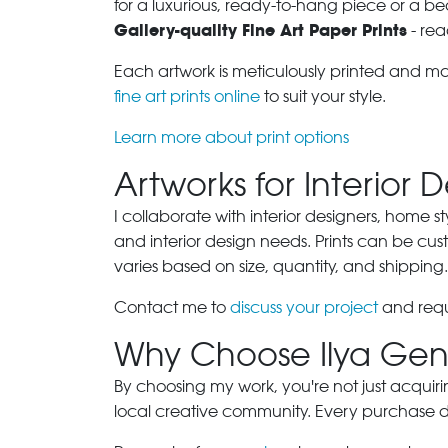
for a luxurious, ready-to-hang piece or a be
Gallery-quality Fine Art Paper Prints
- rea
Each artwork is meticulously printed and m
fine art prints online
to suit your style.
Learn more about print options
Artworks for Interior 
I collaborate with interior designers, home st
and interior design needs. Prints can be cu
varies based on size, quantity, and shipping.
Contact me to
discuss your project
and requ
Why Choose Ilya Gen
By choosing my work, you're not just acquiri
local creative community. Every purchase dir