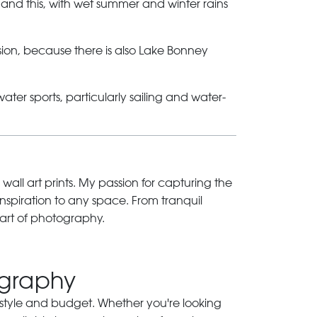
 and this, with wet summer and winter rains
sion, because there is also Lake Bonney
ter sports, particularly sailing and water-
 wall art prints. My passion for capturing the
inspiration to any space. From tranquil
art of photography.
ography
ry style and budget. Whether you're looking