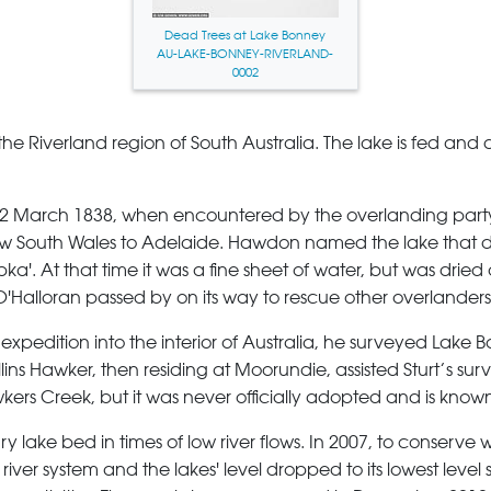
Dead Trees at Lake Bonney
AU-LAKE-BONNEY-RIVERLAND-
0002
 the Riverland region of South Australia. The lake is fed and
12 March 1838, when encountered by the overlanding par
New South Wales to Adelaide. Hawdon named the lake that d
'. At that time it was a fine sheet of water, but was dried
Halloran passed by on its way to rescue other overlanders a
xpedition into the interior of Australia, he surveyed Lake Bon
ins Hawker, then residing at Moorundie, assisted Sturt’s sur
rs Creek, but it was never officially adopted and is kno
y lake bed in times of low river flows. In 2007, to conserve
e river system and the lakes' level dropped to its lowest leve