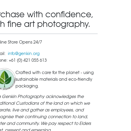
rchase with confidence,
th fine art photography.
ine Store Opens 24/7
ail:
info@genkin.org
ne: +61 (0) 421 055 613
Crafted with care for the planet - using
sustainable materials and eco-friendly
packaging.
ya Genkin Photography acknowledges the
ditional Custodians of the land on which we
rate, live and gather as employees, and
ognise their continuing connection to land,
ter and community. We pay respect to Elders
st, present and emerging.