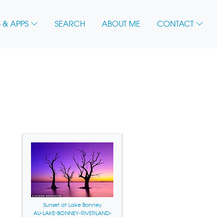
 & APPS
SEARCH
ABOUT ME
CONTACT
Sunset at Lake Bonney
AU-LAKE-BONNEY-RIVERLAND-