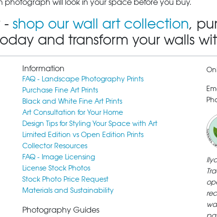
 photograph will look in your space before you buy.
 -
shop our wall art collection
, pu
today and transform your walls wi
Information
Onl
FAQ - Landscape Photography Prints
Em
Purchase Fine Art Prints
Pho
Black and White Fine Art Prints
Art Consultation for Your Home
Design Tips for Styling Your Space with Art
Limited Edition vs Open Edition Prints
Collector Resources
FAQ - Image Licensing
Il
License Stock Photos
Tra
Stock Photo Price Request
ope
Materials and Sustainability
rec
wa
Photography Guides
pa