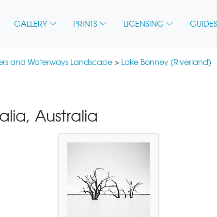
GALLERY
PRINTS
LICENSING
GUIDES
vers and Waterways Landscape
>
Lake Bonney (Riverland)
lia, Australia