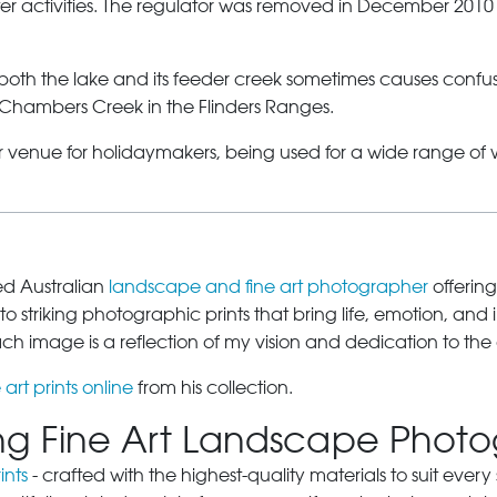
water activities. The regulator was removed in December 2010
 both the lake and its feeder creek sometimes causes confu
 Chambers Creek in the Flinders Ranges.
 venue for holidaymakers, being used for a wide range of wa
sed Australian
landscape and fine art photographer
offering
o striking photographic prints that bring life, emotion, and 
 image is a reflection of my vision and dedication to the 
 art prints online
from his collection.
ring Fine Art Landscape Phot
ints
- crafted with the highest-quality materials to suit eve