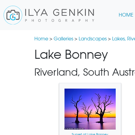
HOME
Home
>
Galleries
>
Landscapes
>
Lakes, Ri
Lake Bonney
Riverland, South Austra
Sunset at Lake Bonney