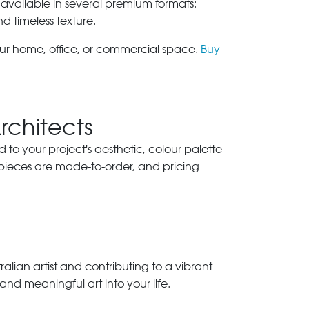
 available in several premium formats:
nd timeless texture.
our home, office, or commercial space.
Buy
Architects
ed to your project's aesthetic, colour palette
 pieces are made-to-order, and pricing
lian artist and contributing to a vibrant
and meaningful art into your life.