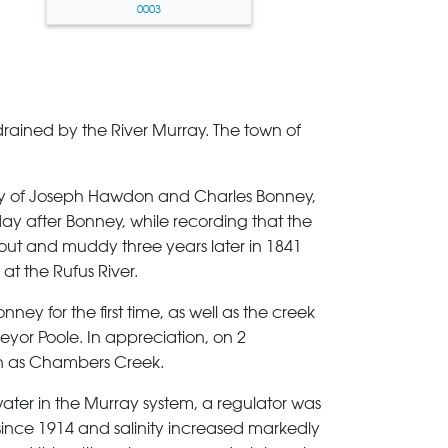
0003
 drained by the River Murray. The town of
ty of Joseph Hawdon and Charles Bonney,
ay after Bonney, while recording that the
 out and muddy three years later in 1841
t the Rufus River.
ney for the first time, as well as the creek
veyor Poole. In appreciation, on 2
wn as Chambers Creek.
 water in the Murray system, a regulator was
l since 1914 and salinity increased markedly