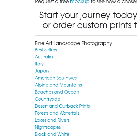
Request a free
mockup
to see how a chosen
Start your journey today
or order custom prints 
Fine Art Landscape Photography
Best Sellers
Australia
Italy
Japan
American Southwest
Alpine and Mountains
Beaches and Ocean
Countryside
Desert and Outback Prints
Forests and Waterfalls
Lakes and Rivers
Nightscapes
Black and White