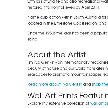
with loss of wildlife and also recreational 
restored it to normal levels by April 2011.
Name duplication within South Australia for
located in the Limestone Coast region, and
Since the 1950s the lake has been a popular
skiing.
About the Artist
I'm Ilya Genkin - an internationally recogni
beauty of nature and our world translates int
seascapes to dramatic mountainscapes, each
Read more about Ilya Genkin
and
shop fine
Wall Art Prints Featu
Explore my extensive collection of
wall art pr