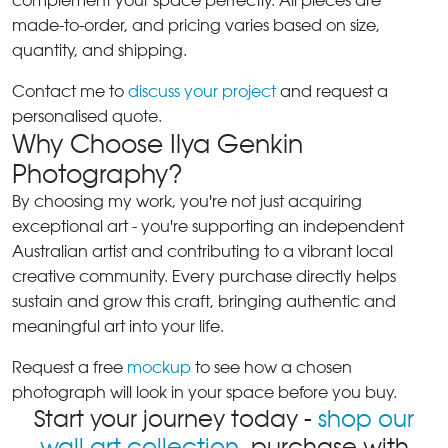
complement your space perfectly. All pieces are
made-to-order, and pricing varies based on size,
quantity, and shipping.
Contact me to
discuss your project
and request a
personalised quote.
Why Choose Ilya Genkin
Photography?
By choosing my work, you're not just acquiring
exceptional art - you're supporting an independent
Australian artist and contributing to a vibrant local
creative community. Every purchase directly helps
sustain and grow this craft, bringing authentic and
meaningful art into your life.
Request a free
mockup
to see how a chosen
photograph will look in your space before you buy.
Start your journey today -
shop our
wall art collection
, purchase with