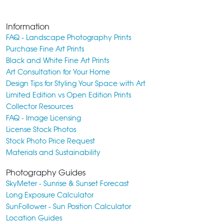
Information
FAQ - Landscape Photography Prints
Purchase Fine Art Prints
Black and White Fine Art Prints
Art Consultation for Your Home
Design Tips for Styling Your Space with Art
Limited Edition vs Open Edition Prints
Collector Resources
FAQ - Image Licensing
License Stock Photos
Stock Photo Price Request
Materials and Sustainability
Photography Guides
SkyMeter - Sunrise & Sunset Forecast
Long Exposure Calculator
SunFollower - Sun Position Calculator
Location Guides