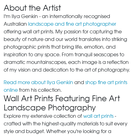
About the Artist
I'm Ilya Genkin - an internationally recognised
Australian
landscape and fine art photographer
offering wall art prints. My passion for capturing the
beauty of nature and our world translates into striking
photographic prints that bring life, emotion, and
inspiration to any space. From tranquil seascapes to
dramatic mountainscapes, each image is a reflection
of my vision and dedication to the art of photography.
Read more about Ilya Genkin
and
shop fine art prints
online
from his collection.
Wall Art Prints Featuring Fine Art
Landscape Photography
Explore my extensive collection of
wall art prints
-
crafted with the highest-quality materials to suit every
style and budget. Whether you're looking for a