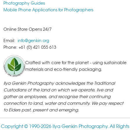
Photography Guides
Mobile Phone Applications for Photographers
Online Store Opens 24/7
Email:
info@genkin.org
Phone: +61 (0) 421 055 613
Crafted with care for the planet - using sustainable
materials and eco-friendly packaging.
Ilya Genkin Photography acknowledges the Traditional
Custodians of the land on which we operate, live and
gather as employees, and recognise their continuing
connection to land, water and community. We pay respect
to Elders past, present and emerging.
Copyright © 1990-
2026 Ilya Genkin Photography. All Rights