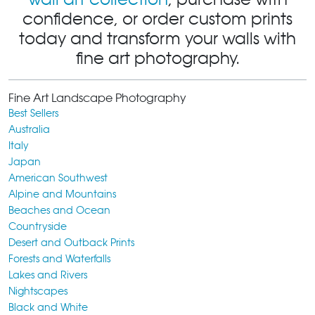
confidence, or order custom prints
today and transform your walls with
fine art photography.
Fine Art Landscape Photography
Best Sellers
Australia
Italy
Japan
American Southwest
Alpine and Mountains
Beaches and Ocean
Countryside
Desert and Outback Prints
Forests and Waterfalls
Lakes and Rivers
Nightscapes
Black and White