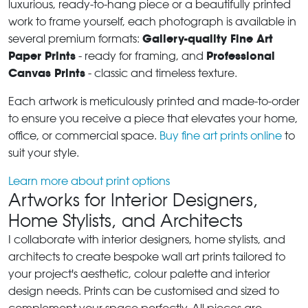
luxurious, ready-to-hang piece or a beautifully printed
work to frame yourself, each photograph is available in
Gallery-quality Fine Art
several premium formats:
Paper Prints
Professional
- ready for framing, and
Canvas Prints
- classic and timeless texture.
Each artwork is meticulously printed and made-to-order
to ensure you receive a piece that elevates your home,
office, or commercial space.
Buy fine art prints online
to
suit your style.
Learn more about print options
Artworks for Interior Designers,
Home Stylists, and Architects
I collaborate with interior designers, home stylists, and
architects to create bespoke wall art prints tailored to
your project's aesthetic, colour palette and interior
design needs. Prints can be customised and sized to