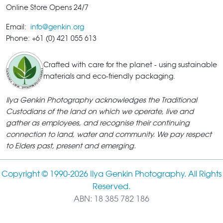
Online Store Opens 24/7
Email:
info@genkin.org
Phone: +61 (0) 421 055 613
Crafted with care for the planet - using sustainable
materials and eco-friendly packaging.
Ilya Genkin Photography acknowledges the Traditional
Custodians of the land on which we operate, live and
gather as employees, and recognise their continuing
connection to land, water and community. We pay respect
to Elders past, present and emerging.
Copyright © 1990-
2026 Ilya Genkin Photography. All Rights
Reserved.
ABN: 18 385 782 186