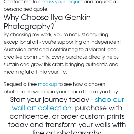
Contact me to
discuss your project
and request a
personalised quote.
Why Choose Ilya Genkin
Photography?
By choosing my work, you're not just acquiring
exceptional art - you're supporting an independent
Australian artist and contributing to a vibrant local
creative community. Every purchase directly helps
sustain and grow this craft, bringing authentic and
meaningful art into your life.
Request a free
mockup
to see how a chosen
photograph will look in your space before you buy.
Start your journey today -
shop our
wall art collection
, purchase with
confidence, or order custom prints
today and transform your walls with
fine art photography.