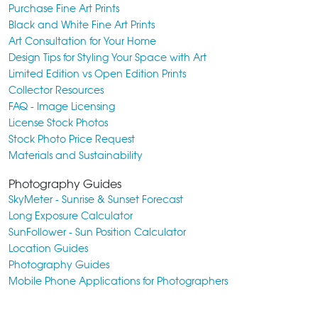
Purchase Fine Art Prints
Black and White Fine Art Prints
Art Consultation for Your Home
Design Tips for Styling Your Space with Art
Limited Edition vs Open Edition Prints
Collector Resources
FAQ - Image Licensing
License Stock Photos
Stock Photo Price Request
Materials and Sustainability
Photography Guides
SkyMeter - Sunrise & Sunset Forecast
Long Exposure Calculator
SunFollower - Sun Position Calculator
Location Guides
Photography Guides
Mobile Phone Applications for Photographers