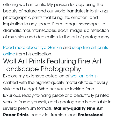
offering wall art prints. My passion for capturing the
beauty of nature and our world translates into striking
photographic prints that bring life, emotion, and
inspiration to any space. From tranquil seascapes to
dramatic mountainscapes, each image is a reflection
of my vision and dedication to the art of photography.
Read more about Ilya Genkin
and
shop fine art prints
online
from his collection.
Wall Art Prints Featuring Fine Art
Landscape Photography
Explore my extensive collection of
wall art prints
-
crafted with the highest-quality materials to suit every
style and budget. Whether you're looking for a
luxurious, ready-to-hang piece or a beautifully printed
work to frame yourself, each photograph is available in
Gallery-quality Fine Art
several premium formats:
Paper Prints
Professional
- ready for framing, and