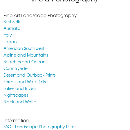
Fine Art Landscape Photography
Best Sellers
Australia
Italy
Japan
American Southwest
Alpine and Mountains
Beaches and Ocean
Countryside
Desert and Outback Prints
Forests and Waterfalls
Lakes and Rivers
Nightscapes
Black and White
Information
FAQ - Landscape Photography Prints