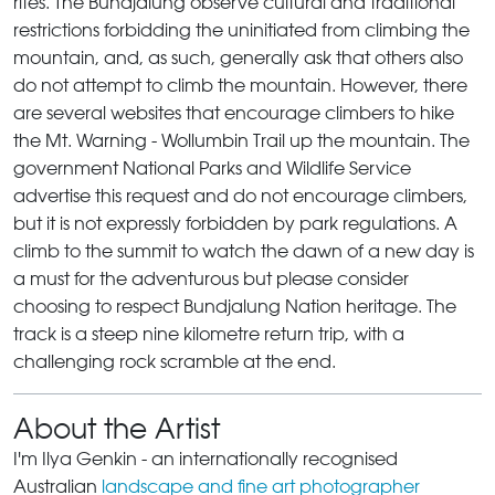
rites. The Bundjalung observe cultural and traditional
restrictions forbidding the uninitiated from climbing the
mountain, and, as such, generally ask that others also
do not attempt to climb the mountain. However, there
are several websites that encourage climbers to hike
the Mt. Warning - Wollumbin Trail up the mountain. The
government National Parks and Wildlife Service
advertise this request and do not encourage climbers,
but it is not expressly forbidden by park regulations. A
climb to the summit to watch the dawn of a new day is
a must for the adventurous but please consider
choosing to respect Bundjalung Nation heritage. The
track is a steep nine kilometre return trip, with a
challenging rock scramble at the end.
About the Artist
I'm Ilya Genkin - an internationally recognised
Australian
landscape and fine art photographer