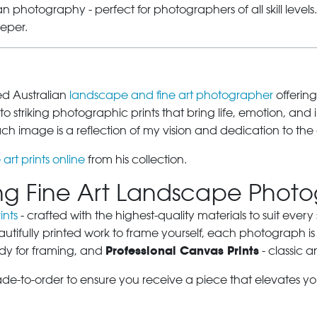
 photography - perfect for photographers of all skill level
eeper.
sed Australian
landscape and fine art photographer
offering
o striking photographic prints that bring life, emotion, and 
 image is a reflection of my vision and dedication to the 
 art prints online
from his collection.
ring Fine Art Landscape Phot
ints
- crafted with the highest-quality materials to suit eve
autifully printed work to frame yourself, each photograph is
Professional Canvas Prints
dy for framing, and
- classic a
ade-to-order to ensure you receive a piece that elevates y