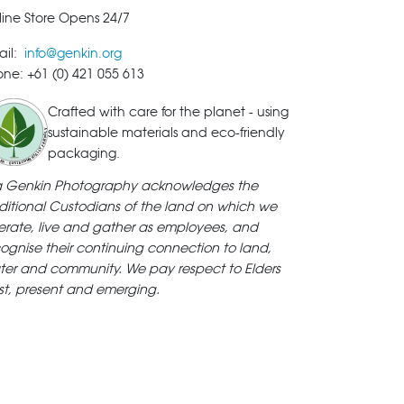
ine Store Opens 24/7
ail:
info@genkin.org
ne: +61 (0) 421 055 613
Crafted with care for the planet - using
sustainable materials and eco-friendly
packaging.
ya Genkin Photography acknowledges the
ditional Custodians of the land on which we
rate, live and gather as employees, and
ognise their continuing connection to land,
ter and community. We pay respect to Elders
st, present and emerging.