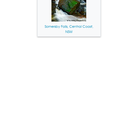
Somersby Falls, Central Coast,
NSW