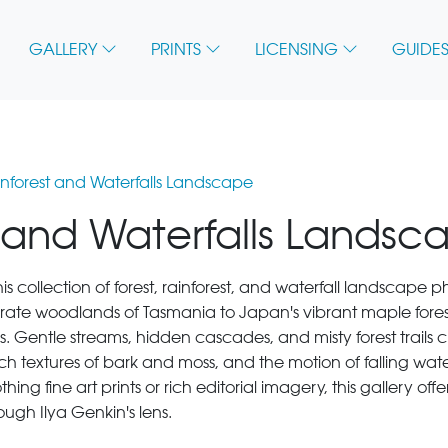
GALLERY
PRINTS
LICENSING
GUIDES
ainforest and Waterfalls Landscape
t and Waterfalls Landsc
this collection of forest, rainforest, and waterfall landscape
mperate woodlands of Tasmania to Japan's vibrant maple for
. Gentle streams, hidden cascades, and misty forest trail
rich textures of bark and moss, and the motion of falling wate
ng fine art prints or rich editorial imagery, this gallery offe
ough Ilya Genkin's lens.