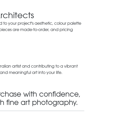
Architects
ed to your project's aesthetic, colour palette
 pieces are made-to-order, and pricing
lian artist and contributing to a vibrant
and meaningful art into your life.
rchase with confidence,
th fine art photography.