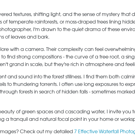
ered textures, shifting light, and the sense of mystery that
s of temperate rainforests, or moss-draped trees lining hidd
otographer, I'm drawn to the quiet drama of these environm
terns of leaves and bark.
lore with a camera. Their complexity can feel overwhelming at
o find strong compositions - the curve of a tree root, a sin
't grand in scale, but they're rich in atmosphere and feel
t and sound into the forest stillness. I find them both cal
ils to thundering torrents. I often use long exposures to expr
ng through forests in search of hidden falls - sometimes ma
beauty of green spaces and cascading water, I invite you to 
ating a tranquil and natural focal point in your home or work
e images? Check out my detailed
7 Effective Waterfall Photo