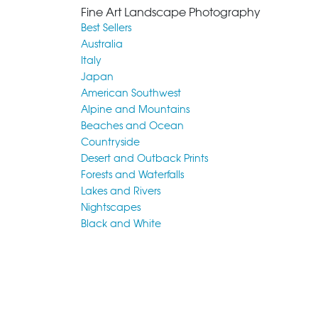
Fine Art Landscape Photography
Best Sellers
Australia
Italy
Japan
American Southwest
Alpine and Mountains
Beaches and Ocean
Countryside
Desert and Outback Prints
Forests and Waterfalls
Lakes and Rivers
Nightscapes
Black and White