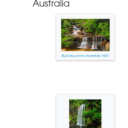
Australia
Blue Mountains Waterfalls, NSW