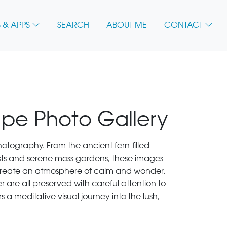
 & APPS
SEARCH
ABOUT ME
CONTACT
ape Photo Gallery
 photography. From the ancient fern-filled
ests and serene moss gardens, these images
s create an atmosphere of calm and wonder.
r are all preserved with careful attention to
rs a meditative visual journey into the lush,