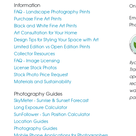
Information
Onl
FAQ - Landscape Photography Prints
Em
Purchase Fine Art Prints
Pho
Black and White Fine Art Prints
Art Consultation for Your Home
Design Tips for Styling Your Space with Art
Limited Edition vs Open Edition Prints
Collector Resources
FAQ - Image Licensing
Il
License Stock Photos
Tra
Stock Photo Price Request
ope
Materials and Sustainability
rec
wa
Photography Guides
pa
SkyMeter - Sunrise & Sunset Forecast
Long Exposure Calculator
SunFollower - Sun Position Calculator
Location Guides
Photography Guides
Mobile Phone Applications for Photographers