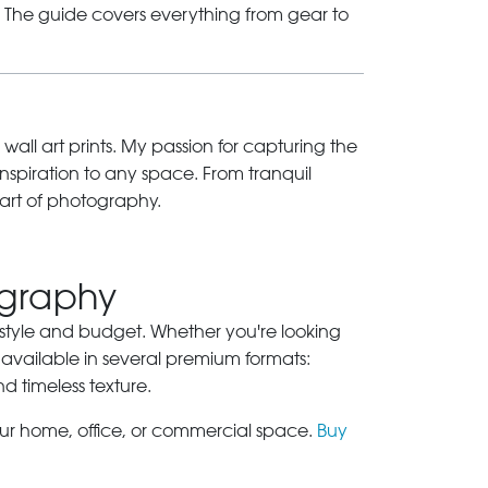
s. The guide covers everything from gear to
 wall art prints. My passion for capturing the
inspiration to any space. From tranquil
art of photography.
ography
ry style and budget. Whether you're looking
 available in several premium formats:
nd timeless texture.
our home, office, or commercial space.
Buy