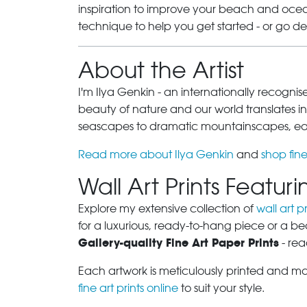
inspiration to improve your beach and ocean
technique to help you get started - or go d
About the Artist
I'm Ilya Genkin - an internationally recogni
beauty of nature and our world translates int
seascapes to dramatic mountainscapes, each
Read more about Ilya Genkin
and
shop fine
Wall Art Prints Featu
Explore my extensive collection of
wall art pr
for a luxurious, ready-to-hang piece or a be
Gallery-quality Fine Art Paper Prints
- rea
Each artwork is meticulously printed and m
fine art prints online
to suit your style.