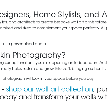
Designers, Home Stylists, and 
ylists, and architects to create bespoke wall art prints tailor
stomised and sized to complement your space perfectly. All
est a personalised quote.
kin Photography?
ng exceptional art - you're supporting an independent Austra
ectly helps sustain and grow this craft, bringing authentic 
 photograph will look in your space before you buy.
 -
shop our wall art collection
, pu
today and transform your walls wi