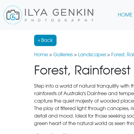
HOME
« Back
Home
>
Galleries
>
Landscapes
>
Forest, R
Forest, Rainfores
Step into a world of natural tranquility with 
rainforests of Australia's Daintree and te
capture the quiet majesty of wooded places
The play of filtered light through canopies, 
detail and mood. Ideal for those seeking soothi
green heart of the natural world as seen thr