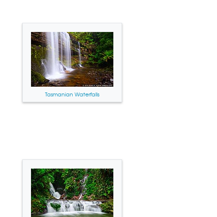
Tasmanian Waterfalls