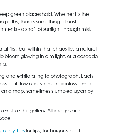
 deep green places hold. Whether it's the
en paths, there's something almost
ents - a shaft of sunlight through mist,
 first, but within that chaos lies a natural
gle bloom glowing in dim light, or a cascade
ing.
ming and exhilarating to photograph. Each
ess that flow and sense of timelessness. In
rked on a map, sometimes stumbled upon by
explore this gallery. All images are
space.
graphy Tips
for tips, techniques, and