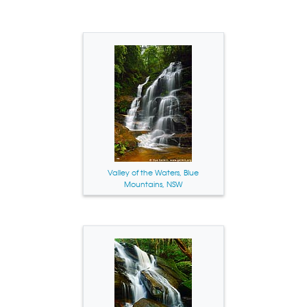
Valley of the Waters, Blue
Mountains, NSW