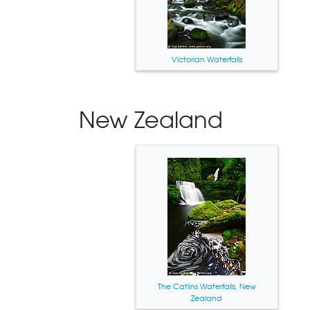
Victorian Waterfalls
New Zealand
The Catlins Waterfalls, New
Zealand