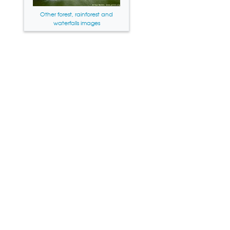
Other forest, rainforest and
waterfalls images