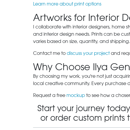
Learn more about print options
Artworks for Interior 
I collaborate with interior designers, home st
and interior design needs. Prints can be cu
varies based on size, quantity, and shipping.
Contact me to
discuss your project
and requ
Why Choose Ilya Gen
By choosing my work, you're not just acquiri
local creative community. Every purchase dir
Request a free
mockup
to see how a chosen
Start your journey today
or order custom prints 