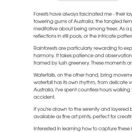
Forests have always fascinated me - their lay
towering gums of Australia, the tangled fern
meditative about being among trees. As a ph
reflections in still pools, or the intricate pat
Rainforests are particularly rewarding to exp
harmony. It takes patience and observation t
framed by lush greenery. These moments aren
Waterfalls, on the other hand, bring movemen
waterfall has its own rhythm, from delicate ve
Australia, I've spent countless hours walki
accident.
If you're drawn to the serenity and layered 
available as fine art prints, perfect for cre
Interested in learning how to capture thes