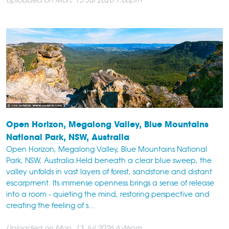
Open Horizon, Megalong Valley, Blue Mountains
National Park, NSW, Australia
Open Horizon, Megalong Valley, Blue Mountains National
Park, NSW, Australia.Held beneath a clear blue sweep, the
valley unfolds in vast layers of forest, sandstone and distant
escarpment. Its immense openness brings a sense of release
into a room - quieting the mind, restoring perspective and
creating the feeling of s...
Uploaded on Mon, 13 Jul 2026 6:46pm