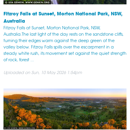
Fitzroy Falls at Sunset, Morton National Park, NSW,
Australia
Fitzroy Falls at Sunset, Morton National Park, NSW,
Australia.The last light of the day rests on the sandstone cliffs,
turning their edges warm against the deep green of the
valley below. Fitzroy Falls spills over the escarpment in a
steady white rush, its movement set against the quiet strength
of rock, forest ...
Uploaded on Sun, 10 May 2026 1:54pm