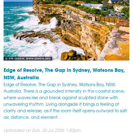
Edge of Resolve, The Gap in Sydney, Watsons Bay,
NSW, Australia
Edge of Resolve, The Gap in Sydney, Watsons Bay, NSW,
Australia. There is a grounded intensity in this coastal scene,
where waves rise and break against sculpted stone with
unwavering rhythm. Living alongside it brings a feeling of
clarity and release, as if the room itself opens outward to salt
air, distance, and element...
Uploaded on Sun, 26 Jul 2026 1:42pm