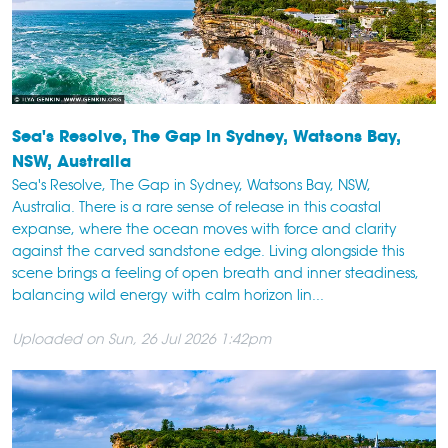
Sea's Resolve, The Gap in Sydney, Watsons Bay,
NSW, Australia
Sea's Resolve, The Gap in Sydney, Watsons Bay, NSW,
Australia. There is a rare sense of release in this coastal
expanse, where the ocean moves with force and clarity
against the carved sandstone edge. Living alongside this
scene brings a feeling of open breath and inner steadiness,
balancing wild energy with calm horizon lin...
Uploaded on Sun, 26 Jul 2026 1:42pm