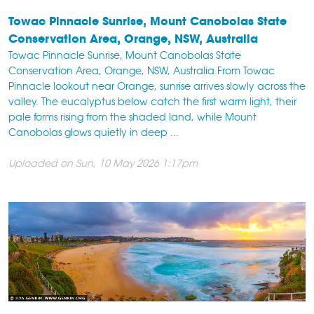
Towac Pinnacle Sunrise, Mount Canobolas State
Conservation Area, Orange, NSW, Australia
Towac Pinnacle Sunrise, Mount Canobolas State
Conservation Area, Orange, NSW, Australia.From Towac
Pinnacle lookout near Orange, sunrise arrives slowly across the
valley. The eucalyptus below catch the first warm light, their
pale forms rising from the shaded land, while Mount
Canobolas glows quietly in deep ...
Uploaded on Sun, 10 May 2026 1:17pm