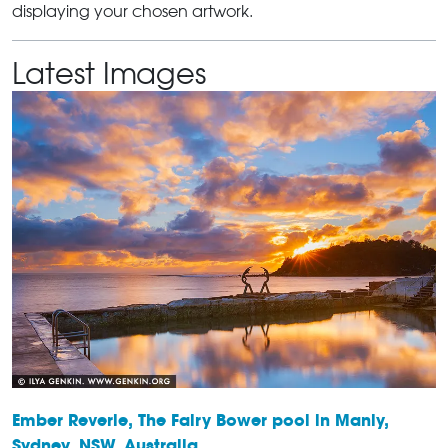
displaying your chosen artwork.
Latest Images
Ember Reverie, The Fairy Bower pool in Manly,
Sydney, NSW, Australia