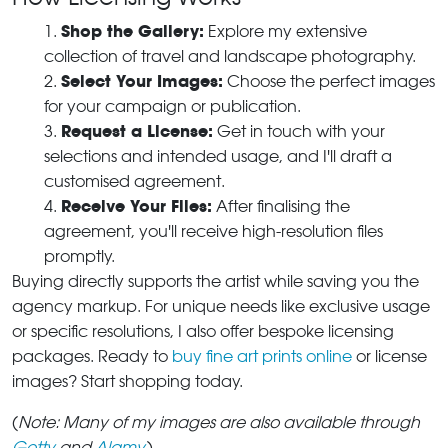
Shop the Gallery:
Explore my extensive
collection of travel and landscape photography.
Select Your Images:
Choose the perfect images
for your campaign or publication.
Request a License:
Get in touch with your
selections and intended usage, and I'll draft a
customised agreement.
Receive Your Files:
After finalising the
agreement, you'll receive high-resolution files
promptly.
Buying directly supports the artist while saving you the
agency markup. For unique needs like exclusive usage
or specific resolutions, I also offer bespoke licensing
packages. Ready to
buy fine art prints online
or license
images? Start shopping today.
(
Note: Many of my images are also available through
Getty
and
Alamy
.
)