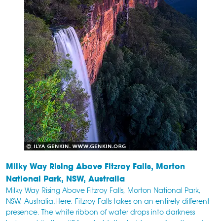
Milky Way Rising Above Fitzroy Falls, Morton
National Park, NSW, Australia
Milky Way Rising Above Fitzroy Falls, Morton National Park,
NSW, Australia.Here, Fitzroy Falls takes on an entirely different
presence. The white ribbon of water drops into darkness