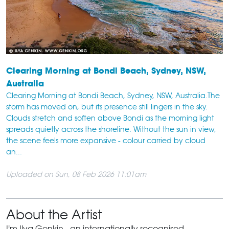
Clearing Morning at Bondi Beach, Sydney, NSW,
Australia
Clearing Morning at Bondi Beach, Sydney, NSW, Australia.The
storm has moved on, but its presence still lingers in the sky.
Clouds stretch and soften above Bondi as the morning light
spreads quietly across the shoreline. Without the sun in view,
the scene feels more expansive - colour carried by cloud
an...
Uploaded on Sun, 08 Feb 2026 11:01am
About the Artist
I'm Ilya Genkin - an internationally recognised