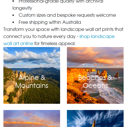
Professional-grade quality with archival
longevity
Custom sizes and bespoke requests welcome
Free shipping within Australia
Transform your space with landscape wall art prints that
connect you to nature every day -
shop landscape
wall art online
for timeless appeal.
Alpine &
Beaches &
Mountains
Oceans