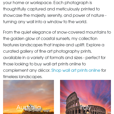
your home or workspace. Each photograph is
thoughtfully captured and meticulously printed to
showcase the majesty, serenity, and power of nature -
turning any wall into a window to the world.
From the quiet elegance of snow-covered mountains to
the golden glow of coastal sunsets, my collection
features landscapes that inspire and uplift. Explore a
curated gallery of fine art photography prints,
available in a variety of formats and sizes - perfect for
those looking to buy wall art prints online to
complement any décor.
Shop wall art prints online
for
timeless landscapes.
Australia
Italy