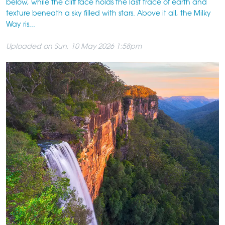
below, while the cliff face holds the last trace of earth and
texture beneath a sky filled with stars. Above it all, the Milky
Way ris...
Uploaded on Sun, 10 May 2026 1:58pm