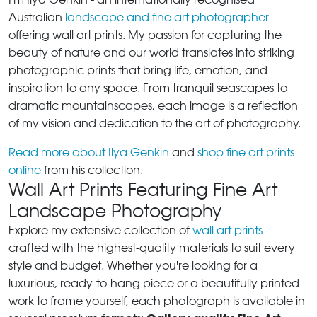
Australian
landscape and fine art photographer
offering wall art prints. My passion for capturing the
beauty of nature and our world translates into striking
photographic prints that bring life, emotion, and
inspiration to any space. From tranquil seascapes to
dramatic mountainscapes, each image is a reflection
of my vision and dedication to the art of photography.
Read more about Ilya Genkin
and
shop fine art prints
online
from his collection.
Wall Art Prints Featuring Fine Art
Landscape Photography
Explore my extensive collection of
wall art prints
-
crafted with the highest-quality materials to suit every
style and budget. Whether you're looking for a
luxurious, ready-to-hang piece or a beautifully printed
work to frame yourself, each photograph is available in