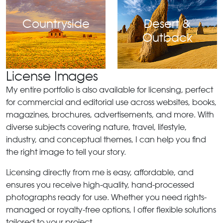
Countryside
Desert &
Outback
License Images
My entire portfolio is also available for licensing, perfect
for commercial and editorial use across websites, books,
magazines, brochures, advertisements, and more. With
diverse subjects covering nature, travel, lifestyle,
industry, and conceptual themes, I can help you find
the right image to tell your story.
Licensing directly from me is easy, affordable, and
ensures you receive high-quality, hand-processed
photographs ready for use. Whether you need rights-
managed or royalty-free options, I offer flexible solutions
tailored to your project.