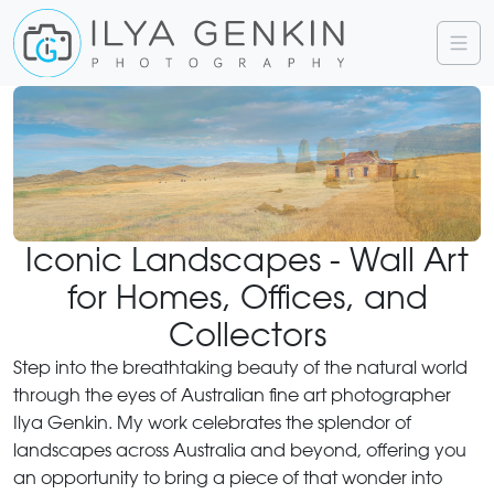
Iconic Landscapes - Wall Art
for Homes, Offices, and
Collectors
Step into the breathtaking beauty of the natural world
through the eyes of Australian fine art photographer
Ilya Genkin. My work celebrates the splendor of
landscapes across Australia and beyond, offering you
an opportunity to bring a piece of that wonder into