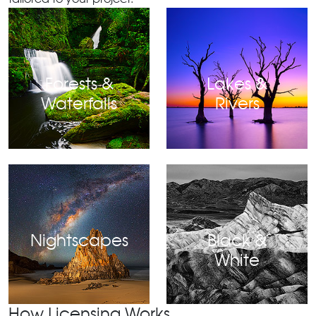
Forests &
Lakes &
Waterfalls
Rivers
Nightscapes
Black &
White
How Licensing Works