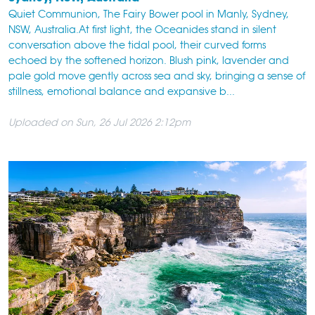
Quiet Communion, The Fairy Bower pool in Manly, Sydney,
NSW, Australia.At first light, the Oceanides stand in silent
conversation above the tidal pool, their curved forms
echoed by the softened horizon. Blush pink, lavender and
pale gold move gently across sea and sky, bringing a sense of
stillness, emotional balance and expansive b...
Uploaded on Sun, 26 Jul 2026 2:12pm