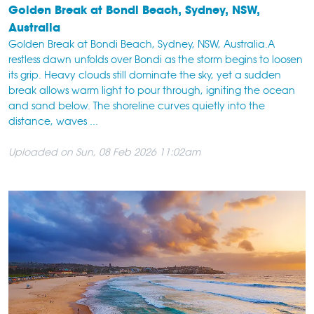
Golden Break at Bondi Beach, Sydney, NSW,
Australia
Golden Break at Bondi Beach, Sydney, NSW, Australia.A
restless dawn unfolds over Bondi as the storm begins to loosen
its grip. Heavy clouds still dominate the sky, yet a sudden
break allows warm light to pour through, igniting the ocean
and sand below. The shoreline curves quietly into the
distance, waves ...
Uploaded on Sun, 08 Feb 2026 11:02am