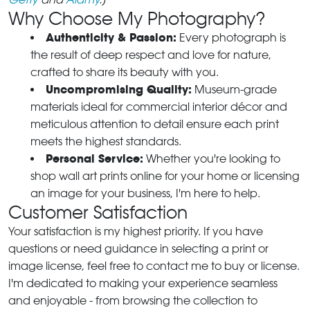
Why Choose My Photography?
Authenticity & Passion:
Every photograph is
the result of deep respect and love for nature,
crafted to share its beauty with you.
Uncompromising Quality:
Museum-grade
materials ideal for commercial interior décor and
meticulous attention to detail ensure each print
meets the highest standards.
Personal Service:
Whether you're looking to
shop wall art prints online for your home or licensing
an image for your business, I'm here to help.
Customer Satisfaction
Your satisfaction is my highest priority. If you have
questions or need guidance in selecting a print or
image license, feel free to contact me to buy or license.
I'm dedicated to making your experience seamless
and enjoyable - from browsing the collection to