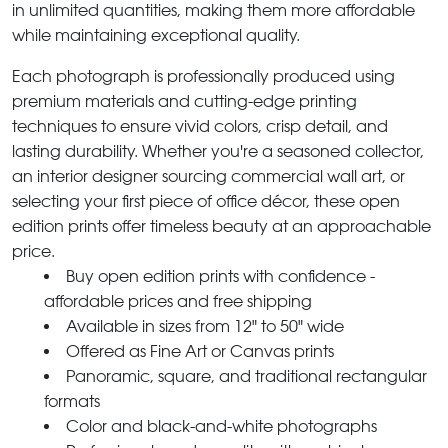
in unlimited quantities, making them more affordable
while maintaining exceptional quality.
Each photograph is professionally produced using
premium materials and cutting-edge printing
techniques to ensure vivid colors, crisp detail, and
lasting durability. Whether you're a seasoned collector,
an interior designer sourcing commercial wall art, or
selecting your first piece of office décor, these open
edition prints offer timeless beauty at an approachable
price.
Buy open edition prints with confidence -
affordable prices and free shipping
Available in sizes from 12" to 50" wide
Offered as Fine Art or Canvas prints
Panoramic, square, and traditional rectangular
formats
Color and black-and-white photographs