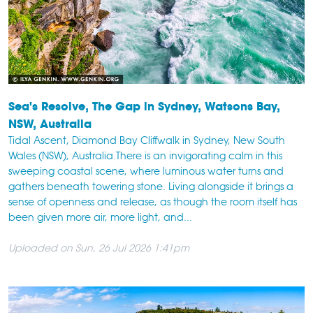
Sea's Resolve, The Gap in Sydney, Watsons Bay,
NSW, Australia
Tidal Ascent, Diamond Bay Cliffwalk in Sydney, New South
Wales (NSW), Australia.There is an invigorating calm in this
sweeping coastal scene, where luminous water turns and
gathers beneath towering stone. Living alongside it brings a
sense of openness and release, as though the room itself has
been given more air, more light, and...
Uploaded on Sun, 26 Jul 2026 1:41pm