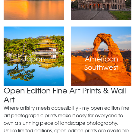
Japan
American
Southwest
Open Edition Fine Art Prints & Wall
Art
Where artistry meets accessibility - my open edition fine
art photographic prints make it easy for everyone to
own a stunning piece of landscape photography.
Unlike limited editions, open edition prints are available