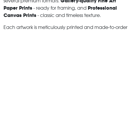
Gallery-quality Fine Art
several premium formats:
Paper Prints
Professional
- ready for framing, and
Canvas Prints
- classic and timeless texture.
Each artwork is meticulously printed and made-to-order
to ensure you receive a piece that elevates your home,
office, or commercial space.
Buy fine art prints online
to
suit your style.
Learn more about print options
Artworks for Interior Designers,
Home Stylists, and Architects
I collaborate with interior designers, home stylists, and
architects to create bespoke wall art prints tailored to
your project's aesthetic, colour palette and interior
design needs. Prints can be customised and sized to
complement your space perfectly. All pieces are
made-to-order, and pricing varies based on size,
quantity, and shipping.