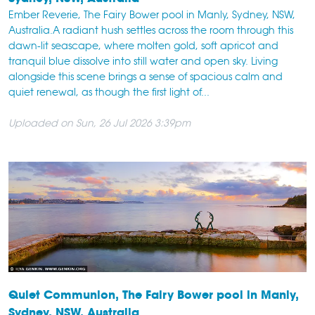
Ember Reverie, The Fairy Bower pool in Manly, Sydney, NSW,
Australia.A radiant hush settles across the room through this
dawn-lit seascape, where molten gold, soft apricot and
tranquil blue dissolve into still water and open sky. Living
alongside this scene brings a sense of spacious calm and
quiet renewal, as though the first light of...
Uploaded on Sun, 26 Jul 2026 3:39pm
Quiet Communion, The Fairy Bower pool in Manly,
Sydney, NSW, Australia