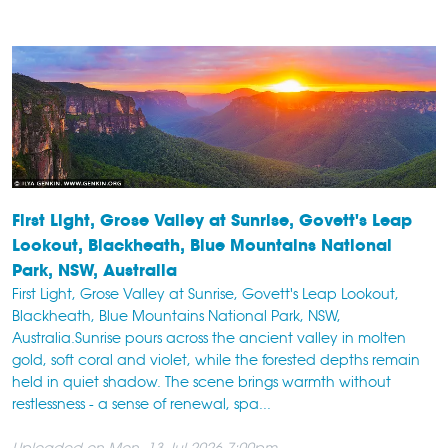
First Light, Grose Valley at Sunrise, Govett's Leap
Lookout, Blackheath, Blue Mountains National
Park, NSW, Australia
First Light, Grose Valley at Sunrise, Govett's Leap Lookout,
Blackheath, Blue Mountains National Park, NSW,
Australia.Sunrise pours across the ancient valley in molten
gold, soft coral and violet, while the forested depths remain
held in quiet shadow. The scene brings warmth without
restlessness - a sense of renewal, spa...
Uploaded on Mon, 13 Jul 2026 7:00pm