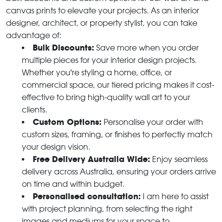
canvas prints to elevate your projects. As an interior
designer, architect, or property stylist, you can take
advantage of:
Bulk Discounts:
Save more when you order
multiple pieces for your interior design projects.
Whether you're styling a home, office, or
commercial space, our tiered pricing makes it cost-
effective to bring high-quality wall art to your
clients.
Custom Options:
Personalise your order with
custom sizes, framing, or finishes to perfectly match
your design vision.
Free Delivery Australia Wide:
Enjoy seamless
delivery across Australia, ensuring your orders arrive
on time and within budget.
Personalised consultation:
I am here to assist
with project planning, from selecting the right
images and mediums for your space to