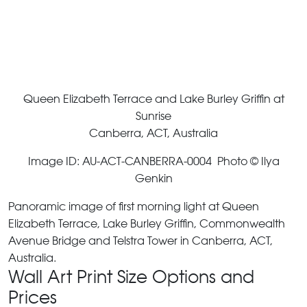
Queen Elizabeth Terrace and Lake Burley Griffin at
Sunrise
Canberra, ACT, Australia
Image ID: AU-ACT-CANBERRA-0004 Photo © Ilya
Genkin
Panoramic image of first morning light at Queen
Elizabeth Terrace, Lake Burley Griffin, Commonwealth
Avenue Bridge and Telstra Tower in Canberra, ACT,
Australia.
Wall Art Print Size Options and
Prices