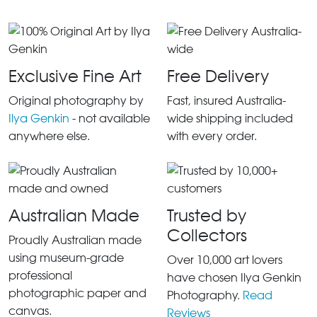
Exclusive Fine Art
Free Delivery
Original photography by
Fast, insured Australia-
Ilya Genkin
- not available
wide shipping included
anywhere else.
with every order.
Australian Made
Trusted by
Collectors
Proudly Australian made
using museum-grade
Over 10,000 art lovers
professional
have chosen Ilya Genkin
photographic paper and
Photography.
Read
canvas.
Reviews