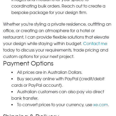
coordinating bulk orders. Reach out to create a
bespoke package for your design firm.
Whether you're styling a private residence, outfitting an
office, or creating an atmosphere for a hotel or
restaurant, I can provide flexible solutions that elevate
your design while staying within budget.
Contact me
today to discuss your requirements, trade pricing and
custom options for your next project.
Payment Options
All prices are in Australian Dollars.
Buy securely online with PayPal (credit/debit
cards or PayPal account).
Australian customers can also pay via direct
bank transfer.
To convert prices to your currency, use
xe.com
.