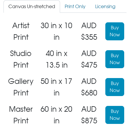
Canvas Un-stretched
Print Only
Licensing
Artist
30 in x 10
AUD
Buy
Now
Print
in
$355
Studio
40 in x
AUD
Buy
Now
Print
13.5 in
$475
Gallery
50 in x 17
AUD
Buy
Now
Print
in
$680
Master
60 in x 20
AUD
Buy
Now
Print
in
$875