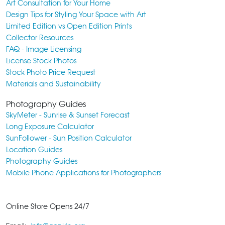
Art Consultation for Your Home
Design Tips for Styling Your Space with Art
Limited Edition vs Open Edition Prints
Collector Resources
FAQ - Image Licensing
License Stock Photos
Stock Photo Price Request
Materials and Sustainability
Photography Guides
SkyMeter - Sunrise & Sunset Forecast
Long Exposure Calculator
SunFollower - Sun Position Calculator
Location Guides
Photography Guides
Mobile Phone Applications for Photographers
Online Store Opens 24/7