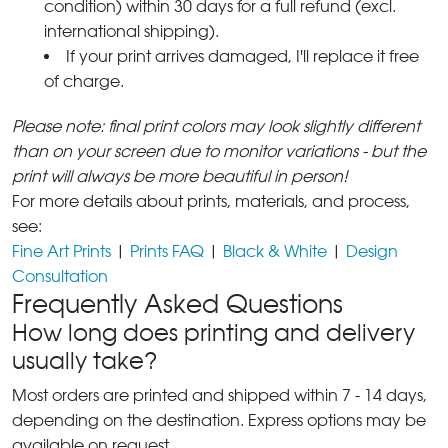
condition) within 30 days for a full refund (excl.
international shipping).
If your print arrives damaged, I'll replace it free
of charge.
Please note: final print colors may look slightly different
than on your screen due to monitor variations - but the
print will always be more beautiful in person!
For more details about prints, materials, and process,
see:
Fine Art Prints
|
Prints FAQ
|
Black & White
|
Design
Consultation
Frequently Asked Questions
How long does printing and delivery
usually take?
Most orders are printed and shipped within 7 - 14 days,
depending on the destination. Express options may be
available on request.