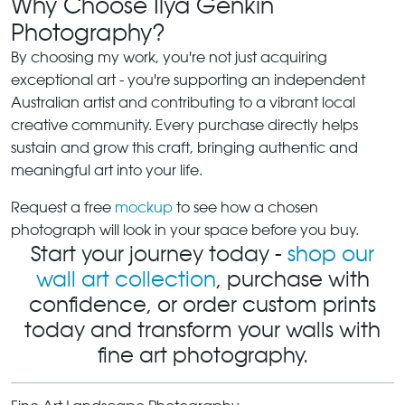
Why Choose Ilya Genkin
Photography?
By choosing my work, you're not just acquiring
exceptional art - you're supporting an independent
Australian artist and contributing to a vibrant local
creative community. Every purchase directly helps
sustain and grow this craft, bringing authentic and
meaningful art into your life.
Request a free
mockup
to see how a chosen
photograph will look in your space before you buy.
Start your journey today -
shop our
wall art collection
, purchase with
confidence, or order custom prints
today and transform your walls with
fine art photography.