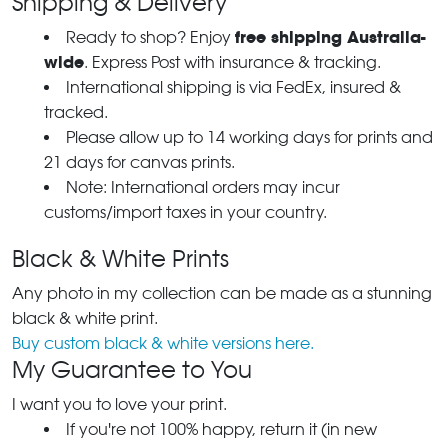
Shipping & Delivery
free shipping Australia-
Ready to shop? Enjoy
wide
. Express Post with insurance & tracking.
International shipping is via FedEx, insured &
tracked.
Please allow up to 14 working days for prints and
21 days for canvas prints.
Note: International orders may incur
customs/import taxes in your country.
Black & White Prints
Any photo in my collection can be made as a stunning
black & white print.
Buy custom black & white versions here.
My Guarantee to You
I want you to love your print.
If you're not 100% happy, return it (in new