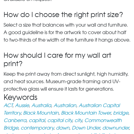
How do I choose the right print size?
Select a size that balances with your wall and furniture.
A good guideline is for the artwork to cover about half
to two-thirds of the width of the furniture it hangs above.
How should I care for my wall art
print?
Keep the print away from direct sunlight, high humidity,
and heat sources. Museum-grade framing and UV-
protective glass will ensure it lasts for generations.
Keywords
ACT
,
Aussie
,
Australia
,
Australian
,
Australian Capital
Territory
,
Black Mountain
,
Black Mountain Tower
,
bridge
,
Canberra
,
capital
,
capital city
,
city
,
Commonwealth
Bridge
,
contemporary
,
dawn
,
Down Under
,
downunder
,