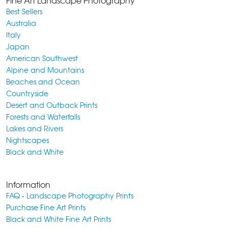
Fine Art Landscape Photography
Best Sellers
Australia
Italy
Japan
American Southwest
Alpine and Mountains
Beaches and Ocean
Countryside
Desert and Outback Prints
Forests and Waterfalls
Lakes and Rivers
Nightscapes
Black and White
Information
FAQ - Landscape Photography Prints
Purchase Fine Art Prints
Black and White Fine Art Prints