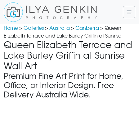
Home
>
Galleries
>
Australia
>
Canberra
> Queen
Elizabeth Terrace and Lake Burley Griffin at Sunrise
Queen Elizabeth Terrace and
Lake Burley Griffin at Sunrise
Wall Art
Premium Fine Art Print for Home,
Office, or Interior Design. Free
Delivery Australia Wide.