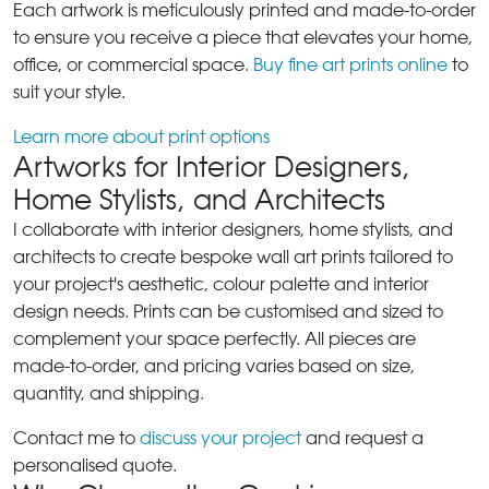
Each artwork is meticulously printed and made-to-order
to ensure you receive a piece that elevates your home,
office, or commercial space.
Buy fine art prints online
to
suit your style.
Learn more about print options
Artworks for Interior Designers,
Home Stylists, and Architects
I collaborate with interior designers, home stylists, and
architects to create bespoke wall art prints tailored to
your project's aesthetic, colour palette and interior
design needs. Prints can be customised and sized to
complement your space perfectly. All pieces are
made-to-order, and pricing varies based on size,
quantity, and shipping.
Contact me to
discuss your project
and request a
personalised quote.