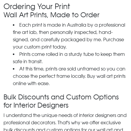
Ordering Your Print
Wall Art Prints, Made to Order
Each print is made in Australia by a professional
fine art lab, then personally inspected, hand-
signed, and carefully packaged by me. Purchase
your custom print today.
Prints come rolled in a sturdy tube to keep them
safe in transit.
At this time, prints are sold unframed so you can
choose the perfect frame locally. Buy wall art prints
online with ease.
Bulk Discounts and Custom Options
for Interior Designers
I understand the unique needs of interior designers and
professional decorators. That's why we offer exclusive
bulk discounts and custom options for our wall art and