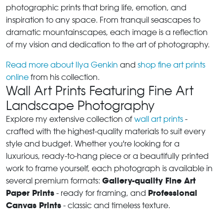
photographic prints that bring life, emotion, and
inspiration to any space. From tranquil seascapes to
dramatic mountainscapes, each image is a reflection
of my vision and dedication to the art of photography.
Read more about Ilya Genkin
and
shop fine art prints
online
from his collection.
Wall Art Prints Featuring Fine Art
Landscape Photography
Explore my extensive collection of
wall art prints
-
crafted with the highest-quality materials to suit every
style and budget. Whether you're looking for a
luxurious, ready-to-hang piece or a beautifully printed
work to frame yourself, each photograph is available in
Gallery-quality Fine Art
several premium formats:
Paper Prints
Professional
- ready for framing, and
Canvas Prints
- classic and timeless texture.