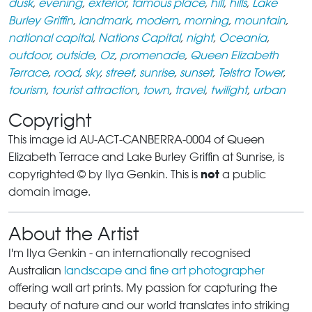
dusk
,
evening
,
exterior
,
famous place
,
hill
,
hills
,
Lake
Burley Griffin
,
landmark
,
modern
,
morning
,
mountain
,
national capital
,
Nations Capital
,
night
,
Oceania
,
outdoor
,
outside
,
Oz
,
promenade
,
Queen Elizabeth
Terrace
,
road
,
sky
,
street
,
sunrise
,
sunset
,
Telstra Tower
,
tourism
,
tourist attraction
,
town
,
travel
,
twilight
,
urban
Copyright
This image id AU-ACT-CANBERRA-0004 of Queen
Elizabeth Terrace and Lake Burley Griffin at Sunrise, is
not
copyrighted © by Ilya Genkin. This is
a public
domain image.
About the Artist
I'm Ilya Genkin - an internationally recognised
Australian
landscape and fine art photographer
offering wall art prints. My passion for capturing the
beauty of nature and our world translates into striking