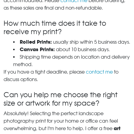
accommodated. Please
contact me
before ordering,
as these sales are final and non-refundable.
How much time does it take to
receive my print?
Rolled Prints:
usually ship within 5 business days.
Canvas Prints:
about 10 business days.
Shipping time depends on location and delivery
method.
If you have a tight deadline, please
contact me
to
discuss options.
Can you help me choose the right
size or artwork for my space?
Absolutely! Selecting the perfect landscape
photography print for your home or office can feel
art
overwhelming, but I'm here to help. I offer a free