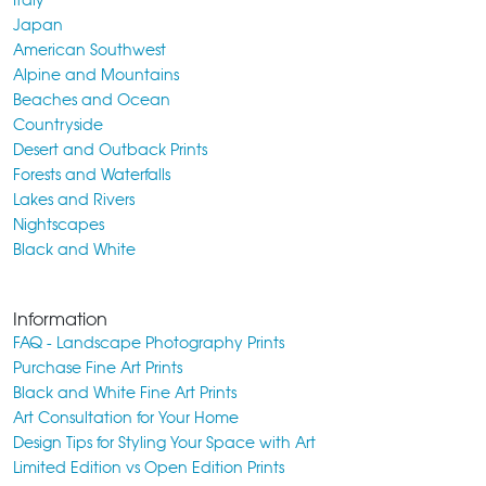
Japan
American Southwest
Alpine and Mountains
Beaches and Ocean
Countryside
Desert and Outback Prints
Forests and Waterfalls
Lakes and Rivers
Nightscapes
Black and White
Information
FAQ - Landscape Photography Prints
Purchase Fine Art Prints
Black and White Fine Art Prints
Art Consultation for Your Home
Design Tips for Styling Your Space with Art
Limited Edition vs Open Edition Prints