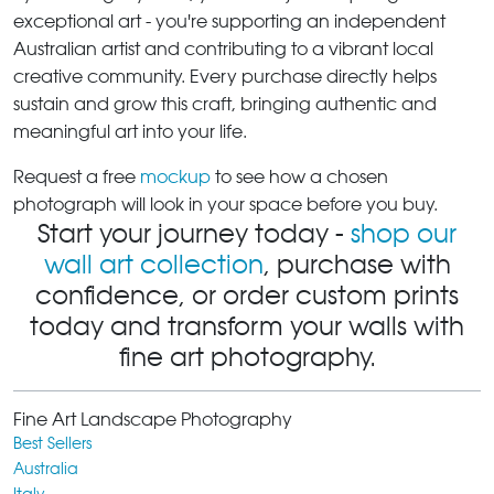
exceptional art - you're supporting an independent
Australian artist and contributing to a vibrant local
creative community. Every purchase directly helps
sustain and grow this craft, bringing authentic and
meaningful art into your life.
Request a free
mockup
to see how a chosen
photograph will look in your space before you buy.
Start your journey today -
shop our
wall art collection
, purchase with
confidence, or order custom prints
today and transform your walls with
fine art photography.
Fine Art Landscape Photography
Best Sellers
Australia
Italy