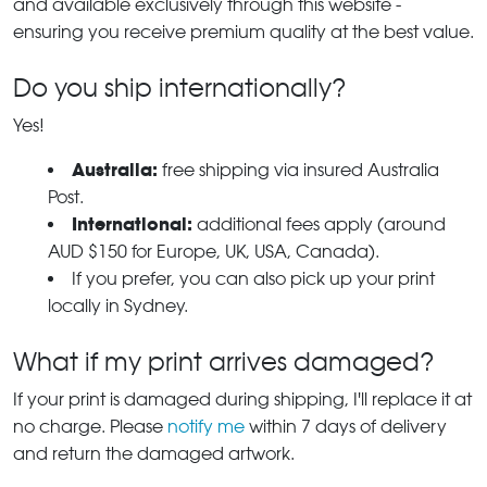
and available exclusively through this website -
ensuring you receive premium quality at the best value.
Do you ship internationally?
Yes!
Australia:
free shipping via insured Australia
Post.
International:
additional fees apply (around
AUD $150 for Europe, UK, USA, Canada).
If you prefer, you can also pick up your print
locally in Sydney.
What if my print arrives damaged?
If your print is damaged during shipping, I'll replace it at
no charge. Please
notify me
within 7 days of delivery
and return the damaged artwork.