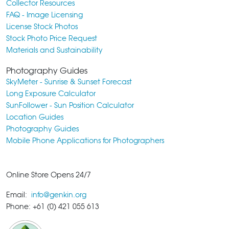
Collector Resources
FAQ - Image Licensing
License Stock Photos
Stock Photo Price Request
Materials and Sustainability
Photography Guides
SkyMeter - Sunrise & Sunset Forecast
Long Exposure Calculator
SunFollower - Sun Position Calculator
Location Guides
Photography Guides
Mobile Phone Applications for Photographers
Online Store Opens 24/7
Email:
info@genkin.org
Phone: +61 (0) 421 055 613