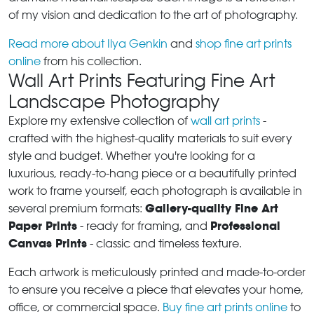
of my vision and dedication to the art of photography.
Read more about Ilya Genkin
and
shop fine art prints
online
from his collection.
Wall Art Prints Featuring Fine Art
Landscape Photography
Explore my extensive collection of
wall art prints
-
crafted with the highest-quality materials to suit every
style and budget. Whether you're looking for a
luxurious, ready-to-hang piece or a beautifully printed
work to frame yourself, each photograph is available in
Gallery-quality Fine Art
several premium formats:
Paper Prints
Professional
- ready for framing, and
Canvas Prints
- classic and timeless texture.
Each artwork is meticulously printed and made-to-order
to ensure you receive a piece that elevates your home,
office, or commercial space.
Buy fine art prints online
to