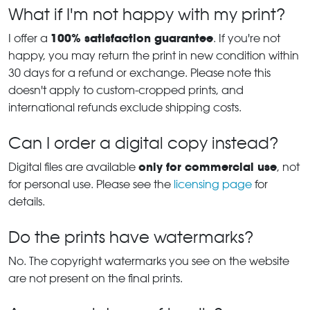
What if I'm not happy with my print?
100% satisfaction guarantee
I offer a
. If you're not
happy, you may return the print in new condition within
30 days for a refund or exchange. Please note this
doesn't apply to custom-cropped prints, and
international refunds exclude shipping costs.
Can I order a digital copy instead?
only for commercial use
Digital files are available
, not
for personal use. Please see the
licensing page
for
details.
Do the prints have watermarks?
No. The copyright watermarks you see on the website
are not present on the final prints.