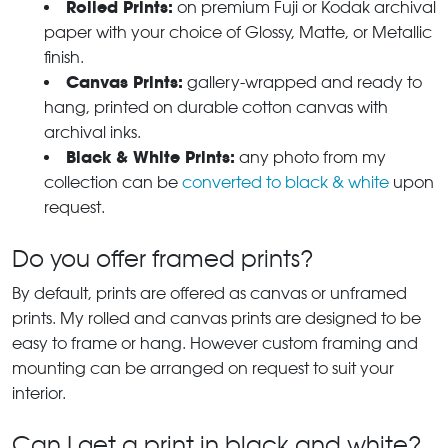
Rolled Prints:
on premium Fuji or Kodak archival
paper with your choice of Glossy, Matte, or Metallic
finish.
Canvas Prints:
gallery-wrapped and ready to
hang, printed on durable cotton canvas with
archival inks.
Black & White Prints:
any photo from my
collection can be
converted to black & white
upon
request.
Do you offer framed prints?
By default, prints are offered as canvas or unframed
prints. My rolled and canvas prints are designed to be
easy to frame or hang. However custom framing and
mounting can be arranged on request to suit your
interior.
Can I get a print in black and white?