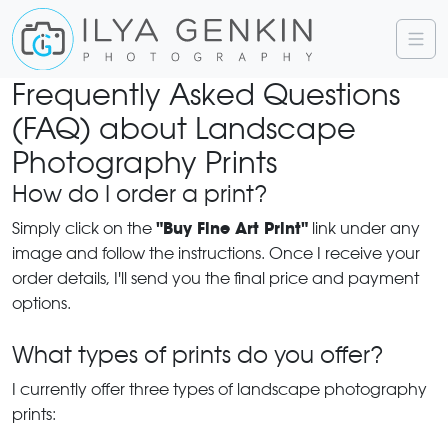
Frequently Asked Questions
(FAQ) about Landscape
Photography Prints
How do I order a print?
"Buy Fine Art Print"
Simply click on the
link under any
image and follow the instructions. Once I receive your
order details, I'll send you the final price and payment
options.
What types of prints do you offer?
I currently offer three types of landscape photography
prints: