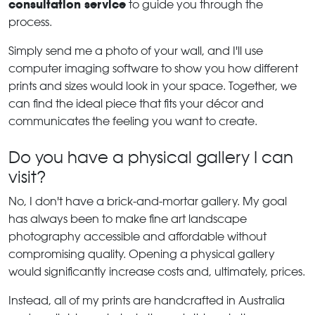
consultation service
to guide you through the
process.
Simply send me a photo of your wall, and I'll use
computer imaging software to show you how different
prints and sizes would look in your space. Together, we
can find the ideal piece that fits your décor and
communicates the feeling you want to create.
Do you have a physical gallery I can
visit?
No, I don't have a brick-and-mortar gallery. My goal
has always been to make fine art landscape
photography accessible and affordable without
compromising quality. Opening a physical gallery
would significantly increase costs and, ultimately, prices.
Instead, all of my prints are handcrafted in Australia