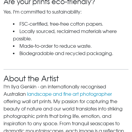
Are your prints eco-friendly?
Yes. I'm committed to sustainability:
FSC-certified, tree-free cotton papers.
Locally sourced, reclaimed materials where
possible.
Made-to-order to reduce waste.
Biodegradable and recycled packaging.
About the Artist
I'm Ilya Genkin - an internationally recognised
Australian
landscape and fine art photographer
offering wall art prints. My passion for capturing the
beauty of nature and our world translates into striking
photographic prints that bring life, emotion, and
inspiration to any space. From tranquil seascapes to
dramatic mountainscapes, each image is a reflection