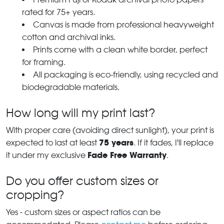
rated for 75+ years.
Canvas is made from professional heavyweight
cotton and archival inks.
Prints come with a clean white border, perfect
for framing.
All packaging is eco-friendly, using recycled and
biodegradable materials.
How long will my print last?
With proper care (avoiding direct sunlight), your print is
75 years
expected to last at least
. If it fades, I'll replace
Fade Free Warranty
it under my exclusive
.
Do you offer custom sizes or
cropping?
Yes - custom sizes or aspect ratios can be