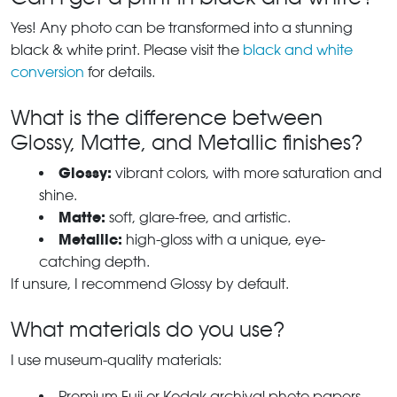
Yes! Any photo can be transformed into a stunning
black & white print. Please visit the
black and white
conversion
for details.
What is the difference between
Glossy, Matte, and Metallic finishes?
Glossy:
vibrant colors, with more saturation and
shine.
Matte:
soft, glare-free, and artistic.
Metallic:
high-gloss with a unique, eye-
catching depth.
If unsure, I recommend Glossy by default.
What materials do you use?
I use museum-quality materials:
Premium Fuji or Kodak archival photo papers