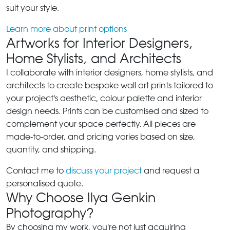
suit your style.
Learn more about print options
Artworks for Interior Designers,
Home Stylists, and Architects
I collaborate with interior designers, home stylists, and
architects to create bespoke wall art prints tailored to
your project's aesthetic, colour palette and interior
design needs. Prints can be customised and sized to
complement your space perfectly. All pieces are
made-to-order, and pricing varies based on size,
quantity, and shipping.
Contact me to
discuss your project
and request a
personalised quote.
Why Choose Ilya Genkin
Photography?
By choosing my work, you're not just acquiring