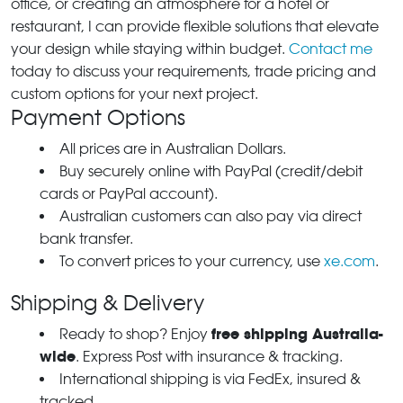
office, or creating an atmosphere for a hotel or
restaurant, I can provide flexible solutions that elevate
your design while staying within budget.
Contact me
today to discuss your requirements, trade pricing and
custom options for your next project.
Payment Options
All prices are in Australian Dollars.
Buy securely online with PayPal (credit/debit
cards or PayPal account).
Australian customers can also pay via direct
bank transfer.
To convert prices to your currency, use
xe.com
.
Shipping & Delivery
free shipping Australia-
Ready to shop? Enjoy
wide
. Express Post with insurance & tracking.
International shipping is via FedEx, insured &
tracked.