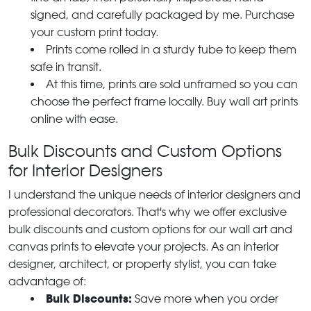
signed, and carefully packaged by me. Purchase
your custom print today.
Prints come rolled in a sturdy tube to keep them
safe in transit.
At this time, prints are sold unframed so you can
choose the perfect frame locally. Buy wall art prints
online with ease.
Bulk Discounts and Custom Options
for Interior Designers
I understand the unique needs of interior designers and
professional decorators. That's why we offer exclusive
bulk discounts and custom options for our wall art and
canvas prints to elevate your projects. As an interior
designer, architect, or property stylist, you can take
advantage of:
Bulk Discounts:
Save more when you order