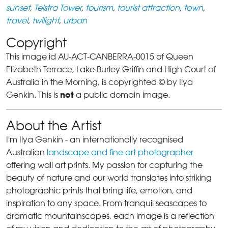
sunset
,
Telstra Tower
,
tourism
,
tourist attraction
,
town
,
travel
,
twilight
,
urban
Copyright
This image id AU-ACT-CANBERRA-0015 of Queen
Elizabeth Terrace, Lake Burley Griffin and High Court of
Australia in the Morning, is copyrighted © by Ilya
not
Genkin. This is
a public domain image.
About the Artist
I'm Ilya Genkin - an internationally recognised
Australian
landscape and fine art photographer
offering wall art prints. My passion for capturing the
beauty of nature and our world translates into striking
photographic prints that bring life, emotion, and
inspiration to any space. From tranquil seascapes to
dramatic mountainscapes, each image is a reflection