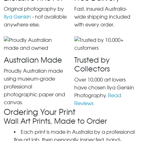
Original photography by
Fast, insured Australia-
Ilya Genkin
- not available
wide shipping included
anywhere else.
with every order.
Australian Made
Trusted by
Collectors
Proudly Australian made
using museum-grade
Over 10,000 art lovers
professional
have chosen Ilya Genkin
photographic paper and
Photography.
Read
canvas.
Reviews
Ordering Your Print
Wall Art Prints, Made to Order
Each print is made in Australia by a professional
fine art lab, then personally inspected, hand-