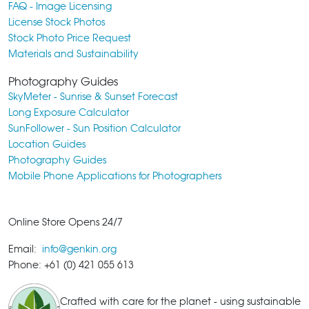
FAQ - Image Licensing
License Stock Photos
Stock Photo Price Request
Materials and Sustainability
Photography Guides
SkyMeter - Sunrise & Sunset Forecast
Long Exposure Calculator
SunFollower - Sun Position Calculator
Location Guides
Photography Guides
Mobile Phone Applications for Photographers
Online Store Opens 24/7
Email:
info@genkin.org
Phone: +61 (0) 421 055 613
Crafted with care for the planet - using sustainable