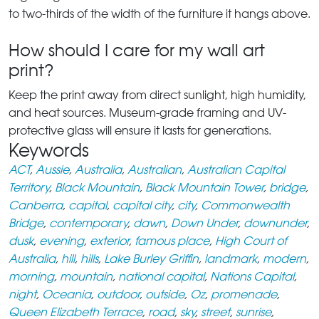
to two-thirds of the width of the furniture it hangs above.
How should I care for my wall art
print?
Keep the print away from direct sunlight, high humidity,
and heat sources. Museum-grade framing and UV-
protective glass will ensure it lasts for generations.
Keywords
ACT
,
Aussie
,
Australia
,
Australian
,
Australian Capital
Territory
,
Black Mountain
,
Black Mountain Tower
,
bridge
,
Canberra
,
capital
,
capital city
,
city
,
Commonwealth
Bridge
,
contemporary
,
dawn
,
Down Under
,
downunder
,
dusk
,
evening
,
exterior
,
famous place
,
High Court of
Australia
,
hill
,
hills
,
Lake Burley Griffin
,
landmark
,
modern
,
morning
,
mountain
,
national capital
,
Nations Capital
,
night
,
Oceania
,
outdoor
,
outside
,
Oz
,
promenade
,
Queen Elizabeth Terrace
,
road
,
sky
,
street
,
sunrise
,