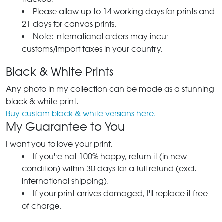
Please allow up to 14 working days for prints and
21 days for canvas prints.
Note: International orders may incur
customs/import taxes in your country.
Black & White Prints
Any photo in my collection can be made as a stunning
black & white print.
Buy custom black & white versions here.
My Guarantee to You
I want you to love your print.
If you're not 100% happy, return it (in new
condition) within 30 days for a full refund (excl.
international shipping).
If your print arrives damaged, I'll replace it free
of charge.