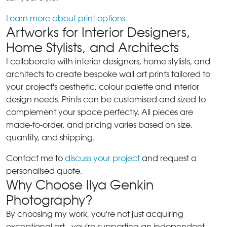
Learn more about print options
Artworks for Interior Designers,
Home Stylists, and Architects
I collaborate with interior designers, home stylists, and
architects to create bespoke wall art prints tailored to
your project's aesthetic, colour palette and interior
design needs. Prints can be customised and sized to
complement your space perfectly. All pieces are
made-to-order, and pricing varies based on size,
quantity, and shipping.
Contact me to
discuss your project
and request a
personalised quote.
Why Choose Ilya Genkin
Photography?
By choosing my work, you're not just acquiring
exceptional art - you're supporting an independent