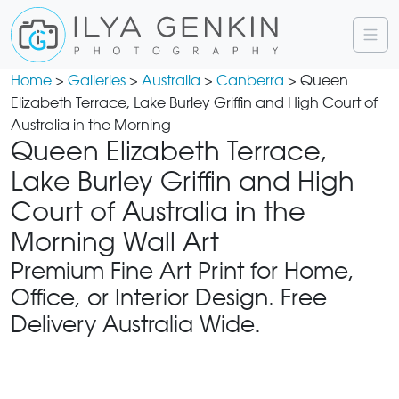
Home
>
Galleries
>
Australia
>
Canberra
> Queen
Elizabeth Terrace, Lake Burley Griffin and High Court of
Australia in the Morning
Queen Elizabeth Terrace,
Lake Burley Griffin and High
Court of Australia in the
Morning Wall Art
Premium Fine Art Print for Home,
Office, or Interior Design. Free
Delivery Australia Wide.