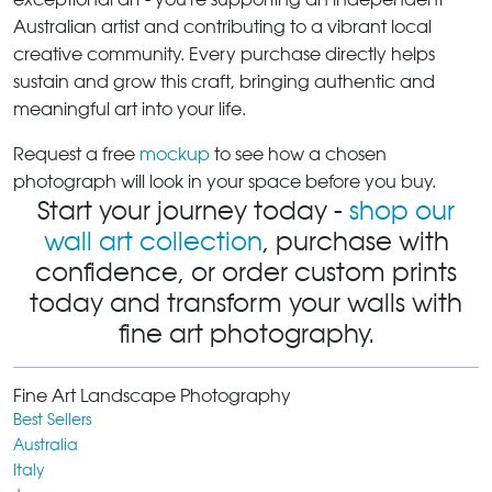
Australian artist and contributing to a vibrant local
creative community. Every purchase directly helps
sustain and grow this craft, bringing authentic and
meaningful art into your life.
Request a free
mockup
to see how a chosen
photograph will look in your space before you buy.
Start your journey today -
shop our
wall art collection
, purchase with
confidence, or order custom prints
today and transform your walls with
fine art photography.
Fine Art Landscape Photography
Best Sellers
Australia
Italy