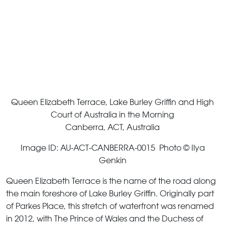
Queen Elizabeth Terrace, Lake Burley Griffin and High
Court of Australia in the Morning
Canberra, ACT, Australia
Image ID: AU-ACT-CANBERRA-0015 Photo © Ilya
Genkin
Queen Elizabeth Terrace is the name of the road along
the main foreshore of Lake Burley Griffin. Originally part
of Parkes Place, this stretch of waterfront was renamed
in 2012, with The Prince of Wales and the Duchess of