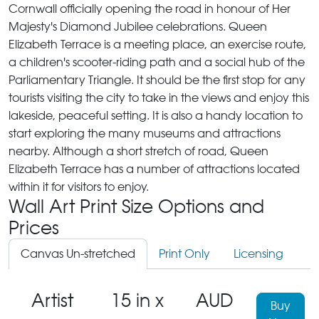
Cornwall officially opening the road in honour of Her
Majesty's Diamond Jubilee celebrations. Queen
Elizabeth Terrace is a meeting place, an exercise route,
a children's scooter-riding path and a social hub of the
Parliamentary Triangle. It should be the first stop for any
tourists visiting the city to take in the views and enjoy this
lakeside, peaceful setting. It is also a handy location to
start exploring the many museums and attractions
nearby. Although a short stretch of road, Queen
Elizabeth Terrace has a number of attractions located
within it for visitors to enjoy.
Wall Art Print Size Options and
Prices
Canvas Un-stretched
Print Only
Licensing
Artist
15 in x
AUD
Buy