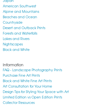
Japan
American Southwest
Alpine and Mountains
Beaches and Ocean
Countryside
Desert and Outback Prints
Forests and Waterfalls
Lakes and Rivers
Nightscapes
Black and White
Information
FAQ - Landscape Photography Prints
Purchase Fine Art Prints
Black and White Fine Art Prints
Art Consultation for Your Home
Design Tips for Styling Your Space with Art
Limited Edition vs Open Edition Prints
Collector Resources