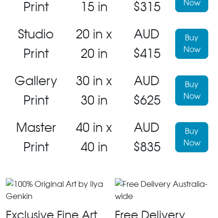
Now
Print
15 in
$315
Studio
20 in x
AUD
Buy
Now
Print
20 in
$415
Gallery
30 in x
AUD
Buy
Now
Print
30 in
$625
Master
40 in x
AUD
Buy
Now
Print
40 in
$835
Exclusive Fine Art
Free Delivery