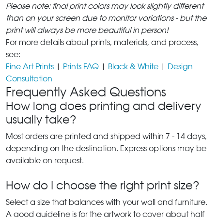
Please note: final print colors may look slightly different
than on your screen due to monitor variations - but the
print will always be more beautiful in person!
For more details about prints, materials, and process,
see:
Fine Art Prints
|
Prints FAQ
|
Black & White
|
Design
Consultation
Frequently Asked Questions
How long does printing and delivery
usually take?
Most orders are printed and shipped within 7 - 14 days,
depending on the destination. Express options may be
available on request.
How do I choose the right print size?
Select a size that balances with your wall and furniture.
A good guideline is for the artwork to cover about half