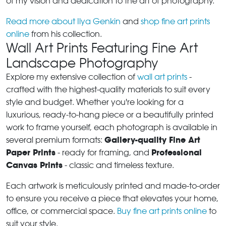
of my vision and dedication to the art of photography.
Read more about Ilya Genkin
and
shop fine art prints
online
from his collection.
Wall Art Prints Featuring Fine Art
Landscape Photography
Explore my extensive collection of
wall art prints
-
crafted with the highest-quality materials to suit every
style and budget. Whether you're looking for a
luxurious, ready-to-hang piece or a beautifully printed
work to frame yourself, each photograph is available in
Gallery-quality Fine Art
several premium formats:
Paper Prints
Professional
- ready for framing, and
Canvas Prints
- classic and timeless texture.
Each artwork is meticulously printed and made-to-order
to ensure you receive a piece that elevates your home,
office, or commercial space.
Buy fine art prints online
to
suit your style.