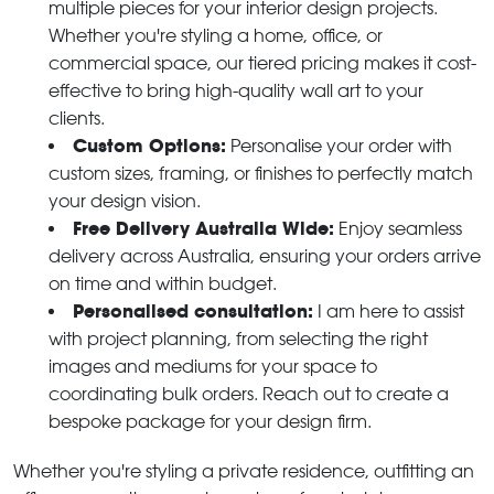
multiple pieces for your interior design projects.
Whether you're styling a home, office, or
commercial space, our tiered pricing makes it cost-
effective to bring high-quality wall art to your
clients.
Custom Options:
Personalise your order with
custom sizes, framing, or finishes to perfectly match
your design vision.
Free Delivery Australia Wide:
Enjoy seamless
delivery across Australia, ensuring your orders arrive
on time and within budget.
Personalised consultation:
I am here to assist
with project planning, from selecting the right
images and mediums for your space to
coordinating bulk orders. Reach out to create a
bespoke package for your design firm.
Whether you're styling a private residence, outfitting an