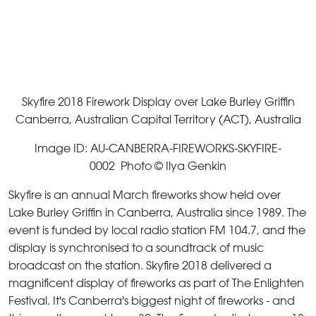
Skyfire 2018 Firework Display over Lake Burley Griffin
Canberra, Australian Capital Territory (ACT), Australia
Image ID: AU-CANBERRA-FIREWORKS-SKYFIRE-
0002 Photo © Ilya Genkin
Skyfire is an annual March fireworks show held over
Lake Burley Griffin in Canberra, Australia since 1989. The
event is funded by local radio station FM 104.7, and the
display is synchronised to a soundtrack of music
broadcast on the station. Skyfire 2018 delivered a
magnificent display of fireworks as part of The Enlighten
Festival. It's Canberra's biggest night of fireworks - and