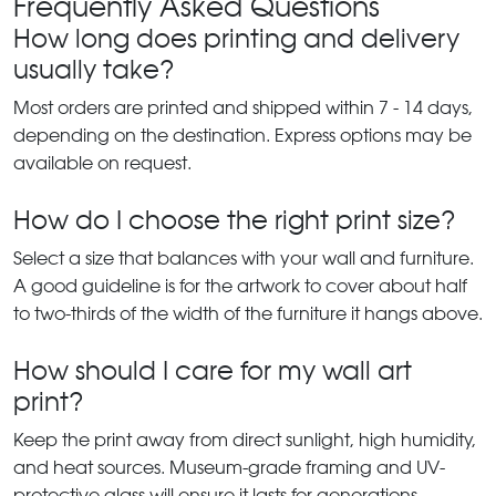
Frequently Asked Questions
How long does printing and delivery
usually take?
Most orders are printed and shipped within 7 - 14 days,
depending on the destination. Express options may be
available on request.
How do I choose the right print size?
Select a size that balances with your wall and furniture.
A good guideline is for the artwork to cover about half
to two-thirds of the width of the furniture it hangs above.
How should I care for my wall art
print?
Keep the print away from direct sunlight, high humidity,
and heat sources. Museum-grade framing and UV-
protective glass will ensure it lasts for generations.