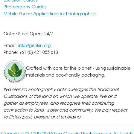
Photography Guides
Mobile Phone Applications for Photographers
Online Store Opens 24/7
Email:
info@genkin.org
Phone: +61 (0) 421 055 613
Crafted with care for the planet - using sustainable
materials and eco-friendly packaging.
Ilya Genkin Photography acknowledges the Traditional
Custodians of the land on which we operate, live and
gather as employees, and recognise their continuing
connection to land, water and community. We pay respect
to Elders past, present and emerging.
Copyright © 1990-
2026 Ilya Genkin Photography. All Rights