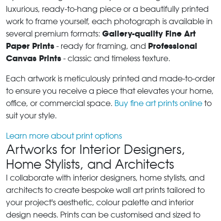
luxurious, ready-to-hang piece or a beautifully printed
work to frame yourself, each photograph is available in
Gallery-quality Fine Art
several premium formats:
Paper Prints
Professional
- ready for framing, and
Canvas Prints
- classic and timeless texture.
Each artwork is meticulously printed and made-to-order
to ensure you receive a piece that elevates your home,
office, or commercial space.
Buy fine art prints online
to
suit your style.
Learn more about print options
Artworks for Interior Designers,
Home Stylists, and Architects
I collaborate with interior designers, home stylists, and
architects to create bespoke wall art prints tailored to
your project's aesthetic, colour palette and interior
design needs. Prints can be customised and sized to