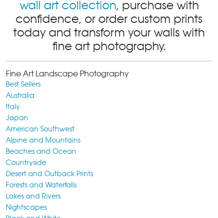
wall art collection
, purchase with
confidence, or order custom prints
today and transform your walls with
fine art photography.
Fine Art Landscape Photography
Best Sellers
Australia
Italy
Japan
American Southwest
Alpine and Mountains
Beaches and Ocean
Countryside
Desert and Outback Prints
Forests and Waterfalls
Lakes and Rivers
Nightscapes