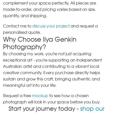
complement your space perfectly. All pieces are
made-to-order, and pricing varies based on size,
quantity, and shipping.
Contact me to
discuss your project
and request a
personalised quote.
Why Choose Ilya Genkin
Photography?
By choosing my work, you're not just acquiring
exceptional art - you're supporting an independent
Australian artist and contributing to a vibrant local
creative community. Every purchase directly helps
sustain and grow this craft, bringing authentic and
meaningful art into your life.
Request a free
mockup
to see how a chosen
photograph will look in your space before you buy.
Start your journey today -
shop our