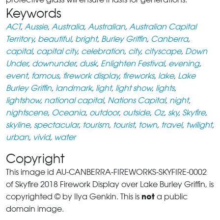
Keywords
ACT
,
Aussie
,
Australia
,
Australian
,
Australian Capital
Territory
,
beautiful
,
bright
,
Burley Griffin
,
Canberra
,
capital
,
capital city
,
celebration
,
city
,
cityscape
,
Down
Under
,
downunder
,
dusk
,
Enlighten Festival
,
evening
,
event
,
famous
,
firework display
,
fireworks
,
lake
,
Lake
Burley Griffin
,
landmark
,
light
,
light show
,
lights
,
lightshow
,
national capital
,
Nations Capital
,
night
,
nightscene
,
Oceania
,
outdoor
,
outside
,
Oz
,
sky
,
Skyfire
,
skyline
,
spectacular
,
tourism
,
tourist
,
town
,
travel
,
twilight
,
urban
,
vivid
,
water
Copyright
This image id AU-CANBERRA-FIREWORKS-SKYFIRE-0002
of Skyfire 2018 Firework Display over Lake Burley Griffin, is
not
copyrighted © by Ilya Genkin. This is
a public
domain image.