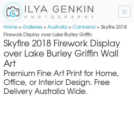
Home
>
Galleries
>
Australia
>
Canberra
> Skyfire 2018
Firework Display over Lake Burley Griffin
Skyfire 2018 Firework Display
over Lake Burley Griffin Wall
Art
Premium Fine Art Print for Home,
Office, or Interior Design. Free
Delivery Australia Wide.