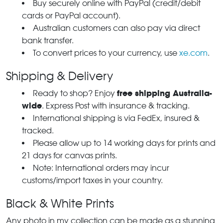
Buy securely online with PayPal (credit/debit
cards or PayPal account).
Australian customers can also pay via direct
bank transfer.
To convert prices to your currency, use
xe.com
.
Shipping & Delivery
free shipping Australia-
Ready to shop? Enjoy
wide
. Express Post with insurance & tracking.
International shipping is via FedEx, insured &
tracked.
Please allow up to 14 working days for prints and
21 days for canvas prints.
Note: International orders may incur
customs/import taxes in your country.
Black & White Prints
Any photo in my collection can be made as a stunning