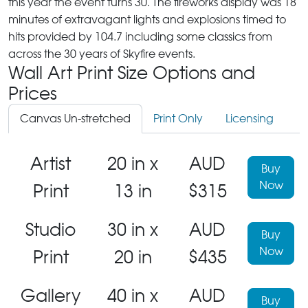
this year the event turns 30. The fireworks display was 18
minutes of extravagant lights and explosions timed to
hits provided by 104.7 including some classics from
across the 30 years of Skyfire events.
Wall Art Print Size Options and
Prices
Canvas Un-stretched
Print Only
Licensing
Artist
20 in x
AUD
Buy
Now
Print
13 in
$315
Studio
30 in x
AUD
Buy
Now
Print
20 in
$435
Gallery
40 in x
AUD
Buy