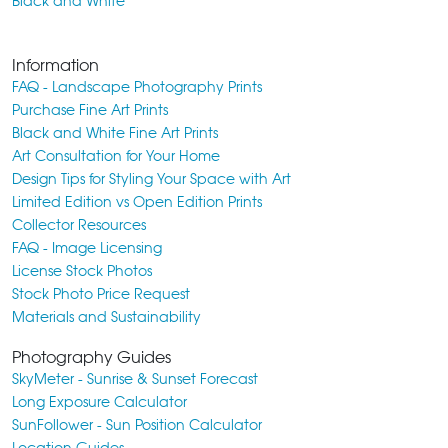
Black and White
Information
FAQ - Landscape Photography Prints
Purchase Fine Art Prints
Black and White Fine Art Prints
Art Consultation for Your Home
Design Tips for Styling Your Space with Art
Limited Edition vs Open Edition Prints
Collector Resources
FAQ - Image Licensing
License Stock Photos
Stock Photo Price Request
Materials and Sustainability
Photography Guides
SkyMeter - Sunrise & Sunset Forecast
Long Exposure Calculator
SunFollower - Sun Position Calculator
Location Guides