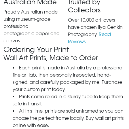
Australian Made
Trusted by
Collectors
Proudly Australian made
using museum-grade
Over 10,000 art lovers
professional
have chosen Ilya Genkin
photographic paper and
Photography.
Read
canvas.
Reviews
Ordering Your Print
Wall Art Prints, Made to Order
Each print is made in Australia by a professional
fine art lab, then personally inspected, hand-
signed, and carefully packaged by me. Purchase
your custom print today.
Prints come rolled in a sturdy tube to keep them
safe in transit.
At this time, prints are sold unframed so you can
choose the perfect frame locally. Buy wall art prints
online with ease.