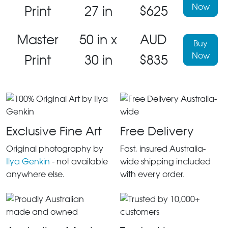
Now
Print
27 in
$625
Master
50 in x
AUD
Buy
Now
Print
30 in
$835
Exclusive Fine Art
Free Delivery
Original photography by
Fast, insured Australia-
Ilya Genkin
- not available
wide shipping included
anywhere else.
with every order.