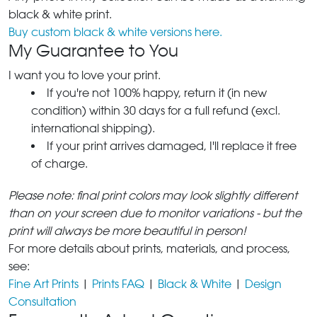
black & white print.
Buy custom black & white versions here.
My Guarantee to You
I want you to love your print.
If you're not 100% happy, return it (in new
condition) within 30 days for a full refund (excl.
international shipping).
If your print arrives damaged, I'll replace it free
of charge.
Please note: final print colors may look slightly different
than on your screen due to monitor variations - but the
print will always be more beautiful in person!
For more details about prints, materials, and process,
see:
Fine Art Prints
|
Prints FAQ
|
Black & White
|
Design
Consultation