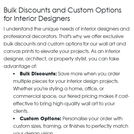
Bulk Discounts and Custom Options
for Interior Designers
I understand the unique needs of interior designers and
professional decorators. That's why we offer exclusive
bulk discounts and custom options for our wall art and
canvas prints to elevate your projects. As an interior
designer, architect, or property stylist, you can take
advantage of:
Bulk Discounts:
Save more when you order
multiple pieces for your interior design projects.
Whether you're styling a home, office, or
commercial space, our tiered pricing makes it cost-
effective to bring high-quality wall art to your
clients.
Custom Options:
Personalise your order with
custom sizes, framing, or finishes to perfectly match
your design vision.