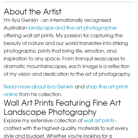
About the Artist
I'm Ilya Genkin - an internationally recognised
Australian
landscape and fine art photographer
offering wall art prints. My passion for capturing the
beauty of nature and our world translates into striking
photographic prints that bring life, emotion, and
inspiration to any space. From tranquil seascapes to
dramatic mountainscapes, each image is a reflection
of my vision and dedication to the art of photography.
Read more about Ilya Genkin
and
shop fine art prints
online
from his collection.
Wall Art Prints Featuring Fine Art
Landscape Photography
Explore my extensive collection of
wall art prints
-
crafted with the highest-quality materials to suit every
style and budget. Whether you're looking for a