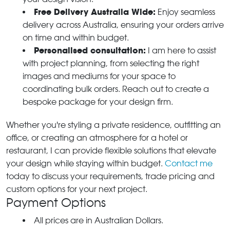
Free Delivery Australia Wide:
Enjoy seamless
delivery across Australia, ensuring your orders arrive
on time and within budget.
Personalised consultation:
I am here to assist
with project planning, from selecting the right
images and mediums for your space to
coordinating bulk orders. Reach out to create a
bespoke package for your design firm.
Whether you're styling a private residence, outfitting an
office, or creating an atmosphere for a hotel or
restaurant, I can provide flexible solutions that elevate
your design while staying within budget.
Contact me
today to discuss your requirements, trade pricing and
custom options for your next project.
Payment Options
All prices are in Australian Dollars.