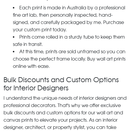
Each print is made in Australia by a professional
fine art lab, then personally inspected, hand-
signed, and carefully packaged by me. Purchase
your custom print today.
Prints come rolled in a sturdy tube to keep them
safe in transit.
At this time, prints are sold unframed so you can
choose the perfect frame locally. Buy wall art prints
online with ease.
Bulk Discounts and Custom Options
for Interior Designers
I understand the unique needs of interior designers and
professional decorators. That's why we offer exclusive
bulk discounts and custom options for our wall art and
canvas prints to elevate your projects. As an interior
designer, architect, or property stylist, you can take