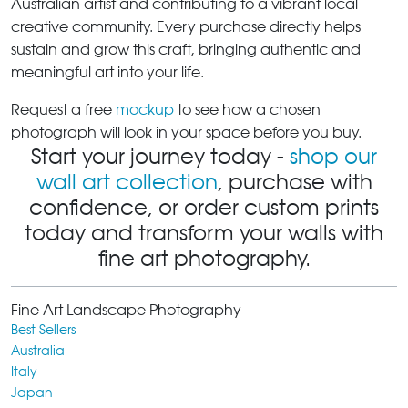
Australian artist and contributing to a vibrant local
creative community. Every purchase directly helps
sustain and grow this craft, bringing authentic and
meaningful art into your life.
Request a free
mockup
to see how a chosen
photograph will look in your space before you buy.
Start your journey today -
shop our
wall art collection
, purchase with
confidence, or order custom prints
today and transform your walls with
fine art photography.
Fine Art Landscape Photography
Best Sellers
Australia
Italy
Japan