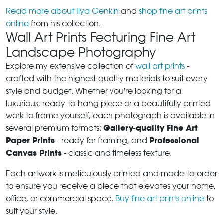
Read more about Ilya Genkin
and
shop fine art prints
online
from his collection.
Wall Art Prints Featuring Fine Art
Landscape Photography
Explore my extensive collection of
wall art prints
-
crafted with the highest-quality materials to suit every
style and budget. Whether you're looking for a
luxurious, ready-to-hang piece or a beautifully printed
work to frame yourself, each photograph is available in
Gallery-quality Fine Art
several premium formats:
Paper Prints
Professional
- ready for framing, and
Canvas Prints
- classic and timeless texture.
Each artwork is meticulously printed and made-to-order
to ensure you receive a piece that elevates your home,
office, or commercial space.
Buy fine art prints online
to
suit your style.