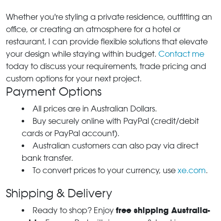
Whether you're styling a private residence, outfitting an
office, or creating an atmosphere for a hotel or
restaurant, I can provide flexible solutions that elevate
your design while staying within budget.
Contact me
today to discuss your requirements, trade pricing and
custom options for your next project.
Payment Options
All prices are in Australian Dollars.
Buy securely online with PayPal (credit/debit
cards or PayPal account).
Australian customers can also pay via direct
bank transfer.
To convert prices to your currency, use
xe.com
.
Shipping & Delivery
free shipping Australia-
Ready to shop? Enjoy