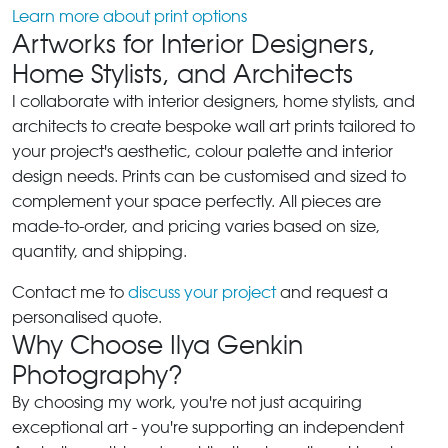
Learn more about print options
Artworks for Interior Designers,
Home Stylists, and Architects
I collaborate with interior designers, home stylists, and
architects to create bespoke wall art prints tailored to
your project's aesthetic, colour palette and interior
design needs. Prints can be customised and sized to
complement your space perfectly. All pieces are
made-to-order, and pricing varies based on size,
quantity, and shipping.
Contact me to
discuss your project
and request a
personalised quote.
Why Choose Ilya Genkin
Photography?
By choosing my work, you're not just acquiring
exceptional art - you're supporting an independent