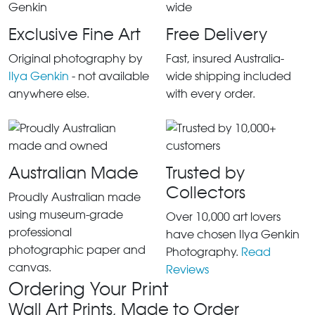
Exclusive Fine Art
Free Delivery
Original photography by
Fast, insured Australia-
Ilya Genkin
- not available
wide shipping included
anywhere else.
with every order.
Australian Made
Trusted by
Collectors
Proudly Australian made
using museum-grade
Over 10,000 art lovers
professional
have chosen Ilya Genkin
photographic paper and
Photography.
Read
canvas.
Reviews
Ordering Your Print
Wall Art Prints, Made to Order