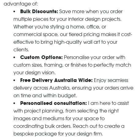
advantage of:
Bulk Discounts:
Save more when you order
multiple pieces for your interior design projects.
Whether you're styling a home, office, or
commercial space, our tiered pricing makes it cost-
effective to bring high-quality wall art to your
clients.
Custom Options:
Personalise your order with
custom sizes, framing, or finishes to perfectly match
your design vision.
Free Delivery Australia Wide:
Enjoy seamless
delivery across Australia, ensuring your orders arrive
on time and within budget.
Personalised consultation:
I am here to assist
with project planning, from selecting the right
images and mediums for your space to
coordinating bulk orders. Reach out to create a
bespoke package for your design firm.