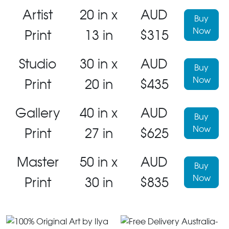
Artist
20 in x
AUD
Buy
Now
Print
13 in
$315
Studio
30 in x
AUD
Buy
Now
Print
20 in
$435
Gallery
40 in x
AUD
Buy
Now
Print
27 in
$625
Master
50 in x
AUD
Buy
Now
Print
30 in
$835