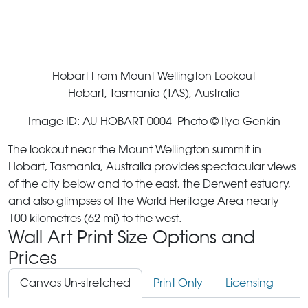
Hobart From Mount Wellington Lookout
Hobart, Tasmania (TAS), Australia
Image ID: AU-HOBART-0004 Photo © Ilya Genkin
The lookout near the Mount Wellington summit in
Hobart, Tasmania, Australia provides spectacular views
of the city below and to the east, the Derwent estuary,
and also glimpses of the World Heritage Area nearly
100 kilometres (62 mi) to the west.
Wall Art Print Size Options and
Prices
Canvas Un-stretched
Print Only
Licensing