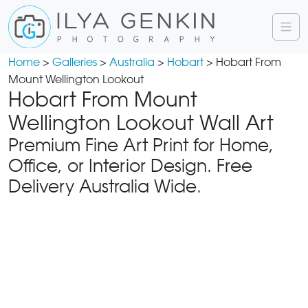
Home
>
Galleries
>
Australia
>
Hobart
> Hobart From
Mount Wellington Lookout
Hobart From Mount
Wellington Lookout Wall Art
Premium Fine Art Print for Home,
Office, or Interior Design. Free
Delivery Australia Wide.