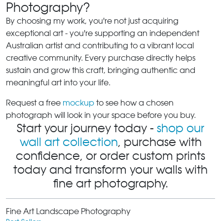
Photography?
By choosing my work, you're not just acquiring
exceptional art - you're supporting an independent
Australian artist and contributing to a vibrant local
creative community. Every purchase directly helps
sustain and grow this craft, bringing authentic and
meaningful art into your life.
Request a free
mockup
to see how a chosen
photograph will look in your space before you buy.
Start your journey today -
shop our
wall art collection
, purchase with
confidence, or order custom prints
today and transform your walls with
fine art photography.
Fine Art Landscape Photography