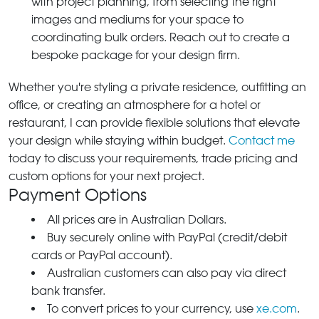
with project planning, from selecting the right
images and mediums for your space to
coordinating bulk orders. Reach out to create a
bespoke package for your design firm.
Whether you're styling a private residence, outfitting an
office, or creating an atmosphere for a hotel or
restaurant, I can provide flexible solutions that elevate
your design while staying within budget.
Contact me
today to discuss your requirements, trade pricing and
custom options for your next project.
Payment Options
All prices are in Australian Dollars.
Buy securely online with PayPal (credit/debit
cards or PayPal account).
Australian customers can also pay via direct
bank transfer.
To convert prices to your currency, use
xe.com
.