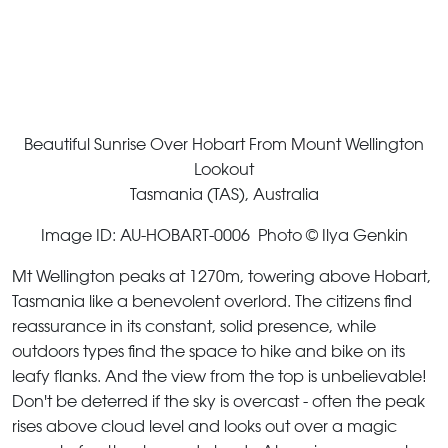
Beautiful Sunrise Over Hobart From Mount Wellington
Lookout
Tasmania (TAS), Australia
Image ID: AU-HOBART-0006 Photo © Ilya Genkin
Mt Wellington peaks at 1270m, towering above Hobart,
Tasmania like a benevolent overlord. The citizens find
reassurance in its constant, solid presence, while
outdoors types find the space to hike and bike on its
leafy flanks. And the view from the top is unbelievable!
Don't be deterred if the sky is overcast - often the peak
rises above cloud level and looks out over a magic