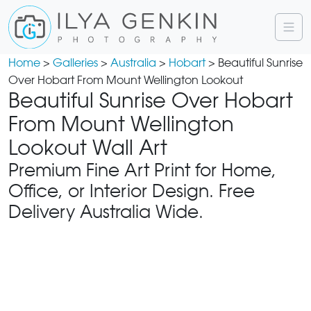
Home
>
Galleries
>
Australia
>
Hobart
> Beautiful Sunrise
Over Hobart From Mount Wellington Lookout
Beautiful Sunrise Over Hobart
From Mount Wellington
Lookout Wall Art
Premium Fine Art Print for Home,
Office, or Interior Design. Free
Delivery Australia Wide.