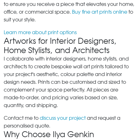
to ensure you receive a piece that elevates your home,
office, or commercial space.
Buy fine art prints online
to
suit your style.
Learn more about print options
Artworks for Interior Designers,
Home Stylists, and Architects
I collaborate with interior designers, home stylists, and
architects to create bespoke wall art prints tailored to
your project's aesthetic, colour palette and interior
design needs. Prints can be customised and sized to
complement your space perfectly. All pieces are
made-to-order, and pricing varies based on size,
quantity, and shipping.
Contact me to
discuss your project
and request a
personalised quote.
Why Choose Ilya Genkin