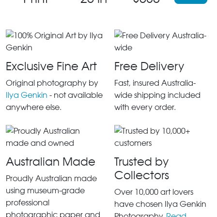
Exclusive Fine Art
Free Delivery
Original photography by
Fast, insured Australia-
Ilya Genkin
- not available
wide shipping included
anywhere else.
with every order.
Australian Made
Trusted by
Collectors
Proudly Australian made
using museum-grade
Over 10,000 art lovers
professional
have chosen Ilya Genkin
photographic paper and
Photography.
Read