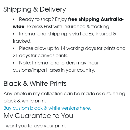
Shipping & Delivery
free shipping Australia-
Ready to shop? Enjoy
wide
. Express Post with insurance & tracking.
International shipping is via FedEx, insured &
tracked.
Please allow up to 14 working days for prints and
21 days for canvas prints.
Note: International orders may incur
customs/import taxes in your country.
Black & White Prints
Any photo in my collection can be made as a stunning
black & white print.
Buy custom black & white versions here.
My Guarantee to You
I want you to love your print.