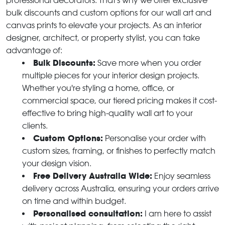
professional decorators. That's why we offer exclusive
bulk discounts and custom options for our wall art and
canvas prints to elevate your projects. As an interior
designer, architect, or property stylist, you can take
advantage of:
Bulk Discounts:
Save more when you order
multiple pieces for your interior design projects.
Whether you're styling a home, office, or
commercial space, our tiered pricing makes it cost-
effective to bring high-quality wall art to your
clients.
Custom Options:
Personalise your order with
custom sizes, framing, or finishes to perfectly match
your design vision.
Free Delivery Australia Wide:
Enjoy seamless
delivery across Australia, ensuring your orders arrive
on time and within budget.
Personalised consultation:
I am here to assist