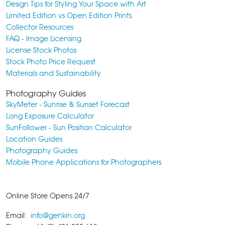
Design Tips for Styling Your Space with Art
Limited Edition vs Open Edition Prints
Collector Resources
FAQ - Image Licensing
License Stock Photos
Stock Photo Price Request
Materials and Sustainability
Photography Guides
SkyMeter - Sunrise & Sunset Forecast
Long Exposure Calculator
SunFollower - Sun Position Calculator
Location Guides
Photography Guides
Mobile Phone Applications for Photographers
Online Store Opens 24/7
Email:
info@genkin.org