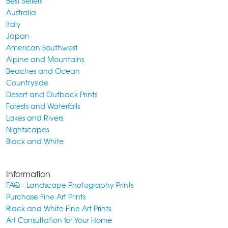
Best Sellers
Australia
Italy
Japan
American Southwest
Alpine and Mountains
Beaches and Ocean
Countryside
Desert and Outback Prints
Forests and Waterfalls
Lakes and Rivers
Nightscapes
Black and White
Information
FAQ - Landscape Photography Prints
Purchase Fine Art Prints
Black and White Fine Art Prints
Art Consultation for Your Home