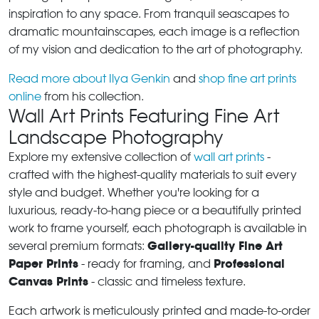
inspiration to any space. From tranquil seascapes to
dramatic mountainscapes, each image is a reflection
of my vision and dedication to the art of photography.
Read more about Ilya Genkin
and
shop fine art prints
online
from his collection.
Wall Art Prints Featuring Fine Art
Landscape Photography
Explore my extensive collection of
wall art prints
-
crafted with the highest-quality materials to suit every
style and budget. Whether you're looking for a
luxurious, ready-to-hang piece or a beautifully printed
work to frame yourself, each photograph is available in
Gallery-quality Fine Art
several premium formats:
Paper Prints
Professional
- ready for framing, and
Canvas Prints
- classic and timeless texture.
Each artwork is meticulously printed and made-to-order