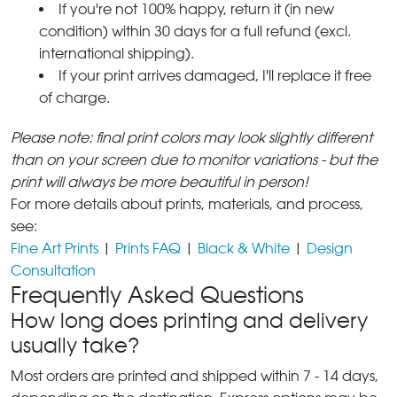
If you're not 100% happy, return it (in new
condition) within 30 days for a full refund (excl.
international shipping).
If your print arrives damaged, I'll replace it free
of charge.
Please note: final print colors may look slightly different
than on your screen due to monitor variations - but the
print will always be more beautiful in person!
For more details about prints, materials, and process,
see:
Fine Art Prints
|
Prints FAQ
|
Black & White
|
Design
Consultation
Frequently Asked Questions
How long does printing and delivery
usually take?
Most orders are printed and shipped within 7 - 14 days,