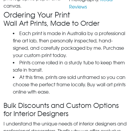
canvas.
Reviews
Ordering Your Print
Wall Art Prints, Made to Order
Each print is made in Australia by a professional
fine art lab, then personally inspected, hand-
signed, and carefully packaged by me. Purchase
your custom print today.
Prints come rolled in a sturdy tube to keep them
safe in transit.
At this time, prints are sold unframed so you can
choose the perfect frame locally. Buy wall art prints
online with ease.
Bulk Discounts and Custom Options
for Interior Designers
I understand the unique needs of interior designers and