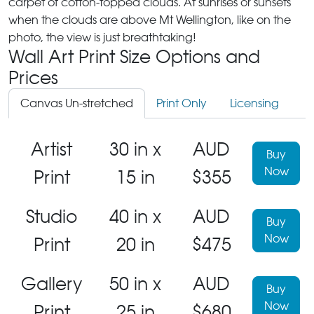
carpet of cotton-topped clouds. At sunrises or sunsets
when the clouds are above Mt Wellington, like on the
photo, the view is just breathtaking!
Wall Art Print Size Options and
Prices
Canvas Un-stretched
Print Only
Licensing
Artist
30 in x
AUD
Buy
Now
Print
15 in
$355
Studio
40 in x
AUD
Buy
Now
Print
20 in
$475
Gallery
50 in x
AUD
Buy
Now
Print
25 in
$680