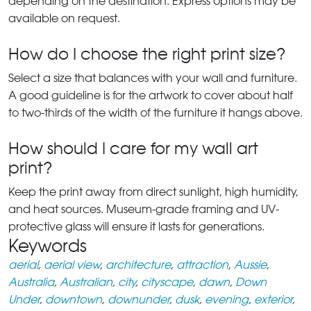
depending on the destination. Express options may be
available on request.
How do I choose the right print size?
Select a size that balances with your wall and furniture.
A good guideline is for the artwork to cover about half
to two-thirds of the width of the furniture it hangs above.
How should I care for my wall art
print?
Keep the print away from direct sunlight, high humidity,
and heat sources. Museum-grade framing and UV-
protective glass will ensure it lasts for generations.
Keywords
aerial
,
aerial view
,
architecture
,
attraction
,
Aussie
,
Australia
,
Australian
,
city
,
cityscape
,
dawn
,
Down
Under
,
downtown
,
downunder
,
dusk
,
evening
,
exterior
,