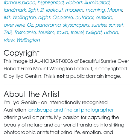
famous place
,
highlighted
,
Hobart
,
illuminated
,
landmark
,
light
,
lit
,
lookout
,
modern
,
morning
,
Mount
,
Mt. Wellington
,
night
,
Oceania
,
outdoor
,
outside
,
overview
,
Oz
,
panorama
,
skyscrapers
,
sunrise
,
sunset
,
TAS
,
Tasmania
,
tourism
,
town
,
travel
,
twilight
,
urban
,
view
,
Wellington
Copyright
This image id AU-HOBART-0006 of Beautiful Sunrise Over
Hobart From Mount Wellington Lookout, is copyrighted
not
© by Ilya Genkin. This is
a public domain image.
About the Artist
I'm Ilya Genkin - an internationally recognised
Australian
landscape and fine art photographer
offering wall art prints. My passion for capturing the
beauty of nature and our world translates into striking
photographic prints that bring life, emotion, and