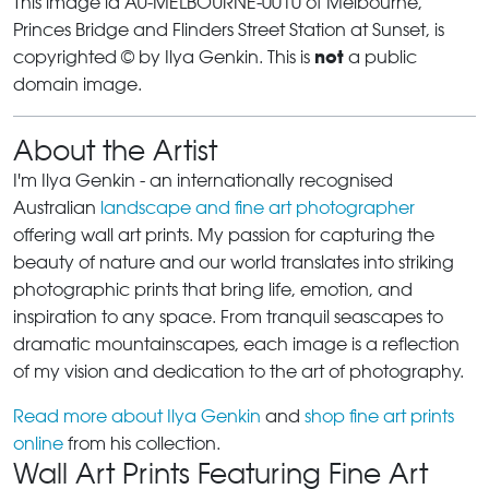
This image id AU-MELBOURNE-0010 of Melbourne,
Princes Bridge and Flinders Street Station at Sunset, is
not
copyrighted © by Ilya Genkin. This is
a public
domain image.
About the Artist
I'm Ilya Genkin - an internationally recognised
Australian
landscape and fine art photographer
offering wall art prints. My passion for capturing the
beauty of nature and our world translates into striking
photographic prints that bring life, emotion, and
inspiration to any space. From tranquil seascapes to
dramatic mountainscapes, each image is a reflection
of my vision and dedication to the art of photography.
Read more about Ilya Genkin
and
shop fine art prints
online
from his collection.
Wall Art Prints Featuring Fine Art