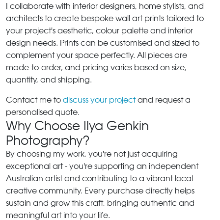
I collaborate with interior designers, home stylists, and
architects to create bespoke wall art prints tailored to
your project's aesthetic, colour palette and interior
design needs. Prints can be customised and sized to
complement your space perfectly. All pieces are
made-to-order, and pricing varies based on size,
quantity, and shipping.
Contact me to
discuss your project
and request a
personalised quote.
Why Choose Ilya Genkin
Photography?
By choosing my work, you're not just acquiring
exceptional art - you're supporting an independent
Australian artist and contributing to a vibrant local
creative community. Every purchase directly helps
sustain and grow this craft, bringing authentic and
meaningful art into your life.