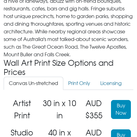
a hive of laneways, abuzz with on-trend boutiques,
restaurants, cafes, bars and gig halls. Fringe suburbs
host unique precincts, home to garden parks, shopping
and dining thoroughfares, sporting venues and historic
architecture. While nearby regional areas showcase
some of Australia's most talked-about scenic wonders,
such as The Great Ocean Road, The Twelve Apostles,
Mount Buller and Falls Creek.
Wall Art Print Size Options and
Prices
Canvas Un-stretched
Print Only
Licensing
Artist
30 in x 10
AUD
Buy
Now
Print
in
$355
Studio
40 in x
AUD
Buy