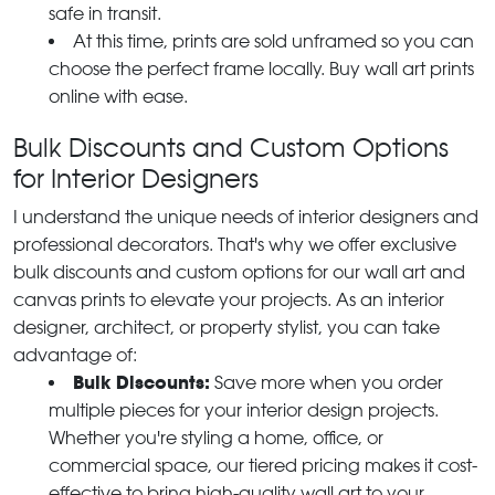
safe in transit.
At this time, prints are sold unframed so you can
choose the perfect frame locally. Buy wall art prints
online with ease.
Bulk Discounts and Custom Options
for Interior Designers
I understand the unique needs of interior designers and
professional decorators. That's why we offer exclusive
bulk discounts and custom options for our wall art and
canvas prints to elevate your projects. As an interior
designer, architect, or property stylist, you can take
advantage of:
Bulk Discounts:
Save more when you order
multiple pieces for your interior design projects.
Whether you're styling a home, office, or
commercial space, our tiered pricing makes it cost-
effective to bring high-quality wall art to your