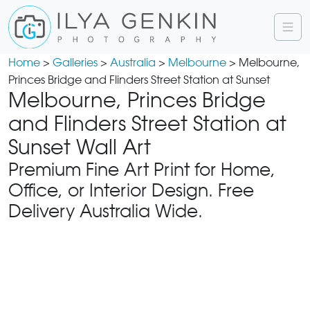
Home
>
Galleries
>
Australia
>
Melbourne
> Melbourne,
Princes Bridge and Flinders Street Station at Sunset
Melbourne, Princes Bridge
and Flinders Street Station at
Sunset Wall Art
Premium Fine Art Print for Home,
Office, or Interior Design. Free
Delivery Australia Wide.