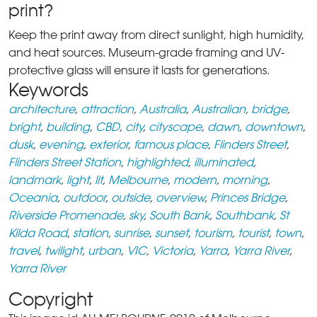
print?
Keep the print away from direct sunlight, high humidity,
and heat sources. Museum-grade framing and UV-
protective glass will ensure it lasts for generations.
Keywords
architecture
,
attraction
,
Australia
,
Australian
,
bridge
,
bright
,
building
,
CBD
,
city
,
cityscape
,
dawn
,
downtown
,
dusk
,
evening
,
exterior
,
famous place
,
Flinders Street
,
Flinders Street Station
,
highlighted
,
illuminated
,
landmark
,
light
,
lit
,
Melbourne
,
modern
,
morning
,
Oceania
,
outdoor
,
outside
,
overview
,
Princes Bridge
,
Riverside Promenade
,
sky
,
South Bank
,
Southbank
,
St
Kilda Road
,
station
,
sunrise
,
sunset
,
tourism
,
tourist
,
town
,
travel
,
twilight
,
urban
,
VIC
,
Victoria
,
Yarra
,
Yarra River
,
Yarra River
Copyright