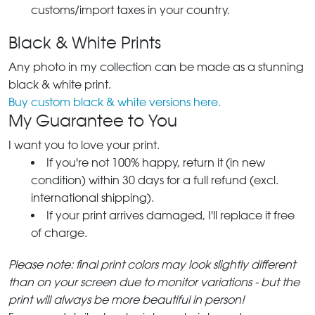
customs/import taxes in your country.
Black & White Prints
Any photo in my collection can be made as a stunning
black & white print.
Buy custom black & white versions here.
My Guarantee to You
I want you to love your print.
If you're not 100% happy, return it (in new
condition) within 30 days for a full refund (excl.
international shipping).
If your print arrives damaged, I'll replace it free
of charge.
Please note: final print colors may look slightly different
than on your screen due to monitor variations - but the
print will always be more beautiful in person!