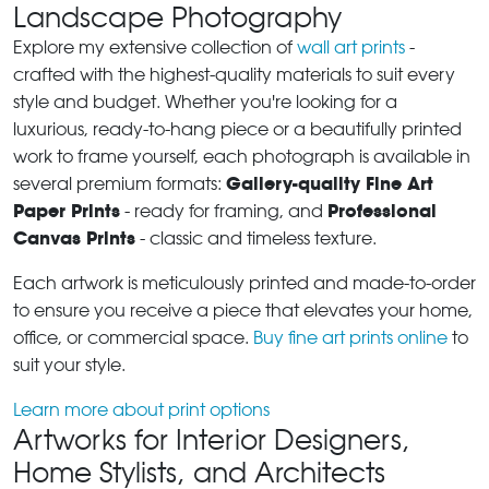
Landscape Photography
Explore my extensive collection of
wall art prints
-
crafted with the highest-quality materials to suit every
style and budget. Whether you're looking for a
luxurious, ready-to-hang piece or a beautifully printed
work to frame yourself, each photograph is available in
Gallery-quality Fine Art
several premium formats:
Paper Prints
Professional
- ready for framing, and
Canvas Prints
- classic and timeless texture.
Each artwork is meticulously printed and made-to-order
to ensure you receive a piece that elevates your home,
office, or commercial space.
Buy fine art prints online
to
suit your style.
Learn more about print options
Artworks for Interior Designers,
Home Stylists, and Architects