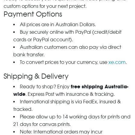
custom options for your next project.
Payment Options
All prices are in Australian Dollars.
Buy securely online with PayPal (credit/debit
cards or PayPal account).
Australian customers can also pay via direct
bank transfer.
To convert prices to your currency, use
xe.com
.
Shipping & Delivery
free shipping Australia-
Ready to shop? Enjoy
wide
. Express Post with insurance & tracking.
International shipping is via FedEx, insured &
tracked.
Please allow up to 14 working days for prints and
21 days for canvas prints.
Note: International orders may incur