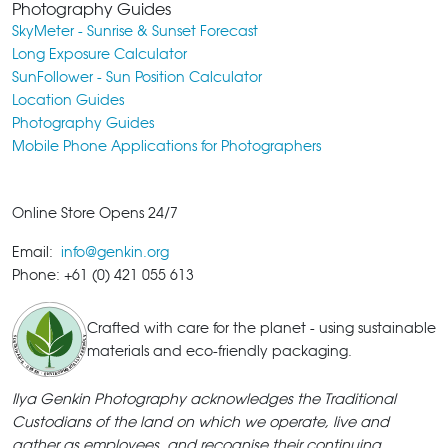
Photography Guides
SkyMeter - Sunrise & Sunset Forecast
Long Exposure Calculator
SunFollower - Sun Position Calculator
Location Guides
Photography Guides
Mobile Phone Applications for Photographers
Online Store Opens 24/7
Email:
info@genkin.org
Phone: +61 (0) 421 055 613
Crafted with care for the planet - using sustainable
materials and eco-friendly packaging.
Ilya Genkin Photography acknowledges the Traditional
Custodians of the land on which we operate, live and
gather as employees, and recognise their continuing