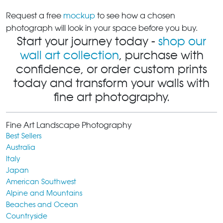
Request a free
mockup
to see how a chosen
photograph will look in your space before you buy.
Start your journey today -
shop our
wall art collection
, purchase with
confidence, or order custom prints
today and transform your walls with
fine art photography.
Fine Art Landscape Photography
Best Sellers
Australia
Italy
Japan
American Southwest
Alpine and Mountains
Beaches and Ocean
Countryside