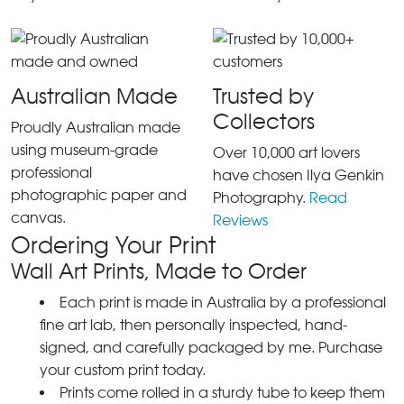
Australian Made
Trusted by
Collectors
Proudly Australian made
using museum-grade
Over 10,000 art lovers
professional
have chosen Ilya Genkin
photographic paper and
Photography.
Read
canvas.
Reviews
Ordering Your Print
Wall Art Prints, Made to Order
Each print is made in Australia by a professional
fine art lab, then personally inspected, hand-
signed, and carefully packaged by me. Purchase
your custom print today.
Prints come rolled in a sturdy tube to keep them