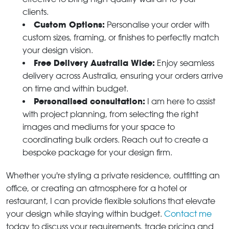
clients.
Custom Options:
Personalise your order with
custom sizes, framing, or finishes to perfectly match
your design vision.
Free Delivery Australia Wide:
Enjoy seamless
delivery across Australia, ensuring your orders arrive
on time and within budget.
Personalised consultation:
I am here to assist
with project planning, from selecting the right
images and mediums for your space to
coordinating bulk orders. Reach out to create a
bespoke package for your design firm.
Whether you're styling a private residence, outfitting an
office, or creating an atmosphere for a hotel or
restaurant, I can provide flexible solutions that elevate
your design while staying within budget.
Contact me
today to discuss your requirements, trade pricing and