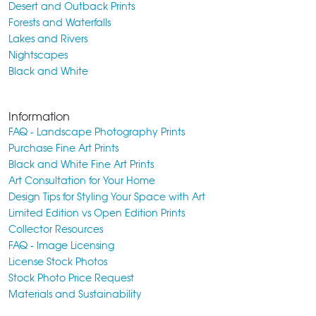
Desert and Outback Prints
Forests and Waterfalls
Lakes and Rivers
Nightscapes
Black and White
Information
FAQ - Landscape Photography Prints
Purchase Fine Art Prints
Black and White Fine Art Prints
Art Consultation for Your Home
Design Tips for Styling Your Space with Art
Limited Edition vs Open Edition Prints
Collector Resources
FAQ - Image Licensing
License Stock Photos
Stock Photo Price Request
Materials and Sustainability