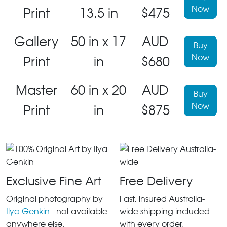
Now
Print
13.5 in
$475
Gallery
50 in x 17
AUD
Buy
Now
Print
in
$680
Master
60 in x 20
AUD
Buy
Now
Print
in
$875
Exclusive Fine Art
Free Delivery
Original photography by
Fast, insured Australia-
Ilya Genkin
- not available
wide shipping included
anywhere else.
with every order.