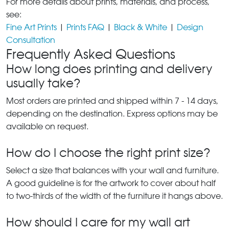
For more details about prints, materials, and process,
see:
Fine Art Prints
|
Prints FAQ
|
Black & White
|
Design
Consultation
Frequently Asked Questions
How long does printing and delivery
usually take?
Most orders are printed and shipped within 7 - 14 days,
depending on the destination. Express options may be
available on request.
How do I choose the right print size?
Select a size that balances with your wall and furniture.
A good guideline is for the artwork to cover about half
to two-thirds of the width of the furniture it hangs above.
How should I care for my wall art