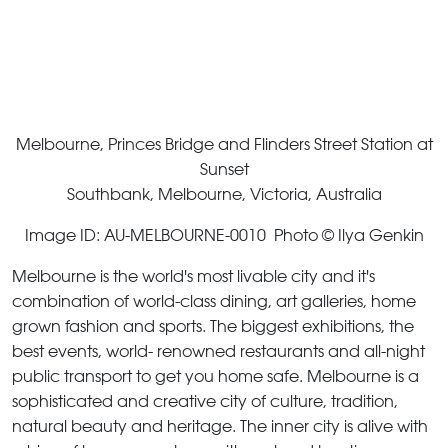
Melbourne, Princes Bridge and Flinders Street Station at
Sunset
Southbank, Melbourne, Victoria, Australia
Image ID: AU-MELBOURNE-0010 Photo © Ilya Genkin
Melbourne is the world's most livable city and it's
combination of world-class dining, art galleries, home
grown fashion and sports. The biggest exhibitions, the
best events, world- renowned restaurants and all-night
public transport to get you home safe. Melbourne is a
sophisticated and creative city of culture, tradition,
natural beauty and heritage. The inner city is alive with