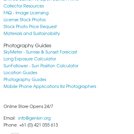
Collector Resources
FAQ - Image Licensing
License Stock Photos
Stock Photo Price Request
Materials and Sustainability
Photography Guides
SkyMeter - Sunrise & Sunset Forecast
Long Exposure Calculator
SunFollower - Sun Position Calculator
Location Guides
Photography Guides
Mobile Phone Applications for Photographers
Online Store Opens 24/7
Email:
info@genkin.org
Phone: +61 (0) 421 055 613