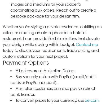
images and mediums for your space to
coordinating bulk orders. Reach out to create a
bespoke package for your design firm.
Whether you're styling a private residence, outfitting an
office, or creating an atmosphere for a hotel or
restaurant, I can provide flexible solutions that elevate
your design while staying within budget.
Contact me
today to discuss your requirements, trade pricing and
custom options for your next project.
Payment Options
All prices are in Australian Dollars.
Buy securely online with PayPal (credit/debit
cards or PayPal account).
Australian customers can also pay via direct
bank transfer.
To convert prices to your currency, use
xe.com
.