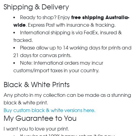
Shipping & Delivery
free shipping Australia-
Ready to shop? Enjoy
wide
. Express Post with insurance & tracking.
International shipping is via FedEx, insured &
tracked.
Please allow up to 14 working days for prints and
21 days for canvas prints.
Note: International orders may incur
customs/import taxes in your country.
Black & White Prints
Any photo in my collection can be made as a stunning
black & white print.
Buy custom black & white versions here.
My Guarantee to You
I want you to love your print.