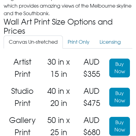
which provides amazing views of the Melbourne skyline
and the Southbank.
Wall Art Print Size Options and
Prices
Canvas Un-stretched
Print Only
Licensing
Artist
30 in x
AUD
Buy
Now
Print
15 in
$355
Studio
40 in x
AUD
Buy
Now
Print
20 in
$475
Gallery
50 in x
AUD
Buy
Now
Print
25 in
$680