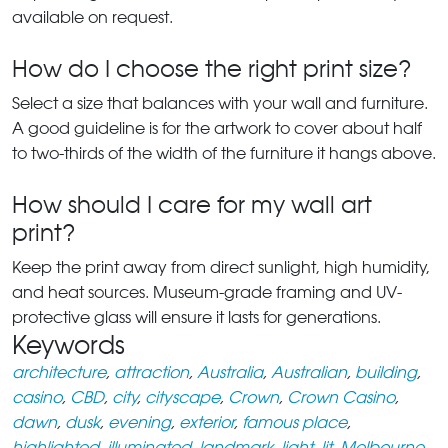
available on request.
How do I choose the right print size?
Select a size that balances with your wall and furniture.
A good guideline is for the artwork to cover about half
to two-thirds of the width of the furniture it hangs above.
How should I care for my wall art
print?
Keep the print away from direct sunlight, high humidity,
and heat sources. Museum-grade framing and UV-
protective glass will ensure it lasts for generations.
Keywords
architecture
,
attraction
,
Australia
,
Australian
,
building
,
casino
,
CBD
,
city
,
cityscape
,
Crown
,
Crown Casino
,
dawn
,
dusk
,
evening
,
exterior
,
famous place
,
highlighted
,
illuminated
,
landmark
,
light
,
lit
,
Melbourne
,