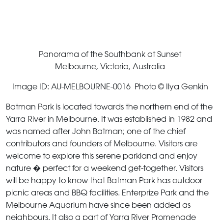
Panorama of the Southbank at Sunset
Melbourne, Victoria, Australia
Image ID: AU-MELBOURNE-0016 Photo © Ilya Genkin
Batman Park is located towards the northern end of the
Yarra River in Melbourne. It was established in 1982 and
was named after John Batman; one of the chief
contributors and founders of Melbourne. Visitors are
welcome to explore this serene parkland and enjoy
nature � perfect for a weekend get-together. Visitors
will be happy to know that Batman Park has outdoor
picnic areas and BBQ facilities. Enterprize Park and the
Melbourne Aquarium have since been added as
neighbours. It also a part of Yarra River Promenade