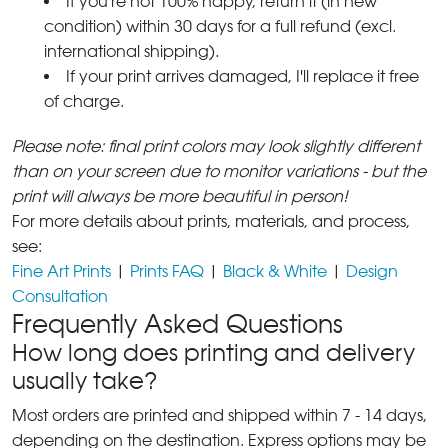
If you're not 100% happy, return it (in new
condition) within 30 days for a full refund (excl.
international shipping).
If your print arrives damaged, I'll replace it free
of charge.
Please note: final print colors may look slightly different
than on your screen due to monitor variations - but the
print will always be more beautiful in person!
For more details about prints, materials, and process,
see:
Fine Art Prints
|
Prints FAQ
|
Black & White
|
Design
Consultation
Frequently Asked Questions
How long does printing and delivery
usually take?
Most orders are printed and shipped within 7 - 14 days,
depending on the destination. Express options may be