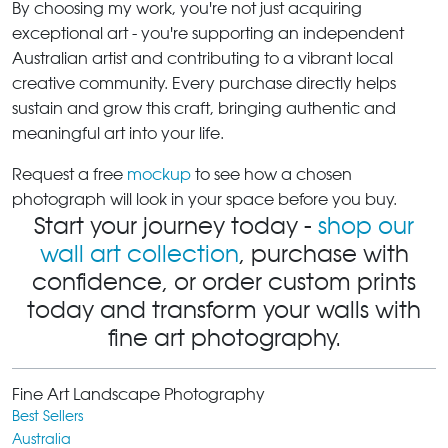
By choosing my work, you're not just acquiring
exceptional art - you're supporting an independent
Australian artist and contributing to a vibrant local
creative community. Every purchase directly helps
sustain and grow this craft, bringing authentic and
meaningful art into your life.
Request a free
mockup
to see how a chosen
photograph will look in your space before you buy.
Start your journey today -
shop our
wall art collection
, purchase with
confidence, or order custom prints
today and transform your walls with
fine art photography.
Fine Art Landscape Photography
Best Sellers
Australia