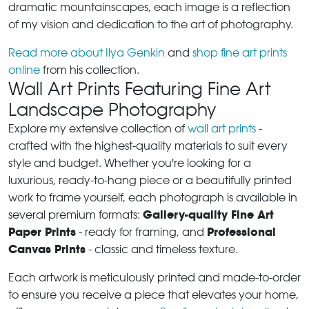
dramatic mountainscapes, each image is a reflection
of my vision and dedication to the art of photography.
Read more about Ilya Genkin
and
shop fine art prints
online
from his collection.
Wall Art Prints Featuring Fine Art
Landscape Photography
Explore my extensive collection of
wall art prints
-
crafted with the highest-quality materials to suit every
style and budget. Whether you're looking for a
luxurious, ready-to-hang piece or a beautifully printed
work to frame yourself, each photograph is available in
Gallery-quality Fine Art
several premium formats:
Paper Prints
Professional
- ready for framing, and
Canvas Prints
- classic and timeless texture.
Each artwork is meticulously printed and made-to-order
to ensure you receive a piece that elevates your home,