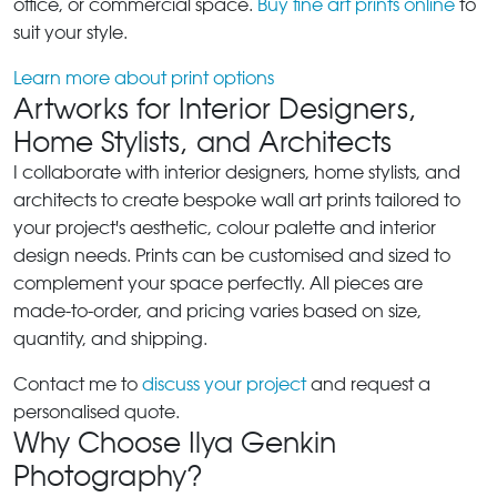
office, or commercial space.
Buy fine art prints online
to
suit your style.
Learn more about print options
Artworks for Interior Designers,
Home Stylists, and Architects
I collaborate with interior designers, home stylists, and
architects to create bespoke wall art prints tailored to
your project's aesthetic, colour palette and interior
design needs. Prints can be customised and sized to
complement your space perfectly. All pieces are
made-to-order, and pricing varies based on size,
quantity, and shipping.
Contact me to
discuss your project
and request a
personalised quote.
Why Choose Ilya Genkin
Photography?