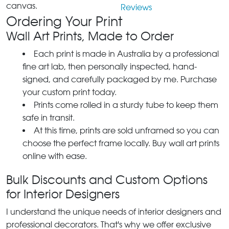
canvas.
Reviews
Ordering Your Print
Wall Art Prints, Made to Order
Each print is made in Australia by a professional
fine art lab, then personally inspected, hand-
signed, and carefully packaged by me. Purchase
your custom print today.
Prints come rolled in a sturdy tube to keep them
safe in transit.
At this time, prints are sold unframed so you can
choose the perfect frame locally. Buy wall art prints
online with ease.
Bulk Discounts and Custom Options
for Interior Designers
I understand the unique needs of interior designers and
professional decorators. That's why we offer exclusive