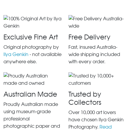
Exclusive Fine Art
Free Delivery
Original photography by
Fast, insured Australia-
Ilya Genkin
- not available
wide shipping included
anywhere else.
with every order.
Australian Made
Trusted by
Collectors
Proudly Australian made
using museum-grade
Over 10,000 art lovers
professional
have chosen Ilya Genkin
photographic paper and
Photography.
Read