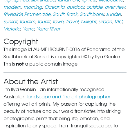
modern
,
morning
,
Oceania
,
outdoor
,
outside
,
overview
,
Riverside Promenade
,
South Bank
,
Southbank
,
sunrise
,
sunset
,
tourism
,
tourist
,
town
,
travel
,
twilight
,
urban
,
VIC
,
Victoria
,
Yarra
,
Yarra River
Copyright
This image id AU-MELBOURNE-0016 of Panorama of the
Southbank at Sunset, is copyrighted © by Ilya Genkin.
not
This is
a public domain image.
About the Artist
I'm Ilya Genkin - an internationally recognised
Australian
landscape and fine art photographer
offering wall art prints. My passion for capturing the
beauty of nature and our world translates into striking
photographic prints that bring life, emotion, and
inspiration to any space. From tranquil seascapes to