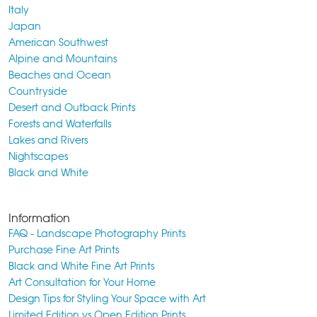
Italy
Japan
American Southwest
Alpine and Mountains
Beaches and Ocean
Countryside
Desert and Outback Prints
Forests and Waterfalls
Lakes and Rivers
Nightscapes
Black and White
Information
FAQ - Landscape Photography Prints
Purchase Fine Art Prints
Black and White Fine Art Prints
Art Consultation for Your Home
Design Tips for Styling Your Space with Art
Limited Edition vs Open Edition Prints