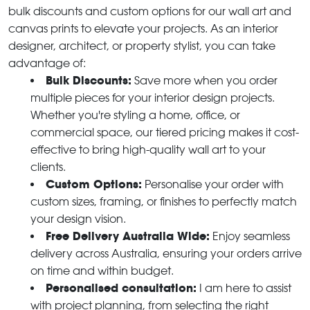
bulk discounts and custom options for our wall art and
canvas prints to elevate your projects. As an interior
designer, architect, or property stylist, you can take
advantage of:
Bulk Discounts:
Save more when you order
multiple pieces for your interior design projects.
Whether you're styling a home, office, or
commercial space, our tiered pricing makes it cost-
effective to bring high-quality wall art to your
clients.
Custom Options:
Personalise your order with
custom sizes, framing, or finishes to perfectly match
your design vision.
Free Delivery Australia Wide:
Enjoy seamless
delivery across Australia, ensuring your orders arrive
on time and within budget.
Personalised consultation:
I am here to assist
with project planning, from selecting the right