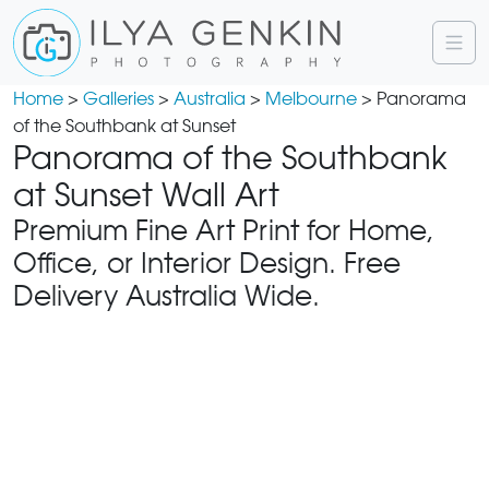
Home
>
Galleries
>
Australia
>
Melbourne
> Panorama
of the Southbank at Sunset
Panorama of the Southbank
at Sunset Wall Art
Premium Fine Art Print for Home,
Office, or Interior Design. Free
Delivery Australia Wide.