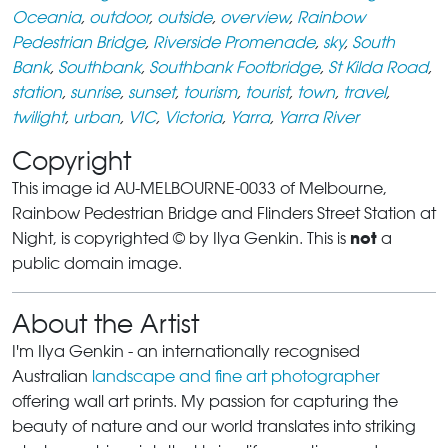
Oceania
,
outdoor
,
outside
,
overview
,
Rainbow
Pedestrian Bridge
,
Riverside Promenade
,
sky
,
South
Bank
,
Southbank
,
Southbank Footbridge
,
St Kilda Road
,
station
,
sunrise
,
sunset
,
tourism
,
tourist
,
town
,
travel
,
twilight
,
urban
,
VIC
,
Victoria
,
Yarra
,
Yarra River
Copyright
This image id AU-MELBOURNE-0033 of Melbourne,
Rainbow Pedestrian Bridge and Flinders Street Station at
not
Night, is copyrighted © by Ilya Genkin. This is
a
public domain image.
About the Artist
I'm Ilya Genkin - an internationally recognised
Australian
landscape and fine art photographer
offering wall art prints. My passion for capturing the
beauty of nature and our world translates into striking