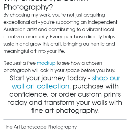
Photography?
By choosing my work, you're not just acquiring
exceptional art - you're supporting an independent
Australian artist and contributing to a vibrant local
creative community. Every purchase directly helps
sustain and grow this craft, bringing authentic and
meaningful art into your life.
Request a free
mockup
to see how a chosen
photograph will look in your space before you buy.
Start your journey today -
shop our
wall art collection
, purchase with
confidence, or order custom prints
today and transform your walls with
fine art photography.
Fine Art Landscape Photography