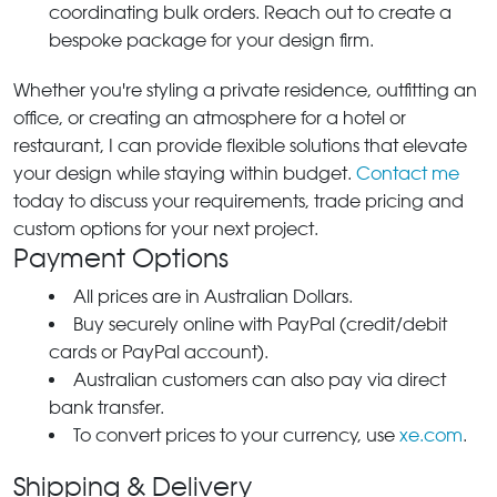
coordinating bulk orders. Reach out to create a
bespoke package for your design firm.
Whether you're styling a private residence, outfitting an
office, or creating an atmosphere for a hotel or
restaurant, I can provide flexible solutions that elevate
your design while staying within budget.
Contact me
today to discuss your requirements, trade pricing and
custom options for your next project.
Payment Options
All prices are in Australian Dollars.
Buy securely online with PayPal (credit/debit
cards or PayPal account).
Australian customers can also pay via direct
bank transfer.
To convert prices to your currency, use
xe.com
.
Shipping & Delivery