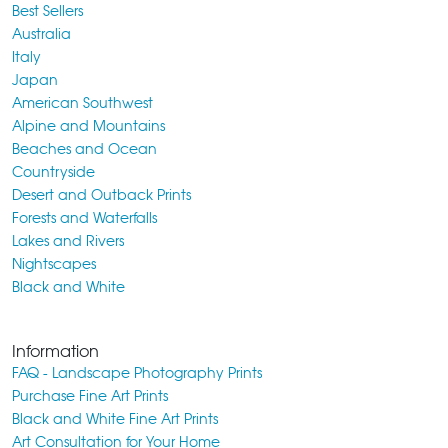
Best Sellers
Australia
Italy
Japan
American Southwest
Alpine and Mountains
Beaches and Ocean
Countryside
Desert and Outback Prints
Forests and Waterfalls
Lakes and Rivers
Nightscapes
Black and White
Information
FAQ - Landscape Photography Prints
Purchase Fine Art Prints
Black and White Fine Art Prints
Art Consultation for Your Home