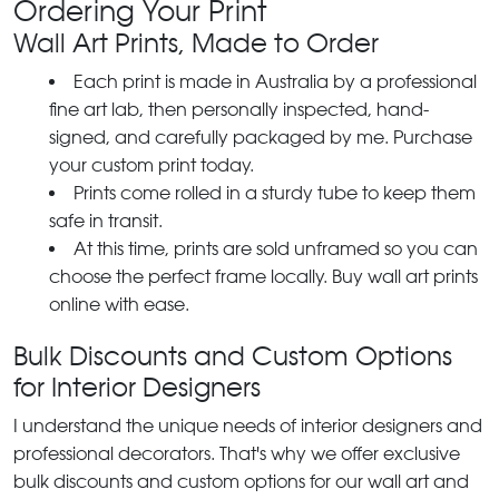
Ordering Your Print
Wall Art Prints, Made to Order
Each print is made in Australia by a professional
fine art lab, then personally inspected, hand-
signed, and carefully packaged by me. Purchase
your custom print today.
Prints come rolled in a sturdy tube to keep them
safe in transit.
At this time, prints are sold unframed so you can
choose the perfect frame locally. Buy wall art prints
online with ease.
Bulk Discounts and Custom Options
for Interior Designers
I understand the unique needs of interior designers and
professional decorators. That's why we offer exclusive
bulk discounts and custom options for our wall art and