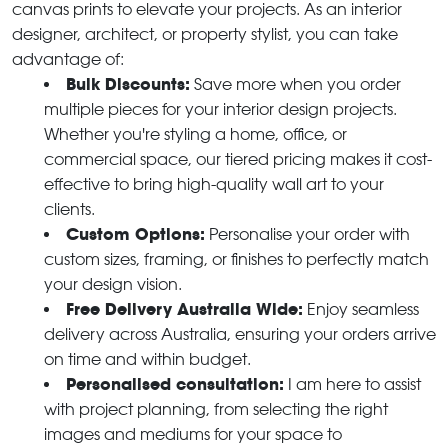
canvas prints to elevate your projects. As an interior
designer, architect, or property stylist, you can take
advantage of:
Bulk Discounts:
Save more when you order
multiple pieces for your interior design projects.
Whether you're styling a home, office, or
commercial space, our tiered pricing makes it cost-
effective to bring high-quality wall art to your
clients.
Custom Options:
Personalise your order with
custom sizes, framing, or finishes to perfectly match
your design vision.
Free Delivery Australia Wide:
Enjoy seamless
delivery across Australia, ensuring your orders arrive
on time and within budget.
Personalised consultation:
I am here to assist
with project planning, from selecting the right
images and mediums for your space to