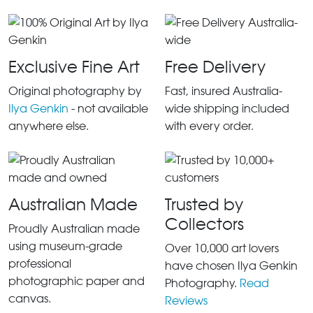
Exclusive Fine Art
Free Delivery
Original photography by
Fast, insured Australia-
Ilya Genkin
- not available
wide shipping included
anywhere else.
with every order.
Australian Made
Trusted by
Collectors
Proudly Australian made
using museum-grade
Over 10,000 art lovers
professional
have chosen Ilya Genkin
photographic paper and
Photography.
Read
canvas.
Reviews