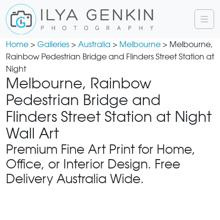
Home
>
Galleries
>
Australia
>
Melbourne
> Melbourne,
Rainbow Pedestrian Bridge and Flinders Street Station at
Night
Melbourne, Rainbow
Pedestrian Bridge and
Flinders Street Station at Night
Wall Art
Premium Fine Art Print for Home,
Office, or Interior Design. Free
Delivery Australia Wide.