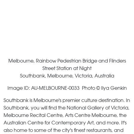
Melbourne, Rainbow Pedestrian Bridge and Flinders
Street Station at Night
Southbank, Melbourne, Victoria, Australia
Image ID: AU-MELBOURNE-0033 Photo © Ilya Genkin
Southbank is Melbourne's premier culture destination. In
Southbank, you will find the National Gallery of Victoria,
Melbourne Recital Centre, Arts Centre Melbourne, the
Australian Centre for Contemporary Art, and more. It's
also home to some of the city's finest restaurants, and