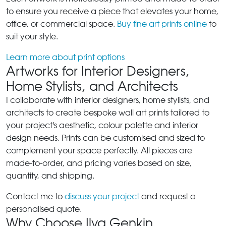
to ensure you receive a piece that elevates your home,
office, or commercial space.
Buy fine art prints online
to
suit your style.
Learn more about print options
Artworks for Interior Designers,
Home Stylists, and Architects
I collaborate with interior designers, home stylists, and
architects to create bespoke wall art prints tailored to
your project's aesthetic, colour palette and interior
design needs. Prints can be customised and sized to
complement your space perfectly. All pieces are
made-to-order, and pricing varies based on size,
quantity, and shipping.
Contact me to
discuss your project
and request a
personalised quote.
Why Choose Ilya Genkin