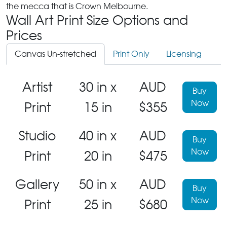
the mecca that is Crown Melbourne.
Wall Art Print Size Options and
Prices
Canvas Un-stretched
Print Only
Licensing
Artist
30 in x
AUD
Buy
Now
Print
15 in
$355
Studio
40 in x
AUD
Buy
Now
Print
20 in
$475
Gallery
50 in x
AUD
Buy
Now
Print
25 in
$680