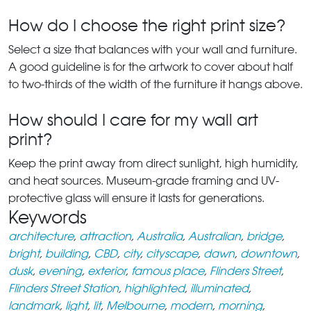
How do I choose the right print size?
Select a size that balances with your wall and furniture.
A good guideline is for the artwork to cover about half
to two-thirds of the width of the furniture it hangs above.
How should I care for my wall art
print?
Keep the print away from direct sunlight, high humidity,
and heat sources. Museum-grade framing and UV-
protective glass will ensure it lasts for generations.
Keywords
architecture
,
attraction
,
Australia
,
Australian
,
bridge
,
bright
,
building
,
CBD
,
city
,
cityscape
,
dawn
,
downtown
,
dusk
,
evening
,
exterior
,
famous place
,
Flinders Street
,
Flinders Street Station
,
highlighted
,
illuminated
,
landmark
,
light
,
lit
,
Melbourne
,
modern
,
morning
,