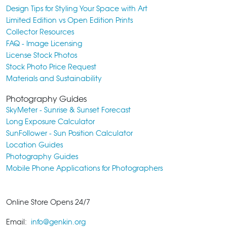
Design Tips for Styling Your Space with Art
Limited Edition vs Open Edition Prints
Collector Resources
FAQ - Image Licensing
License Stock Photos
Stock Photo Price Request
Materials and Sustainability
Photography Guides
SkyMeter - Sunrise & Sunset Forecast
Long Exposure Calculator
SunFollower - Sun Position Calculator
Location Guides
Photography Guides
Mobile Phone Applications for Photographers
Online Store Opens 24/7
Email:
info@genkin.org