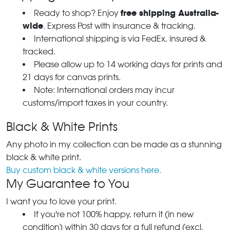
free shipping Australia-
Ready to shop? Enjoy
wide
. Express Post with insurance & tracking.
International shipping is via FedEx, insured &
tracked.
Please allow up to 14 working days for prints and
21 days for canvas prints.
Note: International orders may incur
customs/import taxes in your country.
Black & White Prints
Any photo in my collection can be made as a stunning
black & white print.
Buy custom black & white versions here.
My Guarantee to You
I want you to love your print.
If you're not 100% happy, return it (in new
condition) within 30 days for a full refund (excl.