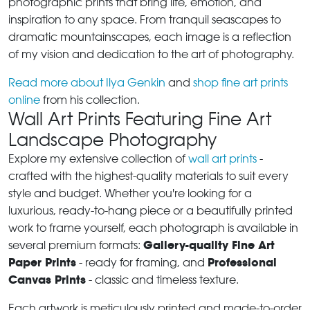
photographic prints that bring life, emotion, and
inspiration to any space. From tranquil seascapes to
dramatic mountainscapes, each image is a reflection
of my vision and dedication to the art of photography.
Read more about Ilya Genkin
and
shop fine art prints
online
from his collection.
Wall Art Prints Featuring Fine Art
Landscape Photography
Explore my extensive collection of
wall art prints
-
crafted with the highest-quality materials to suit every
style and budget. Whether you're looking for a
luxurious, ready-to-hang piece or a beautifully printed
work to frame yourself, each photograph is available in
Gallery-quality Fine Art
several premium formats:
Paper Prints
Professional
- ready for framing, and
Canvas Prints
- classic and timeless texture.
Each artwork is meticulously printed and made-to-order