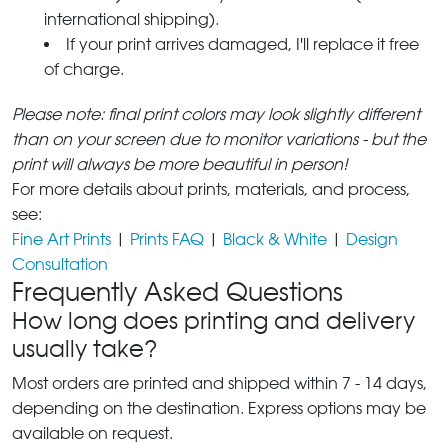
international shipping).
If your print arrives damaged, I'll replace it free
of charge.
Please note: final print colors may look slightly different
than on your screen due to monitor variations - but the
print will always be more beautiful in person!
For more details about prints, materials, and process,
see:
Fine Art Prints
|
Prints FAQ
|
Black & White
|
Design
Consultation
Frequently Asked Questions
How long does printing and delivery
usually take?
Most orders are printed and shipped within 7 - 14 days,
depending on the destination. Express options may be
available on request.