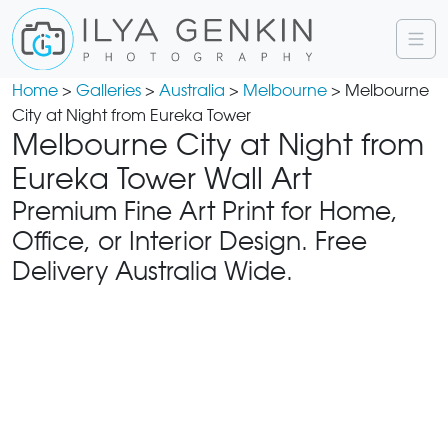
Home
>
Galleries
>
Australia
>
Melbourne
> Melbourne
City at Night from Eureka Tower
Melbourne City at Night from
Eureka Tower Wall Art
Premium Fine Art Print for Home,
Office, or Interior Design. Free
Delivery Australia Wide.