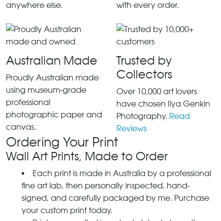
anywhere else.
with every order.
Australian Made
Trusted by
Collectors
Proudly Australian made
using museum-grade
Over 10,000 art lovers
professional
have chosen Ilya Genkin
photographic paper and
Photography.
Read
canvas.
Reviews
Ordering Your Print
Wall Art Prints, Made to Order
Each print is made in Australia by a professional
fine art lab, then personally inspected, hand-
signed, and carefully packaged by me. Purchase
your custom print today.