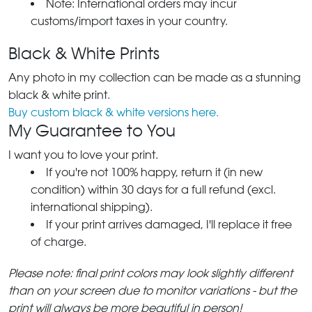
Note: International orders may incur
customs/import taxes in your country.
Black & White Prints
Any photo in my collection can be made as a stunning
black & white print.
Buy custom black & white versions here.
My Guarantee to You
I want you to love your print.
If you're not 100% happy, return it (in new
condition) within 30 days for a full refund (excl.
international shipping).
If your print arrives damaged, I'll replace it free
of charge.
Please note: final print colors may look slightly different
than on your screen due to monitor variations - but the
print will always be more beautiful in person!