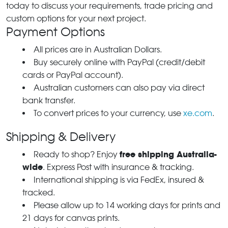
today to discuss your requirements, trade pricing and
custom options for your next project.
Payment Options
All prices are in Australian Dollars.
Buy securely online with PayPal (credit/debit
cards or PayPal account).
Australian customers can also pay via direct
bank transfer.
To convert prices to your currency, use
xe.com
.
Shipping & Delivery
free shipping Australia-
Ready to shop? Enjoy
wide
. Express Post with insurance & tracking.
International shipping is via FedEx, insured &
tracked.
Please allow up to 14 working days for prints and
21 days for canvas prints.