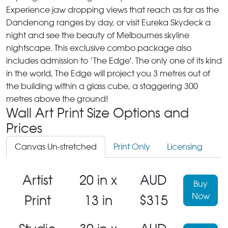
Experience jaw dropping views that reach as far as the
Dandenong ranges by day, or visit Eureka Skydeck a
night and see the beauty of Melbournes skyline
nightscape. This exclusive combo package also
includes admission to ‘The Edge'. The only one of its kind
in the world, The Edge will project you 3 metres out of
the building within a glass cube, a staggering 300
metres above the ground!
Wall Art Print Size Options and
Prices
Canvas Un-stretched
Print Only
Licensing
Artist
20 in x
AUD
Buy
Now
Print
13 in
$315