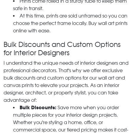
Prints come rolled in a sturdy tube to keep them
safe in transit.
At this time, prints are sold unframed so you can
choose the perfect frame locally. Buy wall art prints
online with ease.
Bulk Discounts and Custom Options
for Interior Designers
I understand the unique needs of interior designers and
professional decorators. That's why we offer exclusive
bulk discounts and custom options for our wall art and
canvas prints to elevate your projects. As an interior
designer, architect, or property stylist, you can take
advantage of:
Bulk Discounts:
Save more when you order
multiple pieces for your interior design projects.
Whether you're styling a home, office, or
commercial space, our tiered pricing makes it cost-