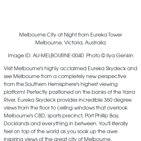
Melbourne City at Night from Eureka Tower
Melbourne, Victoria, Australia
Image ID: AU-MELBOURNE-0040 Photo © Ilya Genkin
Visit Melbourne's highly acclaimed Eureka Skydeck and
see Melbourne from a completely new perspective
from the Southern Hemisphere's highest viewing
platform! Perfectly positioned on the banks of the Yarra
River, Eureka Skydeck provides incredible 360 degree
views from the floor to ceiling windows that overlook
Melbourne's CBD, sports precinct, Port Phillip Bay,
Docklands and everything in between. You'll literally
feel on top of the world as you soak up the awe
inspiring views of the great city of Melbourne.