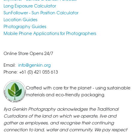
Long Exposure Calculator
SunFollower - Sun Position Calculator
Location Guides
Photography Guides
Mobile Phone Applications for Photographers
Online Store Opens 24/7
Email:
info@genkin.org
Phone: +61 (0) 421 055 613
Crafted with care for the planet - using sustainable
materials and eco-friendly packaging.
Ilya Genkin Photography acknowledges the Traditional
Custodians of the land on which we operate, live and
gather as employees, and recognise their continuing
connection to land, water and community. We pay respect