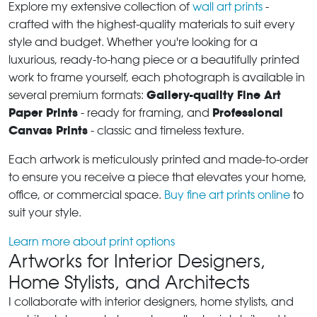
Explore my extensive collection of
wall art prints
-
crafted with the highest-quality materials to suit every
style and budget. Whether you're looking for a
luxurious, ready-to-hang piece or a beautifully printed
work to frame yourself, each photograph is available in
Gallery-quality Fine Art
several premium formats:
Paper Prints
Professional
- ready for framing, and
Canvas Prints
- classic and timeless texture.
Each artwork is meticulously printed and made-to-order
to ensure you receive a piece that elevates your home,
office, or commercial space.
Buy fine art prints online
to
suit your style.
Learn more about print options
Artworks for Interior Designers,
Home Stylists, and Architects
I collaborate with interior designers, home stylists, and