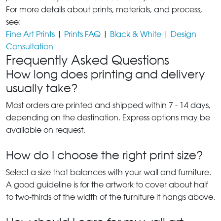
For more details about prints, materials, and process,
see:
Fine Art Prints
|
Prints FAQ
|
Black & White
|
Design
Consultation
Frequently Asked Questions
How long does printing and delivery
usually take?
Most orders are printed and shipped within 7 - 14 days,
depending on the destination. Express options may be
available on request.
How do I choose the right print size?
Select a size that balances with your wall and furniture.
A good guideline is for the artwork to cover about half
to two-thirds of the width of the furniture it hangs above.