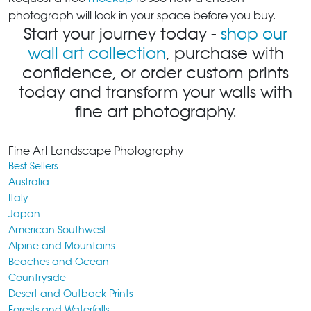
photograph will look in your space before you buy.
Start your journey today -
shop our
wall art collection
, purchase with
confidence, or order custom prints
today and transform your walls with
fine art photography.
Fine Art Landscape Photography
Best Sellers
Australia
Italy
Japan
American Southwest
Alpine and Mountains
Beaches and Ocean
Countryside
Desert and Outback Prints
Forests and Waterfalls