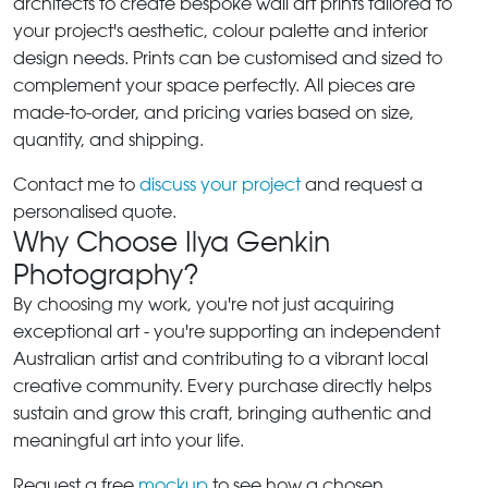
architects to create bespoke wall art prints tailored to
your project's aesthetic, colour palette and interior
design needs. Prints can be customised and sized to
complement your space perfectly. All pieces are
made-to-order, and pricing varies based on size,
quantity, and shipping.
Contact me to
discuss your project
and request a
personalised quote.
Why Choose Ilya Genkin
Photography?
By choosing my work, you're not just acquiring
exceptional art - you're supporting an independent
Australian artist and contributing to a vibrant local
creative community. Every purchase directly helps
sustain and grow this craft, bringing authentic and
meaningful art into your life.
Request a free
mockup
to see how a chosen