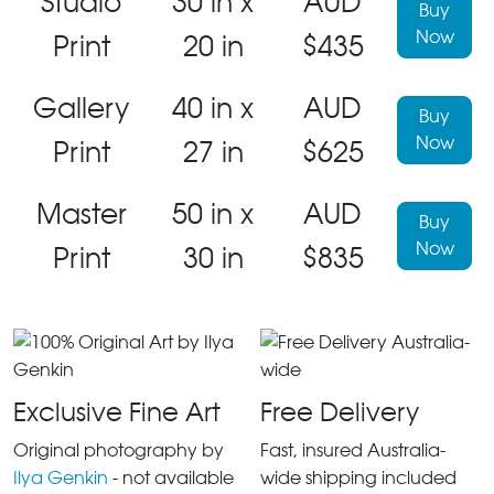
Studio
30 in x
AUD
Buy
Now
Print
20 in
$435
Gallery
40 in x
AUD
Buy
Now
Print
27 in
$625
Master
50 in x
AUD
Buy
Now
Print
30 in
$835
Exclusive Fine Art
Free Delivery
Original photography by
Fast, insured Australia-
Ilya Genkin
- not available
wide shipping included