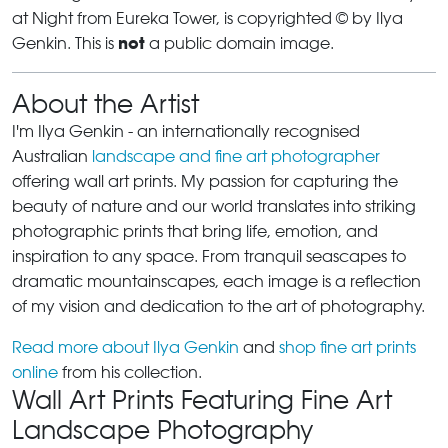
at Night from Eureka Tower, is copyrighted © by Ilya
not
Genkin. This is
a public domain image.
About the Artist
I'm Ilya Genkin - an internationally recognised
Australian
landscape and fine art photographer
offering wall art prints. My passion for capturing the
beauty of nature and our world translates into striking
photographic prints that bring life, emotion, and
inspiration to any space. From tranquil seascapes to
dramatic mountainscapes, each image is a reflection
of my vision and dedication to the art of photography.
Read more about Ilya Genkin
and
shop fine art prints
online
from his collection.
Wall Art Prints Featuring Fine Art
Landscape Photography