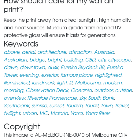
How should I care for my wall art
print?
Keep the print away from direct sunlight, high humidity,
and heat sources. Museum-grade framing and UV-
protective glass will ensure it lasts for generations.
Keywords
above
,
aerial
,
architecture
,
attraction
,
Australia
,
Australian
,
bridge
,
bright
,
building
,
CBD
,
city
,
cityscape
,
dawn
,
downtown
,
dusk
,
Eureka Skydeck 88
,
Eureka
Tower
,
evening
,
exterior
,
famous place
,
highlighted
,
illuminated
,
landmark
,
light
,
lit
,
Melbourne
,
modern
,
morning
,
Observation Deck
,
Oceania
,
outdoor
,
outside
,
overview
,
Riverside Promenade
,
sky
,
South Bank
,
Southbank
,
sunrise
,
sunset
,
tourism
,
tourist
,
town
,
travel
,
twilight
,
urban
,
VIC
,
Victoria
,
Yarra
,
Yarra River
Copyright
This image id AU-MELBOURNE-0040 of Melbourne City