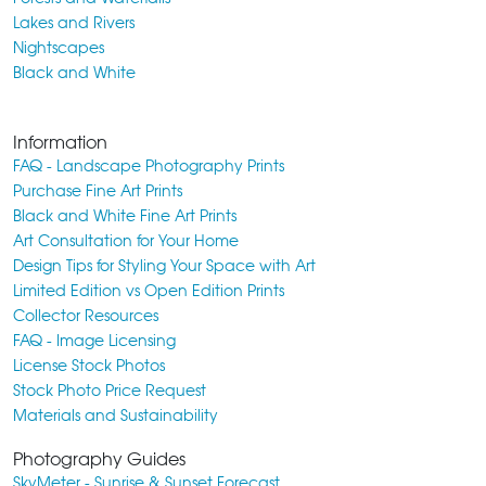
Lakes and Rivers
Nightscapes
Black and White
Information
FAQ - Landscape Photography Prints
Purchase Fine Art Prints
Black and White Fine Art Prints
Art Consultation for Your Home
Design Tips for Styling Your Space with Art
Limited Edition vs Open Edition Prints
Collector Resources
FAQ - Image Licensing
License Stock Photos
Stock Photo Price Request
Materials and Sustainability
Photography Guides
SkyMeter - Sunrise & Sunset Forecast