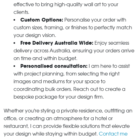
effective to bring high-quality wall art to your
clients.
Custom Options:
Personalise your order with
custom sizes, framing, or finishes to perfectly match
your design vision.
Free Delivery Australia Wide:
Enjoy seamless
delivery across Australia, ensuring your orders arrive
on time and within budget.
Personalised consultation:
I am here to assist
with project planning, from selecting the right
images and mediums for your space to
coordinating bulk orders. Reach out to create a
bespoke package for your design firm.
Whether you're styling a private residence, outfitting an
office, or creating an atmosphere for a hotel or
restaurant, I can provide flexible solutions that elevate
your design while staying within budget.
Contact me