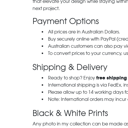
that elevate your design while staying with
next project.
Payment Options
All prices are in Australian Dollars.
Buy securely online with PayPal (cre
Australian customers can also pay via
To convert prices to your currency, u
Shipping & Delivery
free shipping
Ready to shop? Enjoy
International shipping is via FedEx, i
Please allow up to 14 working days fo
Note: International orders may incur
Black & White Prints
Any photo in my collection can be made as 