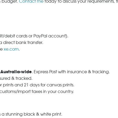
in budget.
Contact me
today to discuss your requirements, 
dit/debit cards or PayPal account).
 direct bank transfer.
se
xe.com
.
 Australia-wide
. Express Post with insurance & tracking.
nsured & tracked.
r prints and 21 days for canvas prints.
 customs/import taxes in your country.
a stunning black & white print.