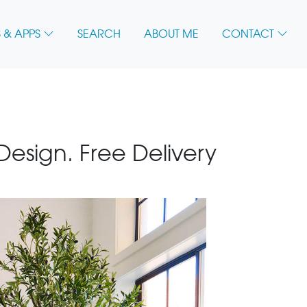
 & APPS
SEARCH
ABOUT ME
CONTACT
 Design. Free Delivery