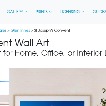
GALLERY
PRINTS
LICENSING
GUIDES
ales
>
Glen Innes
> St Joseph's Convent
nt Wall Art
 for Home, Office, or Interior