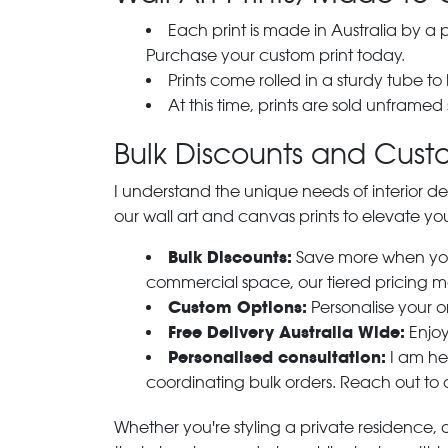
Each print is made in Australia by a
Purchase your custom print today.
Prints come rolled in a sturdy tube to
At this time, prints are sold unframed
Bulk Discounts and Custo
I understand the unique needs of interior de
our wall art and canvas prints to elevate you
Bulk Discounts:
Save more when you o
commercial space, our tiered pricing make
Custom Options:
Personalise your or
Free Delivery Australia Wide:
Enjoy
Personalised consultation:
I am her
coordinating bulk orders. Reach out to
Whether you're styling a private residence, ou