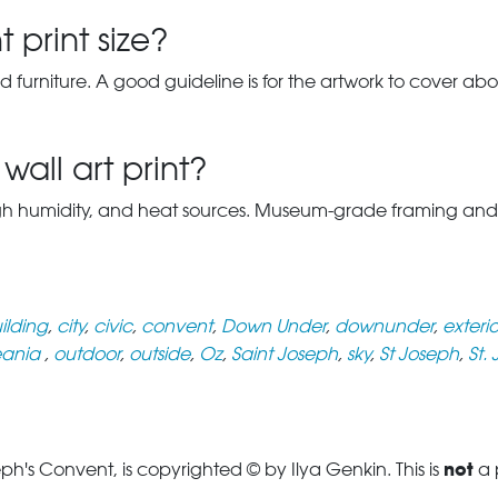
 print size?
d furniture. A good guideline is for the artwork to cover abou
wall art print?
gh humidity, and heat sources. Museum-grade framing and UV-p
ilding
,
city
,
civic
,
convent
,
Down Under
,
downunder
,
exterio
ania
,
outdoor
,
outside
,
Oz
,
Saint Joseph
,
sky
,
St Joseph
,
St.
not
h's Convent, is copyrighted © by Ilya Genkin. This is
a 