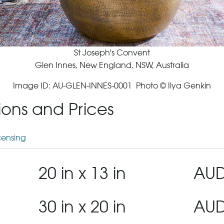
St Joseph's Convent
Glen Innes, New England, NSW, Australia
Image ID: AU-GLEN-INNES-0001 Photo © Ilya Genkin
tions and Prices
censing
20 in x 13 in
AUD
30 in x 20 in
AUD