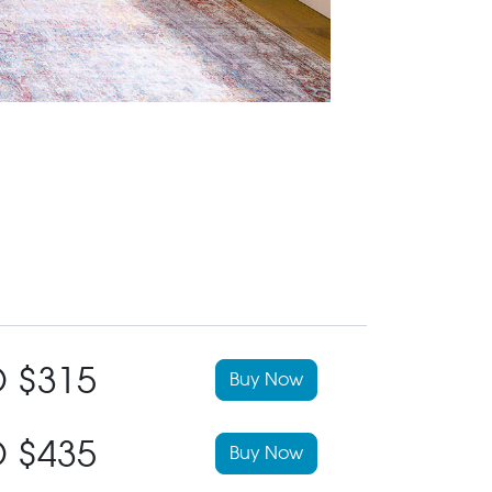
 $315
Buy Now
 $435
Buy Now