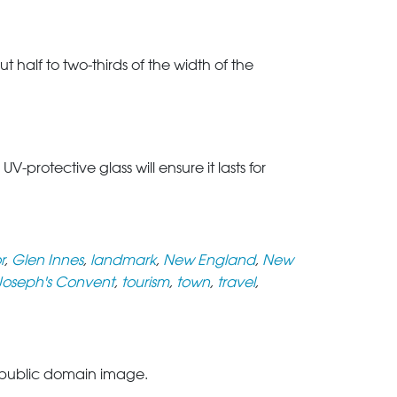
t half to two-thirds of the width of the
rotective glass will ensure it lasts for
r
,
Glen Innes
,
landmark
,
New England
,
New
 Joseph's Convent
,
tourism
,
town
,
travel
,
public domain image.