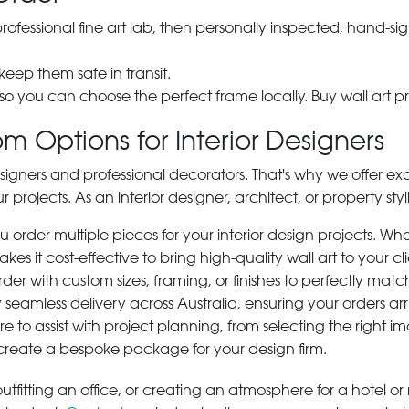
 professional fine art lab, then personally inspected, hand
 keep them safe in transit.
 so you can choose the perfect frame locally. Buy wall art pr
m Options for Interior Designers
signers and professional decorators. That's why we offer ex
r projects. As an interior designer, architect, or property st
rder multiple pieces for your interior design projects. Whet
s it cost-effective to bring high-quality wall art to your cli
der with custom sizes, framing, or finishes to perfectly matc
 seamless delivery across Australia, ensuring your orders ar
e to assist with project planning, from selecting the right
 create a bespoke package for your design firm.
tfitting an office, or creating an atmosphere for a hotel or r