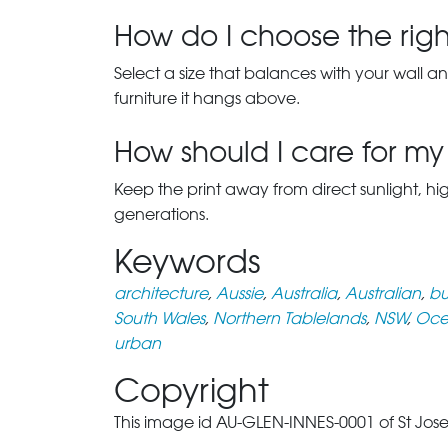
How do I choose the right
Select a size that balances with your wall an
furniture it hangs above.
How should I care for my 
Keep the print away from direct sunlight, hi
generations.
Keywords
architecture
,
Aussie
,
Australia
,
Australian
,
bu
South Wales
,
Northern Tablelands
,
NSW
,
Oce
urban
Copyright
This image id AU-GLEN-INNES-0001 of St Josep