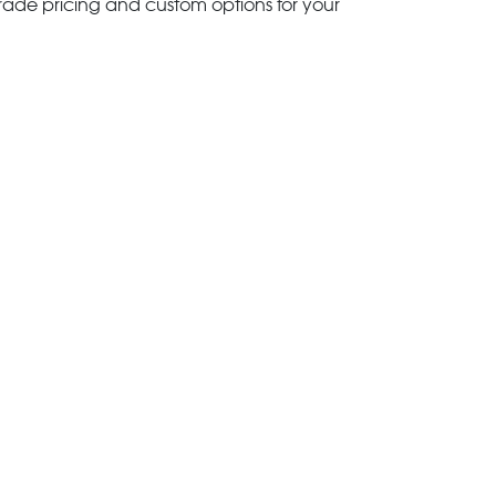
trade pricing and custom options for your