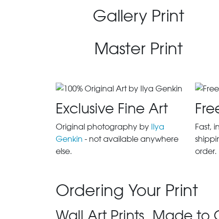
Gallery Print
Master Print
Exclusive Fine Art
Fre
Original photography by
Ilya
Fast, 
Genkin
- not available anywhere
shippi
else.
order.
Ordering Your Print
Wall Art Prints, Made to 