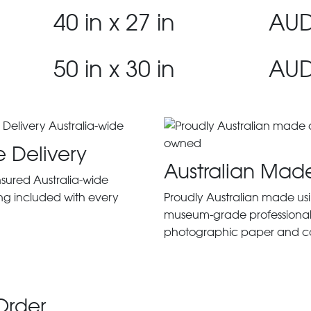
40 in x 27 in
AUD
50 in x 30 in
AUD
e Delivery
Australian Mad
insured Australia-wide
ng included with every
Proudly Australian made us
museum-grade professiona
photographic paper and c
Order