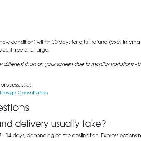
 new condition) within 30 days for a full refund (excl. interna
lace it free of charge.
tly different than on your screen due to monitor variations - 
 process, see:
Design Consultation
stions
nd delivery usually take?
7 - 14 days, depending on the destination. Express options