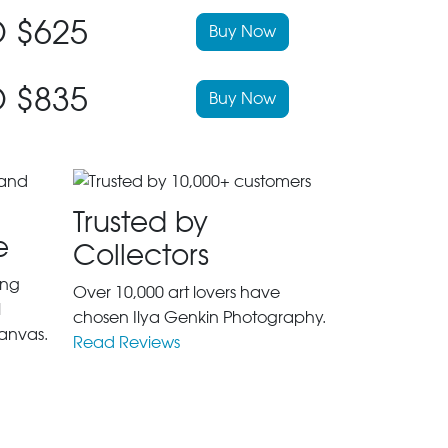
 $625
Buy Now
 $835
Buy Now
Trusted by
e
Collectors
ing
Over 10,000 art lovers have
l
chosen Ilya Genkin Photography.
anvas.
Read Reviews