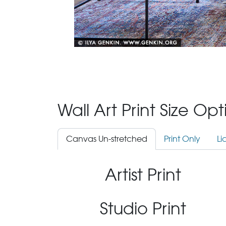
Wall Art Print Size Op
Canvas Un-stretched
Print Only
Li
Artist Print
Studio Print