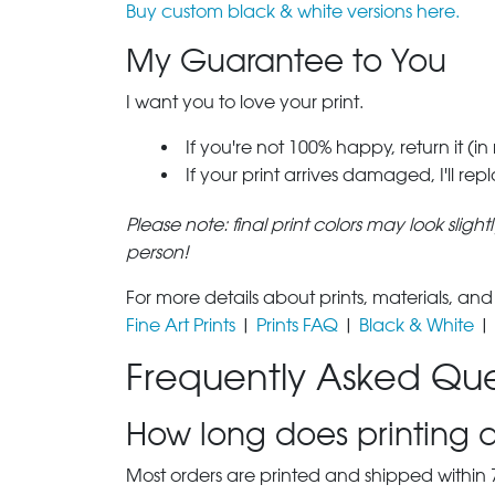
Buy custom black & white versions here.
My Guarantee to You
I want you to love your print.
If you're not 100% happy, return it (in
If your print arrives damaged, I'll rep
Please note: final print colors may look sligh
person!
For more details about prints, materials, and
Fine Art Prints
|
Prints FAQ
|
Black & White
|
Frequently Asked Que
How long does printing a
Most orders are printed and shipped within 