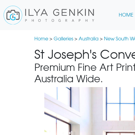
HOME
Home
>
Galleries
>
Australia
>
New South W
St Joseph's Conve
Premium Fine Art Print
Australia Wide.