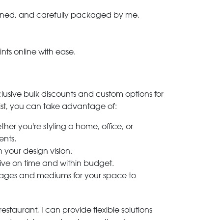
-signed, and carefully packaged by me.
ints online with ease.
clusive bulk discounts and custom options for
ylist, you can take advantage of:
her you're styling a home, office, or
ents.
h your design vision.
rive on time and within budget.
 images and mediums for your space to
estaurant, I can provide flexible solutions