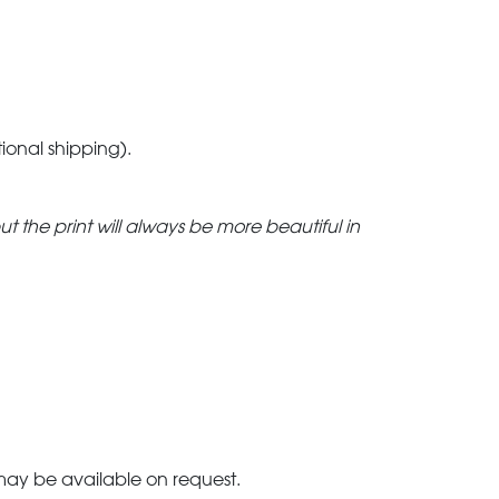
tional shipping).
but the print will always be more beautiful in
 may be available on request.