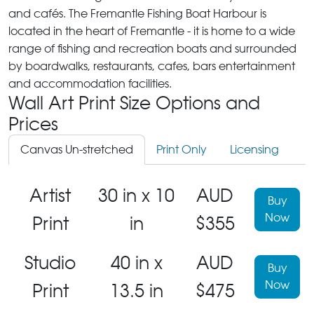
and cafés. The Fremantle Fishing Boat Harbour is
located in the heart of Fremantle - it is home to a wide
range of fishing and recreation boats and surrounded
by boardwalks, restaurants, cafes, bars entertainment
and accommodation facilities.
Wall Art Print Size Options and
Prices
Canvas Un-stretched
Print Only
Licensing
Artist
30 in x 10
AUD
Buy
Now
Print
in
$355
Studio
40 in x
AUD
Buy
Now
Print
13.5 in
$475