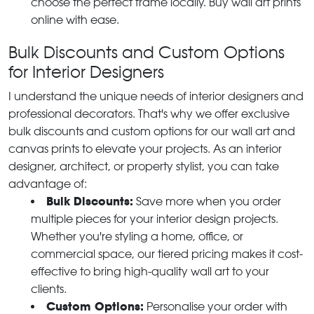
choose the perfect frame locally. Buy wall art prints
online with ease.
Bulk Discounts and Custom Options
for Interior Designers
I understand the unique needs of interior designers and
professional decorators. That's why we offer exclusive
bulk discounts and custom options for our wall art and
canvas prints to elevate your projects. As an interior
designer, architect, or property stylist, you can take
advantage of:
Bulk Discounts:
Save more when you order
multiple pieces for your interior design projects.
Whether you're styling a home, office, or
commercial space, our tiered pricing makes it cost-
effective to bring high-quality wall art to your
clients.
Custom Options:
Personalise your order with