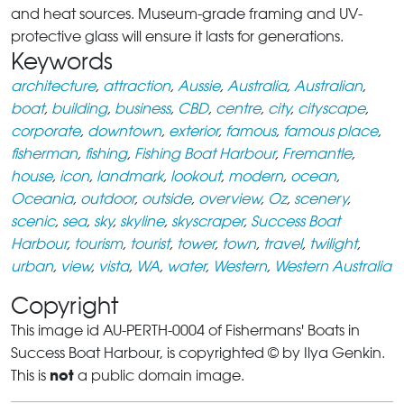
and heat sources. Museum-grade framing and UV-
protective glass will ensure it lasts for generations.
Keywords
architecture
,
attraction
,
Aussie
,
Australia
,
Australian
,
boat
,
building
,
business
,
CBD
,
centre
,
city
,
cityscape
,
corporate
,
downtown
,
exterior
,
famous
,
famous place
,
fisherman
,
fishing
,
Fishing Boat Harbour
,
Fremantle
,
house
,
icon
,
landmark
,
lookout
,
modern
,
ocean
,
Oceania
,
outdoor
,
outside
,
overview
,
Oz
,
scenery
,
scenic
,
sea
,
sky
,
skyline
,
skyscraper
,
Success Boat
Harbour
,
tourism
,
tourist
,
tower
,
town
,
travel
,
twilight
,
urban
,
view
,
vista
,
WA
,
water
,
Western
,
Western Australia
Copyright
This image id AU-PERTH-0004 of Fishermans' Boats in
Success Boat Harbour, is copyrighted © by Ilya Genkin.
not
This is
a public domain image.