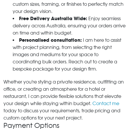
custom sizes, framing, or finishes to perfectly match
your design vision.
Free Delivery Australia Wide:
Enjoy seamless
delivery across Australia, ensuring your orders arrive
on time and within budget.
Personalised consultation:
I am here to assist
with project planning, from selecting the right
images and mediums for your space to
coordinating bulk orders. Reach out to create a
bespoke package for your design firm.
Whether you're styling a private residence, outfitting an
office, or creating an atmosphere for a hotel or
restaurant, I can provide flexible solutions that elevate
your design while staying within budget.
Contact me
today to discuss your requirements, trade pricing and
custom options for your next project.
Payment Options