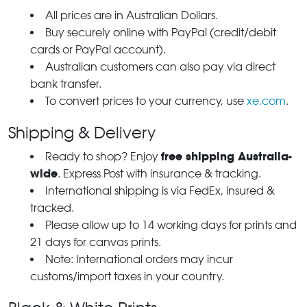
All prices are in Australian Dollars.
Buy securely online with PayPal (credit/debit
cards or PayPal account).
Australian customers can also pay via direct
bank transfer.
To convert prices to your currency, use
xe.com
.
Shipping & Delivery
free shipping Australia-
Ready to shop? Enjoy
wide
. Express Post with insurance & tracking.
International shipping is via FedEx, insured &
tracked.
Please allow up to 14 working days for prints and
21 days for canvas prints.
Note: International orders may incur
customs/import taxes in your country.