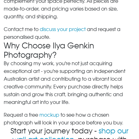
complement your space perfectly. All pieces are
made-to-order, and pricing varies based on size,
quantity, and shipping.
Contact me to
discuss your project
and request a
personalised quote.
Why Choose Ilya Genkin
Photography?
By choosing my work, you're not just acquiring
exceptional art - you're supporting an independent
Australian artist and contributing to a vibrant local
creative community. Every purchase directly helps
sustain and grow this craft, bringing authentic and
meaningful art into your life.
Request a free
mockup
to see how a chosen
photograph will look in your space before you buy.
Start your journey today -
shop our