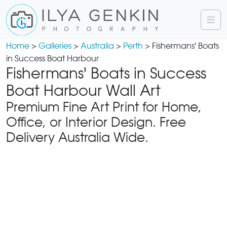
Home
>
Galleries
>
Australia
>
Perth
> Fishermans' Boats
in Success Boat Harbour
Fishermans' Boats in Success
Boat Harbour Wall Art
Premium Fine Art Print for Home,
Office, or Interior Design. Free
Delivery Australia Wide.