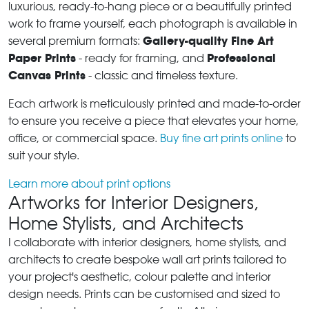
luxurious, ready-to-hang piece or a beautifully printed
work to frame yourself, each photograph is available in
Gallery-quality Fine Art
several premium formats:
Paper Prints
Professional
- ready for framing, and
Canvas Prints
- classic and timeless texture.
Each artwork is meticulously printed and made-to-order
to ensure you receive a piece that elevates your home,
office, or commercial space.
Buy fine art prints online
to
suit your style.
Learn more about print options
Artworks for Interior Designers,
Home Stylists, and Architects
I collaborate with interior designers, home stylists, and
architects to create bespoke wall art prints tailored to
your project's aesthetic, colour palette and interior
design needs. Prints can be customised and sized to