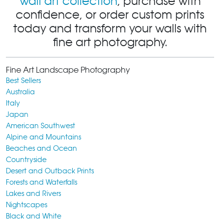
wall art collection
, purchase with
confidence, or order custom prints
today and transform your walls with
fine art photography.
Fine Art Landscape Photography
Best Sellers
Australia
Italy
Japan
American Southwest
Alpine and Mountains
Beaches and Ocean
Countryside
Desert and Outback Prints
Forests and Waterfalls
Lakes and Rivers
Nightscapes
Black and White