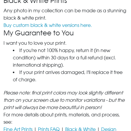
Black & White Prints
Any photo in my collection can be made as a stunning
black & white print.
Buy custom black & white versions here.
My Guarantee to You
I want you to love your print.
If you're not 100% happy, return it (in new
condition) within 30 days for a full refund (excl.
international shipping).
If your print arrives damaged, I'll replace it free
of charge.
Please note: final print colors may look slightly different
than on your screen due to monitor variations - but the
print will always be more beautiful in person!
For more details about prints, materials, and process,
see:
Fine Art Prints
|
Prints FAQ
|
Black & White
|
Design