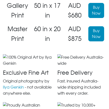
Gallery
50 in x 17
AUD
Buy
Now
Print
in
$680
Master
60 in x 20
AUD
Buy
Now
Print
in
$875
Exclusive Fine Art
Free Delivery
Original photography by
Fast, insured Australia-
Ilya Genkin
- not available
wide shipping included
anywhere else.
with every order.