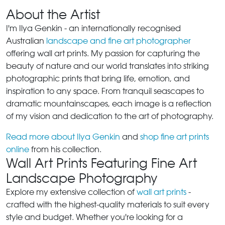
About the Artist
I'm Ilya Genkin - an internationally recognised
Australian
landscape and fine art photographer
offering wall art prints. My passion for capturing the
beauty of nature and our world translates into striking
photographic prints that bring life, emotion, and
inspiration to any space. From tranquil seascapes to
dramatic mountainscapes, each image is a reflection
of my vision and dedication to the art of photography.
Read more about Ilya Genkin
and
shop fine art prints
online
from his collection.
Wall Art Prints Featuring Fine Art
Landscape Photography
Explore my extensive collection of
wall art prints
-
crafted with the highest-quality materials to suit every
style and budget. Whether you're looking for a