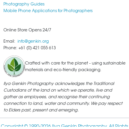
Photography Guides
Mobile Phone Applications for Photographers
Online Store Opens 24/7
Email:
info@genkin.org
Phone: +61 (0) 421 055 613
Crafted with care for the planet - using sustainable
materials and eco-friendly packaging.
Ilya Genkin Photography acknowledges the Traditional
Custodians of the land on which we operate, live and
gather as employees, and recognise their continuing
connection to land, water and community. We pay respect
to Elders past, present and emerging.
Copyright © 1990-
2026 Ilya Genkin Photography. All Rights