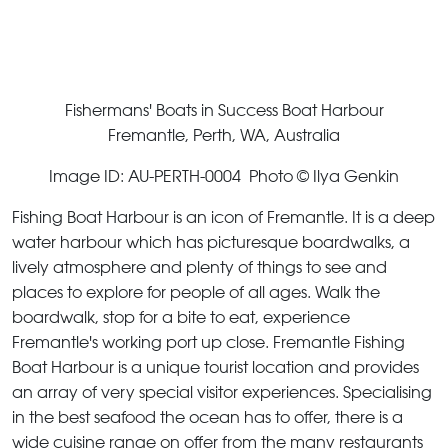
Fishermans' Boats in Success Boat Harbour
Fremantle, Perth, WA, Australia
Image ID: AU-PERTH-0004 Photo © Ilya Genkin
Fishing Boat Harbour is an icon of Fremantle. It is a deep
water harbour which has picturesque boardwalks, a
lively atmosphere and plenty of things to see and
places to explore for people of all ages. Walk the
boardwalk, stop for a bite to eat, experience
Fremantle's working port up close. Fremantle Fishing
Boat Harbour is a unique tourist location and provides
an array of very special visitor experiences. Specialising
in the best seafood the ocean has to offer, there is a
wide cuisine range on offer from the many restaurants