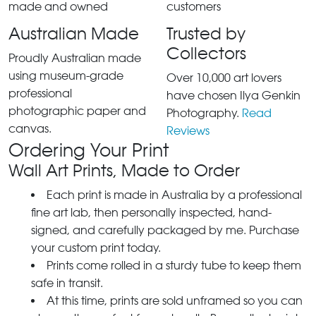
Australian Made
Trusted by
Collectors
Proudly Australian made
using museum-grade
Over 10,000 art lovers
professional
have chosen Ilya Genkin
photographic paper and
Photography.
Read
canvas.
Reviews
Ordering Your Print
Wall Art Prints, Made to Order
Each print is made in Australia by a professional
fine art lab, then personally inspected, hand-
signed, and carefully packaged by me. Purchase
your custom print today.
Prints come rolled in a sturdy tube to keep them
safe in transit.
At this time, prints are sold unframed so you can