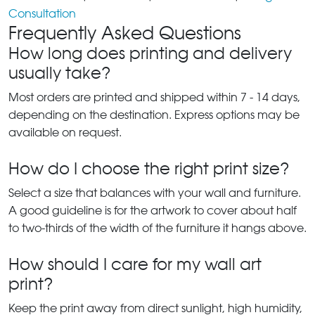
Consultation
Frequently Asked Questions
How long does printing and delivery
usually take?
Most orders are printed and shipped within 7 - 14 days,
depending on the destination. Express options may be
available on request.
How do I choose the right print size?
Select a size that balances with your wall and furniture.
A good guideline is for the artwork to cover about half
to two-thirds of the width of the furniture it hangs above.
How should I care for my wall art
print?
Keep the print away from direct sunlight, high humidity,