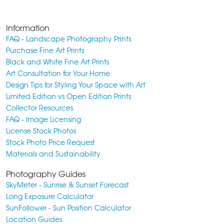
Information
FAQ - Landscape Photography Prints
Purchase Fine Art Prints
Black and White Fine Art Prints
Art Consultation for Your Home
Design Tips for Styling Your Space with Art
Limited Edition vs Open Edition Prints
Collector Resources
FAQ - Image Licensing
License Stock Photos
Stock Photo Price Request
Materials and Sustainability
Photography Guides
SkyMeter - Sunrise & Sunset Forecast
Long Exposure Calculator
SunFollower - Sun Position Calculator
Location Guides