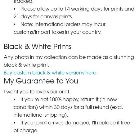
tracked.
Please allow up to 14 working days for prints and
21 days for canvas prints.
Note: International orders may incur
customs/import taxes in your country.
Black & White Prints
Any photo in my collection can be made as a stunning
black & white print.
Buy custom black & white versions here.
My Guarantee to You
I want you to love your print.
If you're not 100% happy, return it (in new
condition) within 30 days for a full refund (excl.
international shipping).
If your print arrives damaged, I'll replace it free
of charge.