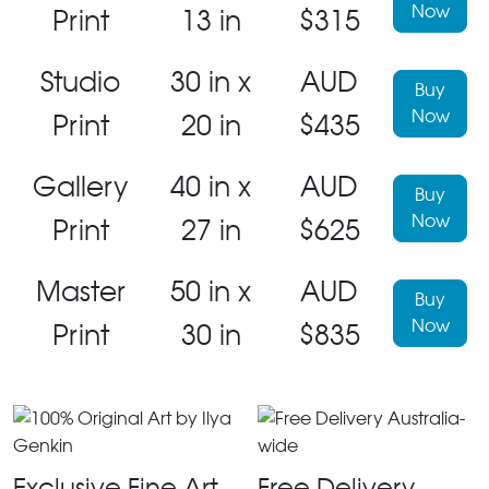
Now
Print
13 in
$315
Studio
30 in x
AUD
Buy
Now
Print
20 in
$435
Gallery
40 in x
AUD
Buy
Now
Print
27 in
$625
Master
50 in x
AUD
Buy
Now
Print
30 in
$835
Exclusive Fine Art
Free Delivery