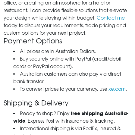
office, or creating an atmosphere for a hotel or
restaurant, I can provide flexible solutions that elevate
your design while staying within budget.
Contact me
today to discuss your requirements, trade pricing and
custom options for your next project.
Payment Options
All prices are in Australian Dollars.
Buy securely online with PayPal (credit/debit
cards or PayPal account).
Australian customers can also pay via direct
bank transfer.
To convert prices to your currency, use
xe.com
.
Shipping & Delivery
free shipping Australia-
Ready to shop? Enjoy
wide
. Express Post with insurance & tracking.
International shipping is via FedEx, insured &