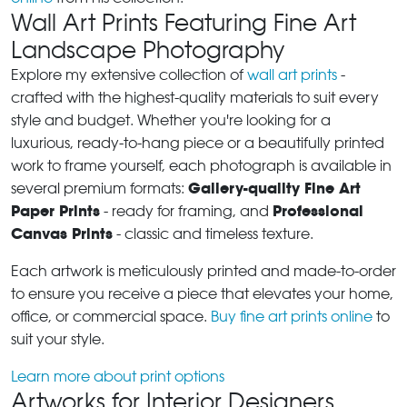
Wall Art Prints Featuring Fine Art
Landscape Photography
Explore my extensive collection of
wall art prints
-
crafted with the highest-quality materials to suit every
style and budget. Whether you're looking for a
luxurious, ready-to-hang piece or a beautifully printed
work to frame yourself, each photograph is available in
Gallery-quality Fine Art
several premium formats:
Paper Prints
Professional
- ready for framing, and
Canvas Prints
- classic and timeless texture.
Each artwork is meticulously printed and made-to-order
to ensure you receive a piece that elevates your home,
office, or commercial space.
Buy fine art prints online
to
suit your style.
Learn more about print options
Artworks for Interior Designers,