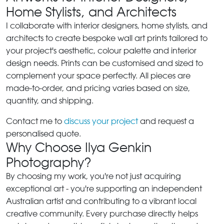
Home Stylists, and Architects
I collaborate with interior designers, home stylists, and
architects to create bespoke wall art prints tailored to
your project's aesthetic, colour palette and interior
design needs. Prints can be customised and sized to
complement your space perfectly. All pieces are
made-to-order, and pricing varies based on size,
quantity, and shipping.
Contact me to
discuss your project
and request a
personalised quote.
Why Choose Ilya Genkin
Photography?
By choosing my work, you're not just acquiring
exceptional art - you're supporting an independent
Australian artist and contributing to a vibrant local
creative community. Every purchase directly helps