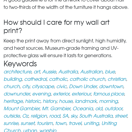
to two-thirds of the width of the furniture it hangs above.
How should I care for my wall art
print?
Keep the print away from direct sunlight, high humidity,
and heat sources. Museum-grade framing and UV-
protective glass will ensure it lasts for generations.
Keywords
architecture
,
art
,
Aussie
,
Australia
,
Australian
,
blue
,
building
,
cathedral
,
catholic
,
catholic church
,
christian
,
church
,
city
,
cityscape
,
civic
,
Down Under
,
downtown
,
downunder
,
evening
,
exterior
,
exteriour
,
famous place
,
heritage
,
historic
,
history
,
house
,
landmark
,
morning
,
Mount Gambier
,
Mt. Gambier
,
Oceania
,
old
,
outdoor
,
outside
,
Oz
,
religion
,
road
,
SA
,
sky
,
South Australia
,
street
,
sunrise
,
sunset
,
tourism
,
town
,
travel
,
uniting
,
Uniting
Church
,
urban
,
worship