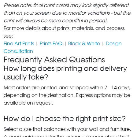
Please note: final print colors may look slightly different
than on your screen due to monitor variations - but the
print will always be more beautiful in person!
For more details about prints, materials, and process,
see:
Fine Art Prints
|
Prints FAQ
|
Black & White
|
Design
Consultation
Frequently Asked Questions
How long does printing and delivery
usually take?
Most orders are printed and shipped within 7 - 14 days,
depending on the destination. Express options may be
available on request.
How do I choose the right print size?
Select a size that balances with your wall and furniture.
A good guideline is for the artwork to cover about half