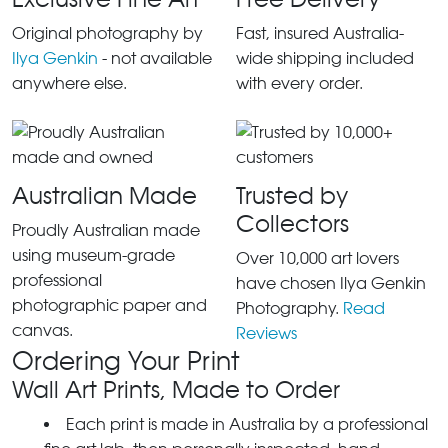
Original photography by
Fast, insured Australia-
Ilya Genkin
- not available
wide shipping included
anywhere else.
with every order.
Australian Made
Trusted by
Collectors
Proudly Australian made
using museum-grade
Over 10,000 art lovers
professional
have chosen Ilya Genkin
photographic paper and
Photography.
Read
canvas.
Reviews
Ordering Your Print
Wall Art Prints, Made to Order
Each print is made in Australia by a professional