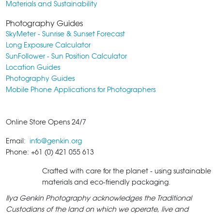
Materials and Sustainability
Photography Guides
SkyMeter - Sunrise & Sunset Forecast
Long Exposure Calculator
SunFollower - Sun Position Calculator
Location Guides
Photography Guides
Mobile Phone Applications for Photographers
Online Store Opens 24/7
Email:
info@genkin.org
Phone: +61 (0) 421 055 613
Crafted with care for the planet - using sustainable
materials and eco-friendly packaging.
Ilya Genkin Photography acknowledges the Traditional