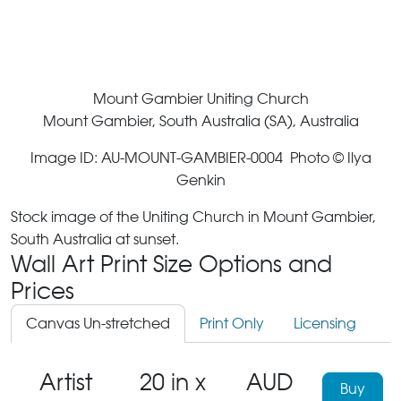
Mount Gambier Uniting Church
Mount Gambier, South Australia (SA), Australia
Image ID: AU-MOUNT-GAMBIER-0004 Photo © Ilya
Genkin
Stock image of the Uniting Church in Mount Gambier,
South Australia at sunset.
Wall Art Print Size Options and
Prices
Canvas Un-stretched
Print Only
Licensing
Artist
20 in x
AUD
Buy