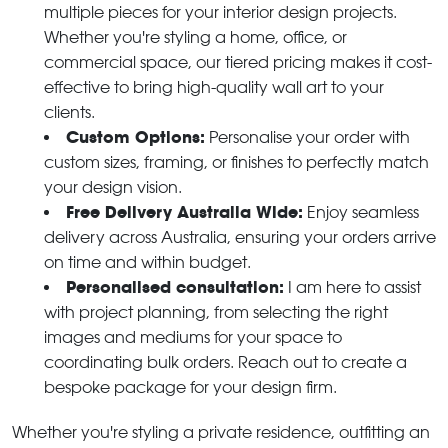
multiple pieces for your interior design projects.
Whether you're styling a home, office, or
commercial space, our tiered pricing makes it cost-
effective to bring high-quality wall art to your
clients.
Custom Options:
Personalise your order with
custom sizes, framing, or finishes to perfectly match
your design vision.
Free Delivery Australia Wide:
Enjoy seamless
delivery across Australia, ensuring your orders arrive
on time and within budget.
Personalised consultation:
I am here to assist
with project planning, from selecting the right
images and mediums for your space to
coordinating bulk orders. Reach out to create a
bespoke package for your design firm.
Whether you're styling a private residence, outfitting an