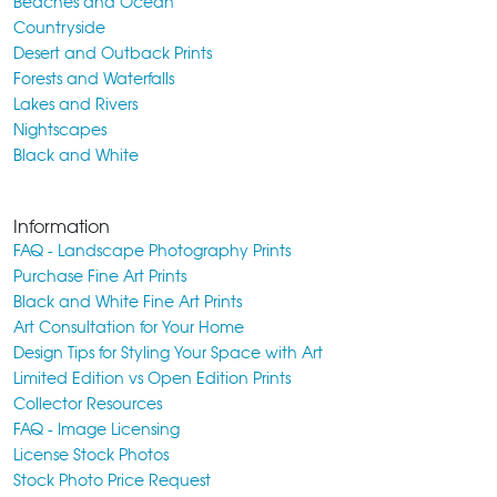
Beaches and Ocean
Countryside
Desert and Outback Prints
Forests and Waterfalls
Lakes and Rivers
Nightscapes
Black and White
Information
FAQ - Landscape Photography Prints
Purchase Fine Art Prints
Black and White Fine Art Prints
Art Consultation for Your Home
Design Tips for Styling Your Space with Art
Limited Edition vs Open Edition Prints
Collector Resources
FAQ - Image Licensing
License Stock Photos
Stock Photo Price Request