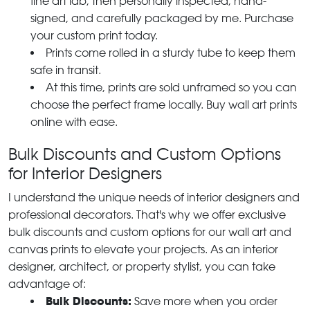
fine art lab, then personally inspected, hand-
signed, and carefully packaged by me. Purchase
your custom print today.
Prints come rolled in a sturdy tube to keep them
safe in transit.
At this time, prints are sold unframed so you can
choose the perfect frame locally. Buy wall art prints
online with ease.
Bulk Discounts and Custom Options
for Interior Designers
I understand the unique needs of interior designers and
professional decorators. That's why we offer exclusive
bulk discounts and custom options for our wall art and
canvas prints to elevate your projects. As an interior
designer, architect, or property stylist, you can take
advantage of:
Bulk Discounts:
Save more when you order