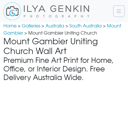
Home
>
Galleries
>
Australia
>
South Australia
>
Mount
Gambier
> Mount Gambier Uniting Church
Mount Gambier Uniting
Church Wall Art
Premium Fine Art Print for Home,
Office, or Interior Design. Free
Delivery Australia Wide.