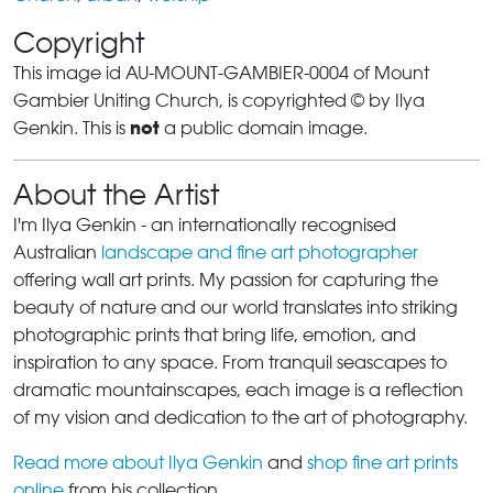
Copyright
This image id AU-MOUNT-GAMBIER-0004 of Mount
Gambier Uniting Church, is copyrighted © by Ilya
not
Genkin. This is
a public domain image.
About the Artist
I'm Ilya Genkin - an internationally recognised
Australian
landscape and fine art photographer
offering wall art prints. My passion for capturing the
beauty of nature and our world translates into striking
photographic prints that bring life, emotion, and
inspiration to any space. From tranquil seascapes to
dramatic mountainscapes, each image is a reflection
of my vision and dedication to the art of photography.
Read more about Ilya Genkin
and
shop fine art prints
online
from his collection.