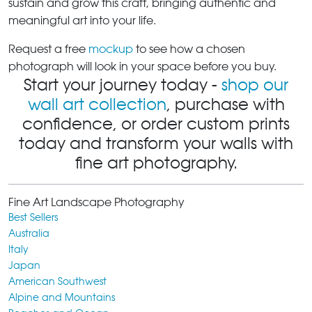
sustain and grow this craft, bringing authentic and
meaningful art into your life.
Request a free
mockup
to see how a chosen
photograph will look in your space before you buy.
Start your journey today -
shop our
wall art collection
, purchase with
confidence, or order custom prints
today and transform your walls with
fine art photography.
Fine Art Landscape Photography
Best Sellers
Australia
Italy
Japan
American Southwest
Alpine and Mountains