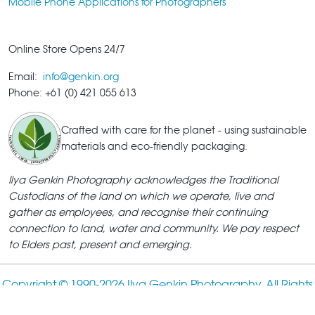
Mobile Phone Applications for Photographers
Online Store Opens 24/7
Email:
info@genkin.org
Phone: +61 (0) 421 055 613
Crafted with care for the planet - using sustainable
materials and eco-friendly packaging.
Ilya Genkin Photography acknowledges the Traditional
Custodians of the land on which we operate, live and
gather as employees, and recognise their continuing
connection to land, water and community. We pay respect
to Elders past, present and emerging.
Copyright © 1990-
2026 Ilya Genkin Photography. All Rights
Reserved.