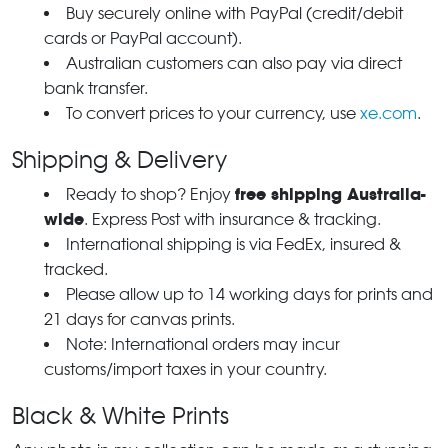
Buy securely online with PayPal (credit/debit
cards or PayPal account).
Australian customers can also pay via direct
bank transfer.
To convert prices to your currency, use
xe.com
.
Shipping & Delivery
free shipping Australia-
Ready to shop? Enjoy
wide
. Express Post with insurance & tracking.
International shipping is via FedEx, insured &
tracked.
Please allow up to 14 working days for prints and
21 days for canvas prints.
Note: International orders may incur
customs/import taxes in your country.
Black & White Prints