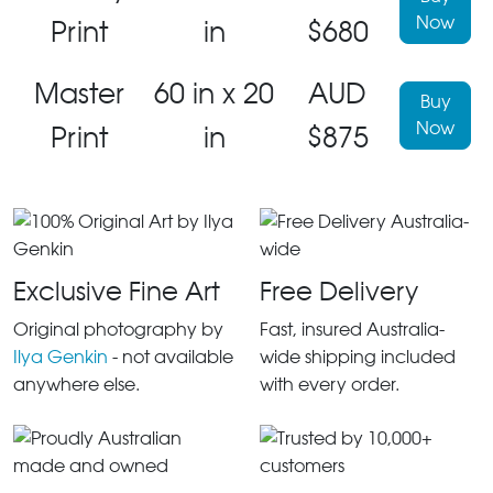
Now
Print
in
$680
Master
60 in x 20
AUD
Buy
Now
Print
in
$875
Exclusive Fine Art
Free Delivery
Original photography by
Fast, insured Australia-
Ilya Genkin
- not available
wide shipping included
anywhere else.
with every order.