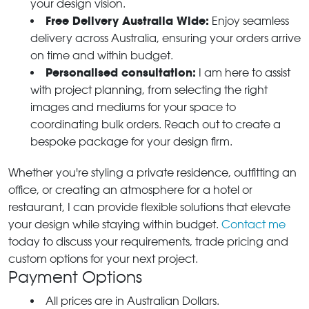
your design vision.
Free Delivery Australia Wide:
Enjoy seamless
delivery across Australia, ensuring your orders arrive
on time and within budget.
Personalised consultation:
I am here to assist
with project planning, from selecting the right
images and mediums for your space to
coordinating bulk orders. Reach out to create a
bespoke package for your design firm.
Whether you're styling a private residence, outfitting an
office, or creating an atmosphere for a hotel or
restaurant, I can provide flexible solutions that elevate
your design while staying within budget.
Contact me
today to discuss your requirements, trade pricing and
custom options for your next project.
Payment Options
All prices are in Australian Dollars.