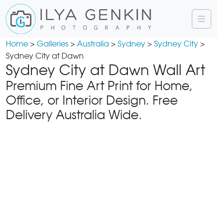
Home
>
Galleries
>
Australia
>
Sydney
>
Sydney City
>
Sydney City at Dawn
Sydney City at Dawn Wall Art
Premium Fine Art Print for Home,
Office, or Interior Design. Free
Delivery Australia Wide.