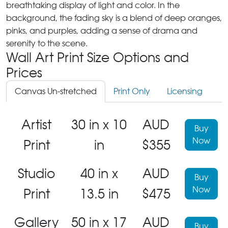
breathtaking display of light and color. In the
background, the fading sky is a blend of deep oranges,
pinks, and purples, adding a sense of drama and
serenity to the scene.
Wall Art Print Size Options and
Prices
Canvas Un-stretched
Print Only
Licensing
Artist
30 in x 10
AUD
Buy
Now
Print
in
$355
Studio
40 in x
AUD
Buy
Now
Print
13.5 in
$475
Gallery
50 in x 17
AUD
Buy