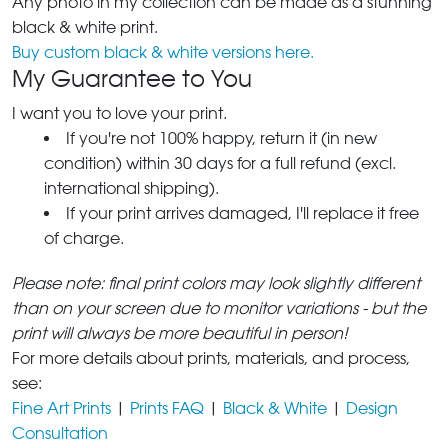
Any photo in my collection can be made as a stunning
black & white print.
Buy custom black & white versions here.
My Guarantee to You
I want you to love your print.
If you're not 100% happy, return it (in new
condition) within 30 days for a full refund (excl.
international shipping).
If your print arrives damaged, I'll replace it free
of charge.
Please note: final print colors may look slightly different
than on your screen due to monitor variations - but the
print will always be more beautiful in person!
For more details about prints, materials, and process,
see:
Fine Art Prints
|
Prints FAQ
|
Black & White
|
Design
Consultation