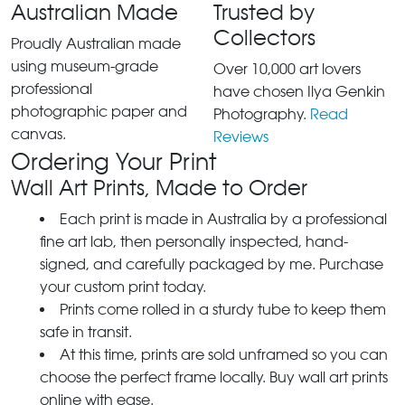
Australian Made
Trusted by
Collectors
Proudly Australian made
using museum-grade
Over 10,000 art lovers
professional
have chosen Ilya Genkin
photographic paper and
Photography.
Read
canvas.
Reviews
Ordering Your Print
Wall Art Prints, Made to Order
Each print is made in Australia by a professional
fine art lab, then personally inspected, hand-
signed, and carefully packaged by me. Purchase
your custom print today.
Prints come rolled in a sturdy tube to keep them
safe in transit.
At this time, prints are sold unframed so you can
choose the perfect frame locally. Buy wall art prints
online with ease.