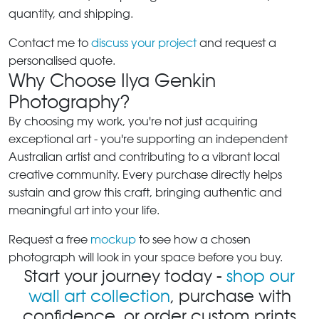
quantity, and shipping.
Contact me to
discuss your project
and request a
personalised quote.
Why Choose Ilya Genkin
Photography?
By choosing my work, you're not just acquiring
exceptional art - you're supporting an independent
Australian artist and contributing to a vibrant local
creative community. Every purchase directly helps
sustain and grow this craft, bringing authentic and
meaningful art into your life.
Request a free
mockup
to see how a chosen
photograph will look in your space before you buy.
Start your journey today -
shop our
wall art collection
, purchase with
confidence, or order custom prints