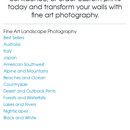
today and transform your walls with
fine art photography.
Fine Art Landscape Photography
Best Sellers
Australia
Italy
Japan
American Southwest
Alpine and Mountains
Beaches and Ocean
Countryside
Desert and Outback Prints
Forests and Waterfalls
Lakes and Rivers
Nightscapes
Black and White