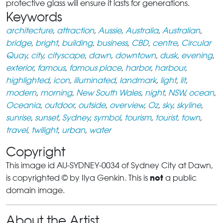
protective glass will ensure it lasts for generations.
Keywords
architecture
,
attraction
,
Aussie
,
Australia
,
Australian
,
bridge
,
bright
,
building
,
business
,
CBD
,
centre
,
Circular
Quay
,
city
,
cityscape
,
dawn
,
downtown
,
dusk
,
evening
,
exterior
,
famous
,
famous place
,
harbor
,
harbour
,
highlighted
,
icon
,
illuminated
,
landmark
,
light
,
lit
,
modern
,
morning
,
New South Wales
,
night
,
NSW
,
ocean
,
Oceania
,
outdoor
,
outside
,
overview
,
Oz
,
sky
,
skyline
,
sunrise
,
sunset
,
Sydney
,
symbol
,
tourism
,
tourist
,
town
,
travel
,
twilight
,
urban
,
water
Copyright
This image id AU-SYDNEY-0034 of Sydney City at Dawn,
not
is copyrighted © by Ilya Genkin. This is
a public
domain image.
About the Artist