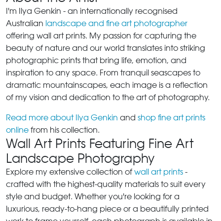
I'm Ilya Genkin - an internationally recognised
Australian
landscape and fine art photographer
offering wall art prints. My passion for capturing the
beauty of nature and our world translates into striking
photographic prints that bring life, emotion, and
inspiration to any space. From tranquil seascapes to
dramatic mountainscapes, each image is a reflection
of my vision and dedication to the art of photography.
Read more about Ilya Genkin
and
shop fine art prints
online
from his collection.
Wall Art Prints Featuring Fine Art
Landscape Photography
Explore my extensive collection of
wall art prints
-
crafted with the highest-quality materials to suit every
style and budget. Whether you're looking for a
luxurious, ready-to-hang piece or a beautifully printed