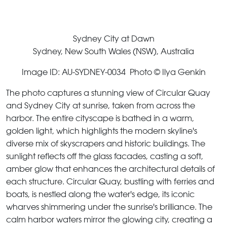
Sydney City at Dawn
Sydney, New South Wales (NSW), Australia
Image ID: AU-SYDNEY-0034 Photo © Ilya Genkin
The photo captures a stunning view of Circular Quay
and Sydney City at sunrise, taken from across the
harbor. The entire cityscape is bathed in a warm,
golden light, which highlights the modern skyline's
diverse mix of skyscrapers and historic buildings. The
sunlight reflects off the glass facades, casting a soft,
amber glow that enhances the architectural details of
each structure. Circular Quay, bustling with ferries and
boats, is nestled along the water's edge, its iconic
wharves shimmering under the sunrise's brilliance. The
calm harbor waters mirror the glowing city, creating a