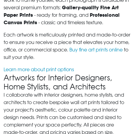
work to frame yourself, each photograph is available in
Gallery-quality Fine Art
several premium formats:
Paper Prints
Professional
- ready for framing, and
Canvas Prints
- classic and timeless texture.
Each artwork is meticulously printed and made-to-order
to ensure you receive a piece that elevates your home,
office, or commercial space.
Buy fine art prints online
to
suit your style.
Learn more about print options
Artworks for Interior Designers,
Home Stylists, and Architects
I collaborate with interior designers, home stylists, and
architects to create bespoke wall art prints tailored to
your project's aesthetic, colour palette and interior
design needs. Prints can be customised and sized to
complement your space perfectly. All pieces are
made-to-order, and pricing varies based on size,