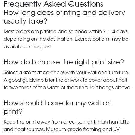
Frequently Asked Questions
How long does printing and delivery
usually take?
Most orders are printed and shipped within 7 - 14 days,
depending on the destination. Express options may be
available on request.
How do I choose the right print size?
Select a size that balances with your wall and furniture.
A good guideline is for the artwork to cover about half
to two-thirds of the width of the furniture it hangs above.
How should I care for my wall art
print?
Keep the print away from direct sunlight, high humidity,
and heat sources. Museum-grade framing and UV-