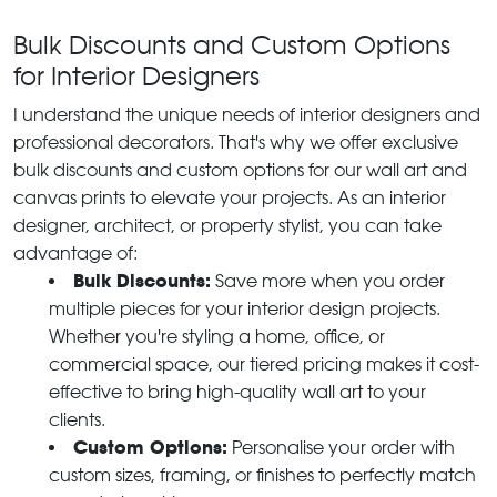
Bulk Discounts and Custom Options
for Interior Designers
I understand the unique needs of interior designers and
professional decorators. That's why we offer exclusive
bulk discounts and custom options for our wall art and
canvas prints to elevate your projects. As an interior
designer, architect, or property stylist, you can take
advantage of:
Bulk Discounts:
Save more when you order
multiple pieces for your interior design projects.
Whether you're styling a home, office, or
commercial space, our tiered pricing makes it cost-
effective to bring high-quality wall art to your
clients.
Custom Options:
Personalise your order with
custom sizes, framing, or finishes to perfectly match