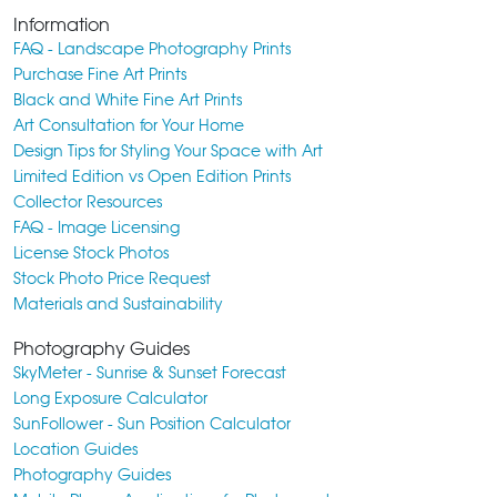
Information
FAQ - Landscape Photography Prints
Purchase Fine Art Prints
Black and White Fine Art Prints
Art Consultation for Your Home
Design Tips for Styling Your Space with Art
Limited Edition vs Open Edition Prints
Collector Resources
FAQ - Image Licensing
License Stock Photos
Stock Photo Price Request
Materials and Sustainability
Photography Guides
SkyMeter - Sunrise & Sunset Forecast
Long Exposure Calculator
SunFollower - Sun Position Calculator
Location Guides
Photography Guides