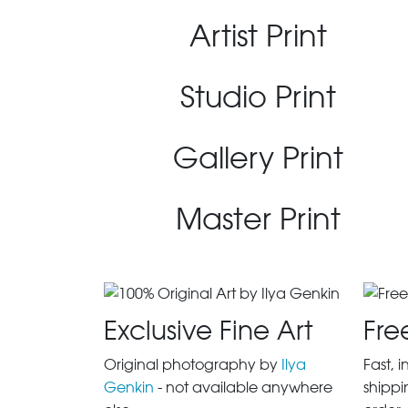
Artist Print
Studio Print
Gallery Print
Master Print
Exclusive Fine Art
Fre
Original photography by
Ilya
Fast, 
Genkin
- not available anywhere
shippi