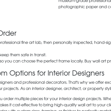
museum-grade professiona
photographic paper and c
Order
 professional fine art lab, then personally inspected, hand
 keep them safe in transit.
 so you can choose the perfect frame locally. Buy wall art pr
m Options for Interior Designers
signers and professional decorators. That's why we offer ex
r projects. As an interior designer, architect, or property st
rder multiple pieces for your interior design projects. Whet
s it cost-effective to bring high-quality wall art to your cli