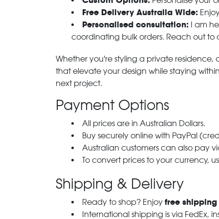
Custom Options:
Personalise your or
Free Delivery Australia Wide:
Enjoy
Personalised consultation:
I am her
coordinating bulk orders. Reach out to
Whether you're styling a private residence, ou
that elevate your design while staying with
next project.
Payment Options
All prices are in Australian Dollars.
Buy securely online with PayPal (cre
Australian customers can also pay via
To convert prices to your currency, u
Shipping & Delivery
free shipping
Ready to shop? Enjoy
International shipping is via FedEx, i