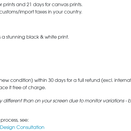
r prints and 21 days for canvas prints.
 customs/import taxes in your country.
a stunning black & white print.
 new condition) within 30 days for a full refund (excl. interna
lace it free of charge.
tly different than on your screen due to monitor variations - 
 process, see:
Design Consultation