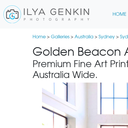
HOME
Home
>
Galleries
>
Australia
>
Sydney
>
Syd
Golden Beacon A
Premium Fine Art Print
Australia Wide.