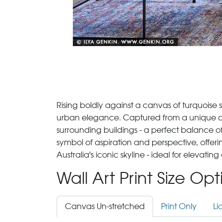
Rising boldly against a canvas of turquoise 
urban elegance. Captured from a unique ang
surrounding buildings - a perfect balance of 
symbol of aspiration and perspective, offeri
Australia's iconic skyline - ideal for elevatin
Wall Art Print Size Op
Canvas Un-stretched
Print Only
Li