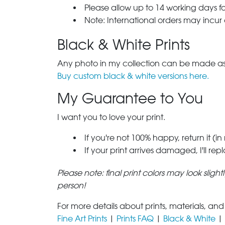
Please allow up to 14 working days fo
Note: International orders may incur
Black & White Prints
Any photo in my collection can be made as 
Buy custom black & white versions here.
My Guarantee to You
I want you to love your print.
If you're not 100% happy, return it (in
If your print arrives damaged, I'll rep
Please note: final print colors may look sligh
person!
For more details about prints, materials, and
Fine Art Prints
|
Prints FAQ
|
Black & White
|