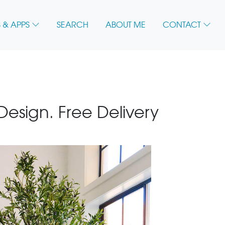
 & APPS
SEARCH
ABOUT ME
CONTACT
 Design. Free Delivery