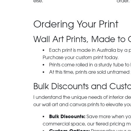
else.
order.
Ordering Your Print
Wall Art Prints, Made to 
Each print is made in Australia by a
Purchase your custom print today.
Prints come rolled in a sturdy tube to
At this time, prints are sold unframed
Bulk Discounts and Custo
I understand the unique needs of interior de
our wall art and canvas prints to elevate you
Bulk Discounts:
Save more when you o
commercial space, our tiered pricing make