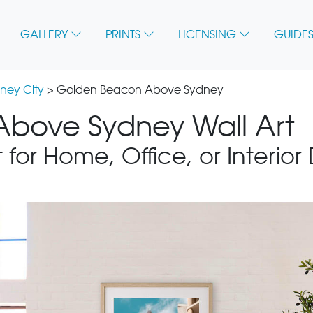
GALLERY
PRINTS
LICENSING
GUIDES
ney City
> Golden Beacon Above Sydney
bove Sydney Wall Art
 for Home, Office, or Interior