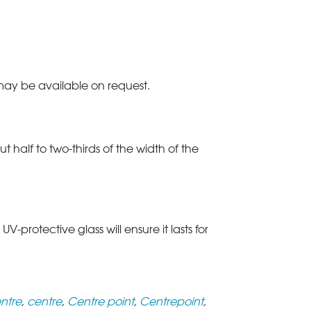
 may be available on request.
t half to two-thirds of the width of the
rotective glass will ensure it lasts for
ntre
,
centre
,
Centre point
,
Centrepoint
,