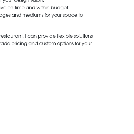
h your design vision.
rive on time and within budget.
 images and mediums for your space to
estaurant, I can provide flexible solutions
trade pricing and custom options for your