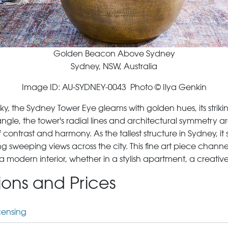
Golden Beacon Above Sydney
Sydney, NSW, Australia
Image ID: AU-SYDNEY-0043 Photo © Ilya Genkin
sky, the Sydney Tower Eye gleams with golden hues, its stri
le, the tower's radial lines and architectural symmetry ar
contrast and harmony. As the tallest structure in Sydney, it
ng sweeping views across the city. This fine art piece chann
g a modern interior, whether in a stylish apartment, a creative
tions and Prices
censing