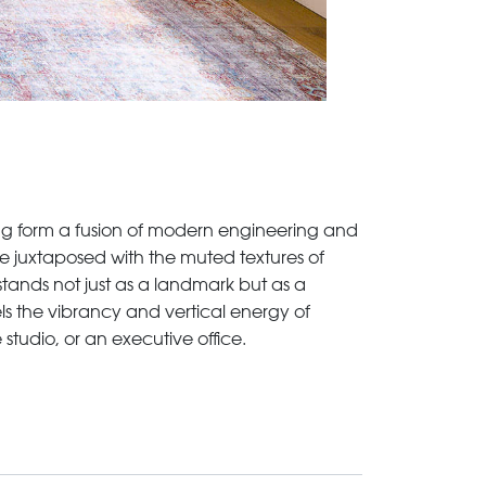
king form a fusion of modern engineering and
e juxtaposed with the muted textures of
 stands not just as a landmark but as a
els the vibrancy and vertical energy of
 studio, or an executive office.