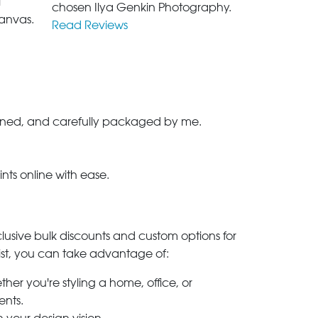
l
chosen Ilya Genkin Photography.
anvas.
Read Reviews
-signed, and carefully packaged by me.
ints online with ease.
clusive bulk discounts and custom options for
ylist, you can take advantage of:
her you're styling a home, office, or
ents.