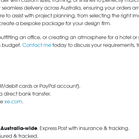
der with custom sizes, framing, or finishes to perfectly matc
 seamless delivery across Australia, ensuring your orders ar
e to assist with project planning, from selecting the right
 create a bespoke package for your design firm.
tfitting an office, or creating an atmosphere for a hotel or r
in budget.
Contact me
today to discuss your requirements, 
dit/debit cards or PayPal account).
 direct bank transfer.
se
xe.com
.
 Australia-wide
. Express Post with insurance & tracking.
nsured & tracked.