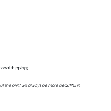
tional shipping).
but the print will always be more beautiful in