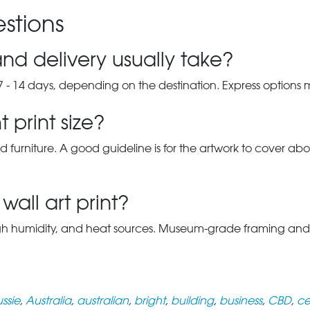
stions
nd delivery usually take?
7 - 14 days, depending on the destination. Express options
 print size?
d furniture. A good guideline is for the artwork to cover abou
wall art print?
gh humidity, and heat sources. Museum-grade framing and UV-p
ssie
,
Australia
,
australian
,
bright
,
building
,
business
,
CBD
,
ce