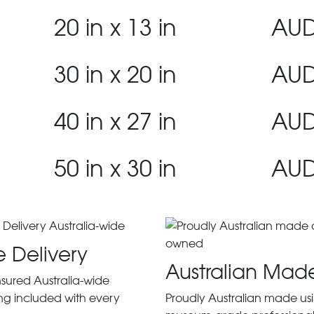
20 in x 13 in
AUD
30 in x 20 in
AUD
40 in x 27 in
AUD
50 in x 30 in
AUD
e Delivery
Australian Mad
insured Australia-wide
ng included with every
Proudly Australian made us