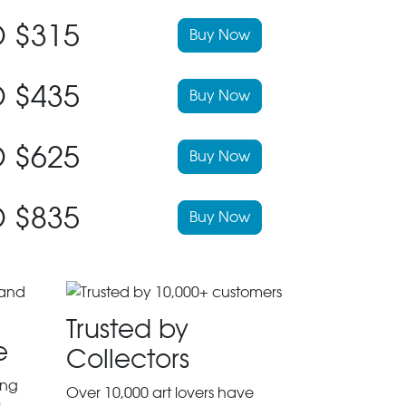
 $315
Buy Now
 $435
Buy Now
 $625
Buy Now
 $835
Buy Now
Trusted by
e
Collectors
ing
Over 10,000 art lovers have