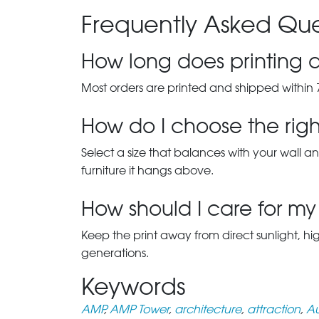
Frequently Asked Que
How long does printing a
Most orders are printed and shipped within 
How do I choose the right
Select a size that balances with your wall an
furniture it hangs above.
How should I care for my 
Keep the print away from direct sunlight, hi
generations.
Keywords
AMP
,
AMP Tower
,
architecture
,
attraction
,
Au