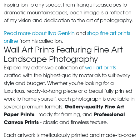
inspiration to any space. From tranquil seascapes to
dramatic mountainscapes, each image is a reflection
of my vision and dedication to the art of photography.
Read more about Ilya Genkin
and
shop fine art prints
online
from his collection.
Wall Art Prints Featuring Fine Art
Landscape Photography
Explore my extensive collection of
wall art prints
-
crafted with the highest-quality materials to suit every
style and budget. Whether you're looking for a
luxurious, ready-to-hang piece or a beautifully printed
work to frame yourself, each photograph is available in
Gallery-quality Fine Art
several premium formats:
Paper Prints
Professional
- ready for framing, and
Canvas Prints
- classic and timeless texture.
Each artwork is meticulously printed and made-to-order