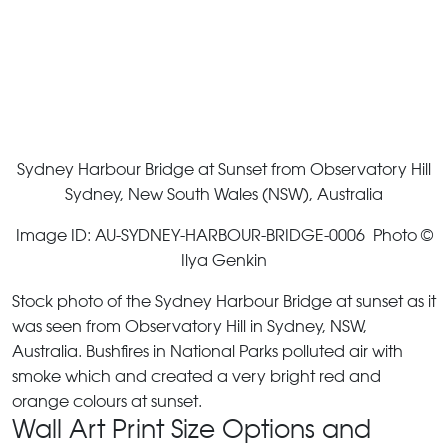
Sydney Harbour Bridge at Sunset from Observatory Hill
Sydney, New South Wales (NSW), Australia
Image ID: AU-SYDNEY-HARBOUR-BRIDGE-0006 Photo ©
Ilya Genkin
Stock photo of the Sydney Harbour Bridge at sunset as it
was seen from Observatory Hill in Sydney, NSW,
Australia. Bushfires in National Parks polluted air with
smoke which and created a very bright red and
orange colours at sunset.
Wall Art Print Size Options and