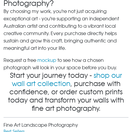
Photography?
By choosing my work, you're not just acquiring
exceptional art - you're supporting an independent
Australian artist and contributing to a vibrant local
creative community. Every purchase directly helps
sustain and grow this craft, bringing authentic and
meaningful art into your life.
Request a free
mockup
to see how a chosen
photograph will look in your space before you buy.
Start your journey today -
shop our
wall art collection
, purchase with
confidence, or order custom prints
today and transform your walls with
fine art photography.
Fine Art Landscape Photography
Best Sellers