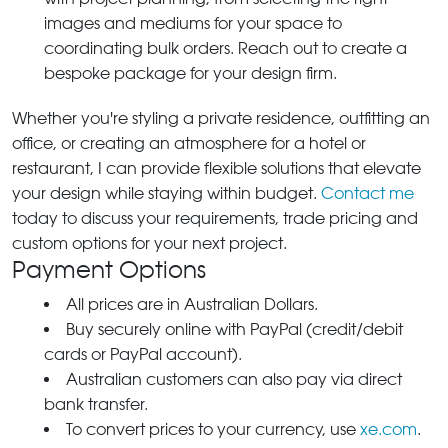
images and mediums for your space to
coordinating bulk orders. Reach out to create a
bespoke package for your design firm.
Whether you're styling a private residence, outfitting an
office, or creating an atmosphere for a hotel or
restaurant, I can provide flexible solutions that elevate
your design while staying within budget.
Contact me
today to discuss your requirements, trade pricing and
custom options for your next project.
Payment Options
All prices are in Australian Dollars.
Buy securely online with PayPal (credit/debit
cards or PayPal account).
Australian customers can also pay via direct
bank transfer.
To convert prices to your currency, use
xe.com
.