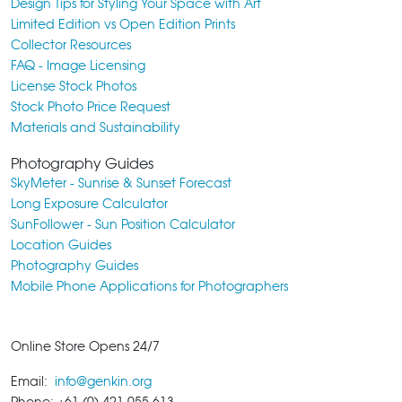
Design Tips for Styling Your Space with Art
Limited Edition vs Open Edition Prints
Collector Resources
FAQ - Image Licensing
License Stock Photos
Stock Photo Price Request
Materials and Sustainability
Photography Guides
SkyMeter - Sunrise & Sunset Forecast
Long Exposure Calculator
SunFollower - Sun Position Calculator
Location Guides
Photography Guides
Mobile Phone Applications for Photographers
Online Store Opens 24/7
Email:
info@genkin.org
Phone: +61 (0) 421 055 613