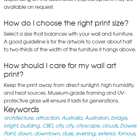
available on request.
How do I choose the right print size?
Select a size that balances with your wall and furniture.
A good guideline is for the artwork to cover about half
to two-thirds of the width of the furniture it hangs above.
How should I care for my wall art
print?
Keep the print away from direct sunlight, high humidity,
and heat sources. Museum-grade framing and UV-
protective glass will ensure it lasts for generations.
Keywords
architecture
,
attraction
,
Australia
,
Australian
,
bridge
,
bright
,
building
,
CBD
,
city
,
city
,
cityscape
,
clouds
,
Dawes
Point
,
dawn
,
downtown
,
dusk
,
evening
,
exterior
,
famous
,