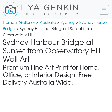
Home
>
Galleries
>
Australia
>
Sydney
>
Sydney Harbor
Bridge
> Sydney Harbour Bridge at Sunset from
Observatory Hill
Sydney Harbour Bridge at
Sunset from Observatory Hill
Wall Art
Premium Fine Art Print for Home,
Office, or Interior Design. Free
Delivery Australia Wide.