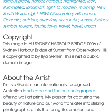
famous place
,
harbor
,
harbour
,
highlighted
,
icon
,
illuminated
,
landmark
,
light
,
lit
,
modern
,
morning
,
New
South Wales
,
night
,
NSW
,
Observatory Hill
,
ocean
,
Oceania
,
outdoor
,
overview
,
sky
,
sunrise
,
sunset
,
Sydney
,
symbol
,
tourism
,
tourist
,
town
,
travel
,
travel
,
urban
Copyright
This image id AU-SYDNEY-HARBOUR-BRIDGE-0006 of
Sydney Harbour Bridge at Sunset from Observatory Hill,
not
is copyrighted © by Ilya Genkin. This is
a public
domain image.
About the Artist
I'm Ilya Genkin - an internationally recognised
Australian
landscape and fine art photographer
offering wall art prints. My passion for capturing the
beauty of nature and our world translates into striking
photographic prints that bring life, emotion, and