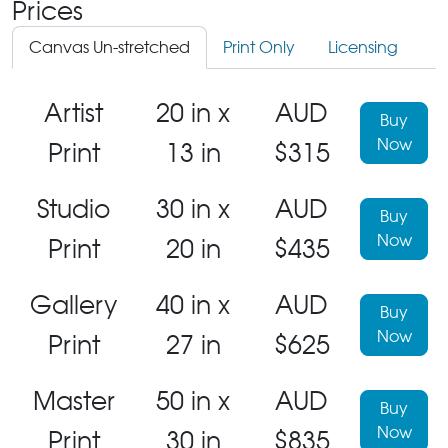
Prices
Canvas Un-stretched
Print Only
Licensing
Artist
20 in x
AUD
Buy
Now
Print
13 in
$315
Studio
30 in x
AUD
Buy
Now
Print
20 in
$435
Gallery
40 in x
AUD
Buy
Now
Print
27 in
$625
Master
50 in x
AUD
Buy
Now
Print
30 in
$835