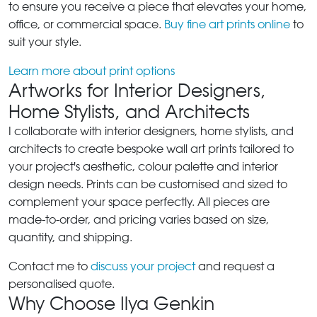
to ensure you receive a piece that elevates your home,
office, or commercial space.
Buy fine art prints online
to
suit your style.
Learn more about print options
Artworks for Interior Designers,
Home Stylists, and Architects
I collaborate with interior designers, home stylists, and
architects to create bespoke wall art prints tailored to
your project's aesthetic, colour palette and interior
design needs. Prints can be customised and sized to
complement your space perfectly. All pieces are
made-to-order, and pricing varies based on size,
quantity, and shipping.
Contact me to
discuss your project
and request a
personalised quote.
Why Choose Ilya Genkin