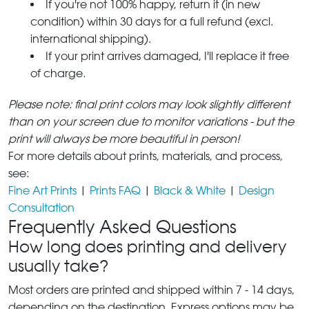
If you're not 100% happy, return it (in new
condition) within 30 days for a full refund (excl.
international shipping).
If your print arrives damaged, I'll replace it free
of charge.
Please note: final print colors may look slightly different
than on your screen due to monitor variations - but the
print will always be more beautiful in person!
For more details about prints, materials, and process,
see:
Fine Art Prints
|
Prints FAQ
|
Black & White
|
Design
Consultation
Frequently Asked Questions
How long does printing and delivery
usually take?
Most orders are printed and shipped within 7 - 14 days,
depending on the destination. Express options may be