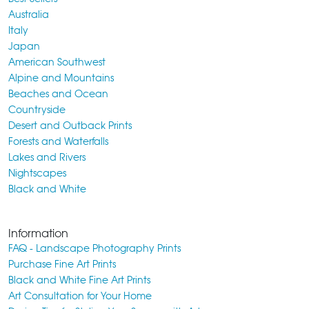
Australia
Italy
Japan
American Southwest
Alpine and Mountains
Beaches and Ocean
Countryside
Desert and Outback Prints
Forests and Waterfalls
Lakes and Rivers
Nightscapes
Black and White
Information
FAQ - Landscape Photography Prints
Purchase Fine Art Prints
Black and White Fine Art Prints
Art Consultation for Your Home