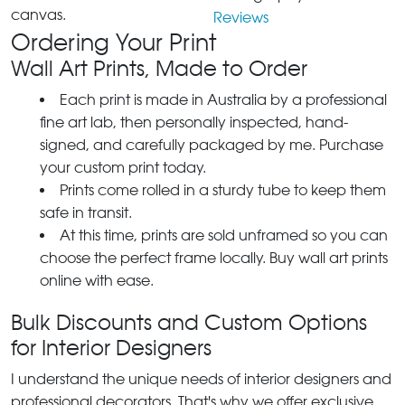
canvas.
Reviews
Ordering Your Print
Wall Art Prints, Made to Order
Each print is made in Australia by a professional
fine art lab, then personally inspected, hand-
signed, and carefully packaged by me. Purchase
your custom print today.
Prints come rolled in a sturdy tube to keep them
safe in transit.
At this time, prints are sold unframed so you can
choose the perfect frame locally. Buy wall art prints
online with ease.
Bulk Discounts and Custom Options
for Interior Designers
I understand the unique needs of interior designers and
professional decorators. That's why we offer exclusive