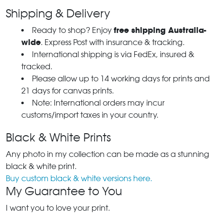
Shipping & Delivery
free shipping Australia-
Ready to shop? Enjoy
wide
. Express Post with insurance & tracking.
International shipping is via FedEx, insured &
tracked.
Please allow up to 14 working days for prints and
21 days for canvas prints.
Note: International orders may incur
customs/import taxes in your country.
Black & White Prints
Any photo in my collection can be made as a stunning
black & white print.
Buy custom black & white versions here.
My Guarantee to You
I want you to love your print.