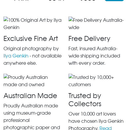
Exclusive Fine Art
Free Delivery
Original photography by
Fast, insured Australia-
Ilya Genkin
- not available
wide shipping included
anywhere else.
with every order.
Australian Made
Trusted by
Collectors
Proudly Australian made
using museum-grade
Over 10,000 art lovers
professional
have chosen Ilya Genkin
photographic paper and
Photography.
Read