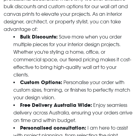
bulk discounts and custom options for our wall art and
canvas prints to elevate your projects. As an interior
designer, architect, or property stylist, you can take
advantage of:
Bulk Discounts:
Save more when you order
multiple pieces for your interior design projects.
Whether you're styling a home, office, or
commercial space, our tiered pricing makes it cost-
effective to bring high-quality wall art to your
clients.
Custom Options:
Personalise your order with
custom sizes, framing, or finishes to perfectly match
your design vision.
Free Delivery Australia Wide:
Enjoy seamless
delivery across Australia, ensuring your orders arrive
on time and within budget.
Personalised consultation:
I am here to assist
with project planning, from selecting the right