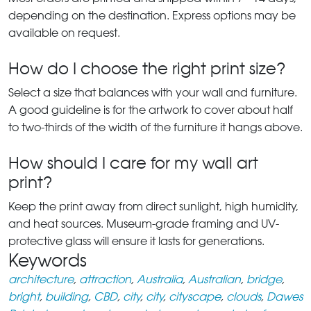
depending on the destination. Express options may be
available on request.
How do I choose the right print size?
Select a size that balances with your wall and furniture.
A good guideline is for the artwork to cover about half
to two-thirds of the width of the furniture it hangs above.
How should I care for my wall art
print?
Keep the print away from direct sunlight, high humidity,
and heat sources. Museum-grade framing and UV-
protective glass will ensure it lasts for generations.
Keywords
architecture
,
attraction
,
Australia
,
Australian
,
bridge
,
bright
,
building
,
CBD
,
city
,
city
,
cityscape
,
clouds
,
Dawes