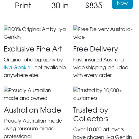
Now
Print
30 in
$835
Exclusive Fine Art
Free Delivery
Original photography by
Fast, insured Australia-
Ilya Genkin
- not available
wide shipping included
anywhere else.
with every order.
Australian Made
Trusted by
Collectors
Proudly Australian made
using museum-grade
Over 10,000 art lovers
professional
have chosen Ilya Genkin