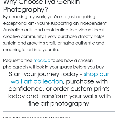
Why Choose Ilya Genkin
Photography?
By choosing my work, you're not just acquiring
exceptional art - you're supporting an independent
Australian artist and contributing to a vibrant local
creative community. Every purchase directly helps
sustain and grow this craft, bringing authentic and
meaningful art into your life.
Request a free
mockup
to see how a chosen
photograph will look in your space before you buy.
Start your journey today -
shop our
wall art collection
, purchase with
confidence, or order custom prints
today and transform your walls with
fine art photography.