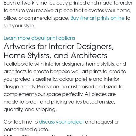
Each artwork is meticulously printed and made-to-order
to ensure you receive a piece that elevates your home,
office, or commercial space.
Buy fine art prints online
to
suit your style.
Learn more about print options
Artworks for Interior Designers,
Home Stylists, and Architects
I collaborate with interior designers, home stylists, and
architects to create bespoke wall art prints tailored to
your project's aesthetic, colour palette and interior
design needs. Prints can be customised and sized to
complement your space perfectly. All pieces are
made-to-order, and pricing varies based on size,
quantity, and shipping.
Contact me to
discuss your project
and request a
personalised quote.