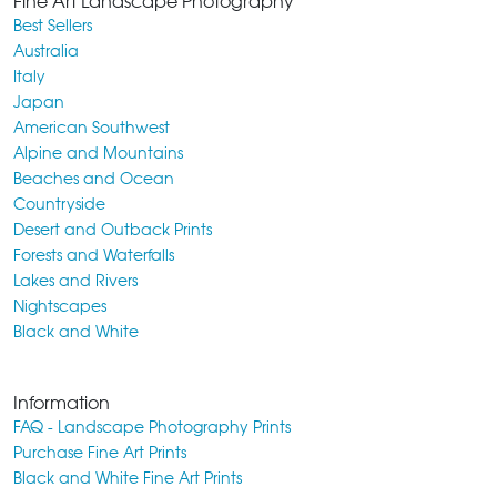
Fine Art Landscape Photography
Best Sellers
Australia
Italy
Japan
American Southwest
Alpine and Mountains
Beaches and Ocean
Countryside
Desert and Outback Prints
Forests and Waterfalls
Lakes and Rivers
Nightscapes
Black and White
Information
FAQ - Landscape Photography Prints
Purchase Fine Art Prints
Black and White Fine Art Prints