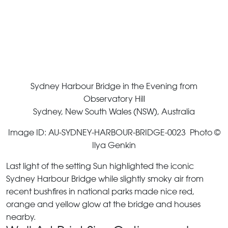
Sydney Harbour Bridge in the Evening from
Observatory Hill
Sydney, New South Wales (NSW), Australia
Image ID: AU-SYDNEY-HARBOUR-BRIDGE-0023 Photo ©
Ilya Genkin
Last light of the setting Sun highlighted the iconic
Sydney Harbour Bridge while slightly smoky air from
recent bushfires in national parks made nice red,
orange and yellow glow at the bridge and houses
nearby.