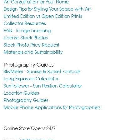
Art Consultation for Your Home
Design Tips for Styling Your Space with Art
Limited Edition vs Open Edition Prints
Collector Resources
FAQ - Image Licensing
License Stock Photos
Stock Photo Price Request
Materials and Sustainability
Photography Guides
SkyMeter - Sunrise & Sunset Forecast
Long Exposure Calculator
SunFollower - Sun Position Calculator
Location Guides
Photography Guides
Mobile Phone Applications for Photographers
Online Store Opens 24/7