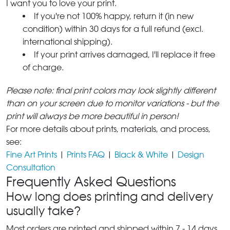
I want you to love your print.
If you're not 100% happy, return it (in new
condition) within 30 days for a full refund (excl.
international shipping).
If your print arrives damaged, I'll replace it free
of charge.
Please note: final print colors may look slightly different
than on your screen due to monitor variations - but the
print will always be more beautiful in person!
For more details about prints, materials, and process,
see:
Fine Art Prints
|
Prints FAQ
|
Black & White
|
Design
Consultation
Frequently Asked Questions
How long does printing and delivery
usually take?
Most orders are printed and shipped within 7 - 14 days,