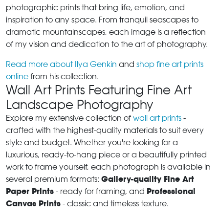
photographic prints that bring life, emotion, and
inspiration to any space. From tranquil seascapes to
dramatic mountainscapes, each image is a reflection
of my vision and dedication to the art of photography.
Read more about Ilya Genkin
and
shop fine art prints
online
from his collection.
Wall Art Prints Featuring Fine Art
Landscape Photography
Explore my extensive collection of
wall art prints
-
crafted with the highest-quality materials to suit every
style and budget. Whether you're looking for a
luxurious, ready-to-hang piece or a beautifully printed
work to frame yourself, each photograph is available in
Gallery-quality Fine Art
several premium formats:
Paper Prints
Professional
- ready for framing, and
Canvas Prints
- classic and timeless texture.