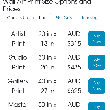
Wall Art Print Size Options and
Prices
Canvas Un-stretched
Print Only
Licensing
Artist
20 in x
AUD
Buy
Now
Print
13 in
$315
Studio
30 in x
AUD
Buy
Now
Print
20 in
$435
Gallery
40 in x
AUD
Buy
Now
Print
27 in
$625
Master
50 in x
AUD
Buy