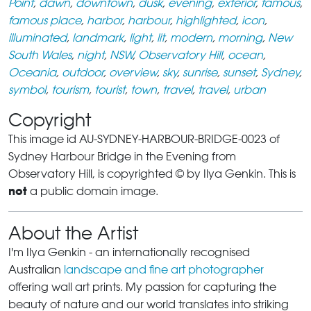
Point
,
dawn
,
downtown
,
dusk
,
evening
,
exterior
,
famous
,
famous place
,
harbor
,
harbour
,
highlighted
,
icon
,
illuminated
,
landmark
,
light
,
lit
,
modern
,
morning
,
New
South Wales
,
night
,
NSW
,
Observatory Hill
,
ocean
,
Oceania
,
outdoor
,
overview
,
sky
,
sunrise
,
sunset
,
Sydney
,
symbol
,
tourism
,
tourist
,
town
,
travel
,
travel
,
urban
Copyright
This image id AU-SYDNEY-HARBOUR-BRIDGE-0023 of
Sydney Harbour Bridge in the Evening from
Observatory Hill, is copyrighted © by Ilya Genkin. This is
not
a public domain image.
About the Artist
I'm Ilya Genkin - an internationally recognised
Australian
landscape and fine art photographer
offering wall art prints. My passion for capturing the
beauty of nature and our world translates into striking