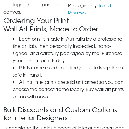
photographic paper and
Photography.
Read
canvas.
Reviews
Ordering Your Print
Wall Art Prints, Made to Order
Each print is made in Australia by a professional
fine art lab, then personally inspected, hand-
signed, and carefully packaged by me. Purchase
your custom print today.
Prints come rolled in a sturdy tube to keep them
safe in transit.
At this time, prints are sold unframed so you can
choose the perfect frame locally. Buy wall art prints
online with ease.
Bulk Discounts and Custom Options
for Interior Designers
I understand the unique needs of interior designers and