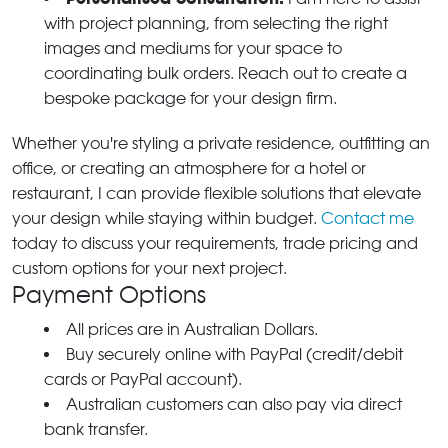
with project planning, from selecting the right
images and mediums for your space to
coordinating bulk orders. Reach out to create a
bespoke package for your design firm.
Whether you're styling a private residence, outfitting an
office, or creating an atmosphere for a hotel or
restaurant, I can provide flexible solutions that elevate
your design while staying within budget.
Contact me
today to discuss your requirements, trade pricing and
custom options for your next project.
Payment Options
All prices are in Australian Dollars.
Buy securely online with PayPal (credit/debit
cards or PayPal account).
Australian customers can also pay via direct
bank transfer.