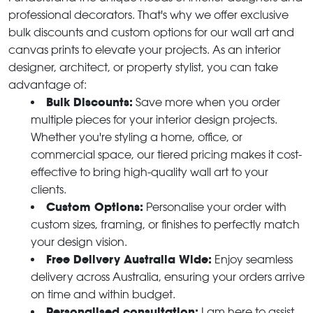
professional decorators. That's why we offer exclusive
bulk discounts and custom options for our wall art and
canvas prints to elevate your projects. As an interior
designer, architect, or property stylist, you can take
advantage of:
Bulk Discounts:
Save more when you order
multiple pieces for your interior design projects.
Whether you're styling a home, office, or
commercial space, our tiered pricing makes it cost-
effective to bring high-quality wall art to your
clients.
Custom Options:
Personalise your order with
custom sizes, framing, or finishes to perfectly match
your design vision.
Free Delivery Australia Wide:
Enjoy seamless
delivery across Australia, ensuring your orders arrive
on time and within budget.
Personalised consultation:
I am here to assist