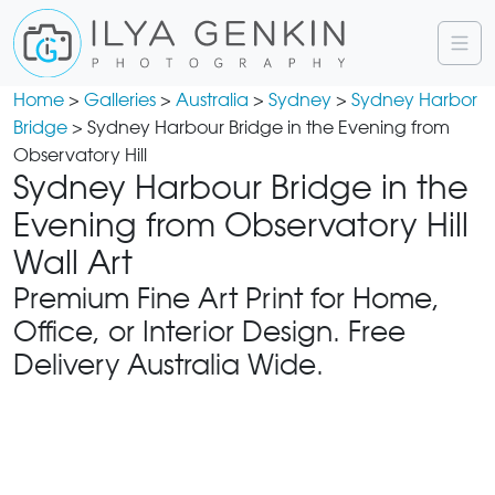
Home
>
Galleries
>
Australia
>
Sydney
>
Sydney Harbor
Bridge
> Sydney Harbour Bridge in the Evening from
Observatory Hill
Sydney Harbour Bridge in the
Evening from Observatory Hill
Wall Art
Premium Fine Art Print for Home,
Office, or Interior Design. Free
Delivery Australia Wide.