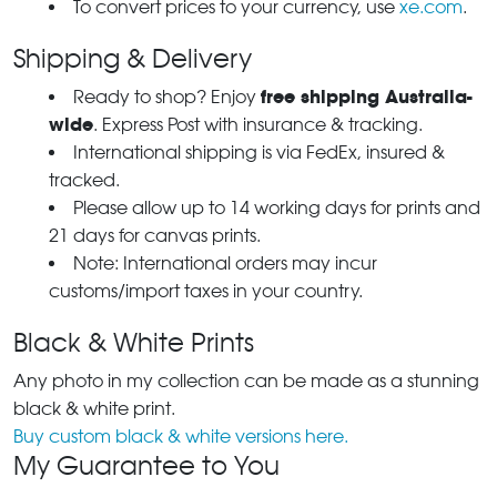
To convert prices to your currency, use
xe.com
.
Shipping & Delivery
free shipping Australia-
Ready to shop? Enjoy
wide
. Express Post with insurance & tracking.
International shipping is via FedEx, insured &
tracked.
Please allow up to 14 working days for prints and
21 days for canvas prints.
Note: International orders may incur
customs/import taxes in your country.
Black & White Prints
Any photo in my collection can be made as a stunning
black & white print.
Buy custom black & white versions here.
My Guarantee to You