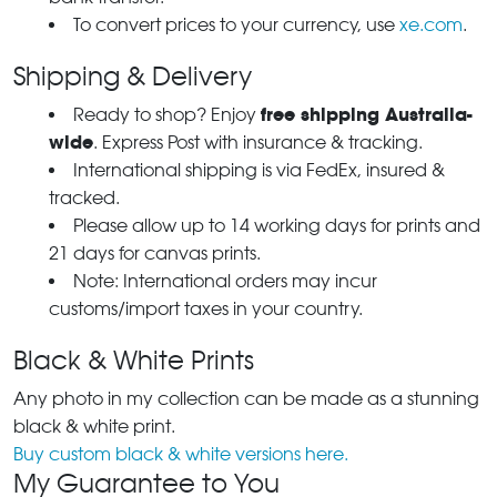
To convert prices to your currency, use
xe.com
.
Shipping & Delivery
free shipping Australia-
Ready to shop? Enjoy
wide
. Express Post with insurance & tracking.
International shipping is via FedEx, insured &
tracked.
Please allow up to 14 working days for prints and
21 days for canvas prints.
Note: International orders may incur
customs/import taxes in your country.
Black & White Prints
Any photo in my collection can be made as a stunning
black & white print.
Buy custom black & white versions here.
My Guarantee to You