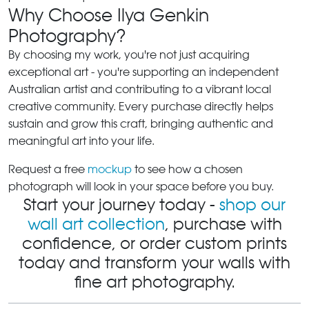
Why Choose Ilya Genkin
Photography?
By choosing my work, you're not just acquiring
exceptional art - you're supporting an independent
Australian artist and contributing to a vibrant local
creative community. Every purchase directly helps
sustain and grow this craft, bringing authentic and
meaningful art into your life.
Request a free
mockup
to see how a chosen
photograph will look in your space before you buy.
Start your journey today -
shop our
wall art collection
, purchase with
confidence, or order custom prints
today and transform your walls with
fine art photography.