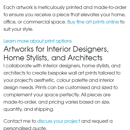
Each artwork is meticulously printed and made-to-order
to ensure you receive a piece that elevates your home,
office, or commercial space.
Buy fine art prints online
to
suit your style.
Learn more about print options
Artworks for Interior Designers,
Home Stylists, and Architects
I collaborate with interior designers, home stylists, and
architects to create bespoke wall art prints tailored to
your project's aesthetic, colour palette and interior
design needs. Prints can be customised and sized to
complement your space perfectly. All pieces are
made-to-order, and pricing varies based on size,
quantity, and shipping.
Contact me to
discuss your project
and request a
personalised quote.