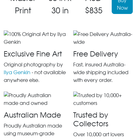
Buy
Now
Print
30 in
$835
Exclusive Fine Art
Free Delivery
Original photography by
Fast, insured Australia-
Ilya Genkin
- not available
wide shipping included
anywhere else.
with every order.
Australian Made
Trusted by
Collectors
Proudly Australian made
using museum-grade
Over 10,000 art lovers