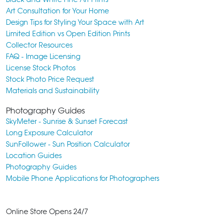
Art Consultation for Your Home
Design Tips for Styling Your Space with Art
Limited Edition vs Open Edition Prints
Collector Resources
FAQ - Image Licensing
License Stock Photos
Stock Photo Price Request
Materials and Sustainability
Photography Guides
SkyMeter - Sunrise & Sunset Forecast
Long Exposure Calculator
SunFollower - Sun Position Calculator
Location Guides
Photography Guides
Mobile Phone Applications for Photographers
Online Store Opens 24/7