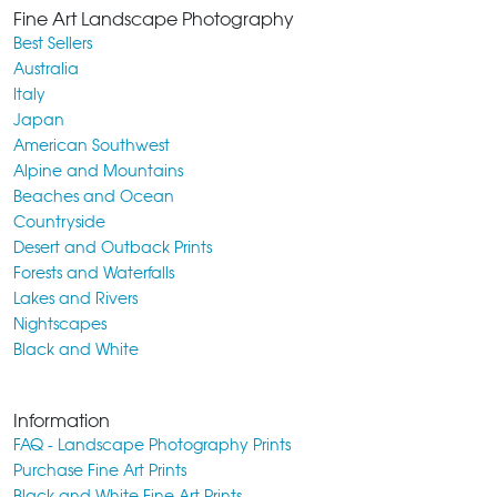
Fine Art Landscape Photography
Best Sellers
Australia
Italy
Japan
American Southwest
Alpine and Mountains
Beaches and Ocean
Countryside
Desert and Outback Prints
Forests and Waterfalls
Lakes and Rivers
Nightscapes
Black and White
Information
FAQ - Landscape Photography Prints
Purchase Fine Art Prints
Black and White Fine Art Prints