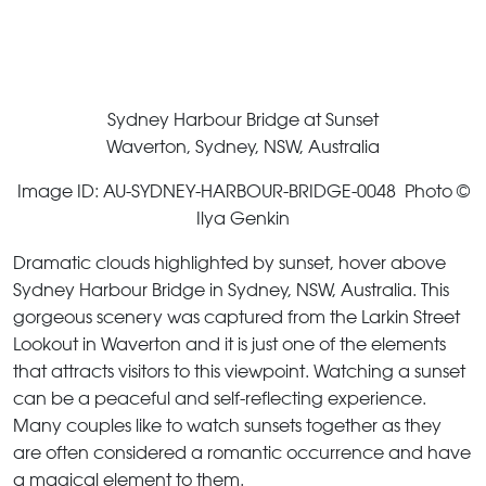
Sydney Harbour Bridge at Sunset
Waverton, Sydney, NSW, Australia
Image ID: AU-SYDNEY-HARBOUR-BRIDGE-0048 Photo ©
Ilya Genkin
Dramatic clouds highlighted by sunset, hover above
Sydney Harbour Bridge in Sydney, NSW, Australia. This
gorgeous scenery was captured from the Larkin Street
Lookout in Waverton and it is just one of the elements
that attracts visitors to this viewpoint. Watching a sunset
can be a peaceful and self-reflecting experience.
Many couples like to watch sunsets together as they
are often considered a romantic occurrence and have
a magical element to them.