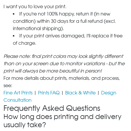
I want you to love your print.
If you're not 100% happy, return it (in new
condition) within 30 days for a full refund (excl.
international shipping).
If your print arrives damaged, I'll replace it free
of charge.
Please note: final print colors may look slightly different
than on your screen due to monitor variations - but the
print will always be more beautiful in person!
For more details about prints, materials, and process,
see:
Fine Art Prints
|
Prints FAQ
|
Black & White
|
Design
Consultation
Frequently Asked Questions
How long does printing and delivery
usually take?