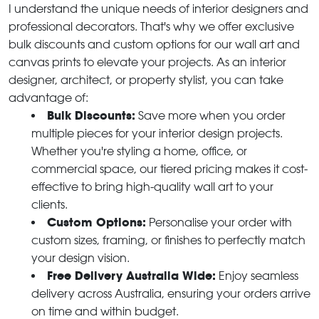
I understand the unique needs of interior designers and
professional decorators. That's why we offer exclusive
bulk discounts and custom options for our wall art and
canvas prints to elevate your projects. As an interior
designer, architect, or property stylist, you can take
advantage of:
Bulk Discounts:
Save more when you order
multiple pieces for your interior design projects.
Whether you're styling a home, office, or
commercial space, our tiered pricing makes it cost-
effective to bring high-quality wall art to your
clients.
Custom Options:
Personalise your order with
custom sizes, framing, or finishes to perfectly match
your design vision.
Free Delivery Australia Wide:
Enjoy seamless
delivery across Australia, ensuring your orders arrive
on time and within budget.