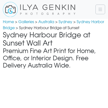
Home
>
Galleries
>
Australia
>
Sydney
>
Sydney Harbor
Bridge
> Sydney Harbour Bridge at Sunset
Sydney Harbour Bridge at
Sunset Wall Art
Premium Fine Art Print for Home,
Office, or Interior Design. Free
Delivery Australia Wide.