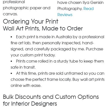
professional
have chosen Ilya Genkin
photographic paper and
Photography.
Read
canvas.
Reviews
Ordering Your Print
Wall Art Prints, Made to Order
Each print is made in Australia by a professional
fine art lab, then personally inspected, hand-
signed, and carefully packaged by me. Purchase
your custom print today.
Prints come rolled in a sturdy tube to keep them
safe in transit.
At this time, prints are sold unframed so you can
choose the perfect frame locally. Buy wall art prints
online with ease.
Bulk Discounts and Custom Options
for Interior Designers