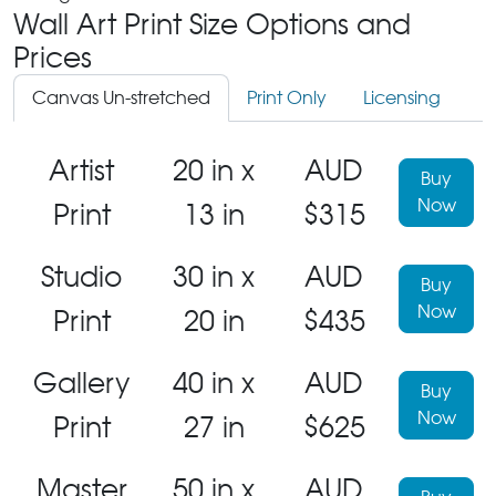
Wall Art Print Size Options and
Prices
Canvas Un-stretched
Print Only
Licensing
Artist
20 in x
AUD
Buy
Now
Print
13 in
$315
Studio
30 in x
AUD
Buy
Now
Print
20 in
$435
Gallery
40 in x
AUD
Buy
Now
Print
27 in
$625
Master
50 in x
AUD