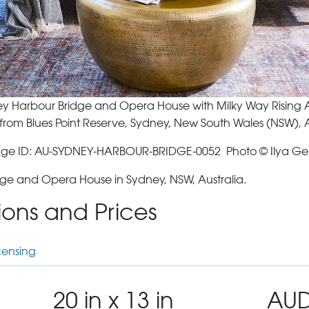
y Harbour Bridge and Opera House with Milky Way Rising
from Blues Point Reserve, Sydney, New South Wales (NSW), A
ge ID: AU-SYDNEY-HARBOUR-BRIDGE-0052 Photo © Ilya Ge
ge and Opera House in Sydney, NSW, Australia.
tions and Prices
censing
20 in x 13 in
AUD