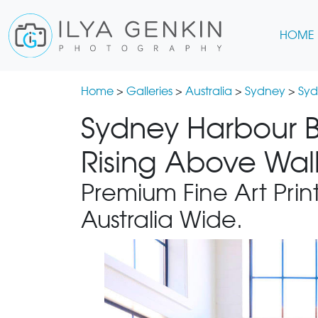
HOME
Home
>
Galleries
>
Australia
>
Sydney
>
Syd
Sydney Harbour B
Rising Above Wall
Premium Fine Art Print
Australia Wide.