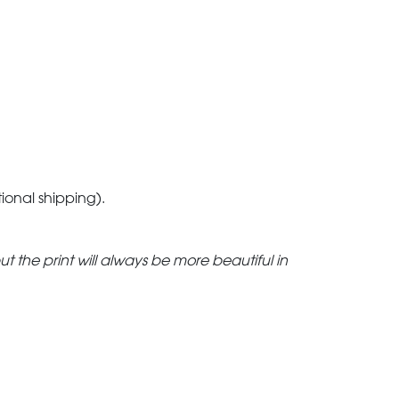
tional shipping).
but the print will always be more beautiful in