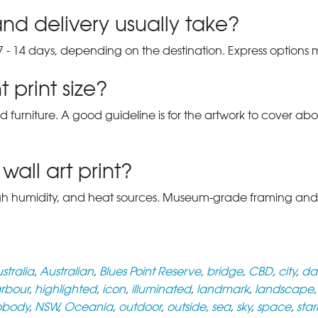
nd delivery usually take?
7 - 14 days, depending on the destination. Express options
 print size?
d furniture. A good guideline is for the artwork to cover abou
wall art print?
gh humidity, and heat sources. Museum-grade framing and UV-p
stralia
,
Australian
,
Blues Point Reserve
,
bridge
,
CBD
,
city
,
da
rbour
,
highlighted
,
icon
,
illuminated
,
landmark
,
landscape
obody
,
NSW
,
Oceania
,
outdoor
,
outside
,
sea
,
sky
,
space
,
star