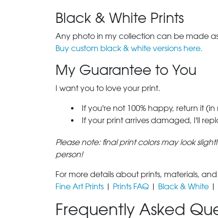
Black & White Prints
Any photo in my collection can be made as 
Buy custom black & white versions here.
My Guarantee to You
I want you to love your print.
If you're not 100% happy, return it (in
If your print arrives damaged, I'll rep
Please note: final print colors may look sligh
person!
For more details about prints, materials, and
Fine Art Prints
|
Prints FAQ
|
Black & White
|
Frequently Asked Que