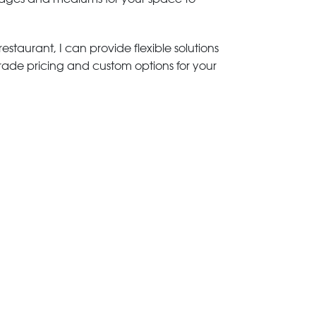
estaurant, I can provide flexible solutions
trade pricing and custom options for your