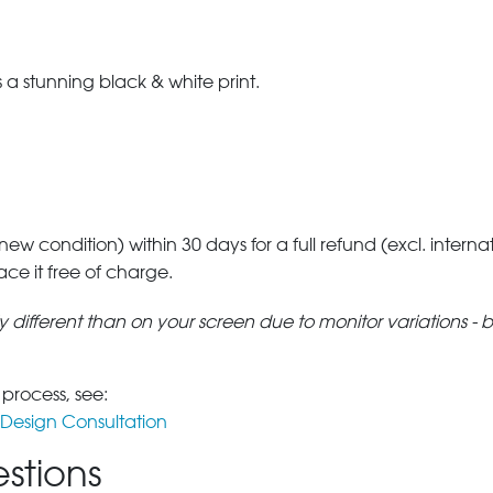
a stunning black & white print.
 new condition) within 30 days for a full refund (excl. interna
lace it free of charge.
tly different than on your screen due to monitor variations - 
 process, see:
Design Consultation
stions