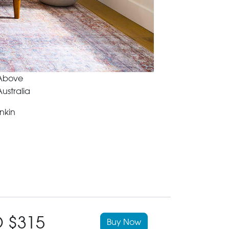
 Above
ustralia
nkin
 $315
Buy Now