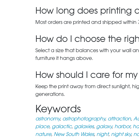
How long does printing a
Most orders are printed and shipped within 
How do I choose the right
Select a size that balances with your wall an
furniture it hangs above.
How should I care for my 
Keep the print away from direct sunlight, hi
generations.
Keywords
astronomy
,
astrophotography
,
attraction
,
Au
place
,
galactic
,
galaxies
,
galaxy
,
harbor
,
ha
nature
,
New South Wales
,
night
,
night sky
,
n