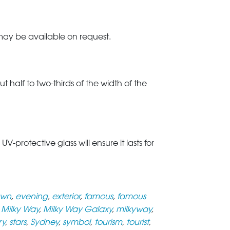
 may be available on request.
t half to two-thirds of the width of the
rotective glass will ensure it lasts for
wn
,
evening
,
exterior
,
famous
,
famous
,
Milky Way
,
Milky Way Galaxy
,
milkyway
,
ry
,
stars
,
Sydney
,
symbol
,
tourism
,
tourist
,