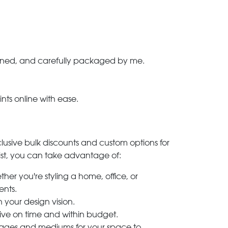
-signed, and carefully packaged by me.
ints online with ease.
clusive bulk discounts and custom options for
ylist, you can take advantage of:
her you're styling a home, office, or
ents.
h your design vision.
rive on time and within budget.
 images and mediums for your space to