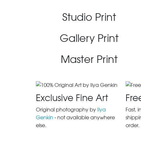
Studio Print
Gallery Print
Master Print
Exclusive Fine Art
Fre
Original photography by
Ilya
Fast, 
Genkin
- not available anywhere
shippi
else.
order.