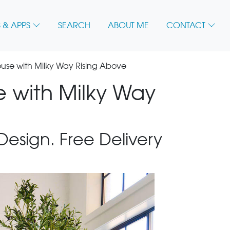
 & APPS
SEARCH
ABOUT ME
CONTACT
se with Milky Way Rising Above
 with Milky Way
 Design. Free Delivery