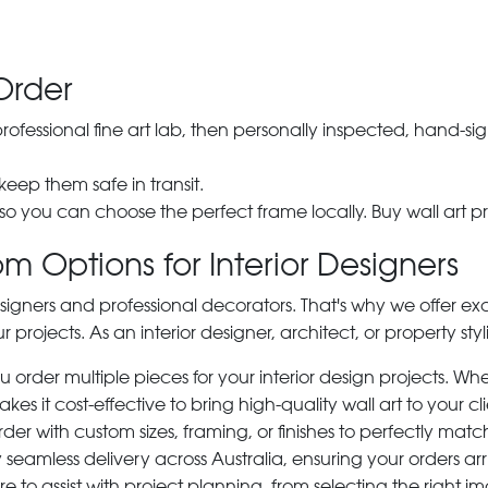
Order
 professional fine art lab, then personally inspected, hand
 keep them safe in transit.
 so you can choose the perfect frame locally. Buy wall art pr
m Options for Interior Designers
signers and professional decorators. That's why we offer ex
r projects. As an interior designer, architect, or property st
rder multiple pieces for your interior design projects. Whet
s it cost-effective to bring high-quality wall art to your cli
der with custom sizes, framing, or finishes to perfectly matc
 seamless delivery across Australia, ensuring your orders ar
e to assist with project planning, from selecting the right