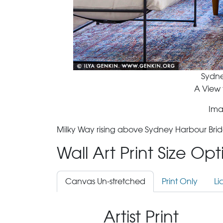
Sydne
A View 
Ima
Milky Way rising above Sydney Harbour Brid
Wall Art Print Size Op
Canvas Un-stretched
Print Only
Li
Artist Print