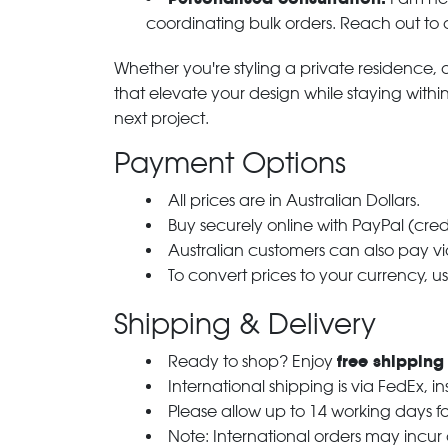
coordinating bulk orders. Reach out to
Whether you're styling a private residence, ou
that elevate your design while staying with
next project.
Payment Options
All prices are in Australian Dollars.
Buy securely online with PayPal (cre
Australian customers can also pay via
To convert prices to your currency, u
Shipping & Delivery
free shipping
Ready to shop? Enjoy
International shipping is via FedEx, i
Please allow up to 14 working days fo
Note: International orders may incur