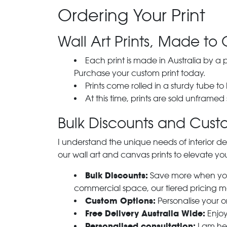
Ordering Your Print
Wall Art Prints, Made to 
Each print is made in Australia by a
Purchase your custom print today.
Prints come rolled in a sturdy tube to
At this time, prints are sold unframed
Bulk Discounts and Custo
I understand the unique needs of interior de
our wall art and canvas prints to elevate you
Bulk Discounts:
Save more when you o
commercial space, our tiered pricing make
Custom Options:
Personalise your or
Free Delivery Australia Wide:
Enjoy
Personalised consultation:
I am her