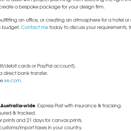
 create a bespoke package for your design firm.
tfitting an office, or creating an atmosphere for a hotel or r
in budget.
Contact me
today to discuss your requirements, 
dit/debit cards or PayPal account).
 direct bank transfer.
se
xe.com
.
 Australia-wide
. Express Post with insurance & tracking.
nsured & tracked.
r prints and 21 days for canvas prints.
 customs/import taxes in your country.