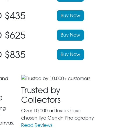
 $435
Buy Now
 $625
Buy Now
 $835
Buy Now
Trusted by
e
Collectors
ing
Over 10,000 art lovers have
l
chosen Ilya Genkin Photography.
anvas.
Read Reviews