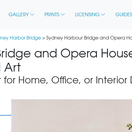
GALLERY
PRINTS
LICENSING
GUIDES
ney Harbor Bridge
> Sydney Harbour Bridge and Opera Hou
ridge and Opera House
 Art
 for Home, Office, or Interior