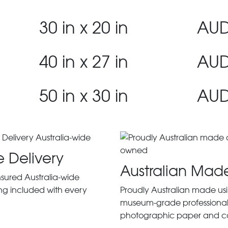
30 in x 20 in
AUD
40 in x 27 in
AUD
50 in x 30 in
AUD
e Delivery
Australian Mad
insured Australia-wide
ng included with every
Proudly Australian made us
museum-grade professiona
photographic paper and c