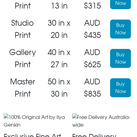
Now
Print
13 in
$315
Studio
30 in x
AUD
Buy
Now
Print
20 in
$435
Gallery
40 in x
AUD
Buy
Now
Print
27 in
$625
Master
50 in x
AUD
Buy
Now
Print
30 in
$835
Exclusive Fine Art
Free Delivery