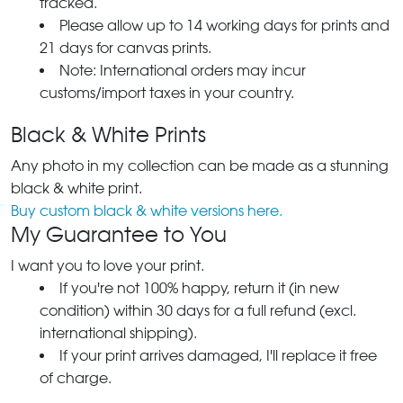
tracked.
Please allow up to 14 working days for prints and
21 days for canvas prints.
Note: International orders may incur
customs/import taxes in your country.
Black & White Prints
Any photo in my collection can be made as a stunning
black & white print.
Buy custom black & white versions here.
My Guarantee to You
I want you to love your print.
If you're not 100% happy, return it (in new
condition) within 30 days for a full refund (excl.
international shipping).
If your print arrives damaged, I'll replace it free
of charge.