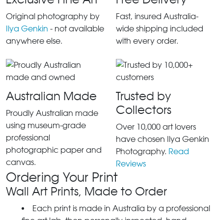
Original photography by
Fast, insured Australia-
Ilya Genkin
- not available
wide shipping included
anywhere else.
with every order.
Australian Made
Trusted by
Collectors
Proudly Australian made
using museum-grade
Over 10,000 art lovers
professional
have chosen Ilya Genkin
photographic paper and
Photography.
Read
canvas.
Reviews
Ordering Your Print
Wall Art Prints, Made to Order
Each print is made in Australia by a professional