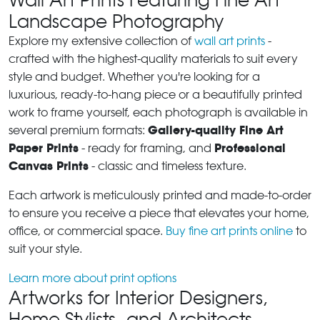
Landscape Photography
Explore my extensive collection of
wall art prints
-
crafted with the highest-quality materials to suit every
style and budget. Whether you're looking for a
luxurious, ready-to-hang piece or a beautifully printed
work to frame yourself, each photograph is available in
Gallery-quality Fine Art
several premium formats:
Paper Prints
Professional
- ready for framing, and
Canvas Prints
- classic and timeless texture.
Each artwork is meticulously printed and made-to-order
to ensure you receive a piece that elevates your home,
office, or commercial space.
Buy fine art prints online
to
suit your style.
Learn more about print options
Artworks for Interior Designers,
Home Stylists, and Architects