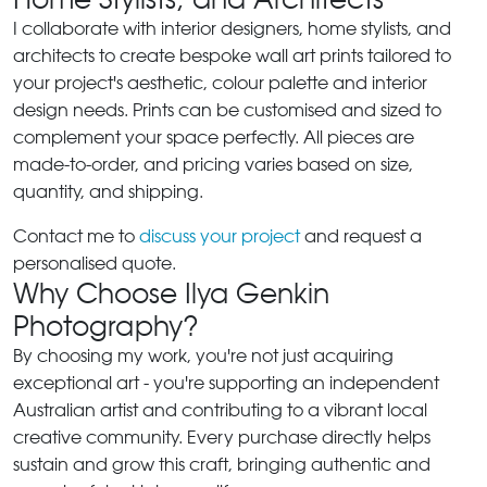
I collaborate with interior designers, home stylists, and
architects to create bespoke wall art prints tailored to
your project's aesthetic, colour palette and interior
design needs. Prints can be customised and sized to
complement your space perfectly. All pieces are
made-to-order, and pricing varies based on size,
quantity, and shipping.
Contact me to
discuss your project
and request a
personalised quote.
Why Choose Ilya Genkin
Photography?
By choosing my work, you're not just acquiring
exceptional art - you're supporting an independent
Australian artist and contributing to a vibrant local
creative community. Every purchase directly helps
sustain and grow this craft, bringing authentic and