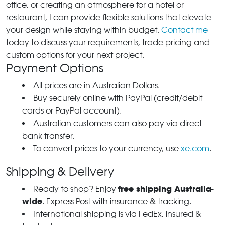
office, or creating an atmosphere for a hotel or
restaurant, I can provide flexible solutions that elevate
your design while staying within budget.
Contact me
today to discuss your requirements, trade pricing and
custom options for your next project.
Payment Options
All prices are in Australian Dollars.
Buy securely online with PayPal (credit/debit
cards or PayPal account).
Australian customers can also pay via direct
bank transfer.
To convert prices to your currency, use
xe.com
.
Shipping & Delivery
free shipping Australia-
Ready to shop? Enjoy
wide
. Express Post with insurance & tracking.
International shipping is via FedEx, insured &