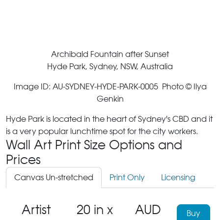
Archibald Fountain after Sunset
Hyde Park, Sydney, NSW, Australia
Image ID: AU-SYDNEY-HYDE-PARK-0005 Photo © Ilya
Genkin
Hyde Park is located in the heart of Sydney's CBD and it
is a very popular lunchtime spot for the city workers.
Wall Art Print Size Options and
Prices
Canvas Un-stretched
Print Only
Licensing
Artist
20 in x
AUD
Buy