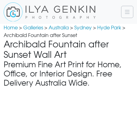
Home
>
Galleries
>
Australia
>
Sydney
>
Hyde Park
>
Archibald Fountain after Sunset
Archibald Fountain after
Sunset Wall Art
Premium Fine Art Print for Home,
Office, or Interior Design. Free
Delivery Australia Wide.