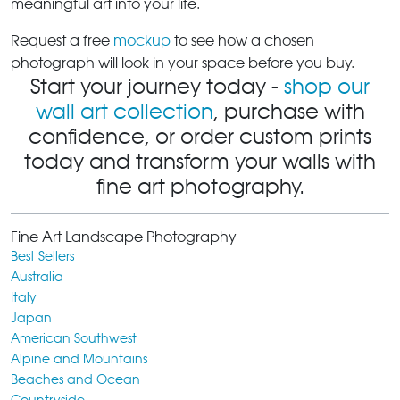
meaningful art into your life.
Request a free
mockup
to see how a chosen
photograph will look in your space before you buy.
Start your journey today -
shop our
wall art collection
, purchase with
confidence, or order custom prints
today and transform your walls with
fine art photography.
Fine Art Landscape Photography
Best Sellers
Australia
Italy
Japan
American Southwest
Alpine and Mountains
Beaches and Ocean
Countryside