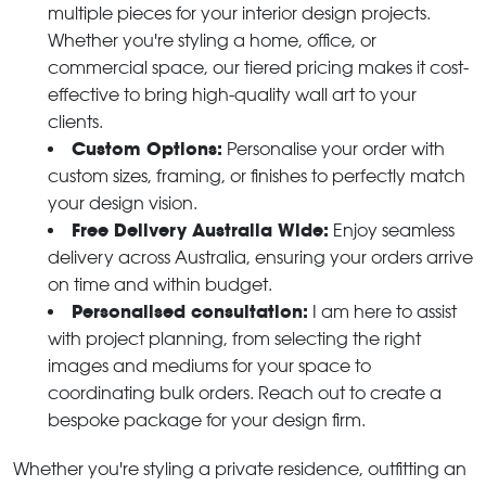
multiple pieces for your interior design projects.
Whether you're styling a home, office, or
commercial space, our tiered pricing makes it cost-
effective to bring high-quality wall art to your
clients.
Custom Options:
Personalise your order with
custom sizes, framing, or finishes to perfectly match
your design vision.
Free Delivery Australia Wide:
Enjoy seamless
delivery across Australia, ensuring your orders arrive
on time and within budget.
Personalised consultation:
I am here to assist
with project planning, from selecting the right
images and mediums for your space to
coordinating bulk orders. Reach out to create a
bespoke package for your design firm.
Whether you're styling a private residence, outfitting an