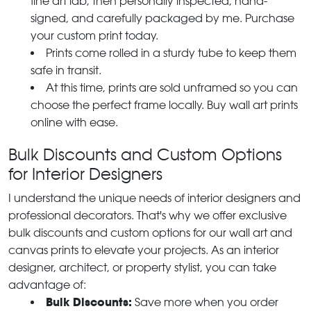
fine art lab, then personally inspected, hand-
signed, and carefully packaged by me. Purchase
your custom print today.
Prints come rolled in a sturdy tube to keep them
safe in transit.
At this time, prints are sold unframed so you can
choose the perfect frame locally. Buy wall art prints
online with ease.
Bulk Discounts and Custom Options
for Interior Designers
I understand the unique needs of interior designers and
professional decorators. That's why we offer exclusive
bulk discounts and custom options for our wall art and
canvas prints to elevate your projects. As an interior
designer, architect, or property stylist, you can take
advantage of:
Bulk Discounts:
Save more when you order