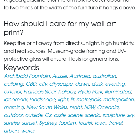
to two-thirds of the width of the furniture it hangs above.
How should I care for my wall art
print?
Keep the print away from direct sunlight, high humidity,
and heat sources. Museum-grade framing and UV-
protective glass will ensure it lasts for generations.
Keywords
Archibald Fountain
,
Aussie
,
Australia
,
australian
,
building
,
CBD
,
city
,
cityscape
,
dawn
,
dusk
,
evening
,
exterior
,
Francois Sicar
,
holiday
,
Hyde Park
,
illuminated
,
landmark
,
landscape
,
light
,
lit
,
metropolis
,
metropolitan
,
morning
,
New South Wales
,
night
,
NSW
,
Oceania
,
outdoor
,
outside
,
Oz
,
ozzie
,
scene
,
scenic
,
sculpture
,
sky
,
sunrise
,
sunset
,
Sydney
,
tourism
,
tourist
,
town
,
travel
,
urban
,
water