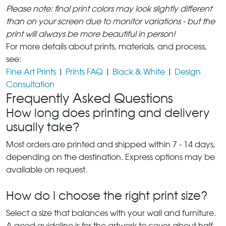
Please note: final print colors may look slightly different
than on your screen due to monitor variations - but the
print will always be more beautiful in person!
For more details about prints, materials, and process,
see:
Fine Art Prints
|
Prints FAQ
|
Black & White
|
Design
Consultation
Frequently Asked Questions
How long does printing and delivery
usually take?
Most orders are printed and shipped within 7 - 14 days,
depending on the destination. Express options may be
available on request.
How do I choose the right print size?
Select a size that balances with your wall and furniture.
A good guideline is for the artwork to cover about half