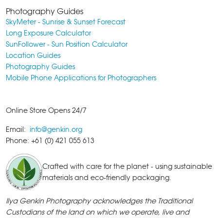
Photography Guides
SkyMeter - Sunrise & Sunset Forecast
Long Exposure Calculator
SunFollower - Sun Position Calculator
Location Guides
Photography Guides
Mobile Phone Applications for Photographers
Online Store Opens 24/7
Email:
info@genkin.org
Phone: +61 (0) 421 055 613
Crafted with care for the planet - using sustainable
materials and eco-friendly packaging.
Ilya Genkin Photography acknowledges the Traditional
Custodians of the land on which we operate, live and