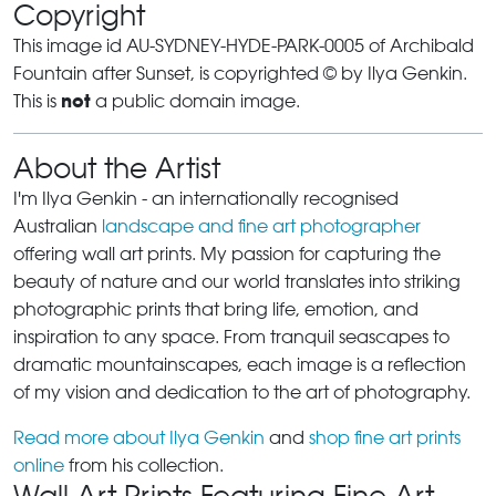
Copyright
This image id AU-SYDNEY-HYDE-PARK-0005 of Archibald
Fountain after Sunset, is copyrighted © by Ilya Genkin.
not
This is
a public domain image.
About the Artist
I'm Ilya Genkin - an internationally recognised
Australian
landscape and fine art photographer
offering wall art prints. My passion for capturing the
beauty of nature and our world translates into striking
photographic prints that bring life, emotion, and
inspiration to any space. From tranquil seascapes to
dramatic mountainscapes, each image is a reflection
of my vision and dedication to the art of photography.
Read more about Ilya Genkin
and
shop fine art prints
online
from his collection.
Wall Art Prints Featuring Fine Art