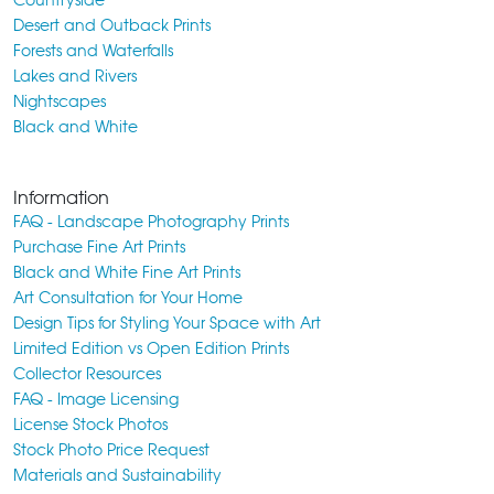
Desert and Outback Prints
Forests and Waterfalls
Lakes and Rivers
Nightscapes
Black and White
Information
FAQ - Landscape Photography Prints
Purchase Fine Art Prints
Black and White Fine Art Prints
Art Consultation for Your Home
Design Tips for Styling Your Space with Art
Limited Edition vs Open Edition Prints
Collector Resources
FAQ - Image Licensing
License Stock Photos
Stock Photo Price Request
Materials and Sustainability