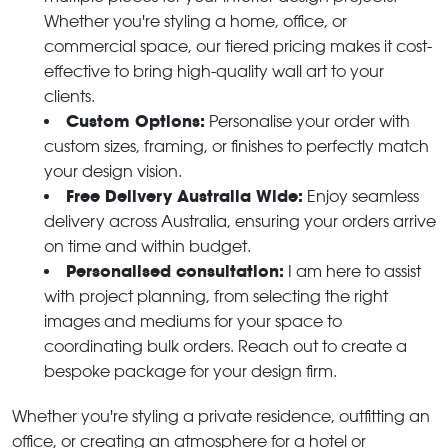
Whether you're styling a home, office, or
commercial space, our tiered pricing makes it cost-
effective to bring high-quality wall art to your
clients.
Custom Options:
Personalise your order with
custom sizes, framing, or finishes to perfectly match
your design vision.
Free Delivery Australia Wide:
Enjoy seamless
delivery across Australia, ensuring your orders arrive
on time and within budget.
Personalised consultation:
I am here to assist
with project planning, from selecting the right
images and mediums for your space to
coordinating bulk orders. Reach out to create a
bespoke package for your design firm.
Whether you're styling a private residence, outfitting an
office, or creating an atmosphere for a hotel or