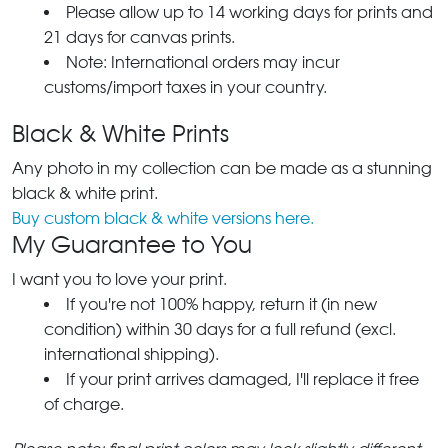
Please allow up to 14 working days for prints and
21 days for canvas prints.
Note: International orders may incur
customs/import taxes in your country.
Black & White Prints
Any photo in my collection can be made as a stunning
black & white print.
Buy custom black & white versions here.
My Guarantee to You
I want you to love your print.
If you're not 100% happy, return it (in new
condition) within 30 days for a full refund (excl.
international shipping).
If your print arrives damaged, I'll replace it free
of charge.