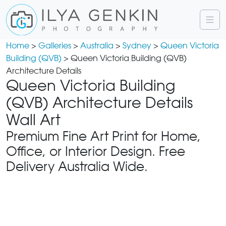
Home
>
Galleries
>
Australia
>
Sydney
>
Queen Victoria
Building (QVB)
> Queen Victoria Building (QVB)
Architecture Details
Queen Victoria Building
(QVB) Architecture Details
Wall Art
Premium Fine Art Print for Home,
Office, or Interior Design. Free
Delivery Australia Wide.