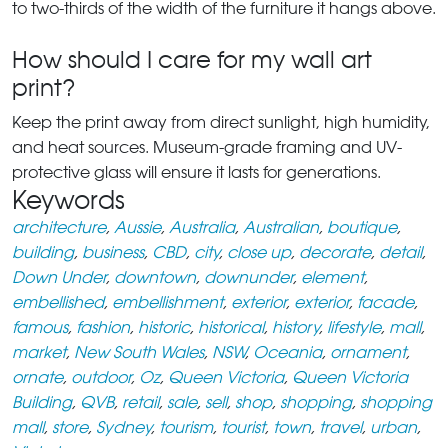
to two-thirds of the width of the furniture it hangs above.
How should I care for my wall art
print?
Keep the print away from direct sunlight, high humidity,
and heat sources. Museum-grade framing and UV-
protective glass will ensure it lasts for generations.
Keywords
architecture
,
Aussie
,
Australia
,
Australian
,
boutique
,
building
,
business
,
CBD
,
city
,
close up
,
decorate
,
detail
,
Down Under
,
downtown
,
downunder
,
element
,
embellished
,
embellishment
,
exterior
,
exterior
,
facade
,
famous
,
fashion
,
historic
,
historical
,
history
,
lifestyle
,
mall
,
market
,
New South Wales
,
NSW
,
Oceania
,
ornament
,
ornate
,
outdoor
,
Oz
,
Queen Victoria
,
Queen Victoria
Building
,
QVB
,
retail
,
sale
,
sell
,
shop
,
shopping
,
shopping
mall
,
store
,
Sydney
,
tourism
,
tourist
,
town
,
travel
,
urban
,