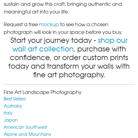
sustain and grow this craft, bringing authentic and
meaningful art into your life.
Request a free
mockup
to see how a chosen
photograph will look in your space before you buy.
Start your journey today -
shop our
wall art collection
, purchase with
confidence, or order custom prints
today and transform your walls with
fine art photography.
Fine Art Landscape Photography
Best Sellers
Australia
Italy
Japan
American Southwest
Alpine and Mountains