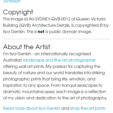
Victorian
Copyright
This image id AU-SYDNEY-QVB-0012 of Queen Victoria
Building (QVB) Architecture Details, is copyrighted © by
not
Ilya Genkin. This is
a public domain image.
About the Artist
I'm Ilya Genkin - an internationally recognised
Australian
landscape and fine art photographer
offering wall art prints. My passion for capturing the
beauty of nature and our world translates into striking
photographic prints that bring life, emotion, and
inspiration to any space. From tranquil seascapes to
dramatic mountainscapes, each image is a reflection
of my vision and dedication to the art of photography.
Read more about Ilya Genkin
and
shop fine art prints