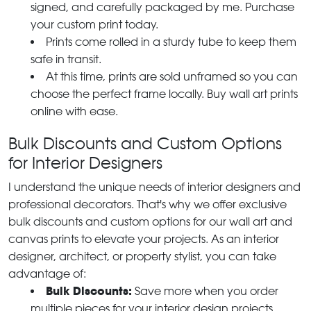
signed, and carefully packaged by me. Purchase
your custom print today.
Prints come rolled in a sturdy tube to keep them
safe in transit.
At this time, prints are sold unframed so you can
choose the perfect frame locally. Buy wall art prints
online with ease.
Bulk Discounts and Custom Options
for Interior Designers
I understand the unique needs of interior designers and
professional decorators. That's why we offer exclusive
bulk discounts and custom options for our wall art and
canvas prints to elevate your projects. As an interior
designer, architect, or property stylist, you can take
advantage of:
Bulk Discounts:
Save more when you order
multiple pieces for your interior design projects.