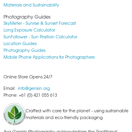
Materials and Sustainability
Photography Guides
SkyMeter - Sunrise & Sunset Forecast
Long Exposure Calculator
SunFollower - Sun Position Calculator
Location Guides
Photography Guides
Mobile Phone Applications for Photographers
Online Store Opens 24/7
Email:
info@genkin.org
Phone: +61 (0) 421 055 613
Crafted with care for the planet - using sustainable
materials and eco-friendly packaging.
Ilya Genkin Photography acknowledges the Traditional