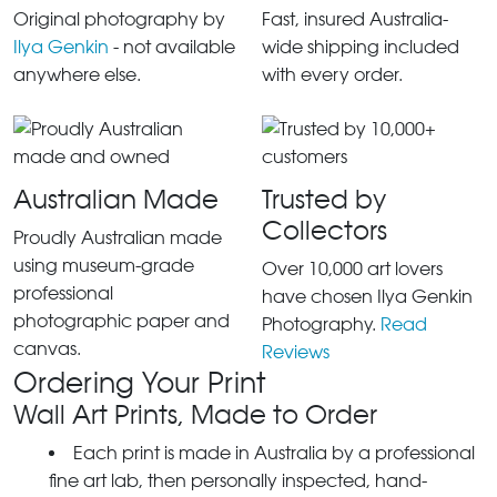
Original photography by
Fast, insured Australia-
Ilya Genkin
- not available
wide shipping included
anywhere else.
with every order.
Australian Made
Trusted by
Collectors
Proudly Australian made
using museum-grade
Over 10,000 art lovers
professional
have chosen Ilya Genkin
photographic paper and
Photography.
Read
canvas.
Reviews
Ordering Your Print
Wall Art Prints, Made to Order
Each print is made in Australia by a professional
fine art lab, then personally inspected, hand-