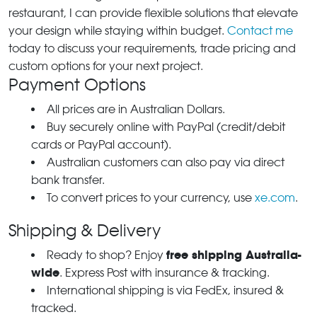
restaurant, I can provide flexible solutions that elevate
your design while staying within budget.
Contact me
today to discuss your requirements, trade pricing and
custom options for your next project.
Payment Options
All prices are in Australian Dollars.
Buy securely online with PayPal (credit/debit
cards or PayPal account).
Australian customers can also pay via direct
bank transfer.
To convert prices to your currency, use
xe.com
.
Shipping & Delivery
free shipping Australia-
Ready to shop? Enjoy
wide
. Express Post with insurance & tracking.
International shipping is via FedEx, insured &
tracked.