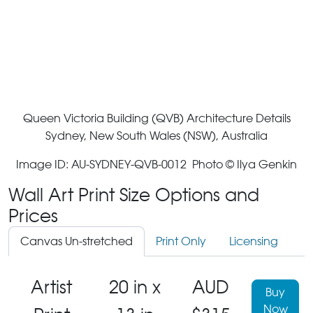
Queen Victoria Building (QVB) Architecture Details
Sydney, New South Wales (NSW), Australia
Image ID: AU-SYDNEY-QVB-0012 Photo © Ilya Genkin
Wall Art Print Size Options and
Prices
Canvas Un-stretched
Print Only
Licensing
Artist
20 in x
AUD
Buy
Now