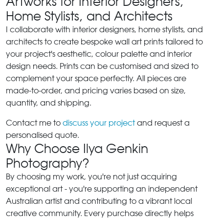
Artworks for Interior Designers,
Home Stylists, and Architects
I collaborate with interior designers, home stylists, and
architects to create bespoke wall art prints tailored to
your project's aesthetic, colour palette and interior
design needs. Prints can be customised and sized to
complement your space perfectly. All pieces are
made-to-order, and pricing varies based on size,
quantity, and shipping.
Contact me to
discuss your project
and request a
personalised quote.
Why Choose Ilya Genkin
Photography?
By choosing my work, you're not just acquiring
exceptional art - you're supporting an independent
Australian artist and contributing to a vibrant local
creative community. Every purchase directly helps