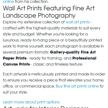
online
from his collection.
Wall Art Prints Featuring Fine Art
Landscape Photography
Explore my extensive collection of
wall art prints
-
crafted with the highest-quality materials to suit every
style and budget. Whether you're looking for a
luxurious, ready-to-hang piece or a beautifully printed
work to frame yourself, each photograph is available in
Gallery-quality Fine Art
several premium formats:
Paper Prints
Professional
- ready for framing, and
Canvas Prints
- classic and timeless texture.
Each artwork is meticulously printed and made-to-order
to ensure you receive a piece that elevates your home,
office, or commercial space.
Buy fine art prints online
to
suit your style.
Learn more about print options