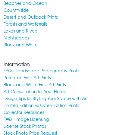
Beaches and Ocean
Countryside
Desert and Outback Prints
Forests and Waterfalls
Lakes and Rivers
Nightscapes
Black and White
Information
FAQ - Landscape Photography Prints
Purchase Fine Art Prints
Black and White Fine Art Prints
Art Consultation for Your Home
Design Tips for Styling Your Space with Art
Limited Edition vs Open Edition Prints
Collector Resources
FAQ - Image Licensing
License Stock Photos
Stock Photo Price Request