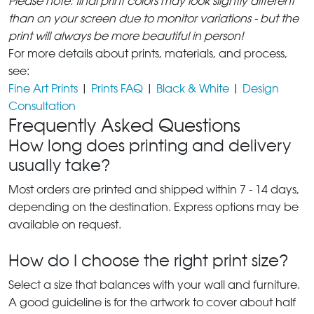
Please note: final print colors may look slightly different
than on your screen due to monitor variations - but the
print will always be more beautiful in person!
For more details about prints, materials, and process,
see:
Fine Art Prints
|
Prints FAQ
|
Black & White
|
Design
Consultation
Frequently Asked Questions
How long does printing and delivery
usually take?
Most orders are printed and shipped within 7 - 14 days,
depending on the destination. Express options may be
available on request.
How do I choose the right print size?
Select a size that balances with your wall and furniture.
A good guideline is for the artwork to cover about half