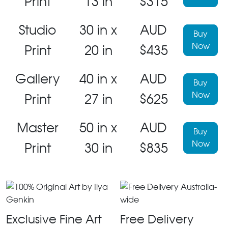
Print
13 in
$315
Studio
30 in x
AUD
Buy
Now
Print
20 in
$435
Gallery
40 in x
AUD
Buy
Now
Print
27 in
$625
Master
50 in x
AUD
Buy
Now
Print
30 in
$835
Exclusive Fine Art
Free Delivery