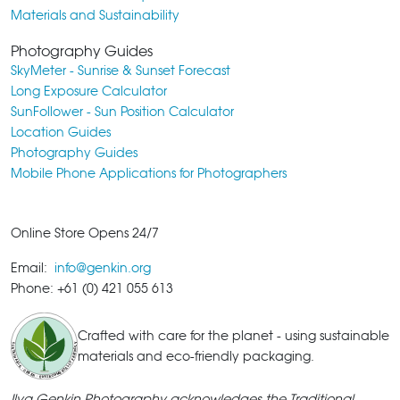
Materials and Sustainability
Photography Guides
SkyMeter - Sunrise & Sunset Forecast
Long Exposure Calculator
SunFollower - Sun Position Calculator
Location Guides
Photography Guides
Mobile Phone Applications for Photographers
Online Store Opens 24/7
Email:
info@genkin.org
Phone: +61 (0) 421 055 613
Crafted with care for the planet - using sustainable
materials and eco-friendly packaging.
Ilya Genkin Photography acknowledges the Traditional