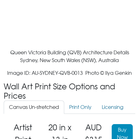
Queen Victoria Building (QVB) Architecture Details
Sydney, New South Wales (NSW), Australia
Image ID: AU-SYDNEY-QVB-0013 Photo © Ilya Genkin
Wall Art Print Size Options and
Prices
Canvas Un-stretched
Print Only
Licensing
Artist
20 in x
AUD
Buy
Now