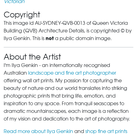
Victorian
Copyright
This image id AU-SYDNEY-QVB-0013 of Queen Victoria
Building (QVB) Architecture Details, is copyrighted © by
not
Ilya Genkin. This is
a public domain image.
About the Artist
I'm Ilya Genkin - an internationally recognised
Australian
landscape and fine art photographer
offering wall art prints. My passion for capturing the
beauty of nature and our world translates into striking
photographic prints that bring life, emotion, and
inspiration to any space. From tranquil seascapes to
dramatic mountainscapes, each image is a reflection
of my vision and dedication to the art of photography.
Read more about Ilya Genkin
and
shop fine art prints