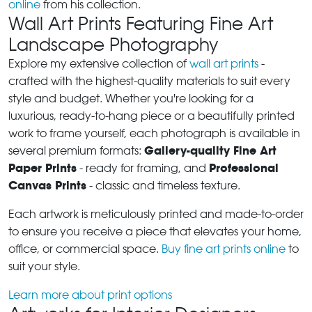
online
from his collection.
Wall Art Prints Featuring Fine Art
Landscape Photography
Explore my extensive collection of
wall art prints
-
crafted with the highest-quality materials to suit every
style and budget. Whether you're looking for a
luxurious, ready-to-hang piece or a beautifully printed
work to frame yourself, each photograph is available in
Gallery-quality Fine Art
several premium formats:
Paper Prints
Professional
- ready for framing, and
Canvas Prints
- classic and timeless texture.
Each artwork is meticulously printed and made-to-order
to ensure you receive a piece that elevates your home,
office, or commercial space.
Buy fine art prints online
to
suit your style.
Learn more about print options