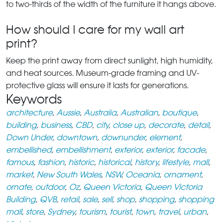
to two-thirds of the width of the furniture it hangs above.
How should I care for my wall art
print?
Keep the print away from direct sunlight, high humidity,
and heat sources. Museum-grade framing and UV-
protective glass will ensure it lasts for generations.
Keywords
architecture
,
Aussie
,
Australia
,
Australian
,
boutique
,
building
,
business
,
CBD
,
city
,
close up
,
decorate
,
detail
,
Down Under
,
downtown
,
downunder
,
element
,
embellished
,
embellishment
,
exterior
,
exterior
,
facade
,
famous
,
fashion
,
historic
,
historical
,
history
,
lifestyle
,
mall
,
market
,
New South Wales
,
NSW
,
Oceania
,
ornament
,
ornate
,
outdoor
,
Oz
,
Queen Victoria
,
Queen Victoria
Building
,
QVB
,
retail
,
sale
,
sell
,
shop
,
shopping
,
shopping
mall
,
store
,
Sydney
,
tourism
,
tourist
,
town
,
travel
,
urban
,