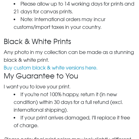
Please allow up to 14 working days for prints and
21 days for canvas prints.
Note: International orders may incur
customs/import taxes in your country.
Black & White Prints
Any photo in my collection can be made as a stunning
black & white print.
Buy custom black & white versions here.
My Guarantee to You
I want you to love your print.
If you're not 100% happy, return it (in new
condition) within 30 days for a full refund (excl.
international shipping).
If your print arrives damaged, I'll replace it free
of charge.