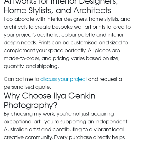
Artworks for Interior Designers,
Home Stylists, and Architects
I collaborate with interior designers, home stylists, and
architects to create bespoke wall art prints tailored to
your project's aesthetic, colour palette and interior
design needs. Prints can be customised and sized to
complement your space perfectly. All pieces are
made-to-order, and pricing varies based on size,
quantity, and shipping.
Contact me to
discuss your project
and request a
personalised quote.
Why Choose Ilya Genkin
Photography?
By choosing my work, you're not just acquiring
exceptional art - you're supporting an independent
Australian artist and contributing to a vibrant local
creative community. Every purchase directly helps