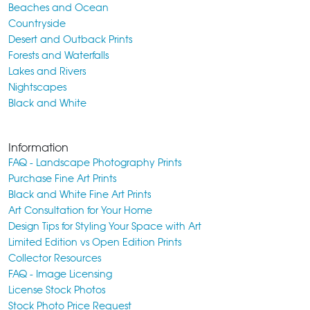
Beaches and Ocean
Countryside
Desert and Outback Prints
Forests and Waterfalls
Lakes and Rivers
Nightscapes
Black and White
Information
FAQ - Landscape Photography Prints
Purchase Fine Art Prints
Black and White Fine Art Prints
Art Consultation for Your Home
Design Tips for Styling Your Space with Art
Limited Edition vs Open Edition Prints
Collector Resources
FAQ - Image Licensing
License Stock Photos
Stock Photo Price Request