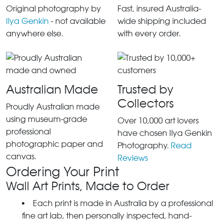
Original photography by
Fast, insured Australia-
Ilya Genkin
- not available
wide shipping included
anywhere else.
with every order.
Australian Made
Trusted by
Collectors
Proudly Australian made
using museum-grade
Over 10,000 art lovers
professional
have chosen Ilya Genkin
photographic paper and
Photography.
Read
canvas.
Reviews
Ordering Your Print
Wall Art Prints, Made to Order
Each print is made in Australia by a professional
fine art lab, then personally inspected, hand-