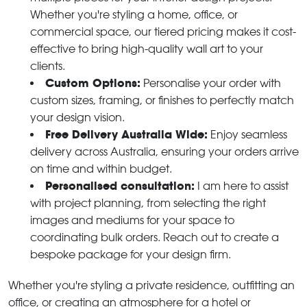
Whether you're styling a home, office, or
commercial space, our tiered pricing makes it cost-
effective to bring high-quality wall art to your
clients.
Custom Options:
Personalise your order with
custom sizes, framing, or finishes to perfectly match
your design vision.
Free Delivery Australia Wide:
Enjoy seamless
delivery across Australia, ensuring your orders arrive
on time and within budget.
Personalised consultation:
I am here to assist
with project planning, from selecting the right
images and mediums for your space to
coordinating bulk orders. Reach out to create a
bespoke package for your design firm.
Whether you're styling a private residence, outfitting an
office, or creating an atmosphere for a hotel or