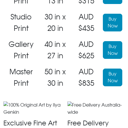
Print
13 in
$315
Studio
30 in x
AUD
Buy
Now
Print
20 in
$435
Gallery
40 in x
AUD
Buy
Now
Print
27 in
$625
Master
50 in x
AUD
Buy
Now
Print
30 in
$835
Exclusive Fine Art
Free Delivery