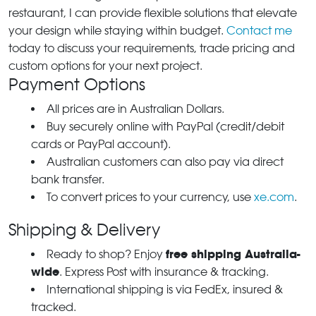
restaurant, I can provide flexible solutions that elevate
your design while staying within budget.
Contact me
today to discuss your requirements, trade pricing and
custom options for your next project.
Payment Options
All prices are in Australian Dollars.
Buy securely online with PayPal (credit/debit
cards or PayPal account).
Australian customers can also pay via direct
bank transfer.
To convert prices to your currency, use
xe.com
.
Shipping & Delivery
free shipping Australia-
Ready to shop? Enjoy
wide
. Express Post with insurance & tracking.
International shipping is via FedEx, insured &
tracked.