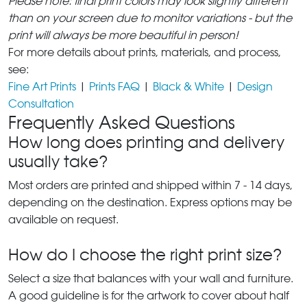
Please note: final print colors may look slightly different
than on your screen due to monitor variations - but the
print will always be more beautiful in person!
For more details about prints, materials, and process,
see:
Fine Art Prints
|
Prints FAQ
|
Black & White
|
Design
Consultation
Frequently Asked Questions
How long does printing and delivery
usually take?
Most orders are printed and shipped within 7 - 14 days,
depending on the destination. Express options may be
available on request.
How do I choose the right print size?
Select a size that balances with your wall and furniture.
A good guideline is for the artwork to cover about half