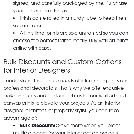
signed, and carefully packaged by me. Purchase
your custom print today.
Prints come rolled in a sturdy tube to keep them
safe in transit.
At this time, prints are sold unframed so you can
choose the perfect frame locally. Buy wall art prints
online with ease.
Bulk Discounts and Custom Options
for Interior Designers
I understand the unique needs of interior designers and
professional decorators. That's why we offer exclusive
bulk discounts and custom options for our wall art and
canvas prints to elevate your projects. As an interior
designer, architect, or property stylist, you can take
advantage of:
Bulk Discounts:
Save more when you order
multiple pieces for your interior design projects.