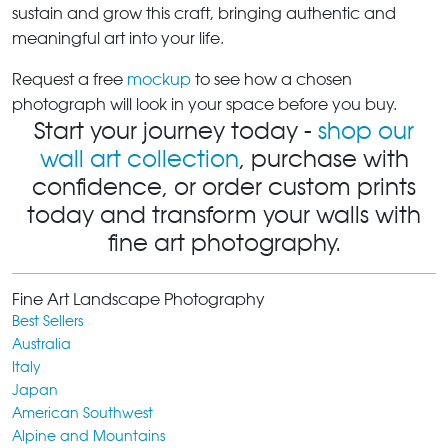
sustain and grow this craft, bringing authentic and
meaningful art into your life.
Request a free
mockup
to see how a chosen
photograph will look in your space before you buy.
Start your journey today -
shop our
wall art collection
, purchase with
confidence, or order custom prints
today and transform your walls with
fine art photography.
Fine Art Landscape Photography
Best Sellers
Australia
Italy
Japan
American Southwest
Alpine and Mountains