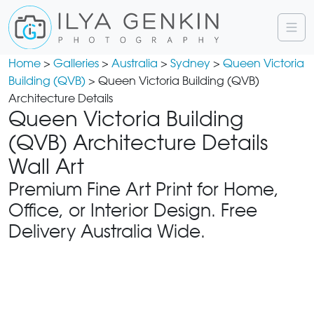
Home
>
Galleries
>
Australia
>
Sydney
>
Queen Victoria
Building (QVB)
> Queen Victoria Building (QVB)
Architecture Details
Queen Victoria Building
(QVB) Architecture Details
Wall Art
Premium Fine Art Print for Home,
Office, or Interior Design. Free
Delivery Australia Wide.