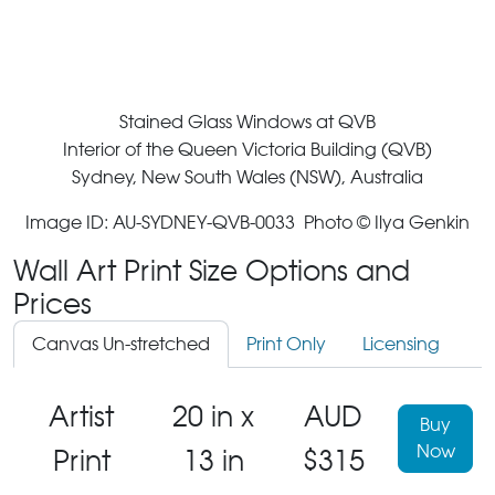
Stained Glass Windows at QVB
Interior of the Queen Victoria Building (QVB)
Sydney, New South Wales (NSW), Australia
Image ID: AU-SYDNEY-QVB-0033 Photo © Ilya Genkin
Wall Art Print Size Options and
Prices
Canvas Un-stretched
Print Only
Licensing
Artist
20 in x
AUD
Buy
Now
Print
13 in
$315