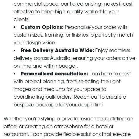
commercial space, our tiered pricing makes it cost-
effective to bring high-quality wall art to your
clients.
Custom Options:
Personalise your order with
custom sizes, framing, or finishes to perfectly match
your design vision.
Free Delivery Australia Wide:
Enjoy seamless
delivery across Australia, ensuring your orders arrive
on time and within budget.
Personalised consultation:
I am here to assist
with project planning, from selecting the right
images and mediums for your space to
coordinating bulk orders. Reach out to create a
bespoke package for your design firm.
Whether you're styling a private residence, outfitting an
office, or creating an atmosphere for a hotel or
restaurant, I can provide flexible solutions that elevate