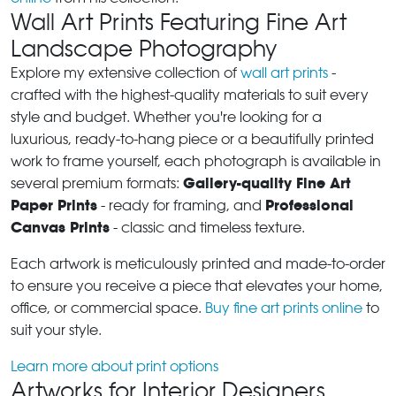
Wall Art Prints Featuring Fine Art
Landscape Photography
Explore my extensive collection of
wall art prints
-
crafted with the highest-quality materials to suit every
style and budget. Whether you're looking for a
luxurious, ready-to-hang piece or a beautifully printed
work to frame yourself, each photograph is available in
Gallery-quality Fine Art
several premium formats:
Paper Prints
Professional
- ready for framing, and
Canvas Prints
- classic and timeless texture.
Each artwork is meticulously printed and made-to-order
to ensure you receive a piece that elevates your home,
office, or commercial space.
Buy fine art prints online
to
suit your style.
Learn more about print options
Artworks for Interior Designers,