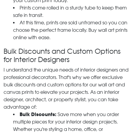
your custom print today.
Prints come rolled in a sturdy tube to keep them
safe in transit.
At this time, prints are sold unframed so you can
choose the perfect frame locally. Buy wall art prints
online with ease.
Bulk Discounts and Custom Options
for Interior Designers
I understand the unique needs of interior designers and
professional decorators. That's why we offer exclusive
bulk discounts and custom options for our wall art and
canvas prints to elevate your projects. As an interior
designer, architect, or property stylist, you can take
advantage of:
Bulk Discounts:
Save more when you order
multiple pieces for your interior design projects.
Whether you're styling a home, office, or