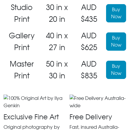
Studio
30 in x
AUD
Buy
Now
Print
20 in
$435
Gallery
40 in x
AUD
Buy
Now
Print
27 in
$625
Master
50 in x
AUD
Buy
Now
Print
30 in
$835
Exclusive Fine Art
Free Delivery
Original photography by
Fast, insured Australia-