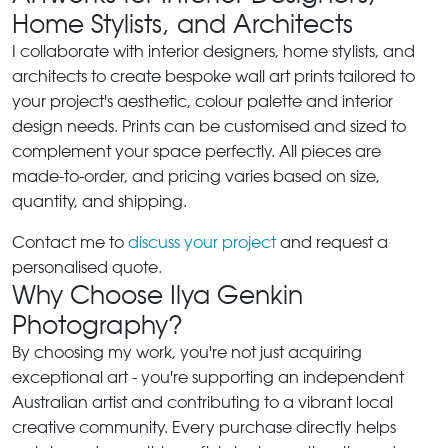
Home Stylists, and Architects
I collaborate with interior designers, home stylists, and
architects to create bespoke wall art prints tailored to
your project's aesthetic, colour palette and interior
design needs. Prints can be customised and sized to
complement your space perfectly. All pieces are
made-to-order, and pricing varies based on size,
quantity, and shipping.
Contact me to
discuss your project
and request a
personalised quote.
Why Choose Ilya Genkin
Photography?
By choosing my work, you're not just acquiring
exceptional art - you're supporting an independent
Australian artist and contributing to a vibrant local
creative community. Every purchase directly helps