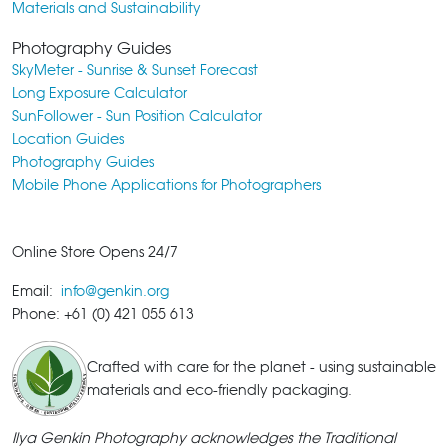
Materials and Sustainability
Photography Guides
SkyMeter - Sunrise & Sunset Forecast
Long Exposure Calculator
SunFollower - Sun Position Calculator
Location Guides
Photography Guides
Mobile Phone Applications for Photographers
Online Store Opens 24/7
Email:
info@genkin.org
Phone: +61 (0) 421 055 613
Crafted with care for the planet - using sustainable
materials and eco-friendly packaging.
Ilya Genkin Photography acknowledges the Traditional