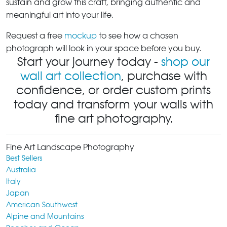
sustain and grow this craft, bringing authentic and
meaningful art into your life.
Request a free
mockup
to see how a chosen
photograph will look in your space before you buy.
Start your journey today -
shop our
wall art collection
, purchase with
confidence, or order custom prints
today and transform your walls with
fine art photography.
Fine Art Landscape Photography
Best Sellers
Australia
Italy
Japan
American Southwest
Alpine and Mountains