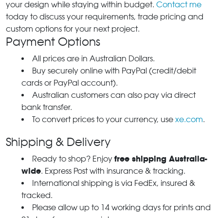
your design while staying within budget.
Contact me
today to discuss your requirements, trade pricing and
custom options for your next project.
Payment Options
All prices are in Australian Dollars.
Buy securely online with PayPal (credit/debit
cards or PayPal account).
Australian customers can also pay via direct
bank transfer.
To convert prices to your currency, use
xe.com
.
Shipping & Delivery
free shipping Australia-
Ready to shop? Enjoy
wide
. Express Post with insurance & tracking.
International shipping is via FedEx, insured &
tracked.
Please allow up to 14 working days for prints and