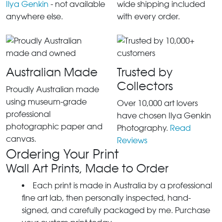
Ilya Genkin
- not available
wide shipping included
anywhere else.
with every order.
Australian Made
Trusted by
Collectors
Proudly Australian made
using museum-grade
Over 10,000 art lovers
professional
have chosen Ilya Genkin
photographic paper and
Photography.
Read
canvas.
Reviews
Ordering Your Print
Wall Art Prints, Made to Order
Each print is made in Australia by a professional
fine art lab, then personally inspected, hand-
signed, and carefully packaged by me. Purchase