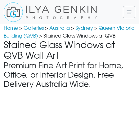
Home
>
Galleries
>
Australia
>
Sydney
>
Queen Victoria
Building (QVB)
> Stained Glass Windows at QVB
Stained Glass Windows at
QVB Wall Art
Premium Fine Art Print for Home,
Office, or Interior Design. Free
Delivery Australia Wide.