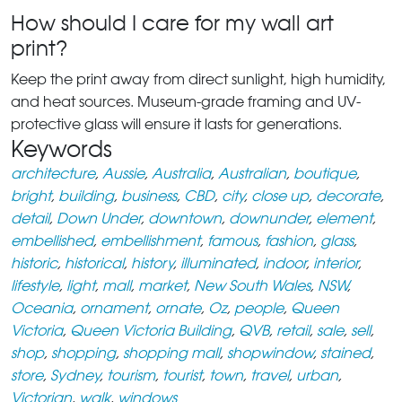
How should I care for my wall art
print?
Keep the print away from direct sunlight, high humidity,
and heat sources. Museum-grade framing and UV-
protective glass will ensure it lasts for generations.
Keywords
architecture
,
Aussie
,
Australia
,
Australian
,
boutique
,
bright
,
building
,
business
,
CBD
,
city
,
close up
,
decorate
,
detail
,
Down Under
,
downtown
,
downunder
,
element
,
embellished
,
embellishment
,
famous
,
fashion
,
glass
,
historic
,
historical
,
history
,
illuminated
,
indoor
,
interior
,
lifestyle
,
light
,
mall
,
market
,
New South Wales
,
NSW
,
Oceania
,
ornament
,
ornate
,
Oz
,
people
,
Queen
Victoria
,
Queen Victoria Building
,
QVB
,
retail
,
sale
,
sell
,
shop
,
shopping
,
shopping mall
,
shopwindow
,
stained
,
store
,
Sydney
,
tourism
,
tourist
,
town
,
travel
,
urban
,
Victorian
,
walk
,
windows