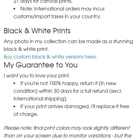
21 days for canvas prints.
Note: International orders may incur
customs/import taxes in your country.
Black & White Prints
Any photo in my collection can be made as a stunning
black & white print.
Buy custom black & white versions here.
My Guarantee to You
I want you to love your print.
If you're not 100% happy, return it (in new
condition) within 30 days for a full refund (excl.
international shipping).
If your print arrives damaged, I'll replace it free
of charge.
Please note: final print colors may look slightly different
than on your screen due to monitor variations - but the