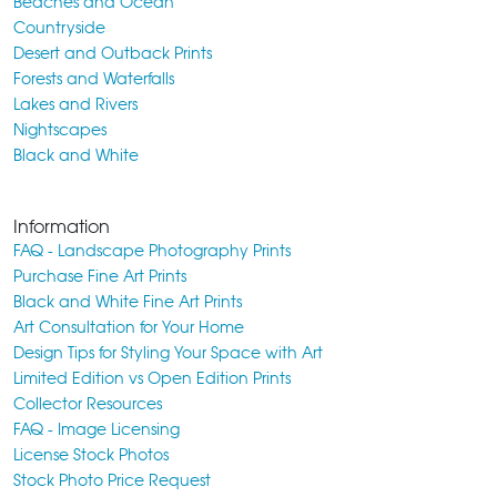
Beaches and Ocean
Countryside
Desert and Outback Prints
Forests and Waterfalls
Lakes and Rivers
Nightscapes
Black and White
Information
FAQ - Landscape Photography Prints
Purchase Fine Art Prints
Black and White Fine Art Prints
Art Consultation for Your Home
Design Tips for Styling Your Space with Art
Limited Edition vs Open Edition Prints
Collector Resources
FAQ - Image Licensing
License Stock Photos
Stock Photo Price Request