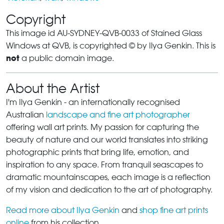
Copyright
This image id AU-SYDNEY-QVB-0033 of Stained Glass
Windows at QVB, is copyrighted © by Ilya Genkin. This is
not
a public domain image.
About the Artist
I'm Ilya Genkin - an internationally recognised
Australian
landscape and fine art photographer
offering wall art prints. My passion for capturing the
beauty of nature and our world translates into striking
photographic prints that bring life, emotion, and
inspiration to any space. From tranquil seascapes to
dramatic mountainscapes, each image is a reflection
of my vision and dedication to the art of photography.
Read more about Ilya Genkin
and
shop fine art prints
online
from his collection.