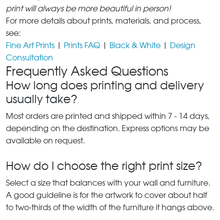
print will always be more beautiful in person!
For more details about prints, materials, and process,
see:
Fine Art Prints
|
Prints FAQ
|
Black & White
|
Design
Consultation
Frequently Asked Questions
How long does printing and delivery
usually take?
Most orders are printed and shipped within 7 - 14 days,
depending on the destination. Express options may be
available on request.
How do I choose the right print size?
Select a size that balances with your wall and furniture.
A good guideline is for the artwork to cover about half
to two-thirds of the width of the furniture it hangs above.