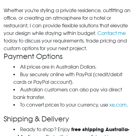
Whether you're styling a private residence, outfitting an
office, or creating an atmosphere for a hotel or
restaurant, I can provide flexible solutions that elevate
your design while staying within budget.
Contact me
today to discuss your requirements, trade pricing and
custom options for your next project.
Payment Options
All prices are in Australian Dollars.
Buy securely online with PayPal (credit/debit
cards or PayPal account).
Australian customers can also pay via direct
bank transfer.
To convert prices to your currency, use
xe.com
.
Shipping & Delivery
free shipping Australia-
Ready to shop? Enjoy