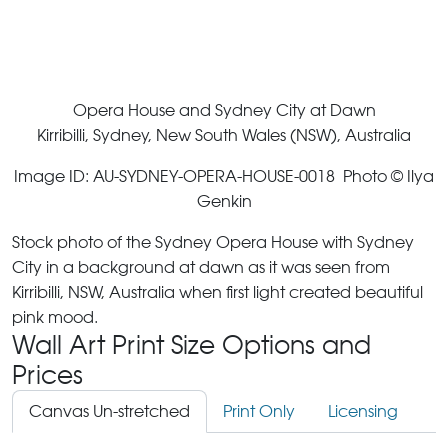
Opera House and Sydney City at Dawn
Kirribilli, Sydney, New South Wales (NSW), Australia
Image ID: AU-SYDNEY-OPERA-HOUSE-0018 Photo © Ilya
Genkin
Stock photo of the Sydney Opera House with Sydney
City in a background at dawn as it was seen from
Kirribilli, NSW, Australia when first light created beautiful
pink mood.
Wall Art Print Size Options and
Prices
Canvas Un-stretched
Print Only
Licensing