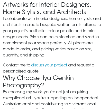
Artworks for Interior Designers,
Home Stylists, and Architects
I collaborate with interior designers, home stylists, and
architects to create bespoke wall art prints tailored to
your project's aesthetic, colour palette and interior
design needs. Prints can be customised and sized to
complement your space perfectly. All pieces are
made-to-order, and pricing varies based on size,
quantity, and shipping.
Contact me to
discuss your project
and request a
personalised quote.
Why Choose Ilya Genkin
Photography?
By choosing my work, you're not just acquiring
exceptional art - you're supporting an independent
Australian artist and contributing to a vibrant local