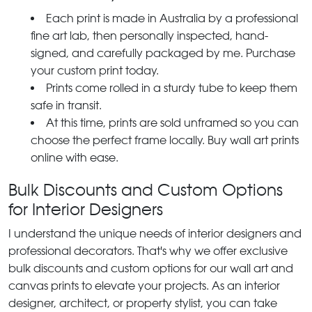
Each print is made in Australia by a professional
fine art lab, then personally inspected, hand-
signed, and carefully packaged by me. Purchase
your custom print today.
Prints come rolled in a sturdy tube to keep them
safe in transit.
At this time, prints are sold unframed so you can
choose the perfect frame locally. Buy wall art prints
online with ease.
Bulk Discounts and Custom Options
for Interior Designers
I understand the unique needs of interior designers and
professional decorators. That's why we offer exclusive
bulk discounts and custom options for our wall art and
canvas prints to elevate your projects. As an interior
designer, architect, or property stylist, you can take