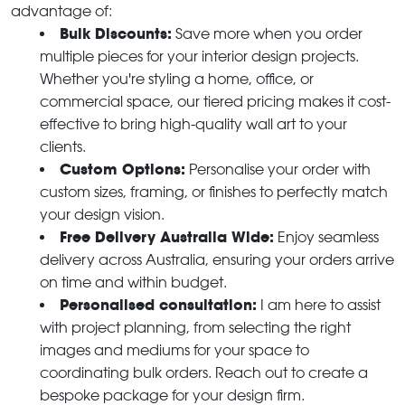
advantage of:
Bulk Discounts:
Save more when you order
multiple pieces for your interior design projects.
Whether you're styling a home, office, or
commercial space, our tiered pricing makes it cost-
effective to bring high-quality wall art to your
clients.
Custom Options:
Personalise your order with
custom sizes, framing, or finishes to perfectly match
your design vision.
Free Delivery Australia Wide:
Enjoy seamless
delivery across Australia, ensuring your orders arrive
on time and within budget.
Personalised consultation:
I am here to assist
with project planning, from selecting the right
images and mediums for your space to
coordinating bulk orders. Reach out to create a
bespoke package for your design firm.