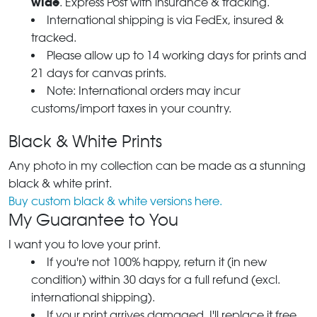
wide
. Express Post with insurance & tracking.
International shipping is via FedEx, insured &
tracked.
Please allow up to 14 working days for prints and
21 days for canvas prints.
Note: International orders may incur
customs/import taxes in your country.
Black & White Prints
Any photo in my collection can be made as a stunning
black & white print.
Buy custom black & white versions here.
My Guarantee to You
I want you to love your print.
If you're not 100% happy, return it (in new
condition) within 30 days for a full refund (excl.
international shipping).
If your print arrives damaged, I'll replace it free