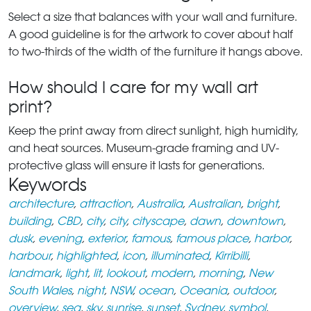
Select a size that balances with your wall and furniture.
A good guideline is for the artwork to cover about half
to two-thirds of the width of the furniture it hangs above.
How should I care for my wall art
print?
Keep the print away from direct sunlight, high humidity,
and heat sources. Museum-grade framing and UV-
protective glass will ensure it lasts for generations.
Keywords
architecture
,
attraction
,
Australia
,
Australian
,
bright
,
building
,
CBD
,
city
,
city
,
cityscape
,
dawn
,
downtown
,
dusk
,
evening
,
exterior
,
famous
,
famous place
,
harbor
,
harbour
,
highlighted
,
icon
,
illuminated
,
Kirribilli
,
landmark
,
light
,
lit
,
lookout
,
modern
,
morning
,
New
South Wales
,
night
,
NSW
,
ocean
,
Oceania
,
outdoor
,
overview
,
sea
,
sky
,
sunrise
,
sunset
,
Sydney
,
symbol
,