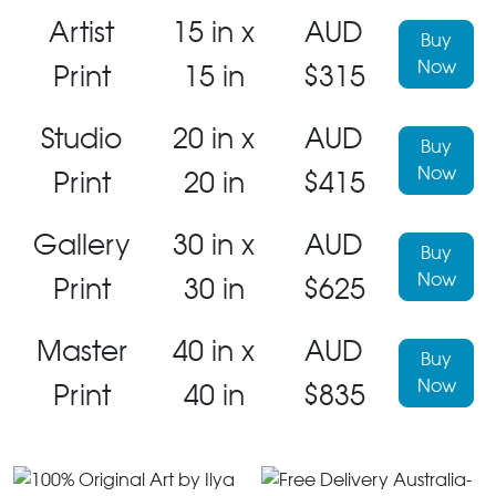
Artist
15 in x
AUD
Buy
Now
Print
15 in
$315
Studio
20 in x
AUD
Buy
Now
Print
20 in
$415
Gallery
30 in x
AUD
Buy
Now
Print
30 in
$625
Master
40 in x
AUD
Buy
Now
Print
40 in
$835