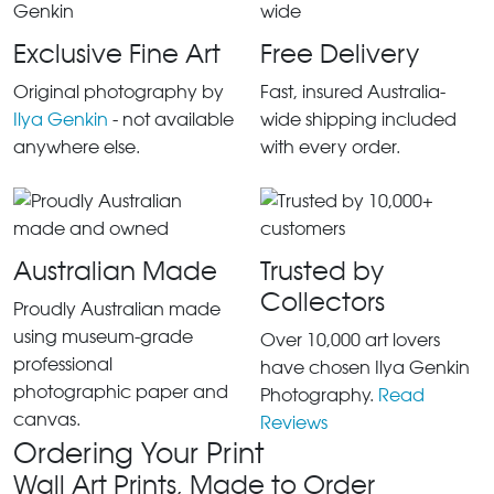
Exclusive Fine Art
Free Delivery
Original photography by
Fast, insured Australia-
Ilya Genkin
- not available
wide shipping included
anywhere else.
with every order.
Australian Made
Trusted by
Collectors
Proudly Australian made
using museum-grade
Over 10,000 art lovers
professional
have chosen Ilya Genkin
photographic paper and
Photography.
Read
canvas.
Reviews
Ordering Your Print
Wall Art Prints, Made to Order