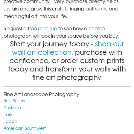
creative community. Every purchase directly helps
sustain and grow this craft, bringing authentic and
meaningful art into your life.
Request a free
mockup
to see how a chosen
photograph will look in your space before you buy.
Start your journey today -
shop our
wall art collection
, purchase with
confidence, or order custom prints
today and transform your walls with
fine art photography.
Fine Art Landscape Photography
Best Sellers
Australia
Italy
Japan
American Southwest