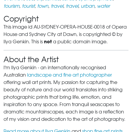
tourism
,
tourist
,
town
,
travel
,
travel
,
urban
,
water
Copyright
This image id AU-SYDNEY-OPERA-HOUSE-0018 of Opera
House and Sydney City at Dawn, is copyrighted © by
not
Ilya Genkin. This is
a public domain image.
About the Artist
I'm Ilya Genkin - an internationally recognised
Australian
landscape and fine art photographer
offering wall art prints. My passion for capturing the
beauty of nature and our world translates into striking
photographic prints that bring life, emotion, and
inspiration to any space. From tranquil seascapes to
dramatic mountainscapes, each image is a reflection
of my vision and dedication to the art of photography.
Read more about Ilya Genkin
and
shop fine art prints