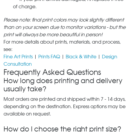
of charge.
Please note: final print colors may look slightly different
than on your screen due to monitor variations - but the
print will always be more beautiful in person!
For more details about prints, materials, and process,
see:
Fine Art Prints
|
Prints FAQ
|
Black & White
|
Design
Consultation
Frequently Asked Questions
How long does printing and delivery
usually take?
Most orders are printed and shipped within 7 - 14 days,
depending on the destination. Express options may be
available on request.
How do I choose the right print size?