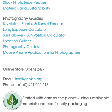
Stock Photo Price Request
Materials and Sustainability
Photography Guides
SkyMeter - Sunrise & Sunset Forecast
Long Exposure Calculator
SunFollower - Sun Position Calculator
Location Guides
Photography Guides
Mobile Phone Applications for Photographers
Online Store Opens 24/7
Email:
info@genkin.org
Phone: +61 (0) 421 055 613
Crafted with care for the planet - using sustainable
materials and eco-friendly packaging.