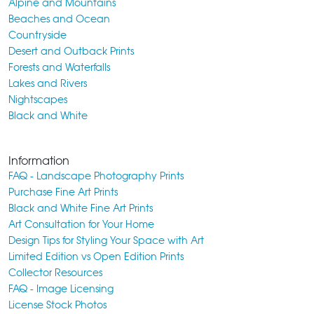
Alpine and Mountains
Beaches and Ocean
Countryside
Desert and Outback Prints
Forests and Waterfalls
Lakes and Rivers
Nightscapes
Black and White
Information
FAQ - Landscape Photography Prints
Purchase Fine Art Prints
Black and White Fine Art Prints
Art Consultation for Your Home
Design Tips for Styling Your Space with Art
Limited Edition vs Open Edition Prints
Collector Resources
FAQ - Image Licensing
License Stock Photos