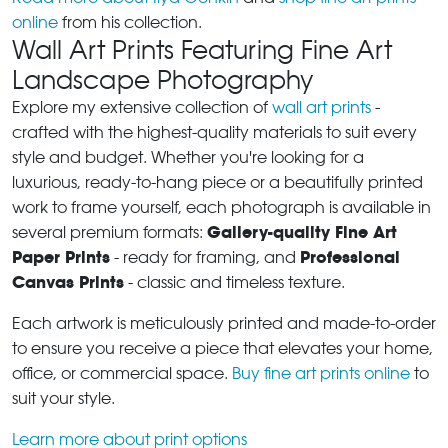
online
from his collection.
Wall Art Prints Featuring Fine Art
Landscape Photography
Explore my extensive collection of
wall art prints
-
crafted with the highest-quality materials to suit every
style and budget. Whether you're looking for a
luxurious, ready-to-hang piece or a beautifully printed
work to frame yourself, each photograph is available in
Gallery-quality Fine Art
several premium formats:
Paper Prints
Professional
- ready for framing, and
Canvas Prints
- classic and timeless texture.
Each artwork is meticulously printed and made-to-order
to ensure you receive a piece that elevates your home,
office, or commercial space.
Buy fine art prints online
to
suit your style.
Learn more about print options