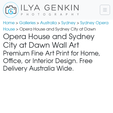
Home
>
Galleries
>
Australia
>
Sydney
>
Sydney Opera
House
> Opera House and Sydney City at Dawn
Opera House and Sydney
City at Dawn Wall Art
Premium Fine Art Print for Home,
Office, or Interior Design. Free
Delivery Australia Wide.