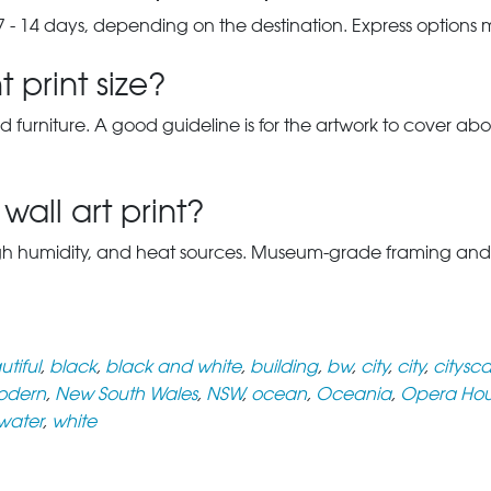
7 - 14 days, depending on the destination. Express options
 print size?
d furniture. A good guideline is for the artwork to cover abou
wall art print?
gh humidity, and heat sources. Museum-grade framing and UV-p
tiful
,
black
,
black and white
,
building
,
bw
,
city
,
city
,
citysc
odern
,
New South Wales
,
NSW
,
ocean
,
Oceania
,
Opera Ho
water
,
white