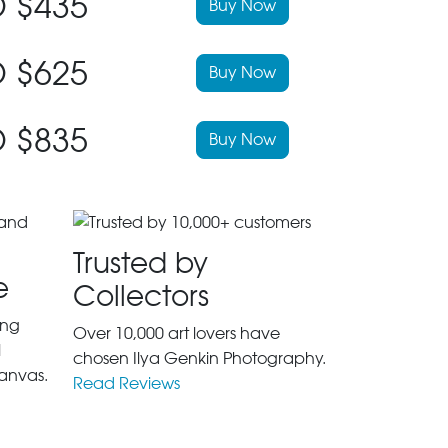
 $435
Buy Now
 $625
Buy Now
 $835
Buy Now
Trusted by
e
Collectors
ing
Over 10,000 art lovers have
l
chosen Ilya Genkin Photography.
anvas.
Read Reviews