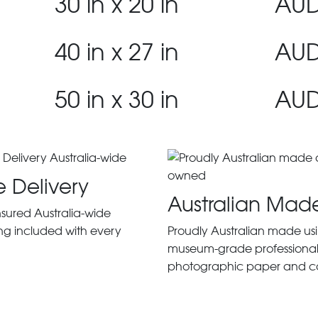
30 in x 20 in
AUD
40 in x 27 in
AUD
50 in x 30 in
AUD
e Delivery
Australian Mad
insured Australia-wide
ng included with every
Proudly Australian made us
museum-grade professiona
photographic paper and c