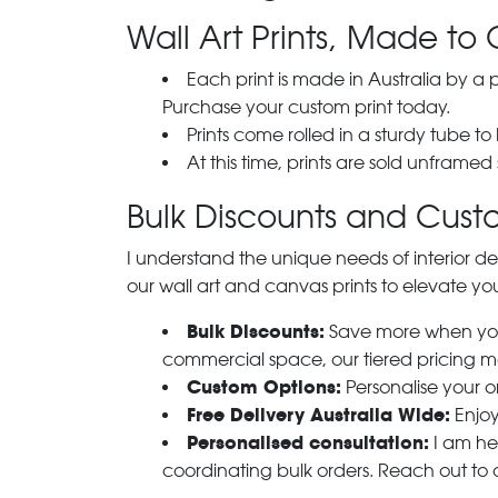
Wall Art Prints, Made to 
Each print is made in Australia by a
Purchase your custom print today.
Prints come rolled in a sturdy tube to
At this time, prints are sold unframed
Bulk Discounts and Custo
I understand the unique needs of interior de
our wall art and canvas prints to elevate you
Bulk Discounts:
Save more when you o
commercial space, our tiered pricing make
Custom Options:
Personalise your or
Free Delivery Australia Wide:
Enjoy
Personalised consultation:
I am her
coordinating bulk orders. Reach out to