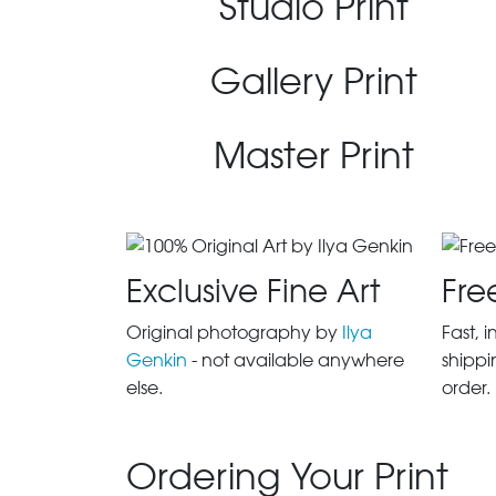
Studio Print
Gallery Print
Master Print
Exclusive Fine Art
Fre
Original photography by
Ilya
Fast, 
Genkin
- not available anywhere
shippi
else.
order.
Ordering Your Print