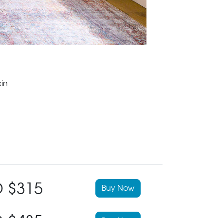
in
 $315
Buy Now