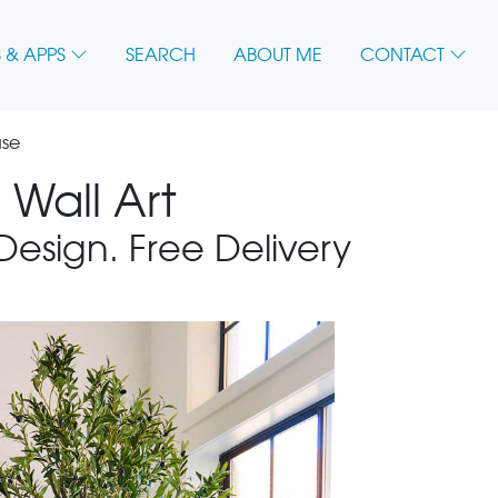
 & APPS
SEARCH
ABOUT ME
CONTACT
use
Wall Art
 Design. Free Delivery