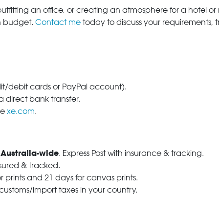
tfitting an office, or creating an atmosphere for a hotel or r
in budget.
Contact me
today to discuss your requirements, 
dit/debit cards or PayPal account).
 direct bank transfer.
se
xe.com
.
 Australia-wide
. Express Post with insurance & tracking.
nsured & tracked.
r prints and 21 days for canvas prints.
 customs/import taxes in your country.