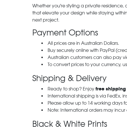
Whether you're styling a private residence, ou
that elevate your design while staying with
next project.
Payment Options
All prices are in Australian Dollars.
Buy securely online with PayPal (cre
Australian customers can also pay via
To convert prices to your currency, u
Shipping & Delivery
free shipping
Ready to shop? Enjoy
International shipping is via FedEx, i
Please allow up to 14 working days fo
Note: International orders may incur
Black & White Prints