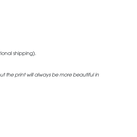
tional shipping).
but the print will always be more beautiful in