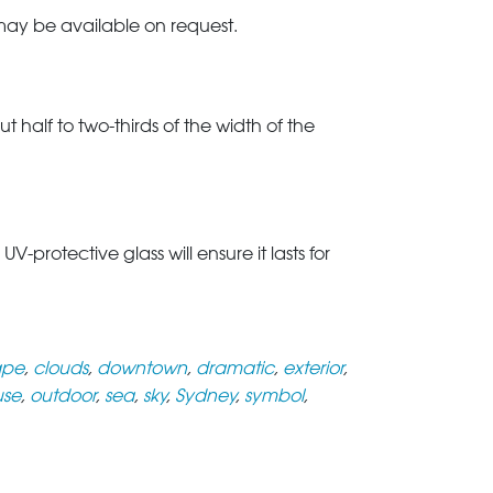
 may be available on request.
t half to two-thirds of the width of the
rotective glass will ensure it lasts for
ape
,
clouds
,
downtown
,
dramatic
,
exterior
,
use
,
outdoor
,
sea
,
sky
,
Sydney
,
symbol
,