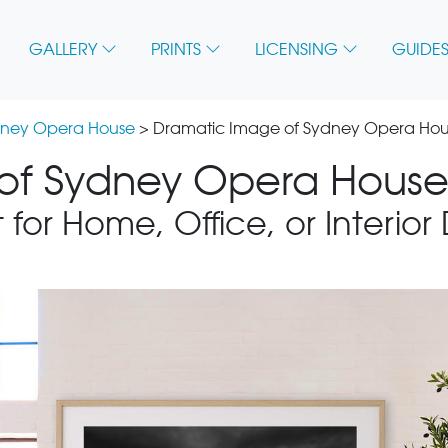
GALLERY
PRINTS
LICENSING
GUIDES
ney Opera House
> Dramatic Image of Sydney Opera Ho
of Sydney Opera House 
 for Home, Office, or Interior