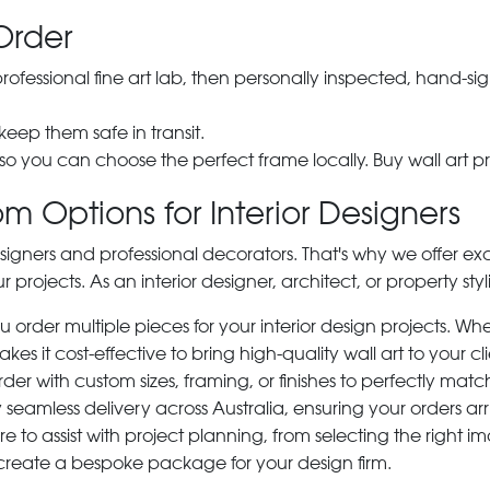
Order
 professional fine art lab, then personally inspected, hand
 keep them safe in transit.
 so you can choose the perfect frame locally. Buy wall art pr
m Options for Interior Designers
signers and professional decorators. That's why we offer ex
r projects. As an interior designer, architect, or property st
rder multiple pieces for your interior design projects. Whet
s it cost-effective to bring high-quality wall art to your cli
der with custom sizes, framing, or finishes to perfectly matc
 seamless delivery across Australia, ensuring your orders ar
e to assist with project planning, from selecting the right
 create a bespoke package for your design firm.