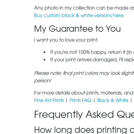
Any photo in my collection can be made as 
Buy custom black & white versions here.
My Guarantee to You
I want you to love your print.
If you're not 100% happy, return it (in
If your print arrives damaged, I'll rep
Please note: final print colors may look sligh
person!
For more details about prints, materials, and
Fine Art Prints
|
Prints FAQ
|
Black & White
|
Frequently Asked Que
How long does printing a