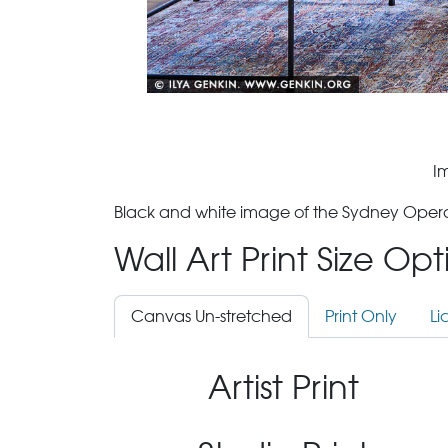
I
Black and white image of the Sydney Oper
Wall Art Print Size Op
Canvas Un-stretched
Print Only
Li
Artist Print