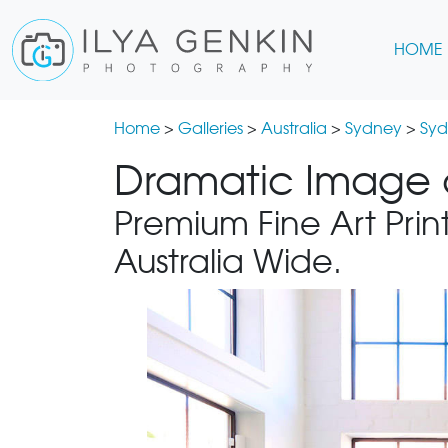
HOME
Home
>
Galleries
>
Australia
>
Sydney
>
Syd
Dramatic Image 
Premium Fine Art Print
Australia Wide.