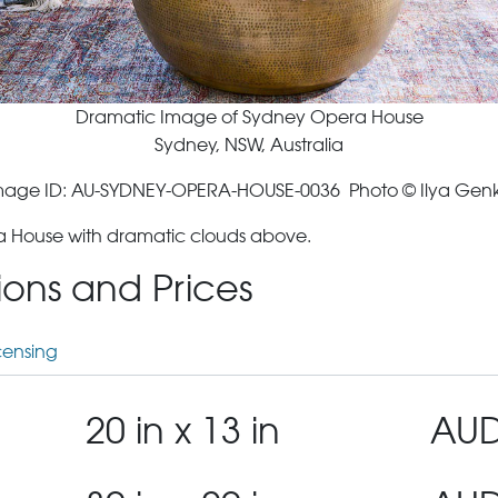
Dramatic Image of Sydney Opera House
Sydney, NSW, Australia
mage ID: AU-SYDNEY-OPERA-HOUSE-0036 Photo © Ilya Genk
a House with dramatic clouds above.
tions and Prices
censing
20 in x 13 in
AUD