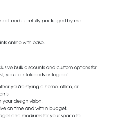
-signed, and carefully packaged by me.
ints online with ease.
clusive bulk discounts and custom options for
ylist, you can take advantage of:
her you're styling a home, office, or
ents.
h your design vision.
rive on time and within budget.
 images and mediums for your space to