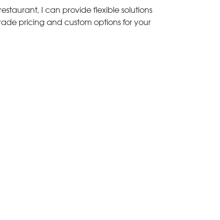
estaurant, I can provide flexible solutions
trade pricing and custom options for your