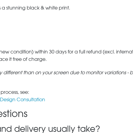
a stunning black & white print.
 new condition) within 30 days for a full refund (excl. interna
lace it free of charge.
tly different than on your screen due to monitor variations - 
 process, see:
Design Consultation
stions
nd delivery usually take?