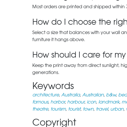
Most orders are printed and shipped within 
How do I choose the right
Select a size that balances with your wall an
furniture it hangs above.
How should I care for my 
Keep the print away from direct sunlight, hi
generations.
Keywords
architecture
,
Australia
,
Australian
,
b&w
,
beau
famous
,
harbor
,
harbour
,
icon
,
landmark
,
m
theatre
,
tourism
,
tourist
,
town
,
travel
,
urban
,
Copyright