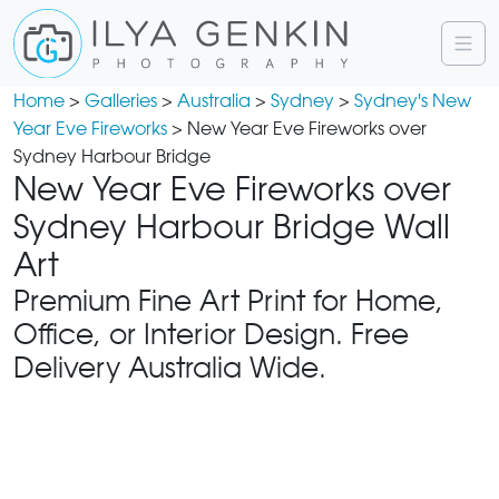
Home
>
Galleries
>
Australia
>
Sydney
>
Sydney's New
Year Eve Fireworks
> New Year Eve Fireworks over
Sydney Harbour Bridge
New Year Eve Fireworks over
Sydney Harbour Bridge Wall
Art
Premium Fine Art Print for Home,
Office, or Interior Design. Free
Delivery Australia Wide.