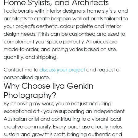
Home Stylists, and Architects
I collaborate with interior designers, home stylists, and
architects to create bespoke wall art prints tailored to
your project's aesthetic, colour palette and interior
design needs. Prints can be customised and sized to
complement your space perfectly. All pieces are
made-to-order, and pricing varies based on size,
quantity, and shipping.
Contact me to
discuss your project
and request a
personalised quote.
Why Choose Ilya Genkin
Photography?
By choosing my work, you're not just acquiring
exceptional art - you're supporting an independent
Australian artist and contributing to a vibrant local
creative community. Every purchase directly helps
sustain and grow this craft, bringing authentic and