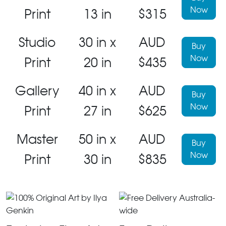
Now
Print
13 in
$315
Studio
30 in x
AUD
Buy
Now
Print
20 in
$435
Gallery
40 in x
AUD
Buy
Now
Print
27 in
$625
Master
50 in x
AUD
Buy
Now
Print
30 in
$835