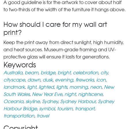
A good guideline is for the artwork to cover about half
to two-thirds of the width of the furniture it hangs above.
How should I care for my wall art
print?
Keep the print away from direct sunlight, high humidity,
and heat sources. Museum-grade framing and UV-
protective glass will ensure it lasts for generations.
Keywords
Australia
,
beam
,
bridge
,
bright
,
celebration
,
city
,
cityscape
,
dawn
,
dusk
,
evening
,
fireworks
,
icon
,
landmark
,
light
,
lighted
,
lights
,
morning
,
neon
,
New
South Wales
,
New Year Eve
,
night
,
nightscene
,
Oceania
,
skyline
,
Sydney
,
Sydney Harbour
,
Sydney
Harbour Bridge
,
symbol
,
tourism
,
transport
,
transportation
,
travel
Copyright