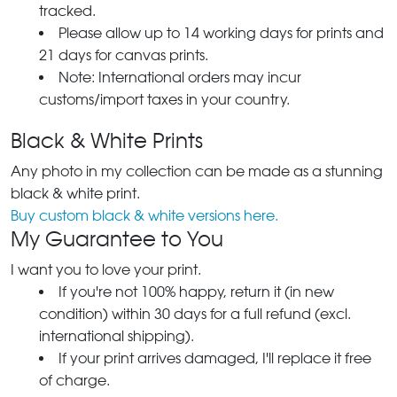
tracked.
Please allow up to 14 working days for prints and
21 days for canvas prints.
Note: International orders may incur
customs/import taxes in your country.
Black & White Prints
Any photo in my collection can be made as a stunning
black & white print.
Buy custom black & white versions here.
My Guarantee to You
I want you to love your print.
If you're not 100% happy, return it (in new
condition) within 30 days for a full refund (excl.
international shipping).
If your print arrives damaged, I'll replace it free
of charge.