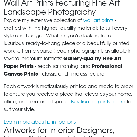
Wall Art Prints Featuring Fine Art
Landscape Photography
Explore my extensive collection of
wall art prints
-
crafted with the highest-quality materials to suit every
style and budget. Whether you're looking for a
luxurious, ready-to-hang piece or a beautifully printed
work to frame yourself, each photograph is available in
Gallery-quality Fine Art
several premium formats:
Paper Prints
Professional
- ready for framing, and
Canvas Prints
- classic and timeless texture.
Each artwork is meticulously printed and made-to-order
to ensure you receive a piece that elevates your home,
office, or commercial space.
Buy fine art prints online
to
suit your style.
Learn more about print options
Artworks for Interior Designers,