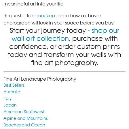
meaningful art into your life.
Request a free
mockup
to see how a chosen
photograph will look in your space before you buy.
Start your journey today -
shop our
wall art collection
, purchase with
confidence, or order custom prints
today and transform your walls with
fine art photography.
Fine Art Landscape Photography
Best Sellers
Australia
Italy
Japan
American Southwest
Alpine and Mountains
Beaches and Ocean