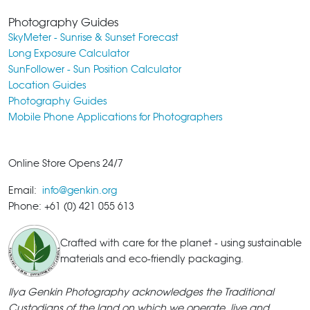
Photography Guides
SkyMeter - Sunrise & Sunset Forecast
Long Exposure Calculator
SunFollower - Sun Position Calculator
Location Guides
Photography Guides
Mobile Phone Applications for Photographers
Online Store Opens 24/7
Email:
info@genkin.org
Phone: +61 (0) 421 055 613
Crafted with care for the planet - using sustainable
materials and eco-friendly packaging.
Ilya Genkin Photography acknowledges the Traditional
Custodians of the land on which we operate, live and