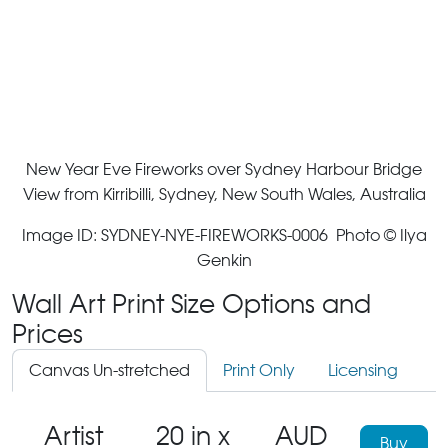
New Year Eve Fireworks over Sydney Harbour Bridge
View from Kirribilli, Sydney, New South Wales, Australia
Image ID: SYDNEY-NYE-FIREWORKS-0006 Photo © Ilya
Genkin
Wall Art Print Size Options and
Prices
Canvas Un-stretched
Print Only
Licensing
Artist
20 in x
AUD
Buy