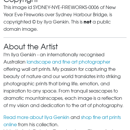
This image id SYDNEY-NYE-FIREWORKS-0006 of New
Year Eve Fireworks over Sydney Harbour Bridge, is
not
copyrighted © by Ilya Genkin. This is
a public
domain image.
About the Artist
I'm Ilya Genkin - an internationally recognised
Australian
landscape and fine art photographer
offering wall art prints. My passion for capturing the
beauty of nature and our world translates into striking
photographic prints that bring life, emotion, and
inspiration to any space. From tranquil seascapes to
dramatic mountainscapes, each image is a reflection
of my vision and dedication to the art of photography.
Read more about Ilya Genkin
and
shop fine art prints
online
from his collection.