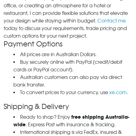
office, or creating an atmosphere for a hotel or
restaurant, I can provide flexible solutions that elevate
your design while staying within budget.
Contact me
today to discuss your requirements, trade pricing and
custom options for your next project.
Payment Options
All prices are in Australian Dollars.
Buy securely online with PayPal (credit/debit
cards or PayPal account).
Australian customers can also pay via direct
bank transfer.
To convert prices to your currency, use
xe.com
.
Shipping & Delivery
free shipping Australia-
Ready to shop? Enjoy
wide
. Express Post with insurance & tracking.
International shipping is via FedEx, insured &