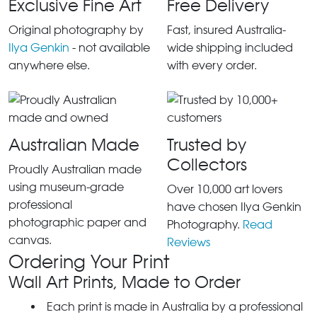
Exclusive Fine Art
Free Delivery
Original photography by
Fast, insured Australia-
Ilya Genkin
- not available
wide shipping included
anywhere else.
with every order.
Australian Made
Trusted by
Collectors
Proudly Australian made
using museum-grade
Over 10,000 art lovers
professional
have chosen Ilya Genkin
photographic paper and
Photography.
Read
canvas.
Reviews
Ordering Your Print
Wall Art Prints, Made to Order
Each print is made in Australia by a professional