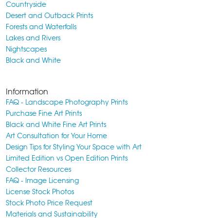
Countryside
Desert and Outback Prints
Forests and Waterfalls
Lakes and Rivers
Nightscapes
Black and White
Information
FAQ - Landscape Photography Prints
Purchase Fine Art Prints
Black and White Fine Art Prints
Art Consultation for Your Home
Design Tips for Styling Your Space with Art
Limited Edition vs Open Edition Prints
Collector Resources
FAQ - Image Licensing
License Stock Photos
Stock Photo Price Request
Materials and Sustainability