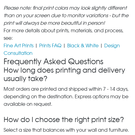
Please note: final print colors may look slightly different
than on your screen due to monitor variations - but the
print will always be more beautiful in person!
For more details about prints, materials, and process,
see:
Fine Art Prints
|
Prints FAQ
|
Black & White
|
Design
Consultation
Frequently Asked Questions
How long does printing and delivery
usually take?
Most orders are printed and shipped within 7 - 14 days,
depending on the destination. Express options may be
available on request.
How do I choose the right print size?
Select a size that balances with your wall and furniture.