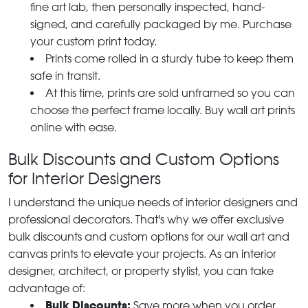
fine art lab, then personally inspected, hand-
signed, and carefully packaged by me. Purchase
your custom print today.
Prints come rolled in a sturdy tube to keep them
safe in transit.
At this time, prints are sold unframed so you can
choose the perfect frame locally. Buy wall art prints
online with ease.
Bulk Discounts and Custom Options
for Interior Designers
I understand the unique needs of interior designers and
professional decorators. That's why we offer exclusive
bulk discounts and custom options for our wall art and
canvas prints to elevate your projects. As an interior
designer, architect, or property stylist, you can take
advantage of:
Bulk Discounts:
Save more when you order