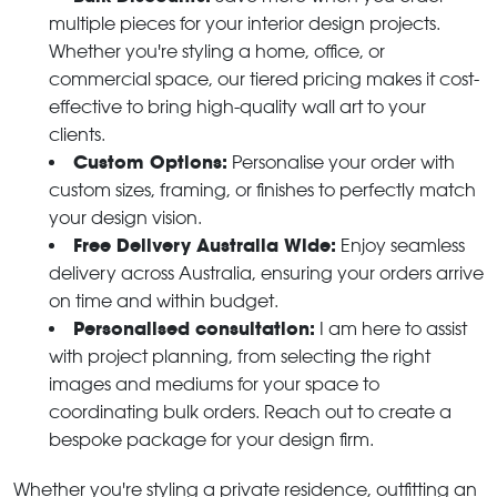
multiple pieces for your interior design projects.
Whether you're styling a home, office, or
commercial space, our tiered pricing makes it cost-
effective to bring high-quality wall art to your
clients.
Custom Options:
Personalise your order with
custom sizes, framing, or finishes to perfectly match
your design vision.
Free Delivery Australia Wide:
Enjoy seamless
delivery across Australia, ensuring your orders arrive
on time and within budget.
Personalised consultation:
I am here to assist
with project planning, from selecting the right
images and mediums for your space to
coordinating bulk orders. Reach out to create a
bespoke package for your design firm.
Whether you're styling a private residence, outfitting an