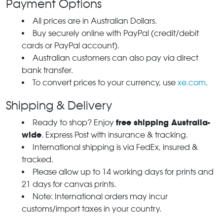
Payment Options
All prices are in Australian Dollars.
Buy securely online with PayPal (credit/debit
cards or PayPal account).
Australian customers can also pay via direct
bank transfer.
To convert prices to your currency, use
xe.com
.
Shipping & Delivery
free shipping Australia-
Ready to shop? Enjoy
wide
. Express Post with insurance & tracking.
International shipping is via FedEx, insured &
tracked.
Please allow up to 14 working days for prints and
21 days for canvas prints.
Note: International orders may incur
customs/import taxes in your country.