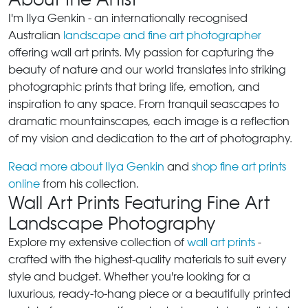
I'm Ilya Genkin - an internationally recognised
Australian
landscape and fine art photographer
offering wall art prints. My passion for capturing the
beauty of nature and our world translates into striking
photographic prints that bring life, emotion, and
inspiration to any space. From tranquil seascapes to
dramatic mountainscapes, each image is a reflection
of my vision and dedication to the art of photography.
Read more about Ilya Genkin
and
shop fine art prints
online
from his collection.
Wall Art Prints Featuring Fine Art
Landscape Photography
Explore my extensive collection of
wall art prints
-
crafted with the highest-quality materials to suit every
style and budget. Whether you're looking for a
luxurious, ready-to-hang piece or a beautifully printed