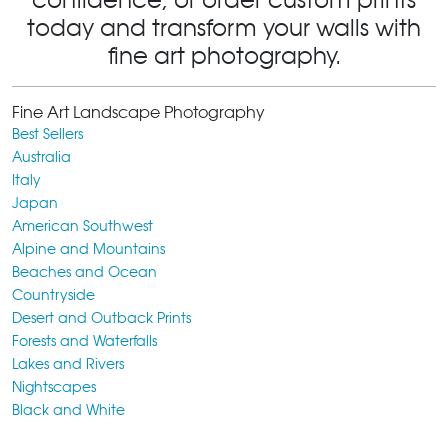
today and transform your walls with
fine art photography.
Fine Art Landscape Photography
Best Sellers
Australia
Italy
Japan
American Southwest
Alpine and Mountains
Beaches and Ocean
Countryside
Desert and Outback Prints
Forests and Waterfalls
Lakes and Rivers
Nightscapes
Black and White