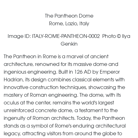
The Pantheon Dome
Rome, Lazio, Italy
Image ID: ITALY-ROME-PANTHEON-0002 Photo © Ilya
Genkin
The Pantheon in Rome is a marvel of ancient
architecture, renowned for its massive dome and
ingenious engineering. Built in 126 AD by Emperor
Hadrian, its design combines classical elements with
innovative construction techniques, showcasing the
mastery of Roman engineering. The dome, with its
oculus at the center, remains the world's largest
unreinforced concrete dome, a testament to the
ingenuity of Roman architects. Today, the Pantheon
stands as a symbol of Rome's enduring architectural
legacy, attracting visitors from around the globe to