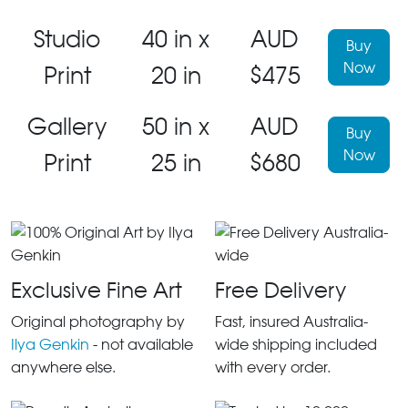
Studio
40 in x
AUD
Buy
Now
Print
20 in
$475
Gallery
50 in x
AUD
Buy
Now
Print
25 in
$680
Exclusive Fine Art
Free Delivery
Original photography by
Fast, insured Australia-
Ilya Genkin
- not available
wide shipping included
anywhere else.
with every order.