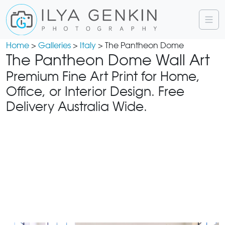
Home
>
Galleries
>
Italy
> The Pantheon Dome
The Pantheon Dome Wall Art
Premium Fine Art Print for Home,
Office, or Interior Design. Free
Delivery Australia Wide.