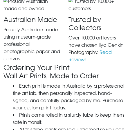
Australian Made
Trusted by
Collectors
Proudly Australian made
using museum-grade
Over 10,000 art lovers
professional
have chosen Ilya Genkin
photographic paper and
Photography.
Read
canvas.
Reviews
Ordering Your Print
Wall Art Prints, Made to Order
Each print is made in Australia by a professional
fine art lab, then personally inspected, hand-
signed, and carefully packaged by me. Purchase
your custom print today.
Prints come rolled in a sturdy tube to keep them
safe in transit.
At this time, prints are sold unframed so you can