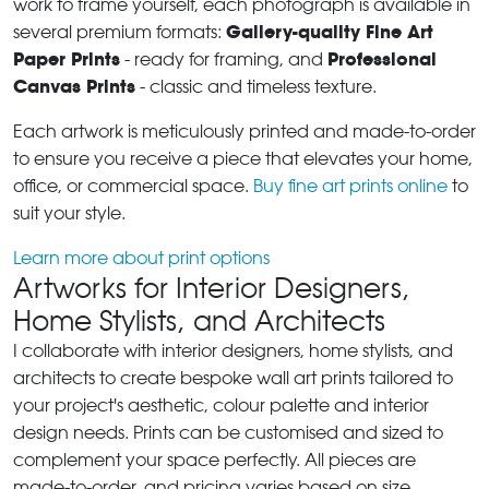
work to frame yourself, each photograph is available in
Gallery-quality Fine Art
several premium formats:
Paper Prints
Professional
- ready for framing, and
Canvas Prints
- classic and timeless texture.
Each artwork is meticulously printed and made-to-order
to ensure you receive a piece that elevates your home,
office, or commercial space.
Buy fine art prints online
to
suit your style.
Learn more about print options
Artworks for Interior Designers,
Home Stylists, and Architects
I collaborate with interior designers, home stylists, and
architects to create bespoke wall art prints tailored to
your project's aesthetic, colour palette and interior
design needs. Prints can be customised and sized to
complement your space perfectly. All pieces are
made-to-order, and pricing varies based on size,