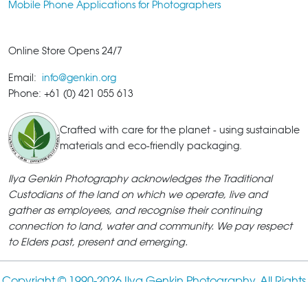
Mobile Phone Applications for Photographers
Online Store Opens 24/7
Email:
info@genkin.org
Phone: +61 (0) 421 055 613
Crafted with care for the planet - using sustainable
materials and eco-friendly packaging.
Ilya Genkin Photography acknowledges the Traditional
Custodians of the land on which we operate, live and
gather as employees, and recognise their continuing
connection to land, water and community. We pay respect
to Elders past, present and emerging.
Copyright © 1990-
2026 Ilya Genkin Photography. All Rights
Reserved.