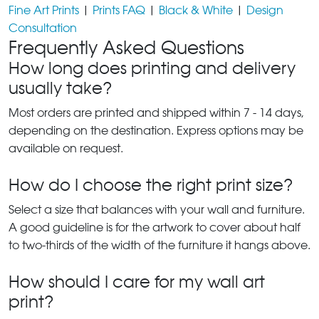
Fine Art Prints
|
Prints FAQ
|
Black & White
|
Design
Consultation
Frequently Asked Questions
How long does printing and delivery
usually take?
Most orders are printed and shipped within 7 - 14 days,
depending on the destination. Express options may be
available on request.
How do I choose the right print size?
Select a size that balances with your wall and furniture.
A good guideline is for the artwork to cover about half
to two-thirds of the width of the furniture it hangs above.
How should I care for my wall art
print?