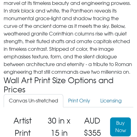
marvel at its timeless beauty and engineering prowess.
In stark black and white, the Pantheon reveals its
monumental grace-light and shadow tracing the
curve of the ancient dome as it meets the sky. Below,
weathered granite Corinthian columns rise with quiet
strength, their fluted shafts and ornate capitals etched
in timeless contrast. Stripped of color, the image
emphasises texture, form, and the silent dialogue
between architecture and eternity - a tribute to Roman
engineering that still commands awe two millennia on.
Wall Art Print Size Options and
Prices
Canvas Un-stretched
Print Only
Licensing
Artist
30 in x
AUD
Buy
Now
Print
15 in
$355