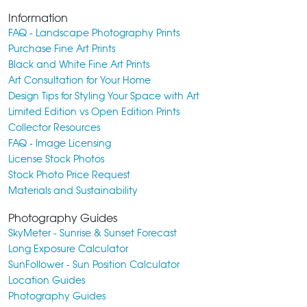
Information
FAQ - Landscape Photography Prints
Purchase Fine Art Prints
Black and White Fine Art Prints
Art Consultation for Your Home
Design Tips for Styling Your Space with Art
Limited Edition vs Open Edition Prints
Collector Resources
FAQ - Image Licensing
License Stock Photos
Stock Photo Price Request
Materials and Sustainability
Photography Guides
SkyMeter - Sunrise & Sunset Forecast
Long Exposure Calculator
SunFollower - Sun Position Calculator
Location Guides
Photography Guides