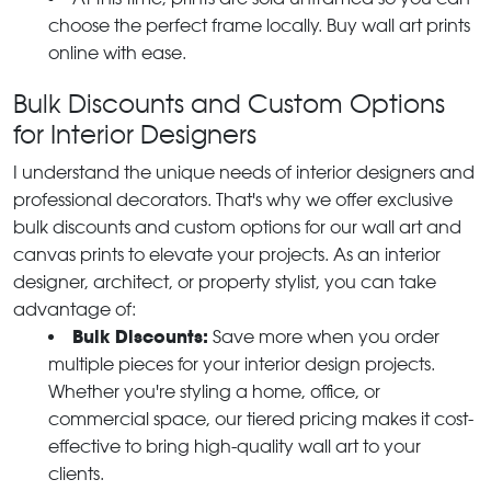
choose the perfect frame locally. Buy wall art prints
online with ease.
Bulk Discounts and Custom Options
for Interior Designers
I understand the unique needs of interior designers and
professional decorators. That's why we offer exclusive
bulk discounts and custom options for our wall art and
canvas prints to elevate your projects. As an interior
designer, architect, or property stylist, you can take
advantage of:
Bulk Discounts:
Save more when you order
multiple pieces for your interior design projects.
Whether you're styling a home, office, or
commercial space, our tiered pricing makes it cost-
effective to bring high-quality wall art to your
clients.