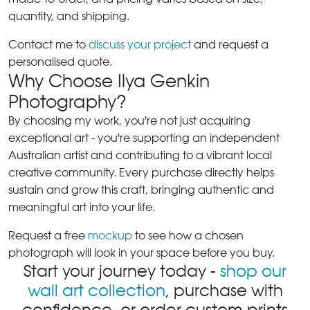
quantity, and shipping.
Contact me to
discuss your project
and request a
personalised quote.
Why Choose Ilya Genkin
Photography?
By choosing my work, you're not just acquiring
exceptional art - you're supporting an independent
Australian artist and contributing to a vibrant local
creative community. Every purchase directly helps
sustain and grow this craft, bringing authentic and
meaningful art into your life.
Request a free
mockup
to see how a chosen
photograph will look in your space before you buy.
Start your journey today -
shop our
wall art collection
, purchase with
confidence, or order custom prints