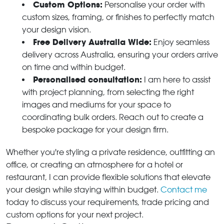
Custom Options:
Personalise your order with
custom sizes, framing, or finishes to perfectly match
your design vision.
Free Delivery Australia Wide:
Enjoy seamless
delivery across Australia, ensuring your orders arrive
on time and within budget.
Personalised consultation:
I am here to assist
with project planning, from selecting the right
images and mediums for your space to
coordinating bulk orders. Reach out to create a
bespoke package for your design firm.
Whether you're styling a private residence, outfitting an
office, or creating an atmosphere for a hotel or
restaurant, I can provide flexible solutions that elevate
your design while staying within budget.
Contact me
today to discuss your requirements, trade pricing and
custom options for your next project.