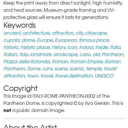
Keep the print away from direct sunlight, high humidity,
and heat sources. Museum-grade framing and UV-
protective glass will ensure it lasts for generations.
Keywords
ancient
,
architecture
,
attraction
,
city
,
cityscape
,
cupola
,
dome
,
Europe
,
European
,
famous place
,
historic
,
historic place
,
history
,
icon
,
indoor
,
inside
,
Italia
,
Italian
,
Italy
,
landmark
,
landscape
,
Lazio
,
old
,
Pantheon
,
Piazza della Rotonda
,
Roman
,
Roman Empire
,
Roman
Pantheon
,
Rome
,
ruins
,
scene
,
scenic
,
temple
,
tourist
attraction
,
town
,
travel
,
travel destination
,
UNESCO
Copyright
This image id ITALY-ROME-PANTHEON-0002 of The
Pantheon Dome, is copyrighted © by Ilya Genkin. This is
not
a public domain image.
About the Artist