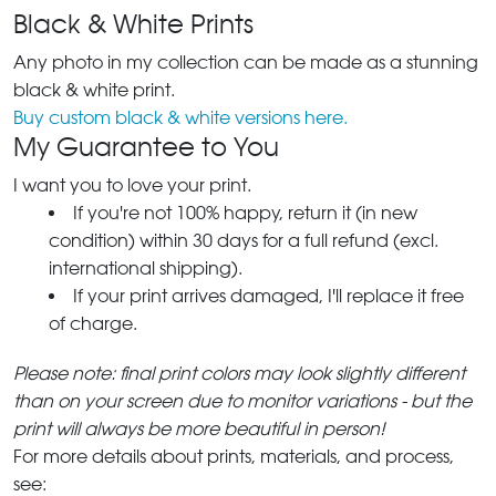
Black & White Prints
Any photo in my collection can be made as a stunning
black & white print.
Buy custom black & white versions here.
My Guarantee to You
I want you to love your print.
If you're not 100% happy, return it (in new
condition) within 30 days for a full refund (excl.
international shipping).
If your print arrives damaged, I'll replace it free
of charge.
Please note: final print colors may look slightly different
than on your screen due to monitor variations - but the
print will always be more beautiful in person!
For more details about prints, materials, and process,
see: