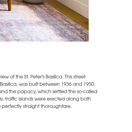
 of the St. Peter's Basilica. This street
s Basilica, was built between 1936 and 1950.
and the papacy, which settled the so-called
y, traffic islands were erected along both
a perfectly straight thoroughfare.