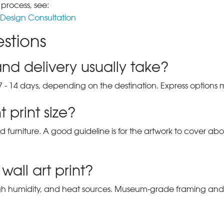
 process, see:
Design Consultation
stions
nd delivery usually take?
7 - 14 days, depending on the destination. Express options
 print size?
d furniture. A good guideline is for the artwork to cover abou
wall art print?
gh humidity, and heat sources. Museum-grade framing and UV-p