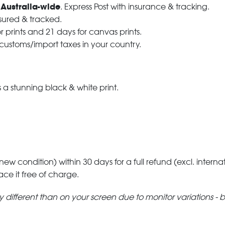
 Australia-wide
. Express Post with insurance & tracking.
nsured & tracked.
r prints and 21 days for canvas prints.
 customs/import taxes in your country.
a stunning black & white print.
 new condition) within 30 days for a full refund (excl. interna
lace it free of charge.
tly different than on your screen due to monitor variations - 