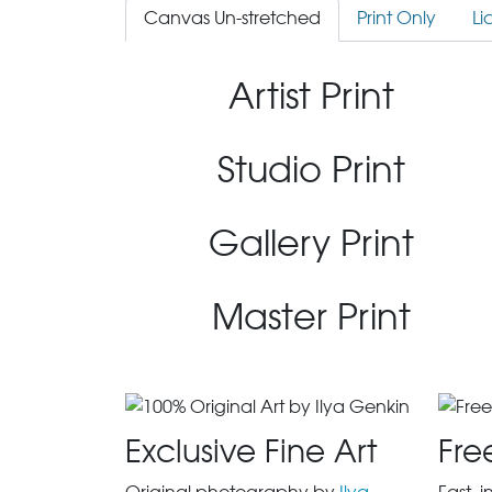
Canvas Un-stretched
Print Only
Li
Artist Print
Studio Print
Gallery Print
Master Print
Exclusive Fine Art
Fre