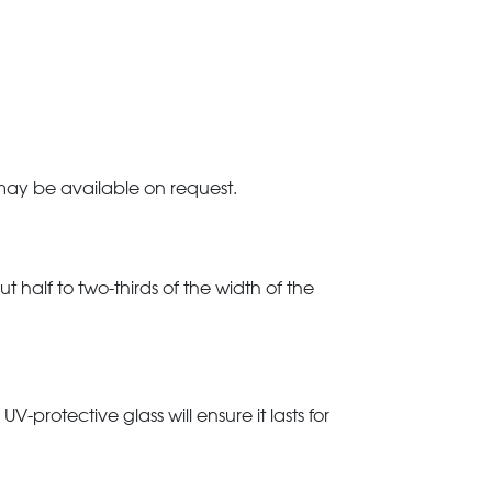
 may be available on request.
t half to two-thirds of the width of the
rotective glass will ensure it lasts for