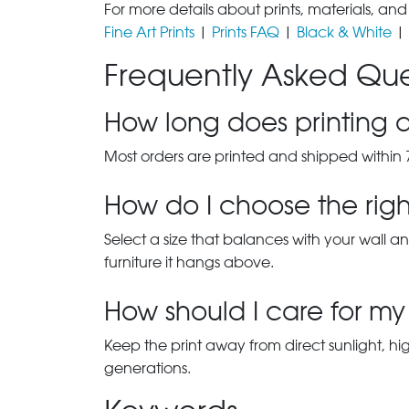
For more details about prints, materials, and
Fine Art Prints
|
Prints FAQ
|
Black & White
|
Frequently Asked Que
How long does printing a
Most orders are printed and shipped within 
How do I choose the right
Select a size that balances with your wall an
furniture it hangs above.
How should I care for my 
Keep the print away from direct sunlight, hi
generations.