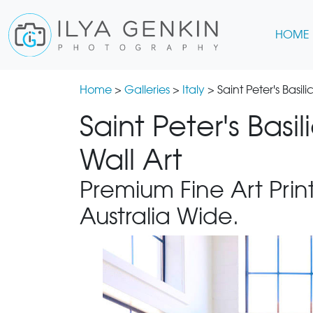
HOME
Home
>
Galleries
>
Italy
> Saint Peter's Basil
Saint Peter's Basi
Wall Art
Premium Fine Art Print
Australia Wide.