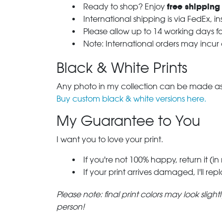
free shipping
Ready to shop? Enjoy
International shipping is via FedEx, i
Please allow up to 14 working days fo
Note: International orders may incur
Black & White Prints
Any photo in my collection can be made as 
Buy custom black & white versions here.
My Guarantee to You
I want you to love your print.
If you're not 100% happy, return it (in
If your print arrives damaged, I'll rep
Please note: final print colors may look sligh
person!