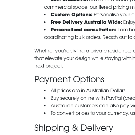
commercial space, our tiered pricing make
Custom Options:
Personalise your or
Free Delivery Australia Wide:
Enjoy
Personalised consultation:
I am her
coordinating bulk orders. Reach out to
Whether you're styling a private residence, ou
that elevate your design while staying with
next project.
Payment Options
All prices are in Australian Dollars.
Buy securely online with PayPal (cre
Australian customers can also pay via
To convert prices to your currency, u
Shipping & Delivery