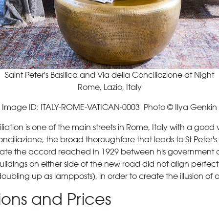
Saint Peter's Basilica and Via della Conciliazione at Night
Rome, Lazio, Italy
Image ID: ITALY-ROME-VATICAN-0003 Photo © Ilya Genkin
tion is one of the main streets in Rome, Italy with a good view
onciliazione, the broad thoroughfare that leads to St Peter'
ebrate the accord reached in 1929 between his government 
ldings on either side of the new road did not align perfectl
doubling up as lampposts), in order to create the illusion of 
tions and Prices