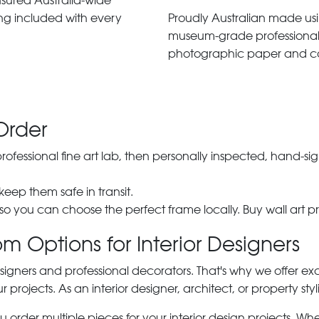
insured Australia-wide
ng included with every
Proudly Australian made us
museum-grade professiona
photographic paper and c
Order
 professional fine art lab, then personally inspected, hand
 keep them safe in transit.
 so you can choose the perfect frame locally. Buy wall art pr
m Options for Interior Designers
signers and professional decorators. That's why we offer ex
r projects. As an interior designer, architect, or property st
rder multiple pieces for your interior design projects. Whet