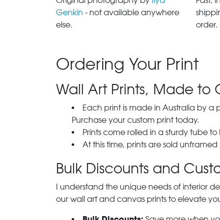
Original photography by
Ilya
Fast, 
Genkin
- not available anywhere
shippi
else.
order.
Ordering Your Print
Wall Art Prints, Made to 
Each print is made in Australia by a
Purchase your custom print today.
Prints come rolled in a sturdy tube to
At this time, prints are sold unframed
Bulk Discounts and Custo
I understand the unique needs of interior de
our wall art and canvas prints to elevate you
Bulk Discounts:
Save more when you o