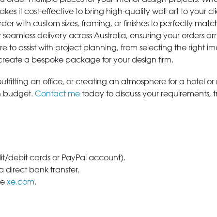
s it cost-effective to bring high-quality wall art to your cli
der with custom sizes, framing, or finishes to perfectly matc
 seamless delivery across Australia, ensuring your orders ar
e to assist with project planning, from selecting the right
 create a bespoke package for your design firm.
tfitting an office, or creating an atmosphere for a hotel or r
in budget.
Contact me
today to discuss your requirements, 
dit/debit cards or PayPal account).
 direct bank transfer.
se
xe.com
.