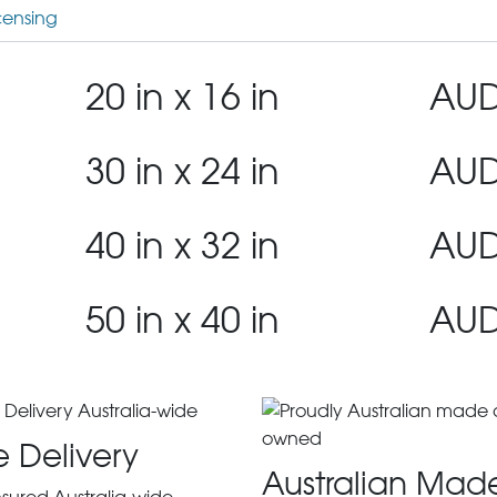
censing
20 in x 16 in
AUD
30 in x 24 in
AUD
40 in x 32 in
AUD
50 in x 40 in
AUD
e Delivery
Australian Mad