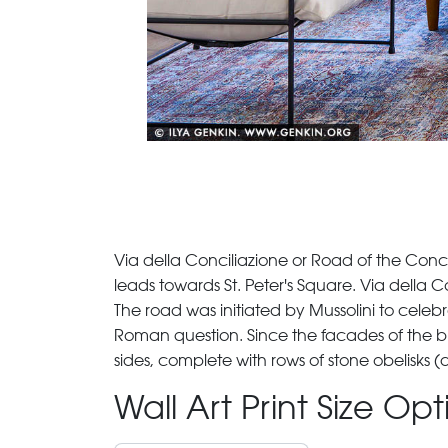
Via della Conciliazione or Road of the Concilia
leads towards St. Peter's Square. Via della C
The road was initiated by Mussolini to cel
Roman question. Since the facades of the bui
sides, complete with rows of stone obelisks (
Wall Art Print Size Op