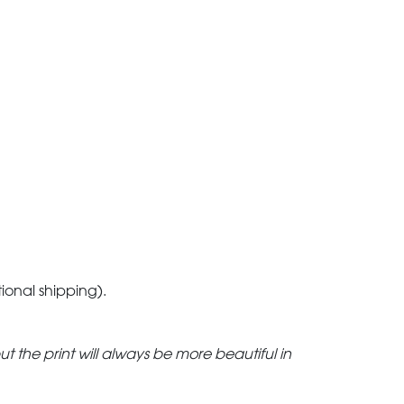
tional shipping).
but the print will always be more beautiful in