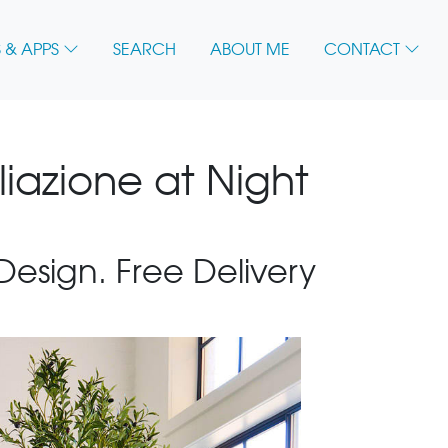
 & APPS
SEARCH
ABOUT ME
CONTACT
liazione at Night
 Design. Free Delivery