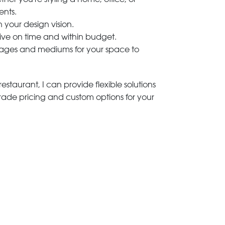
ents.
h your design vision.
rive on time and within budget.
 images and mediums for your space to
estaurant, I can provide flexible solutions
trade pricing and custom options for your