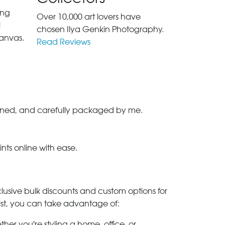
ing
Over 10,000 art lovers have
l
chosen Ilya Genkin Photography.
anvas.
Read Reviews
-signed, and carefully packaged by me.
ints online with ease.
clusive bulk discounts and custom options for
ylist, you can take advantage of:
her you're styling a home, office, or