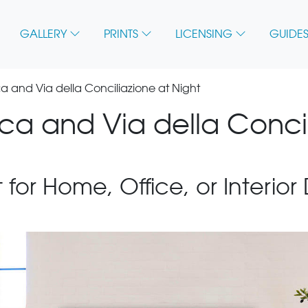
GALLERY
PRINTS
LICENSING
GUIDES
ica and Via della Conciliazione at Night
lica and Via della Conci
 for Home, Office, or Interior