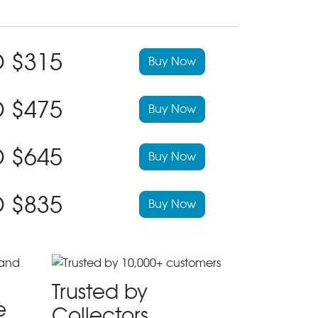
 $315
Buy Now
 $475
Buy Now
 $645
Buy Now
 $835
Buy Now
Trusted by
e
Collectors