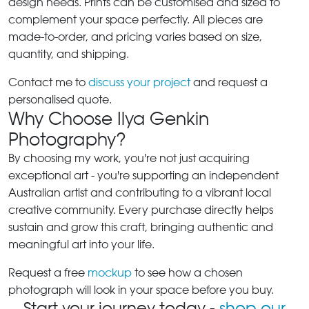
design needs. Prints can be customised and sized to
complement your space perfectly. All pieces are
made-to-order, and pricing varies based on size,
quantity, and shipping.
Contact me to
discuss your project
and request a
personalised quote.
Why Choose Ilya Genkin
Photography?
By choosing my work, you're not just acquiring
exceptional art - you're supporting an independent
Australian artist and contributing to a vibrant local
creative community. Every purchase directly helps
sustain and grow this craft, bringing authentic and
meaningful art into your life.
Request a free
mockup
to see how a chosen
photograph will look in your space before you buy.
Start your journey today -
shop our