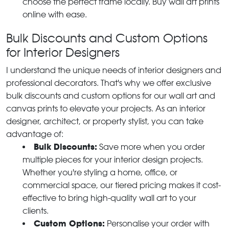
choose the perfect frame locally. Buy wall art prints
online with ease.
Bulk Discounts and Custom Options
for Interior Designers
I understand the unique needs of interior designers and
professional decorators. That's why we offer exclusive
bulk discounts and custom options for our wall art and
canvas prints to elevate your projects. As an interior
designer, architect, or property stylist, you can take
advantage of:
Bulk Discounts:
Save more when you order
multiple pieces for your interior design projects.
Whether you're styling a home, office, or
commercial space, our tiered pricing makes it cost-
effective to bring high-quality wall art to your
clients.
Custom Options:
Personalise your order with