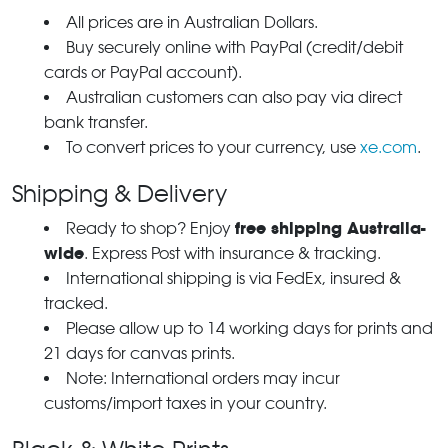
All prices are in Australian Dollars.
Buy securely online with PayPal (credit/debit
cards or PayPal account).
Australian customers can also pay via direct
bank transfer.
To convert prices to your currency, use
xe.com
.
Shipping & Delivery
free shipping Australia-
Ready to shop? Enjoy
wide
. Express Post with insurance & tracking.
International shipping is via FedEx, insured &
tracked.
Please allow up to 14 working days for prints and
21 days for canvas prints.
Note: International orders may incur
customs/import taxes in your country.