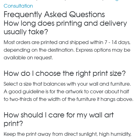
Consultation
Frequently Asked Questions
How long does printing and delivery
usually take?
Most orders are printed and shipped within 7 - 14 days,
depending on the destination. Express options may be
available on request.
How do I choose the right print size?
Select a size that balances with your wall and furniture.
A good guideline is for the artwork to cover about half
to two-thirds of the width of the furniture it hangs above.
How should I care for my wall art
print?
Keep the print away from direct sunlight, high humidity,