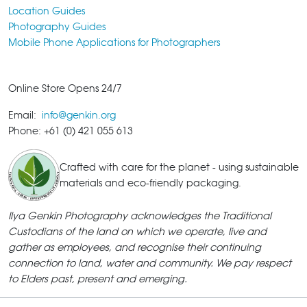
Location Guides
Photography Guides
Mobile Phone Applications for Photographers
Online Store Opens 24/7
Email:
info@genkin.org
Phone: +61 (0) 421 055 613
Crafted with care for the planet - using sustainable
materials and eco-friendly packaging.
Ilya Genkin Photography acknowledges the Traditional
Custodians of the land on which we operate, live and
gather as employees, and recognise their continuing
connection to land, water and community. We pay respect
to Elders past, present and emerging.