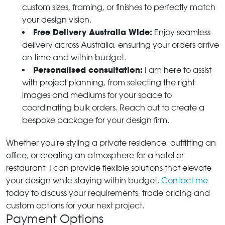
custom sizes, framing, or finishes to perfectly match
your design vision.
Free Delivery Australia Wide:
Enjoy seamless
delivery across Australia, ensuring your orders arrive
on time and within budget.
Personalised consultation:
I am here to assist
with project planning, from selecting the right
images and mediums for your space to
coordinating bulk orders. Reach out to create a
bespoke package for your design firm.
Whether you're styling a private residence, outfitting an
office, or creating an atmosphere for a hotel or
restaurant, I can provide flexible solutions that elevate
your design while staying within budget.
Contact me
today to discuss your requirements, trade pricing and
custom options for your next project.
Payment Options