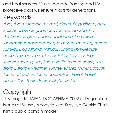
and heat sources. Museum-grade framing and UV-
protective glass will ensure it lasts for generations.
Keywords
Asia
,
Asian
,
attraction
,
coast
,
dawn
,
Dogashima
,
dusk
,
East Asia
,
evening
,
famous
,
far east
,
Honshu
,
Izu
Peninsula
,
Jajima
,
Japan
,
Japanese
,
Kameiwa
,
landmark
,
landscape
,
long exposure
,
morning
,
nature
,
Nishi-izu Dogashima
,
Nishiizu
,
Nishina Port Geosite
,
nobody
,
ocean
,
orient
,
oriental
,
outdoor
,
outside
,
scenery
,
scenic
,
sea
,
Shizuoka Prefecture
,
shore
,
sky
,
stormy
,
stormy weather
,
sunrise
,
sunset
,
tourism
,
tourist
,
tourist attraction
,
tourist destination
,
travel
,
travel
destination
,
Turtle Rock
,
twilight
,
water
Copyright
This image id JAPAN-DOGASHIMA-0002 of Dogashima
Islands at Sunset, is copyrighted © by Ilya Genkin. This is
not
a public domain image.