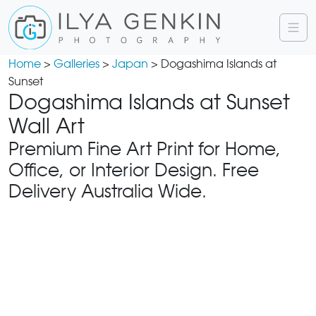
Home
>
Galleries
>
Japan
> Dogashima Islands at
Sunset
Dogashima Islands at Sunset
Wall Art
Premium Fine Art Print for Home,
Office, or Interior Design. Free
Delivery Australia Wide.