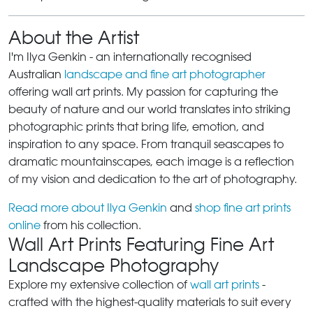
About the Artist
I'm Ilya Genkin - an internationally recognised
Australian
landscape and fine art photographer
offering wall art prints. My passion for capturing the
beauty of nature and our world translates into striking
photographic prints that bring life, emotion, and
inspiration to any space. From tranquil seascapes to
dramatic mountainscapes, each image is a reflection
of my vision and dedication to the art of photography.
Read more about Ilya Genkin
and
shop fine art prints
online
from his collection.
Wall Art Prints Featuring Fine Art
Landscape Photography
Explore my extensive collection of
wall art prints
-
crafted with the highest-quality materials to suit every