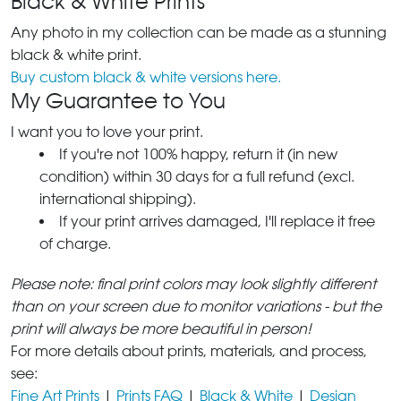
Black & White Prints
Any photo in my collection can be made as a stunning
black & white print.
Buy custom black & white versions here.
My Guarantee to You
I want you to love your print.
If you're not 100% happy, return it (in new
condition) within 30 days for a full refund (excl.
international shipping).
If your print arrives damaged, I'll replace it free
of charge.
Please note: final print colors may look slightly different
than on your screen due to monitor variations - but the
print will always be more beautiful in person!
For more details about prints, materials, and process,
see:
Fine Art Prints
|
Prints FAQ
|
Black & White
|
Design