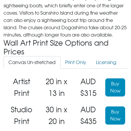
sightseeing boats, which briefly enter one of the larger
caves. Visitors to Sanshiro Island during fine weather
can also enjoy a sightseeing boat trip around the
island. The cruises around Dogashima take about 20-25
minutes, although longer tours are also available.
Wall Art Print Size Options and
Prices
Canvas Un-stretched
Print Only
Licensing
Artist
20 in x
AUD
Buy
Now
Print
13 in
$315
Studio
30 in x
AUD
Buy
Now
Print
20 in
$435