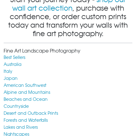
wall art collection
, purchase with
confidence, or order custom prints
today and transform your walls with
fine art photography.
Fine Art Landscape Photography
Best Sellers
Australia
Italy
Japan
American Southwest
Alpine and Mountains
Beaches and Ocean
Countryside
Desert and Outback Prints
Forests and Waterfalls
Lakes and Rivers
Nightscapes