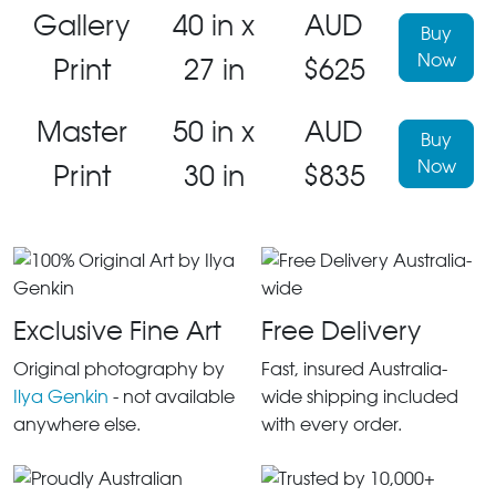
Gallery
40 in x
AUD
Buy
Now
Print
27 in
$625
Master
50 in x
AUD
Buy
Now
Print
30 in
$835
Exclusive Fine Art
Free Delivery
Original photography by
Fast, insured Australia-
Ilya Genkin
- not available
wide shipping included
anywhere else.
with every order.