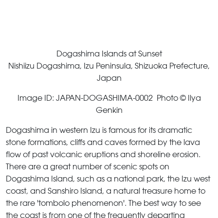
Dogashima Islands at Sunset
Nishiizu Dogashima, Izu Peninsula, Shizuoka Prefecture,
Japan
Image ID: JAPAN-DOGASHIMA-0002 Photo © Ilya
Genkin
Dogashima in western Izu is famous for its dramatic
stone formations, cliffs and caves formed by the lava
flow of past volcanic eruptions and shoreline erosion.
There are a great number of scenic spots on
Dogashima Island, such as a national park, the Izu west
coast, and Sanshiro Island, a natural treasure home to
the rare 'tombolo phenomenon'. The best way to see
the coast is from one of the frequently departing