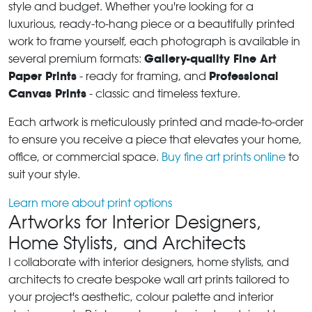
style and budget. Whether you're looking for a
luxurious, ready-to-hang piece or a beautifully printed
work to frame yourself, each photograph is available in
Gallery-quality Fine Art
several premium formats:
Paper Prints
Professional
- ready for framing, and
Canvas Prints
- classic and timeless texture.
Each artwork is meticulously printed and made-to-order
to ensure you receive a piece that elevates your home,
office, or commercial space.
Buy fine art prints online
to
suit your style.
Learn more about print options
Artworks for Interior Designers,
Home Stylists, and Architects
I collaborate with interior designers, home stylists, and
architects to create bespoke wall art prints tailored to
your project's aesthetic, colour palette and interior