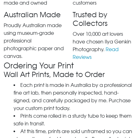
Australian Made
Trusted by
Collectors
Proudly Australian made
using museum-grade
Over 10,000 art lovers
professional
have chosen Ilya Genkin
photographic paper and
Photography.
Read
canvas.
Reviews
Ordering Your Print
Wall Art Prints, Made to Order
Each print is made in Australia by a professional
fine art lab, then personally inspected, hand-
signed, and carefully packaged by me. Purchase
your custom print today.
Prints come rolled in a sturdy tube to keep them
safe in transit.
At this time, prints are sold unframed so you can