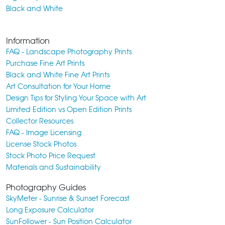
Black and White
Information
FAQ - Landscape Photography Prints
Purchase Fine Art Prints
Black and White Fine Art Prints
Art Consultation for Your Home
Design Tips for Styling Your Space with Art
Limited Edition vs Open Edition Prints
Collector Resources
FAQ - Image Licensing
License Stock Photos
Stock Photo Price Request
Materials and Sustainability
Photography Guides
SkyMeter - Sunrise & Sunset Forecast
Long Exposure Calculator
SunFollower - Sun Position Calculator