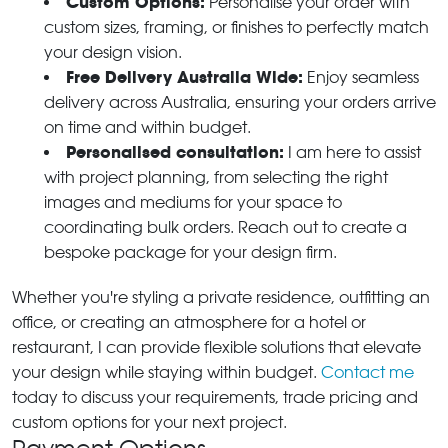
Custom Options:
Personalise your order with
custom sizes, framing, or finishes to perfectly match
your design vision.
Free Delivery Australia Wide:
Enjoy seamless
delivery across Australia, ensuring your orders arrive
on time and within budget.
Personalised consultation:
I am here to assist
with project planning, from selecting the right
images and mediums for your space to
coordinating bulk orders. Reach out to create a
bespoke package for your design firm.
Whether you're styling a private residence, outfitting an
office, or creating an atmosphere for a hotel or
restaurant, I can provide flexible solutions that elevate
your design while staying within budget.
Contact me
today to discuss your requirements, trade pricing and
custom options for your next project.