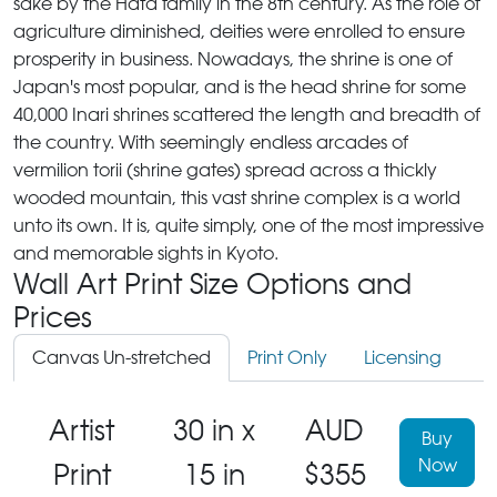
sake by the Hata family in the 8th century. As the role of
agriculture diminished, deities were enrolled to ensure
prosperity in business. Nowadays, the shrine is one of
Japan's most popular, and is the head shrine for some
40,000 Inari shrines scattered the length and breadth of
the country. With seemingly endless arcades of
vermilion torii (shrine gates) spread across a thickly
wooded mountain, this vast shrine complex is a world
unto its own. It is, quite simply, one of the most impressive
and memorable sights in Kyoto.
Wall Art Print Size Options and
Prices
Canvas Un-stretched
Print Only
Licensing
Artist
30 in x
AUD
Buy
Now
Print
15 in
$355