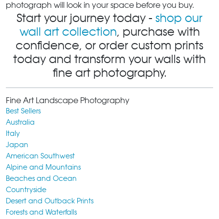
photograph will look in your space before you buy.
Start your journey today -
shop our
wall art collection
, purchase with
confidence, or order custom prints
today and transform your walls with
fine art photography.
Fine Art Landscape Photography
Best Sellers
Australia
Italy
Japan
American Southwest
Alpine and Mountains
Beaches and Ocean
Countryside
Desert and Outback Prints
Forests and Waterfalls