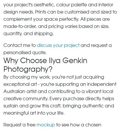
your project's aesthetic, colour palette and interior
design needs. Prints can be customised and sized to
complement your space perfectly. All pieces are
made-to-order, and pricing varies based on size,
quantity, and shipping.
Contact me to
discuss your project
and request a
personalised quote.
Why Choose Ilya Genkin
Photography?
By choosing my work, you're not just acquiring
exceptional art - you're supporting an independent
Australian artist and contributing to a vibrant local
creative community. Every purchase directly helps
sustain and grow this craft, bringing authentic and
meaningful art into your life.
Request a free
mockup
to see how a chosen