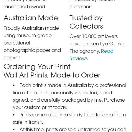
Australian Made
Trusted by
Collectors
Proudly Australian made
using museum-grade
Over 10,000 art lovers
professional
have chosen Ilya Genkin
photographic paper and
Photography.
Read
canvas.
Reviews
Ordering Your Print
Wall Art Prints, Made to Order
Each print is made in Australia by a professional
fine art lab, then personally inspected, hand-
signed, and carefully packaged by me. Purchase
your custom print today.
Prints come rolled in a sturdy tube to keep them
safe in transit.
At this time, prints are sold unframed so you can