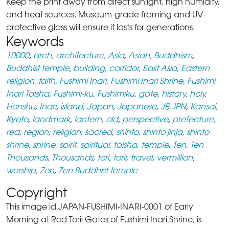
Keep the print away from direct sunlight, high humidity,
and heat sources. Museum-grade framing and UV-
protective glass will ensure it lasts for generations.
Keywords
10000
,
arch
,
architecture
,
Asia
,
Asian
,
Buddhism
,
Buddhist temple
,
building
,
corridor
,
East Asia
,
Eastern
religion
,
faith
,
Fushimi Inari
,
Fushimi Inari Shrine
,
Fushimi
Inari Taisha
,
Fushimi-ku
,
Fushimiku
,
gate
,
history
,
holy
,
Honshu
,
Inari
,
island
,
Japan
,
Japanese
,
JP
,
JPN
,
Kansai
,
Kyoto
,
landmark
,
lantern
,
old
,
perspective
,
prefecture
,
red
,
region
,
religion
,
sacred
,
shinto
,
shinto jinja
,
shinto
shrine
,
shrine
,
spirit
,
spiritual
,
taisha
,
temple
,
Ten
,
Ten
Thousands
,
Thousands
,
tori
,
torii
,
travel
,
vermillion
,
worship
,
Zen
,
Zen Buddhist temple
Copyright
This image id JAPAN-FUSHIMI-INARI-0001 of Early
Morning at Red Torii Gates of Fushimi Inari Shrine, is