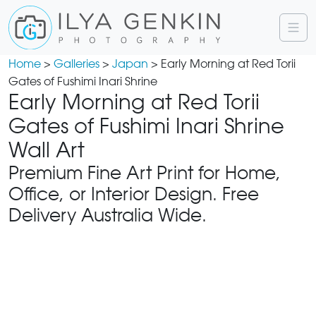
Home
>
Galleries
>
Japan
> Early Morning at Red Torii
Gates of Fushimi Inari Shrine
Early Morning at Red Torii
Gates of Fushimi Inari Shrine
Wall Art
Premium Fine Art Print for Home,
Office, or Interior Design. Free
Delivery Australia Wide.