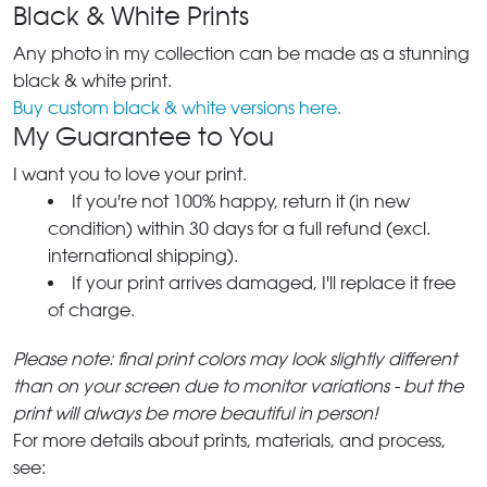
Black & White Prints
Any photo in my collection can be made as a stunning
black & white print.
Buy custom black & white versions here.
My Guarantee to You
I want you to love your print.
If you're not 100% happy, return it (in new
condition) within 30 days for a full refund (excl.
international shipping).
If your print arrives damaged, I'll replace it free
of charge.
Please note: final print colors may look slightly different
than on your screen due to monitor variations - but the
print will always be more beautiful in person!
For more details about prints, materials, and process,
see: