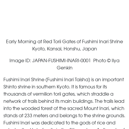
Early Morning at Red Torii Gates of Fushimi Inari Shrine
Kyoto, Kansai, Honshu, Japan
Image ID: JAPAN-FUSHIMI-INARI-0001 Photo © Ilya
Genkin
Fushimi Inari Shrine (Fushimi Inari Taisha) is an important
Shinto shrine in southern Kyoto. It is famous for its
thousands of vermilion torii gates, which straddle a
network of trails behind its main buildings. The trails lead
into the wooded forest of the sacred Mount Inari, which
stands at 233 meters and belongs to the shrine grounds.
Fushimi Inari was dedicated to the gods of rice and