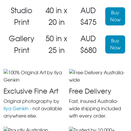
Studio
40 in x
AUD
Buy
Now
Print
20 in
$475
Gallery
50 in x
AUD
Buy
Now
Print
25 in
$680
Exclusive Fine Art
Free Delivery
Original photography by
Fast, insured Australia-
Ilya Genkin
- not available
wide shipping included
anywhere else.
with every order.