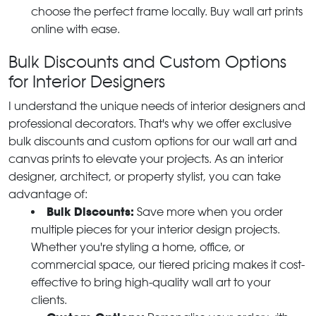
choose the perfect frame locally. Buy wall art prints
online with ease.
Bulk Discounts and Custom Options
for Interior Designers
I understand the unique needs of interior designers and
professional decorators. That's why we offer exclusive
bulk discounts and custom options for our wall art and
canvas prints to elevate your projects. As an interior
designer, architect, or property stylist, you can take
advantage of:
Bulk Discounts:
Save more when you order
multiple pieces for your interior design projects.
Whether you're styling a home, office, or
commercial space, our tiered pricing makes it cost-
effective to bring high-quality wall art to your
clients.