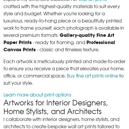
crafted with the highest-quality materials to suit every
style and budget. Whether you're looking for a
luxurious, ready-to-hang piece or a beautifully printed
work to frame yourself, each photograph is available in
Gallery-quality Fine Art
several premium formats:
Paper Prints
Professional
- ready for framing, and
Canvas Prints
- classic and timeless texture.
Each artwork is meticulously printed and made-to-order
to ensure you receive a piece that elevates your home,
office, or commercial space.
Buy fine art prints online
to
suit your style.
Learn more about print options
Artworks for Interior Designers,
Home Stylists, and Architects
I collaborate with interior designers, home stylists, and
architects to create bespoke wall art prints tailored to