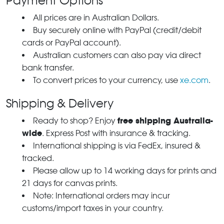
Payment Options
All prices are in Australian Dollars.
Buy securely online with PayPal (credit/debit
cards or PayPal account).
Australian customers can also pay via direct
bank transfer.
To convert prices to your currency, use
xe.com
.
Shipping & Delivery
free shipping Australia-
Ready to shop? Enjoy
wide
. Express Post with insurance & tracking.
International shipping is via FedEx, insured &
tracked.
Please allow up to 14 working days for prints and
21 days for canvas prints.
Note: International orders may incur
customs/import taxes in your country.