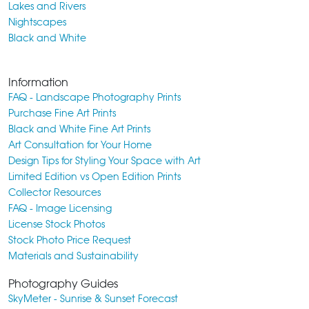
Lakes and Rivers
Nightscapes
Black and White
Information
FAQ - Landscape Photography Prints
Purchase Fine Art Prints
Black and White Fine Art Prints
Art Consultation for Your Home
Design Tips for Styling Your Space with Art
Limited Edition vs Open Edition Prints
Collector Resources
FAQ - Image Licensing
License Stock Photos
Stock Photo Price Request
Materials and Sustainability
Photography Guides
SkyMeter - Sunrise & Sunset Forecast