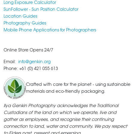
Long Exposure Calculator
SunFollower - Sun Position Calculator
Location Guides
Photography Guides
Mobile Phone Applications for Photographers
Online Store Opens 24/7
Email:
info@genkin.org
Phone: +61 (0) 421 055 613
Crafted with care for the planet - using sustainable
materials and eco-friendly packaging.
Ilya Genkin Photography acknowledges the Traditional
Custodians of the land on which we operate, live and
gather as employees, and recognise their continuing
connection to land, water and community. We pay respect
to Elders past, present and emerging.