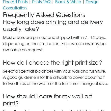
Fine Art Prints
|
Prints FAQ
|
Black & White
|
Design
Consultation
Frequently Asked Questions
How long does printing and delivery
usually take?
Most orders are printed and shipped within 7 - 14 days,
depending on the destination. Express options may be
available on request.
How do I choose the right print size?
Select a size that balances with your wall and furniture.
A good guideline is for the artwork to cover about half
to two-thirds of the width of the furniture it hangs above.
How should I care for my wall art
print?