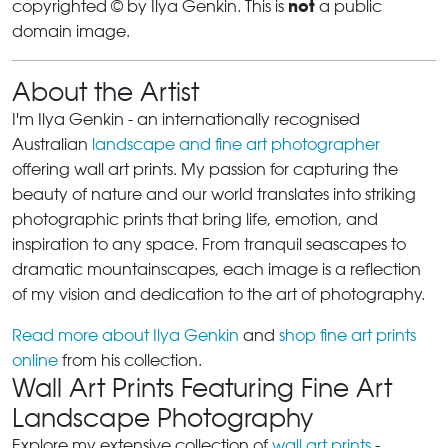
not
copyrighted © by Ilya Genkin. This is
a public
domain image.
About the Artist
I'm Ilya Genkin - an internationally recognised
Australian
landscape and fine art photographer
offering wall art prints. My passion for capturing the
beauty of nature and our world translates into striking
photographic prints that bring life, emotion, and
inspiration to any space. From tranquil seascapes to
dramatic mountainscapes, each image is a reflection
of my vision and dedication to the art of photography.
Read more about Ilya Genkin
and
shop fine art prints
online
from his collection.
Wall Art Prints Featuring Fine Art
Landscape Photography
Explore my extensive collection of
wall art prints
-