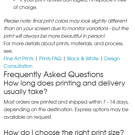
of charge.
Please note: final print colors may look slightly different
than on your screen due to monitor variations - but the
print will always be more beautiful in person!
For more details about prints, materials, and process,
see:
Fine Art Prints
|
Prints FAQ
|
Black & White
|
Design
Consultation
Frequently Asked Questions
How long does printing and delivery
usually take?
Most orders are printed and shipped within 7 - 14 days,
depending on the destination. Express options may be
available on request.
How do I choose the right print size?