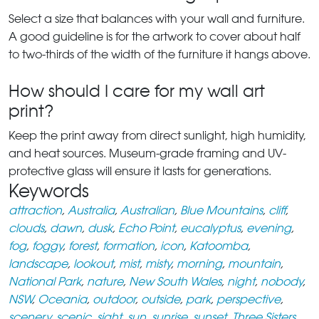
Select a size that balances with your wall and furniture.
A good guideline is for the artwork to cover about half
to two-thirds of the width of the furniture it hangs above.
How should I care for my wall art
print?
Keep the print away from direct sunlight, high humidity,
and heat sources. Museum-grade framing and UV-
protective glass will ensure it lasts for generations.
Keywords
attraction
,
Australia
,
Australian
,
Blue Mountains
,
cliff
,
clouds
,
dawn
,
dusk
,
Echo Point
,
eucalyptus
,
evening
,
fog
,
foggy
,
forest
,
formation
,
icon
,
Katoomba
,
landscape
,
lookout
,
mist
,
misty
,
morning
,
mountain
,
National Park
,
nature
,
New South Wales
,
night
,
nobody
,
NSW
,
Oceania
,
outdoor
,
outside
,
park
,
perspective
,
scenery
,
scenic
,
sight
,
sun
,
sunrise
,
sunset
,
Three Sisters
,