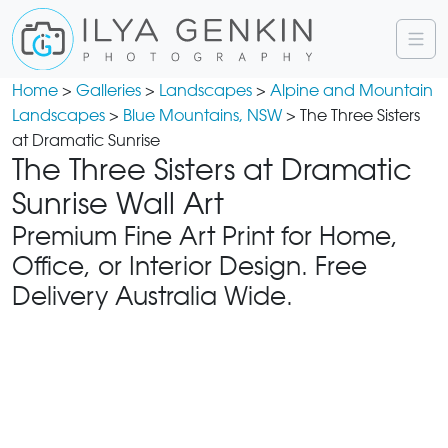
Home
>
Galleries
>
Landscapes
>
Alpine and Mountain
Landscapes
>
Blue Mountains, NSW
> The Three Sisters
at Dramatic Sunrise
The Three Sisters at Dramatic
Sunrise Wall Art
Premium Fine Art Print for Home,
Office, or Interior Design. Free
Delivery Australia Wide.