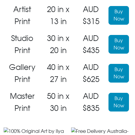
Artist
20 in x
AUD
Buy
Now
Print
13 in
$315
Studio
30 in x
AUD
Buy
Now
Print
20 in
$435
Gallery
40 in x
AUD
Buy
Now
Print
27 in
$625
Master
50 in x
AUD
Buy
Now
Print
30 in
$835