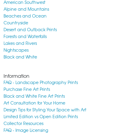
American Southwest
Alpine and Mountains
Beaches and Ocean
Countryside
Desert and Outback Prints
Forests and Waterfalls
Lakes and Rivers
Nightscapes
Black and White
Information
FAQ - Landscape Photography Prints
Purchase Fine Art Prints
Black and White Fine Art Prints
Art Consultation for Your Home
Design Tips for Styling Your Space with Art
Limited Edition vs Open Edition Prints
Collector Resources
FAQ - Image Licensing