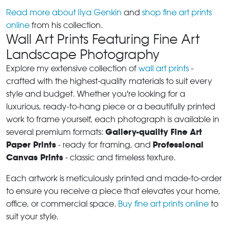
Read more about Ilya Genkin
and
shop fine art prints
online
from his collection.
Wall Art Prints Featuring Fine Art
Landscape Photography
Explore my extensive collection of
wall art prints
-
crafted with the highest-quality materials to suit every
style and budget. Whether you're looking for a
luxurious, ready-to-hang piece or a beautifully printed
work to frame yourself, each photograph is available in
Gallery-quality Fine Art
several premium formats:
Paper Prints
Professional
- ready for framing, and
Canvas Prints
- classic and timeless texture.
Each artwork is meticulously printed and made-to-order
to ensure you receive a piece that elevates your home,
office, or commercial space.
Buy fine art prints online
to
suit your style.