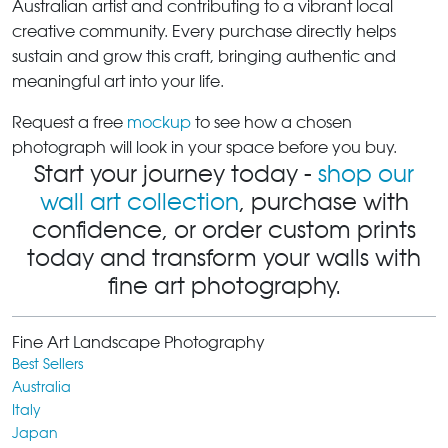
Australian artist and contributing to a vibrant local
creative community. Every purchase directly helps
sustain and grow this craft, bringing authentic and
meaningful art into your life.
Request a free
mockup
to see how a chosen
photograph will look in your space before you buy.
Start your journey today -
shop our
wall art collection
, purchase with
confidence, or order custom prints
today and transform your walls with
fine art photography.
Fine Art Landscape Photography
Best Sellers
Australia
Italy
Japan