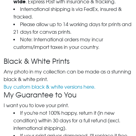
wide
. Express Post with insurance & tracking.
International shipping is via FedEx, insured &
tracked.
Please allow up to 14 working days for prints and
21 days for canvas prints.
Note: International orders may incur
customs/import taxes in your country.
Black & White Prints
Any photo in my collection can be made as a stunning
black & white print.
Buy custom black & white versions here.
My Guarantee to You
I want you to love your print.
If you're not 100% happy, return it (in new
condition) within 30 days for a full refund (excl.
international shipping).
If your print arrives damaged, I'll replace it free