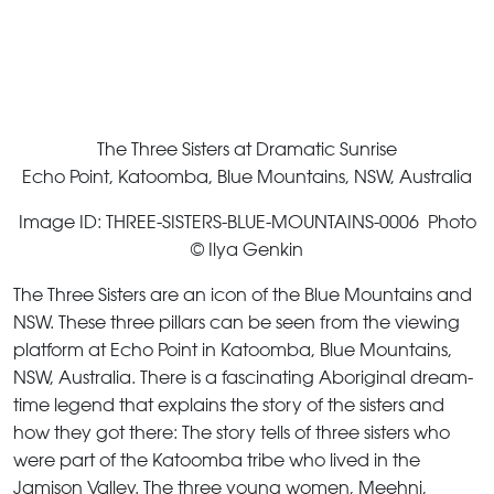
The Three Sisters at Dramatic Sunrise
Echo Point, Katoomba, Blue Mountains, NSW, Australia
Image ID: THREE-SISTERS-BLUE-MOUNTAINS-0006 Photo
© Ilya Genkin
The Three Sisters are an icon of the Blue Mountains and
NSW. These three pillars can be seen from the viewing
platform at Echo Point in Katoomba, Blue Mountains,
NSW, Australia. There is a fascinating Aboriginal dream-
time legend that explains the story of the sisters and
how they got there: The story tells of three sisters who
were part of the Katoomba tribe who lived in the
Jamison Valley. The three young women, Meehni,