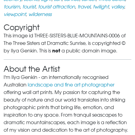
tourism
,
tourist
,
tourist attraction
,
travel
,
twilight
,
valley
,
viewpoint
,
wilderness
Copyright
This image id THREE-SISTERS-BLUE-MOUNTAINS-0006 of
The Three Sisters at Dramatic Sunrise, is copyrighted ©
not
by Ilya Genkin. This is
a public domain image.
About the Artist
I'm Ilya Genkin - an internationally recognised
Australian
landscape and fine art photographer
offering wall art prints. My passion for capturing the
beauty of nature and our world translates into striking
photographic prints that bring life, emotion, and
inspiration to any space. From tranquil seascapes to
dramatic mountainscapes, each image is a reflection
of my vision and dedication to the art of photography.