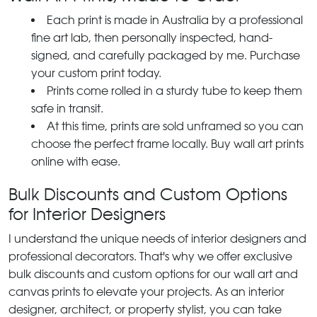
Each print is made in Australia by a professional
fine art lab, then personally inspected, hand-
signed, and carefully packaged by me. Purchase
your custom print today.
Prints come rolled in a sturdy tube to keep them
safe in transit.
At this time, prints are sold unframed so you can
choose the perfect frame locally. Buy wall art prints
online with ease.
Bulk Discounts and Custom Options
for Interior Designers
I understand the unique needs of interior designers and
professional decorators. That's why we offer exclusive
bulk discounts and custom options for our wall art and
canvas prints to elevate your projects. As an interior
designer, architect, or property stylist, you can take