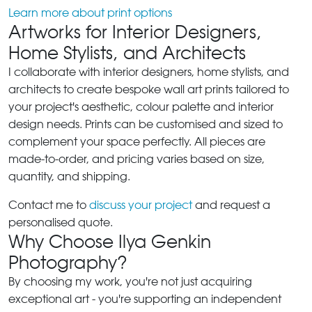
Learn more about print options
Artworks for Interior Designers,
Home Stylists, and Architects
I collaborate with interior designers, home stylists, and
architects to create bespoke wall art prints tailored to
your project's aesthetic, colour palette and interior
design needs. Prints can be customised and sized to
complement your space perfectly. All pieces are
made-to-order, and pricing varies based on size,
quantity, and shipping.
Contact me to
discuss your project
and request a
personalised quote.
Why Choose Ilya Genkin
Photography?
By choosing my work, you're not just acquiring
exceptional art - you're supporting an independent