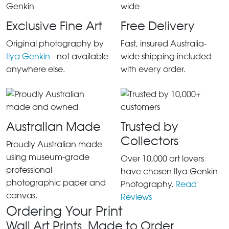
Exclusive Fine Art
Free Delivery
Original photography by
Fast, insured Australia-
Ilya Genkin
- not available
wide shipping included
anywhere else.
with every order.
Australian Made
Trusted by
Collectors
Proudly Australian made
using museum-grade
Over 10,000 art lovers
professional
have chosen Ilya Genkin
photographic paper and
Photography.
Read
canvas.
Reviews
Ordering Your Print
Wall Art Prints, Made to Order