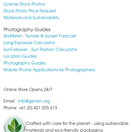
License Stock Photos
Stock Photo Price Request
Materials and Sustainability
Photography Guides
SkyMeter - Sunrise & Sunset Forecast
Long Exposure Calculator
SunFollower - Sun Position Calculator
Location Guides
Photography Guides
Mobile Phone Applications for Photographers
Online Store Opens 24/7
Email:
info@genkin.org
Phone: +61 (0) 421 055 613
Crafted with care for the planet - using sustainable
materials and eco-friendly packaging.