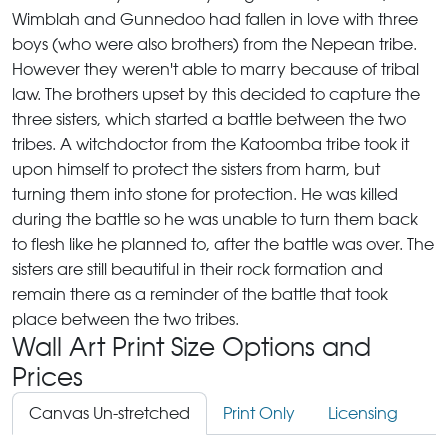
Wimblah and Gunnedoo had fallen in love with three
boys (who were also brothers) from the Nepean tribe.
However they weren't able to marry because of tribal
law. The brothers upset by this decided to capture the
three sisters, which started a battle between the two
tribes. A witchdoctor from the Katoomba tribe took it
upon himself to protect the sisters from harm, but
turning them into stone for protection. He was killed
during the battle so he was unable to turn them back
to flesh like he planned to, after the battle was over. The
sisters are still beautiful in their rock formation and
remain there as a reminder of the battle that took
place between the two tribes.
Wall Art Print Size Options and
Prices
Canvas Un-stretched
Print Only
Licensing