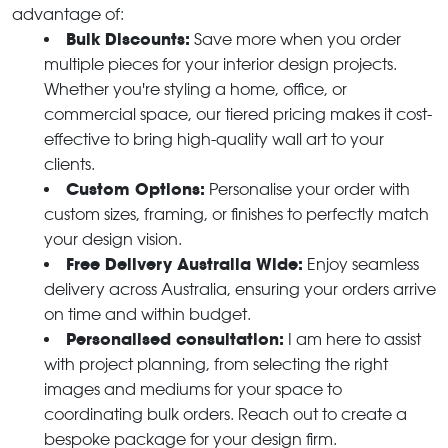
advantage of:
Bulk Discounts:
Save more when you order
multiple pieces for your interior design projects.
Whether you're styling a home, office, or
commercial space, our tiered pricing makes it cost-
effective to bring high-quality wall art to your
clients.
Custom Options:
Personalise your order with
custom sizes, framing, or finishes to perfectly match
your design vision.
Free Delivery Australia Wide:
Enjoy seamless
delivery across Australia, ensuring your orders arrive
on time and within budget.
Personalised consultation:
I am here to assist
with project planning, from selecting the right
images and mediums for your space to
coordinating bulk orders. Reach out to create a
bespoke package for your design firm.