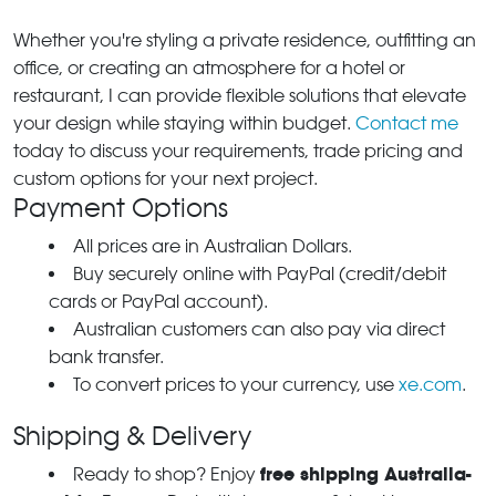
Whether you're styling a private residence, outfitting an
office, or creating an atmosphere for a hotel or
restaurant, I can provide flexible solutions that elevate
your design while staying within budget.
Contact me
today to discuss your requirements, trade pricing and
custom options for your next project.
Payment Options
All prices are in Australian Dollars.
Buy securely online with PayPal (credit/debit
cards or PayPal account).
Australian customers can also pay via direct
bank transfer.
To convert prices to your currency, use
xe.com
.
Shipping & Delivery
free shipping Australia-
Ready to shop? Enjoy