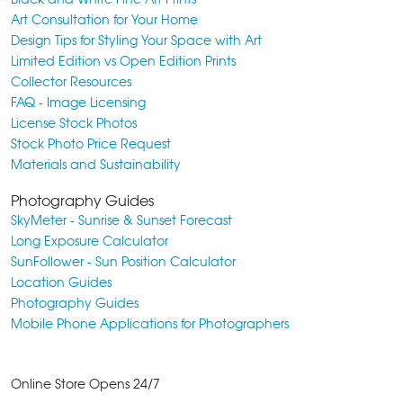
Art Consultation for Your Home
Design Tips for Styling Your Space with Art
Limited Edition vs Open Edition Prints
Collector Resources
FAQ - Image Licensing
License Stock Photos
Stock Photo Price Request
Materials and Sustainability
Photography Guides
SkyMeter - Sunrise & Sunset Forecast
Long Exposure Calculator
SunFollower - Sun Position Calculator
Location Guides
Photography Guides
Mobile Phone Applications for Photographers
Online Store Opens 24/7