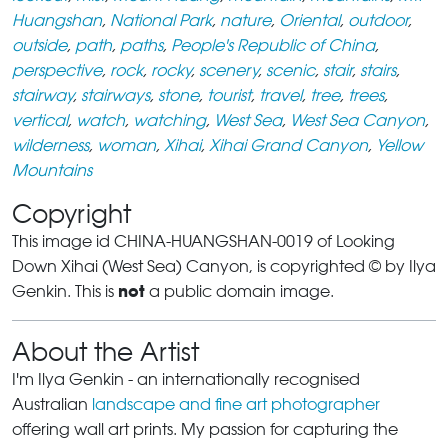
Huangshan
,
National Park
,
nature
,
Oriental
,
outdoor
,
outside
,
path
,
paths
,
People's Republic of China
,
perspective
,
rock
,
rocky
,
scenery
,
scenic
,
stair
,
stairs
,
stairway
,
stairways
,
stone
,
tourist
,
travel
,
tree
,
trees
,
vertical
,
watch
,
watching
,
West Sea
,
West Sea Canyon
,
wilderness
,
woman
,
Xihai
,
Xihai Grand Canyon
,
Yellow
Mountains
Copyright
This image id CHINA-HUANGSHAN-0019 of Looking
Down Xihai (West Sea) Canyon, is copyrighted © by Ilya
not
Genkin. This is
a public domain image.
About the Artist
I'm Ilya Genkin - an internationally recognised
Australian
landscape and fine art photographer
offering wall art prints. My passion for capturing the