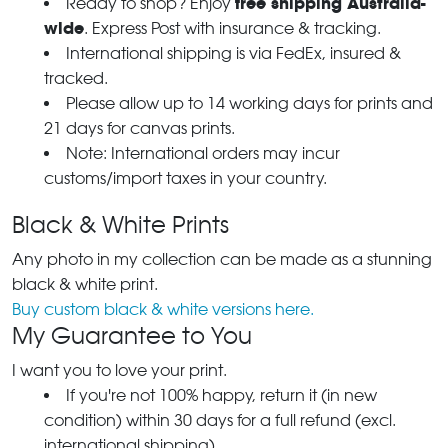
free shipping Australia-
Ready to shop? Enjoy
wide
. Express Post with insurance & tracking.
International shipping is via FedEx, insured &
tracked.
Please allow up to 14 working days for prints and
21 days for canvas prints.
Note: International orders may incur
customs/import taxes in your country.
Black & White Prints
Any photo in my collection can be made as a stunning
black & white print.
Buy custom black & white versions here.
My Guarantee to You
I want you to love your print.
If you're not 100% happy, return it (in new
condition) within 30 days for a full refund (excl.
international shipping).