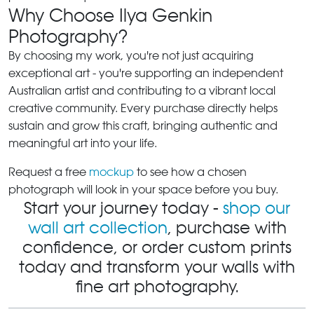
Why Choose Ilya Genkin
Photography?
By choosing my work, you're not just acquiring
exceptional art - you're supporting an independent
Australian artist and contributing to a vibrant local
creative community. Every purchase directly helps
sustain and grow this craft, bringing authentic and
meaningful art into your life.
Request a free
mockup
to see how a chosen
photograph will look in your space before you buy.
Start your journey today -
shop our
wall art collection
, purchase with
confidence, or order custom prints
today and transform your walls with
fine art photography.