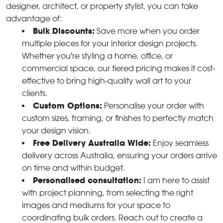
designer, architect, or property stylist, you can take
advantage of:
Bulk Discounts:
Save more when you order
multiple pieces for your interior design projects.
Whether you're styling a home, office, or
commercial space, our tiered pricing makes it cost-
effective to bring high-quality wall art to your
clients.
Custom Options:
Personalise your order with
custom sizes, framing, or finishes to perfectly match
your design vision.
Free Delivery Australia Wide:
Enjoy seamless
delivery across Australia, ensuring your orders arrive
on time and within budget.
Personalised consultation:
I am here to assist
with project planning, from selecting the right
images and mediums for your space to
coordinating bulk orders. Reach out to create a