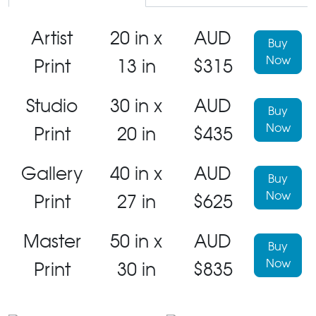
Artist
20 in x
AUD
Buy
Now
Print
13 in
$315
Studio
30 in x
AUD
Buy
Now
Print
20 in
$435
Gallery
40 in x
AUD
Buy
Now
Print
27 in
$625
Master
50 in x
AUD
Buy
Now
Print
30 in
$835