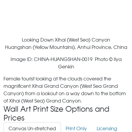
Looking Down Xihai (West Sea) Canyon
Huangshan (Yellow Mountains), Anhui Province, China
Image ID: CHINA-HUANGSHAN-0019 Photo © Ilya
Genkin
Female tourist looking at the clouds covered the
magnificent Xihai Grand Canyon (West Sea Grand
Canyon) from a lookout on a way down to the bottom
of Xihai (West Sea) Grand Canyon.
Wall Art Print Size Options and
Prices
Canvas Un-stretched
Print Only
Licensing