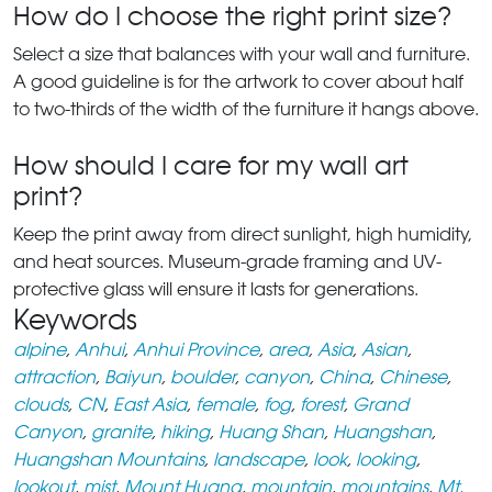
How do I choose the right print size?
Select a size that balances with your wall and furniture.
A good guideline is for the artwork to cover about half
to two-thirds of the width of the furniture it hangs above.
How should I care for my wall art
print?
Keep the print away from direct sunlight, high humidity,
and heat sources. Museum-grade framing and UV-
protective glass will ensure it lasts for generations.
Keywords
alpine
,
Anhui
,
Anhui Province
,
area
,
Asia
,
Asian
,
attraction
,
Baiyun
,
boulder
,
canyon
,
China
,
Chinese
,
clouds
,
CN
,
East Asia
,
female
,
fog
,
forest
,
Grand
Canyon
,
granite
,
hiking
,
Huang Shan
,
Huangshan
,
Huangshan Mountains
,
landscape
,
look
,
looking
,
lookout
,
mist
,
Mount Huang
,
mountain
,
mountains
,
Mt.