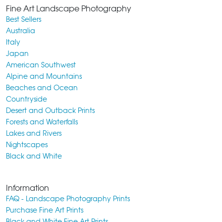
Fine Art Landscape Photography
Best Sellers
Australia
Italy
Japan
American Southwest
Alpine and Mountains
Beaches and Ocean
Countryside
Desert and Outback Prints
Forests and Waterfalls
Lakes and Rivers
Nightscapes
Black and White
Information
FAQ - Landscape Photography Prints
Purchase Fine Art Prints
Black and White Fine Art Prints