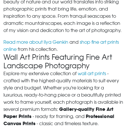
beauty of nature and our world translates into striking
photographic prints that bring life, emotion, and
inspiration to any space. From tranquil seascapes to
dramatic mountainscapes, each image is a reflection
of my vision and dedication to the art of photography.
Read more about Ilya Genkin
and
shop fine art prints
online
from his collection.
Wall Art Prints Featuring Fine Art
Landscape Photography
Explore my extensive collection of
wall art prints
-
crafted with the highest-quality materials to suit every
style and budget. Whether you're looking for a
luxurious, ready-to-hang piece or a beautifully printed
work to frame yourself, each photograph is available in
Gallery-quality Fine Art
several premium formats:
Paper Prints
Professional
- ready for framing, and
Canvas Prints
- classic and timeless texture.