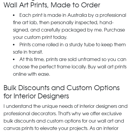
Wall Art Prints, Made to Order
Each print is made in Australia by a professional
fine art lab, then personally inspected, hand-
signed, and carefully packaged by me. Purchase
your custom print today.
Prints come rolled in a sturdy tube to keep them
safe in transit.
At this time, prints are sold unframed so you can
choose the perfect frame locally. Buy wall art prints
online with ease.
Bulk Discounts and Custom Options
for Interior Designers
I understand the unique needs of interior designers and
professional decorators. That's why we offer exclusive
bulk discounts and custom options for our wall art and
canvas prints to elevate your projects. As an interior