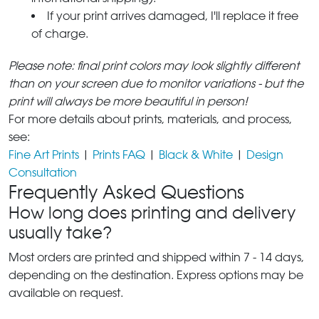
If your print arrives damaged, I'll replace it free
of charge.
Please note: final print colors may look slightly different
than on your screen due to monitor variations - but the
print will always be more beautiful in person!
For more details about prints, materials, and process,
see:
Fine Art Prints
|
Prints FAQ
|
Black & White
|
Design
Consultation
Frequently Asked Questions
How long does printing and delivery
usually take?
Most orders are printed and shipped within 7 - 14 days,
depending on the destination. Express options may be
available on request.