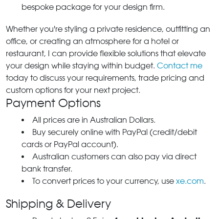
bespoke package for your design firm.
Whether you're styling a private residence, outfitting an
office, or creating an atmosphere for a hotel or
restaurant, I can provide flexible solutions that elevate
your design while staying within budget.
Contact me
today to discuss your requirements, trade pricing and
custom options for your next project.
Payment Options
All prices are in Australian Dollars.
Buy securely online with PayPal (credit/debit
cards or PayPal account).
Australian customers can also pay via direct
bank transfer.
To convert prices to your currency, use
xe.com
.
Shipping & Delivery