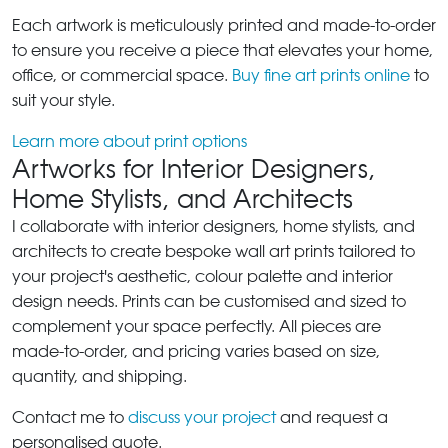
Each artwork is meticulously printed and made-to-order
to ensure you receive a piece that elevates your home,
office, or commercial space.
Buy fine art prints online
to
suit your style.
Learn more about print options
Artworks for Interior Designers,
Home Stylists, and Architects
I collaborate with interior designers, home stylists, and
architects to create bespoke wall art prints tailored to
your project's aesthetic, colour palette and interior
design needs. Prints can be customised and sized to
complement your space perfectly. All pieces are
made-to-order, and pricing varies based on size,
quantity, and shipping.
Contact me to
discuss your project
and request a
personalised quote.