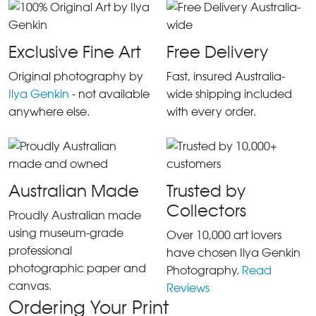
Exclusive Fine Art
Free Delivery
Original photography by
Fast, insured Australia-
Ilya Genkin
- not available
wide shipping included
anywhere else.
with every order.
Australian Made
Trusted by
Collectors
Proudly Australian made
using museum-grade
Over 10,000 art lovers
professional
have chosen Ilya Genkin
photographic paper and
Photography.
Read
canvas.
Reviews
Ordering Your Print