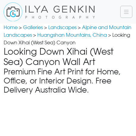
Home
>
Galleries
>
Landscapes
>
Alpine and Mountain
Landscapes
>
Huangshan Mountains, China
> Looking
Down Xihai (West Sea) Canyon
Looking Down Xihai (West
Sea) Canyon Wall Art
Premium Fine Art Print for Home,
Office, or Interior Design. Free
Delivery Australia Wide.