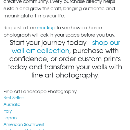
creative community. Every purchase directly helps
sustain and grow this craft, bringing authentic and
meaningful art into your life.
Request a free
mockup
to see how a chosen
photograph will look in your space before you buy.
Start your journey today -
shop our
wall art collection
, purchase with
confidence, or order custom prints
today and transform your walls with
fine art photography.
Fine Art Landscape Photography
Best Sellers
Australia
Italy
Japan
American Southwest