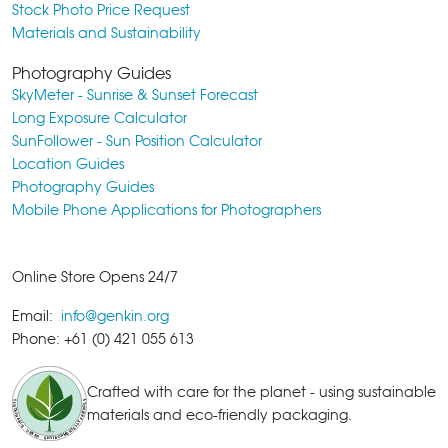
Stock Photo Price Request
Materials and Sustainability
Photography Guides
SkyMeter - Sunrise & Sunset Forecast
Long Exposure Calculator
SunFollower - Sun Position Calculator
Location Guides
Photography Guides
Mobile Phone Applications for Photographers
Online Store Opens 24/7
Email:
info@genkin.org
Phone: +61 (0) 421 055 613
Crafted with care for the planet - using sustainable
materials and eco-friendly packaging.