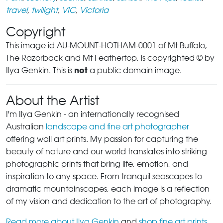
travel
,
twilight
,
VIC
,
Victoria
Copyright
This image id AU-MOUNT-HOTHAM-0001 of Mt Buffalo,
The Razorback and Mt Feathertop, is copyrighted © by
not
Ilya Genkin. This is
a public domain image.
About the Artist
I'm Ilya Genkin - an internationally recognised
Australian
landscape and fine art photographer
offering wall art prints. My passion for capturing the
beauty of nature and our world translates into striking
photographic prints that bring life, emotion, and
inspiration to any space. From tranquil seascapes to
dramatic mountainscapes, each image is a reflection
of my vision and dedication to the art of photography.
Read more about Ilya Genkin
and
shop fine art prints