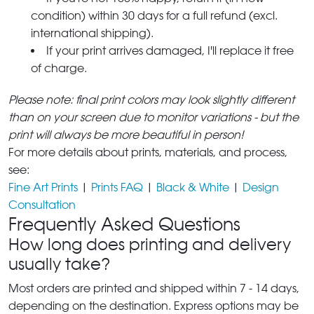
condition) within 30 days for a full refund (excl.
international shipping).
If your print arrives damaged, I'll replace it free
of charge.
Please note: final print colors may look slightly different
than on your screen due to monitor variations - but the
print will always be more beautiful in person!
For more details about prints, materials, and process,
see:
Fine Art Prints
|
Prints FAQ
|
Black & White
|
Design
Consultation
Frequently Asked Questions
How long does printing and delivery
usually take?
Most orders are printed and shipped within 7 - 14 days,
depending on the destination. Express options may be