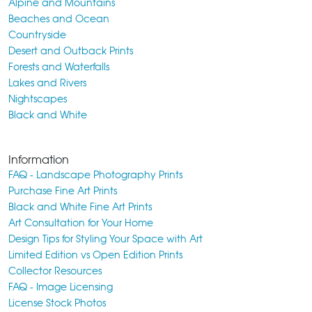
Alpine and Mountains
Beaches and Ocean
Countryside
Desert and Outback Prints
Forests and Waterfalls
Lakes and Rivers
Nightscapes
Black and White
Information
FAQ - Landscape Photography Prints
Purchase Fine Art Prints
Black and White Fine Art Prints
Art Consultation for Your Home
Design Tips for Styling Your Space with Art
Limited Edition vs Open Edition Prints
Collector Resources
FAQ - Image Licensing
License Stock Photos