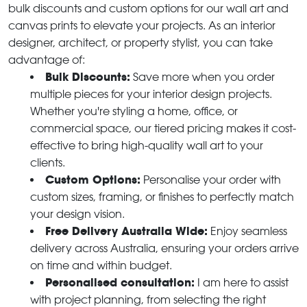
bulk discounts and custom options for our wall art and
canvas prints to elevate your projects. As an interior
designer, architect, or property stylist, you can take
advantage of:
Bulk Discounts:
Save more when you order
multiple pieces for your interior design projects.
Whether you're styling a home, office, or
commercial space, our tiered pricing makes it cost-
effective to bring high-quality wall art to your
clients.
Custom Options:
Personalise your order with
custom sizes, framing, or finishes to perfectly match
your design vision.
Free Delivery Australia Wide:
Enjoy seamless
delivery across Australia, ensuring your orders arrive
on time and within budget.
Personalised consultation:
I am here to assist
with project planning, from selecting the right