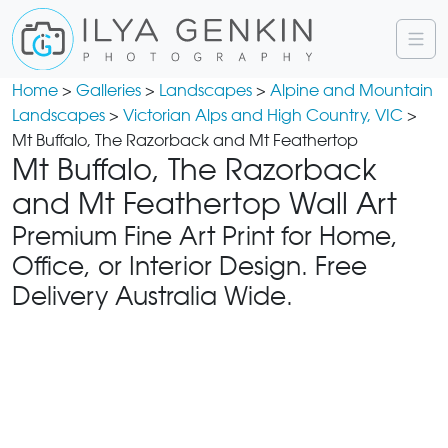
Home
>
Galleries
>
Landscapes
>
Alpine and Mountain
Landscapes
>
Victorian Alps and High Country, VIC
>
Mt Buffalo, The Razorback and Mt Feathertop
Mt Buffalo, The Razorback
and Mt Feathertop Wall Art
Premium Fine Art Print for Home,
Office, or Interior Design. Free
Delivery Australia Wide.