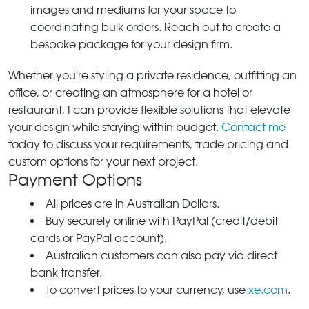
images and mediums for your space to
coordinating bulk orders. Reach out to create a
bespoke package for your design firm.
Whether you're styling a private residence, outfitting an
office, or creating an atmosphere for a hotel or
restaurant, I can provide flexible solutions that elevate
your design while staying within budget.
Contact me
today to discuss your requirements, trade pricing and
custom options for your next project.
Payment Options
All prices are in Australian Dollars.
Buy securely online with PayPal (credit/debit
cards or PayPal account).
Australian customers can also pay via direct
bank transfer.
To convert prices to your currency, use
xe.com
.