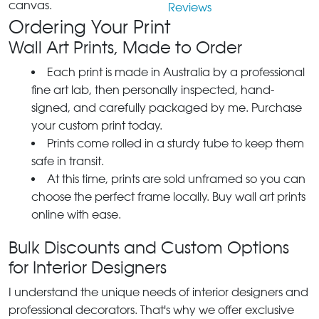
canvas.
Reviews
Ordering Your Print
Wall Art Prints, Made to Order
Each print is made in Australia by a professional
fine art lab, then personally inspected, hand-
signed, and carefully packaged by me. Purchase
your custom print today.
Prints come rolled in a sturdy tube to keep them
safe in transit.
At this time, prints are sold unframed so you can
choose the perfect frame locally. Buy wall art prints
online with ease.
Bulk Discounts and Custom Options
for Interior Designers
I understand the unique needs of interior designers and
professional decorators. That's why we offer exclusive