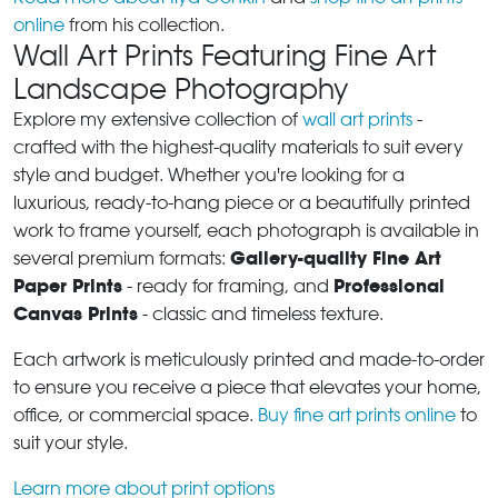
online
from his collection.
Wall Art Prints Featuring Fine Art
Landscape Photography
Explore my extensive collection of
wall art prints
-
crafted with the highest-quality materials to suit every
style and budget. Whether you're looking for a
luxurious, ready-to-hang piece or a beautifully printed
work to frame yourself, each photograph is available in
Gallery-quality Fine Art
several premium formats:
Paper Prints
Professional
- ready for framing, and
Canvas Prints
- classic and timeless texture.
Each artwork is meticulously printed and made-to-order
to ensure you receive a piece that elevates your home,
office, or commercial space.
Buy fine art prints online
to
suit your style.
Learn more about print options