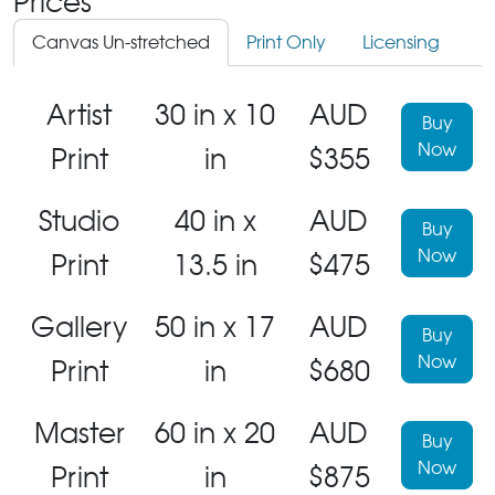
Prices
Canvas Un-stretched
Print Only
Licensing
Artist
30 in x 10
AUD
Buy
Now
Print
in
$355
Studio
40 in x
AUD
Buy
Now
Print
13.5 in
$475
Gallery
50 in x 17
AUD
Buy
Now
Print
in
$680
Master
60 in x 20
AUD
Buy
Now
Print
in
$875