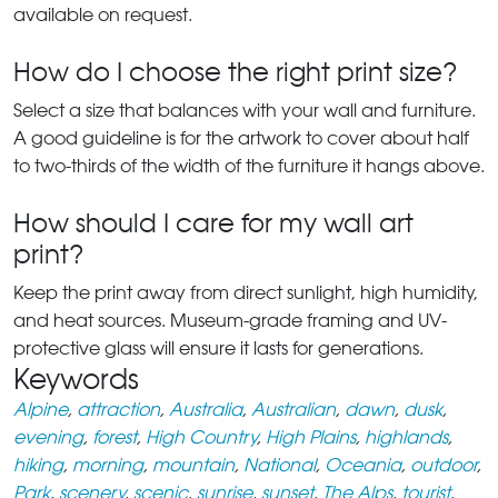
available on request.
How do I choose the right print size?
Select a size that balances with your wall and furniture.
A good guideline is for the artwork to cover about half
to two-thirds of the width of the furniture it hangs above.
How should I care for my wall art
print?
Keep the print away from direct sunlight, high humidity,
and heat sources. Museum-grade framing and UV-
protective glass will ensure it lasts for generations.
Keywords
Alpine
,
attraction
,
Australia
,
Australian
,
dawn
,
dusk
,
evening
,
forest
,
High Country
,
High Plains
,
highlands
,
hiking
,
morning
,
mountain
,
National
,
Oceania
,
outdoor
,
Park
,
scenery
,
scenic
,
sunrise
,
sunset
,
The Alps
,
tourist
,