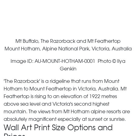
Mt Buffalo, The Razorback and Mt Feathertop
Mount Hotham, Alpine National Park, Victoria, Australia
Image ID: AU-MOUNT-HOTHAM-0001 Photo © Ilya
Genkin
'The Razorback' is a ridgeline that runs from Mount
Hotham to Mount Feathertop in Victoria, Australia. Mt
Feathertop is rising to an elevation of 1922 metres
above sea level and Victoria's second highest
mountain. The views from Mt Hotham alpine resorts are
absolutely magnificent especially at sunset or sunrise.
Wall Art Print Size Options and