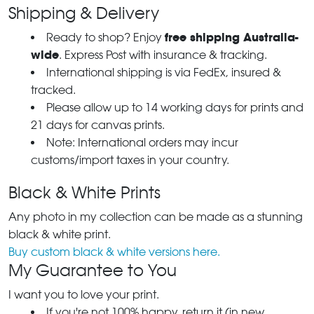
Shipping & Delivery
free shipping Australia-
Ready to shop? Enjoy
wide
. Express Post with insurance & tracking.
International shipping is via FedEx, insured &
tracked.
Please allow up to 14 working days for prints and
21 days for canvas prints.
Note: International orders may incur
customs/import taxes in your country.
Black & White Prints
Any photo in my collection can be made as a stunning
black & white print.
Buy custom black & white versions here.
My Guarantee to You
I want you to love your print.
If you're not 100% happy, return it (in new