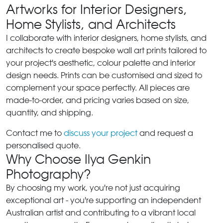
Artworks for Interior Designers,
Home Stylists, and Architects
I collaborate with interior designers, home stylists, and
architects to create bespoke wall art prints tailored to
your project's aesthetic, colour palette and interior
design needs. Prints can be customised and sized to
complement your space perfectly. All pieces are
made-to-order, and pricing varies based on size,
quantity, and shipping.
Contact me to
discuss your project
and request a
personalised quote.
Why Choose Ilya Genkin
Photography?
By choosing my work, you're not just acquiring
exceptional art - you're supporting an independent
Australian artist and contributing to a vibrant local