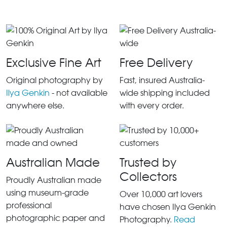
Exclusive Fine Art
Free Delivery
Original photography by
Fast, insured Australia-
Ilya Genkin
- not available
wide shipping included
anywhere else.
with every order.
Australian Made
Trusted by
Collectors
Proudly Australian made
using museum-grade
Over 10,000 art lovers
professional
have chosen Ilya Genkin
photographic paper and
Photography.
Read