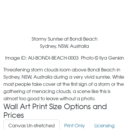
Stormy Sunrise at Bondi Beach
Sydney, NSW, Australia
Image ID: AU-BONDI-BEACH-0003 Photo © Ilya Genkin
Threatening storm clouds loom above Bondi Beach in
Sydney, NSW, Australia during a very vivid sunrise. While
most people take cover at the first sign of a storm or the
gathering of menacing clouds, a scene like this is
almost too good to leave without a photo.
Wall Art Print Size Options and
Prices
Canvas Un-stretched
Print Only
Licensing