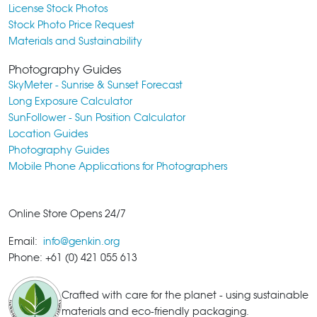
License Stock Photos
Stock Photo Price Request
Materials and Sustainability
Photography Guides
SkyMeter - Sunrise & Sunset Forecast
Long Exposure Calculator
SunFollower - Sun Position Calculator
Location Guides
Photography Guides
Mobile Phone Applications for Photographers
Online Store Opens 24/7
Email:
info@genkin.org
Phone: +61 (0) 421 055 613
Crafted with care for the planet - using sustainable
materials and eco-friendly packaging.