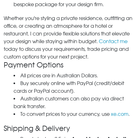
bespoke package for your design firm.
Whether you're styling a private residence, outfitting an
office, or creating an atmosphere for a hotel or
restaurant, I can provide flexible solutions that elevate
your design while staying within budget.
Contact me
today to discuss your requirements, trade pricing and
custom options for your next project.
Payment Options
All prices are in Australian Dollars.
Buy securely online with PayPal (credit/debit
cards or PayPal account).
Australian customers can also pay via direct
bank transfer.
To convert prices to your currency, use
xe.com
.
Shipping & Delivery