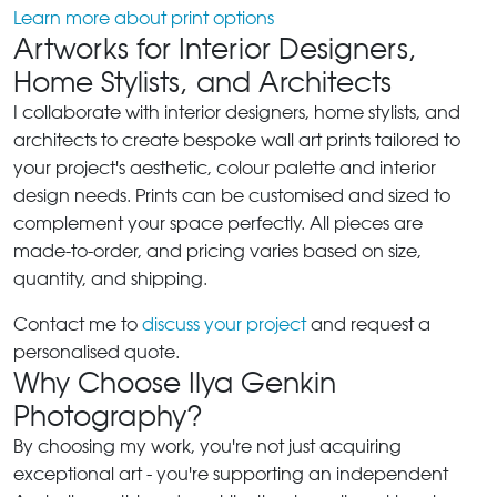
Learn more about print options
Artworks for Interior Designers,
Home Stylists, and Architects
I collaborate with interior designers, home stylists, and
architects to create bespoke wall art prints tailored to
your project's aesthetic, colour palette and interior
design needs. Prints can be customised and sized to
complement your space perfectly. All pieces are
made-to-order, and pricing varies based on size,
quantity, and shipping.
Contact me to
discuss your project
and request a
personalised quote.
Why Choose Ilya Genkin
Photography?
By choosing my work, you're not just acquiring
exceptional art - you're supporting an independent