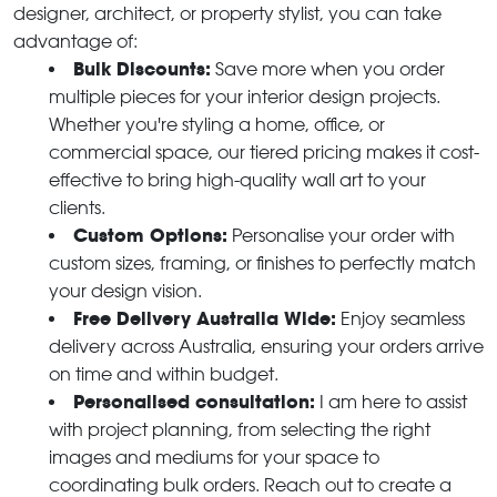
designer, architect, or property stylist, you can take
advantage of:
Bulk Discounts:
Save more when you order
multiple pieces for your interior design projects.
Whether you're styling a home, office, or
commercial space, our tiered pricing makes it cost-
effective to bring high-quality wall art to your
clients.
Custom Options:
Personalise your order with
custom sizes, framing, or finishes to perfectly match
your design vision.
Free Delivery Australia Wide:
Enjoy seamless
delivery across Australia, ensuring your orders arrive
on time and within budget.
Personalised consultation:
I am here to assist
with project planning, from selecting the right
images and mediums for your space to
coordinating bulk orders. Reach out to create a