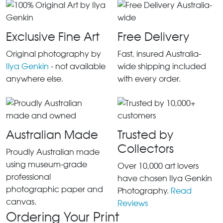
Exclusive Fine Art
Free Delivery
Original photography by
Fast, insured Australia-
Ilya Genkin
- not available
wide shipping included
anywhere else.
with every order.
Australian Made
Trusted by
Collectors
Proudly Australian made
using museum-grade
Over 10,000 art lovers
professional
have chosen Ilya Genkin
photographic paper and
Photography.
Read
canvas.
Reviews
Ordering Your Print