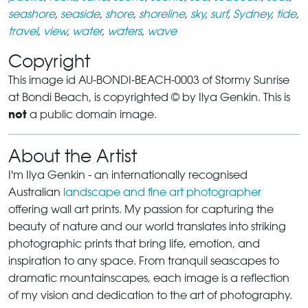
seashore
,
seaside
,
shore
,
shoreline
,
sky
,
surf
,
Sydney
,
tide
,
travel
,
view
,
water
,
waters
,
wave
Copyright
This image id AU-BONDI-BEACH-0003 of Stormy Sunrise
at Bondi Beach, is copyrighted © by Ilya Genkin. This is
not
a public domain image.
About the Artist
I'm Ilya Genkin - an internationally recognised
Australian
landscape and fine art photographer
offering wall art prints. My passion for capturing the
beauty of nature and our world translates into striking
photographic prints that bring life, emotion, and
inspiration to any space. From tranquil seascapes to
dramatic mountainscapes, each image is a reflection
of my vision and dedication to the art of photography.