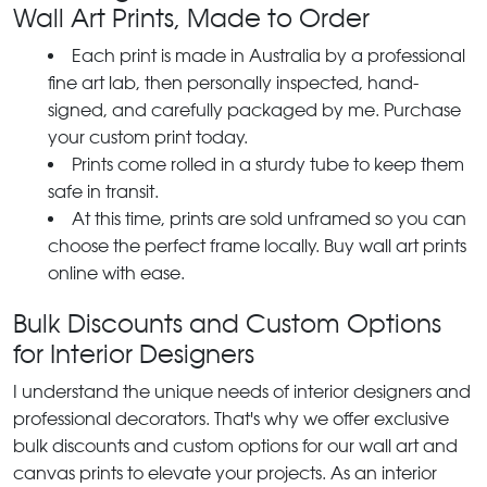
Wall Art Prints, Made to Order
Each print is made in Australia by a professional
fine art lab, then personally inspected, hand-
signed, and carefully packaged by me. Purchase
your custom print today.
Prints come rolled in a sturdy tube to keep them
safe in transit.
At this time, prints are sold unframed so you can
choose the perfect frame locally. Buy wall art prints
online with ease.
Bulk Discounts and Custom Options
for Interior Designers
I understand the unique needs of interior designers and
professional decorators. That's why we offer exclusive
bulk discounts and custom options for our wall art and
canvas prints to elevate your projects. As an interior