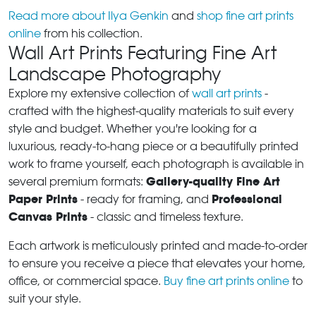
Read more about Ilya Genkin
and
shop fine art prints
online
from his collection.
Wall Art Prints Featuring Fine Art
Landscape Photography
Explore my extensive collection of
wall art prints
-
crafted with the highest-quality materials to suit every
style and budget. Whether you're looking for a
luxurious, ready-to-hang piece or a beautifully printed
work to frame yourself, each photograph is available in
Gallery-quality Fine Art
several premium formats:
Paper Prints
Professional
- ready for framing, and
Canvas Prints
- classic and timeless texture.
Each artwork is meticulously printed and made-to-order
to ensure you receive a piece that elevates your home,
office, or commercial space.
Buy fine art prints online
to
suit your style.