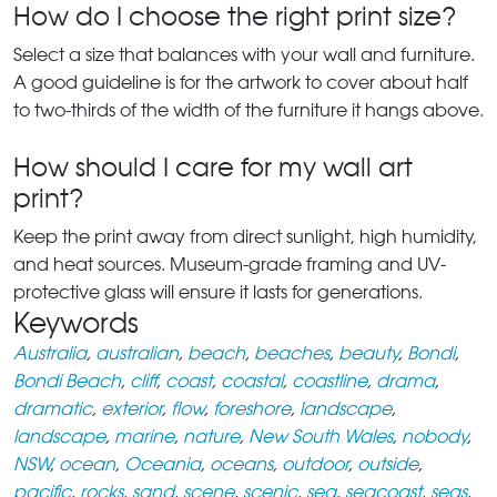
How do I choose the right print size?
Select a size that balances with your wall and furniture.
A good guideline is for the artwork to cover about half
to two-thirds of the width of the furniture it hangs above.
How should I care for my wall art
print?
Keep the print away from direct sunlight, high humidity,
and heat sources. Museum-grade framing and UV-
protective glass will ensure it lasts for generations.
Keywords
Australia
,
australian
,
beach
,
beaches
,
beauty
,
Bondi
,
Bondi Beach
,
cliff
,
coast
,
coastal
,
coastline
,
drama
,
dramatic
,
exterior
,
flow
,
foreshore
,
landscape
,
landscape
,
marine
,
nature
,
New South Wales
,
nobody
,
NSW
,
ocean
,
Oceania
,
oceans
,
outdoor
,
outside
,
pacific
,
rocks
,
sand
,
scene
,
scenic
,
sea
,
seacoast
,
seas
,