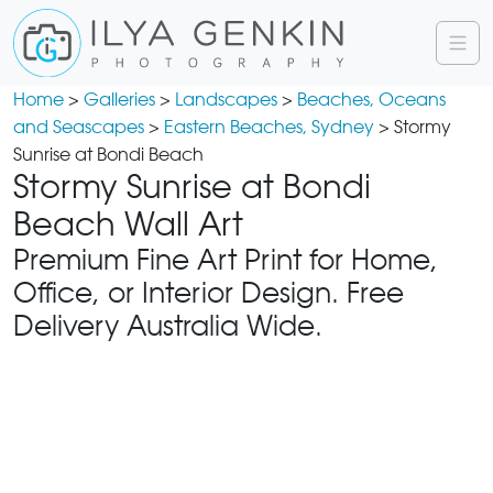
Home
>
Galleries
>
Landscapes
>
Beaches, Oceans
and Seascapes
>
Eastern Beaches, Sydney
> Stormy
Sunrise at Bondi Beach
Stormy Sunrise at Bondi
Beach Wall Art
Premium Fine Art Print for Home,
Office, or Interior Design. Free
Delivery Australia Wide.