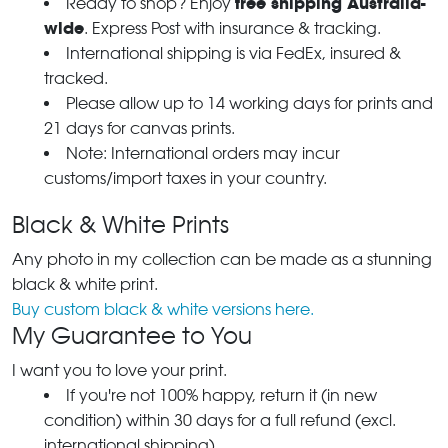
free shipping Australia-
Ready to shop? Enjoy
wide
. Express Post with insurance & tracking.
International shipping is via FedEx, insured &
tracked.
Please allow up to 14 working days for prints and
21 days for canvas prints.
Note: International orders may incur
customs/import taxes in your country.
Black & White Prints
Any photo in my collection can be made as a stunning
black & white print.
Buy custom black & white versions here.
My Guarantee to You
I want you to love your print.
If you're not 100% happy, return it (in new
condition) within 30 days for a full refund (excl.
international shipping).