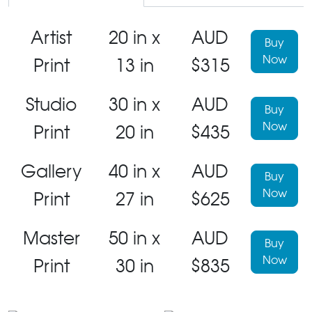
Artist
20 in x
AUD
Buy
Now
Print
13 in
$315
Studio
30 in x
AUD
Buy
Now
Print
20 in
$435
Gallery
40 in x
AUD
Buy
Now
Print
27 in
$625
Master
50 in x
AUD
Buy
Now
Print
30 in
$835