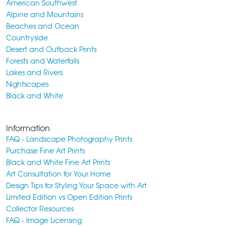
American Southwest
Alpine and Mountains
Beaches and Ocean
Countryside
Desert and Outback Prints
Forests and Waterfalls
Lakes and Rivers
Nightscapes
Black and White
Information
FAQ - Landscape Photography Prints
Purchase Fine Art Prints
Black and White Fine Art Prints
Art Consultation for Your Home
Design Tips for Styling Your Space with Art
Limited Edition vs Open Edition Prints
Collector Resources
FAQ - Image Licensing