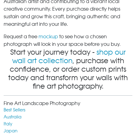
Australian artist and contributing to a vibrant local
creative community. Every purchase directly helps
sustain and grow this craft, bringing authentic and
meaningful art into your life.
Request a free
mockup
to see how a chosen
photograph will look in your space before you buy.
Start your journey today -
shop our
wall art collection
, purchase with
confidence, or order custom prints
today and transform your walls with
fine art photography.
Fine Art Landscape Photography
Best Sellers
Australia
Italy
Japan