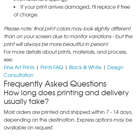
If your print arrives damaged, I'll replace it free
of charge.
Please note: final print colors may look slightly different
than on your screen due to monitor variations - but the
print will always be more beautiful in person!
For more details about prints, materials, and process,
see:
Fine Art Prints
|
Prints FAQ
|
Black & White
|
Design
Consultation
Frequently Asked Questions
How long does printing and delivery
usually take?
Most orders are printed and shipped within 7 - 14 days,
depending on the destination. Express options may be
available on request.