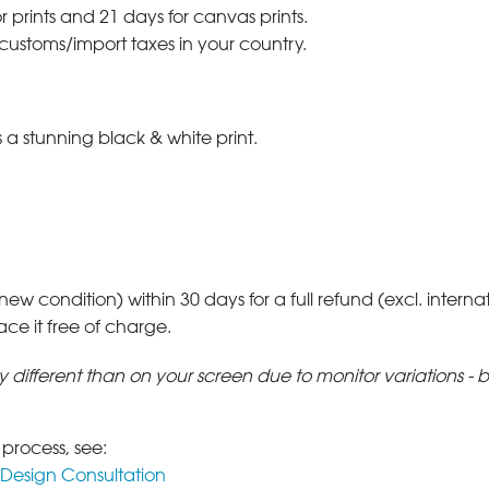
r prints and 21 days for canvas prints.
 customs/import taxes in your country.
a stunning black & white print.
 new condition) within 30 days for a full refund (excl. interna
lace it free of charge.
tly different than on your screen due to monitor variations - 
 process, see:
Design Consultation