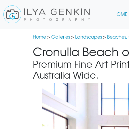
HOME
Home
>
Galleries
>
Landscapes
>
Beaches,
Cronulla Beach o
Premium Fine Art Print
Australia Wide.