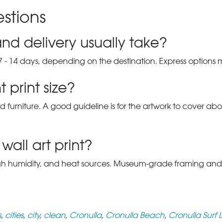
stions
nd delivery usually take?
7 - 14 days, depending on the destination. Express options
 print size?
d furniture. A good guideline is for the artwork to cover abou
wall art print?
gh humidity, and heat sources. Museum-grade framing and UV-p
s
,
cities
,
city
,
clean
,
Cronulla
,
Cronulla Beach
,
Cronulla Surf 