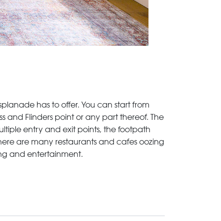
splanade has to offer. You can start from
 and Flinders point or any part thereof. The
ltiple entry and exit points, the footpath
there are many restaurants and cafes oozing
pping and entertainment.