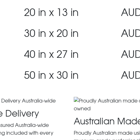
20 in x 13 in
AUD
30 in x 20 in
AUD
40 in x 27 in
AUD
50 in x 30 in
AUD
e Delivery
Australian Mad
insured Australia-wide
ng included with every
Proudly Australian made us