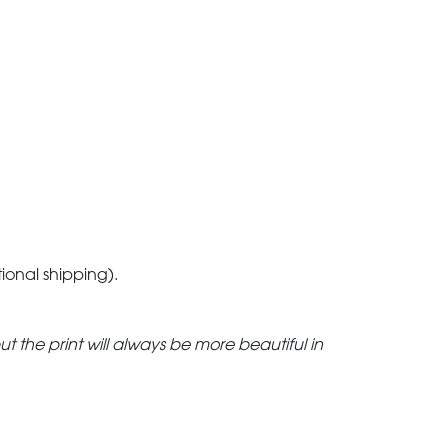
tional shipping).
but the print will always be more beautiful in