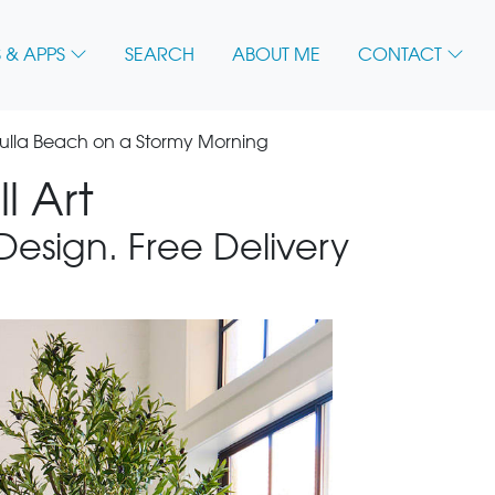
 & APPS
SEARCH
ABOUT ME
CONTACT
ulla Beach on a Stormy Morning
l Art
 Design. Free Delivery