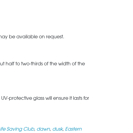
 may be available on request.
t half to two-thirds of the width of the
rotective glass will ensure it lasts for
Life Saving Club
,
dawn
,
dusk
,
Eastern