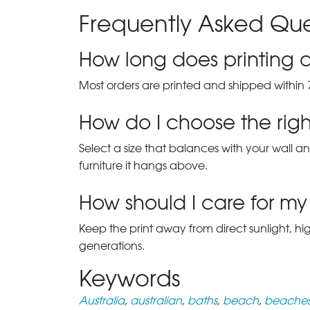
Frequently Asked Que
How long does printing a
Most orders are printed and shipped within 
How do I choose the right
Select a size that balances with your wall an
furniture it hangs above.
How should I care for my 
Keep the print away from direct sunlight, hi
generations.
Keywords
Australia
,
australian
,
baths
,
beach
,
beache