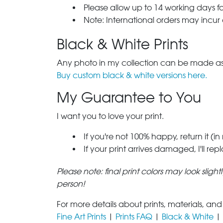
Please allow up to 14 working days fo
Note: International orders may incur
Black & White Prints
Any photo in my collection can be made as 
Buy custom black & white versions here.
My Guarantee to You
I want you to love your print.
If you're not 100% happy, return it (in
If your print arrives damaged, I'll rep
Please note: final print colors may look sligh
person!
For more details about prints, materials, and
Fine Art Prints
|
Prints FAQ
|
Black & White
|