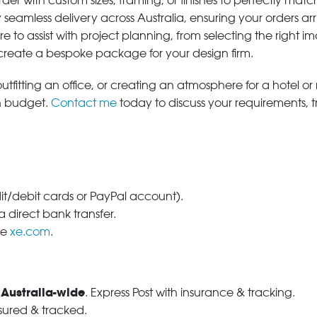
der with custom sizes, framing, or finishes to perfectly matc
 seamless delivery across Australia, ensuring your orders ar
e to assist with project planning, from selecting the right
 create a bespoke package for your design firm.
tfitting an office, or creating an atmosphere for a hotel or r
in budget.
Contact me
today to discuss your requirements, 
dit/debit cards or PayPal account).
 direct bank transfer.
se
xe.com
.
 Australia-wide
. Express Post with insurance & tracking.
nsured & tracked.