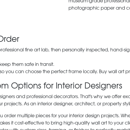
museum-grade professiona
photographic paper and c
Order
 professional fine art lab, then personally inspected, hand
 keep them safe in transit.
 so you can choose the perfect frame locally. Buy wall art pr
m Options for Interior Designers
signers and professional decorators. That's why we offer ex
r projects. As an interior designer, architect, or property st
rder multiple pieces for your interior design projects. Whet
s it cost-effective to bring high-quality wall art to your cli