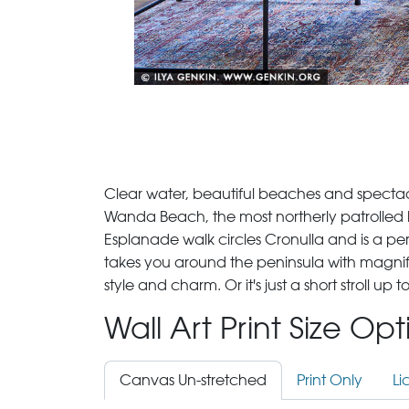
Clear water, beautiful beaches and spectacul
Wanda Beach, the most northerly patrolled b
Esplanade walk circles Cronulla and is a perf
takes you around the peninsula with magnif
style and charm. Or it's just a short stroll u
Wall Art Print Size Op
Canvas Un-stretched
Print Only
Li