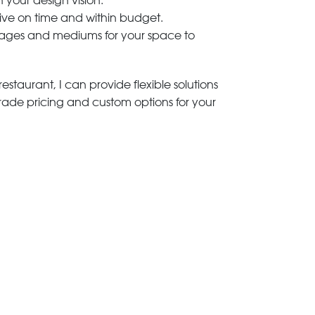
h your design vision.
rive on time and within budget.
 images and mediums for your space to
estaurant, I can provide flexible solutions
trade pricing and custom options for your