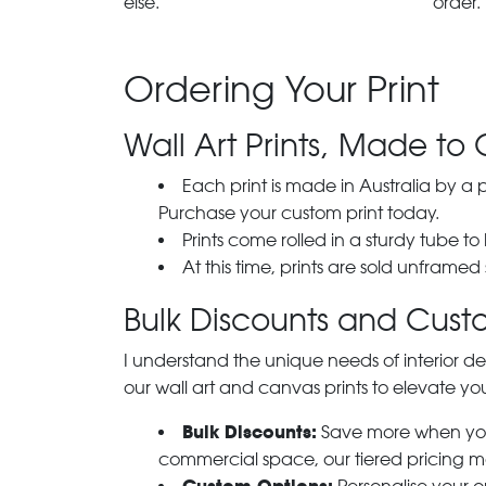
else.
order.
Ordering Your Print
Wall Art Prints, Made to 
Each print is made in Australia by a
Purchase your custom print today.
Prints come rolled in a sturdy tube to
At this time, prints are sold unframed
Bulk Discounts and Custo
I understand the unique needs of interior de
our wall art and canvas prints to elevate you
Bulk Discounts:
Save more when you o
commercial space, our tiered pricing make