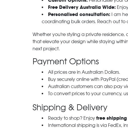
Custom Options:
Personalise your or
Free Delivery Australia Wide:
Enjoy
Personalised consultation:
I am her
coordinating bulk orders. Reach out to
Whether you're styling a private residence, ou
that elevate your design while staying with
next project.
Payment Options
All prices are in Australian Dollars.
Buy securely online with PayPal (cre
Australian customers can also pay via
To convert prices to your currency, u
Shipping & Delivery
free shipping
Ready to shop? Enjoy
International shipping is via FedEx, i