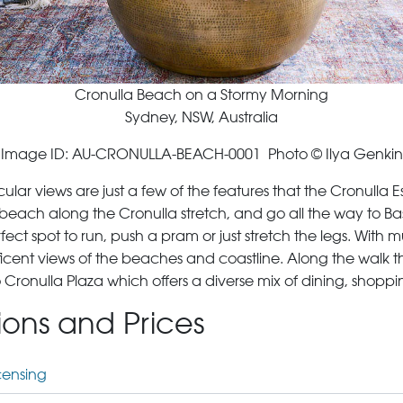
Cronulla Beach on a Stormy Morning
Sydney, NSW, Australia
Image ID: AU-CRONULLA-BEACH-0001 Photo © Ilya Genkin
ar views are just a few of the features that the Cronulla E
each along the Cronulla stretch, and go all the way to Bass
ect spot to run, push a pram or just stretch the legs. With mu
icent views of the beaches and coastline. Along the walk 
p to Cronulla Plaza which offers a diverse mix of dining, sho
tions and Prices
censing