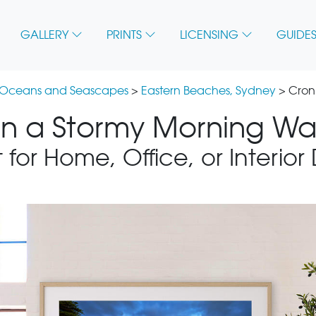
GALLERY
PRINTS
LICENSING
GUIDES
 Oceans and Seascapes
>
Eastern Beaches, Sydney
> Cron
n a Stormy Morning Wal
 for Home, Office, or Interior