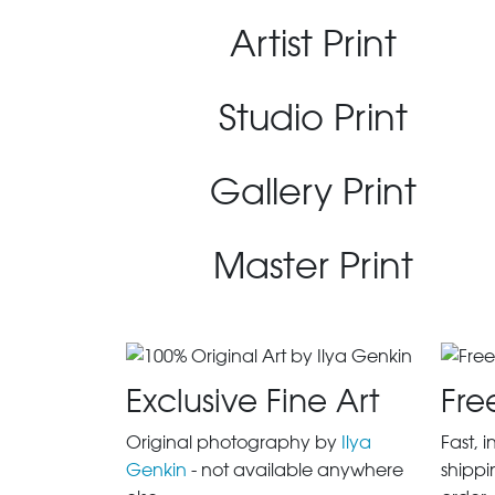
Artist Print
Studio Print
Gallery Print
Master Print
Exclusive Fine Art
Fre
Original photography by
Ilya
Fast, 
Genkin
- not available anywhere
shippi