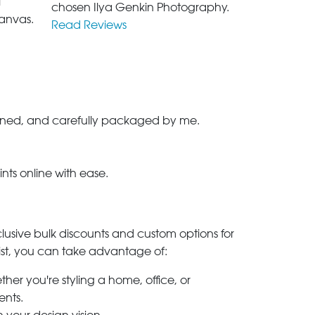
l
chosen Ilya Genkin Photography.
anvas.
Read Reviews
-signed, and carefully packaged by me.
ints online with ease.
clusive bulk discounts and custom options for
ylist, you can take advantage of:
her you're styling a home, office, or
ents.