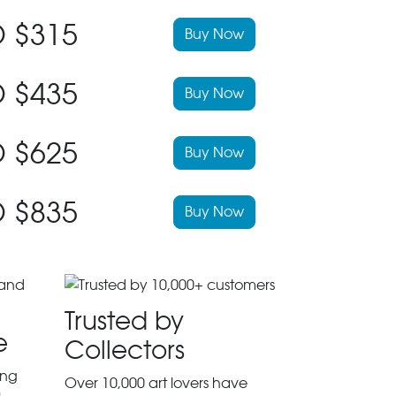
 $315
Buy Now
 $435
Buy Now
 $625
Buy Now
 $835
Buy Now
Trusted by
e
Collectors
ing
Over 10,000 art lovers have