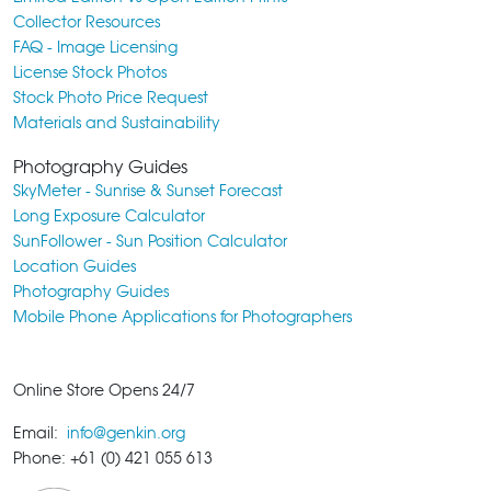
Collector Resources
FAQ - Image Licensing
License Stock Photos
Stock Photo Price Request
Materials and Sustainability
Photography Guides
SkyMeter - Sunrise & Sunset Forecast
Long Exposure Calculator
SunFollower - Sun Position Calculator
Location Guides
Photography Guides
Mobile Phone Applications for Photographers
Online Store Opens 24/7
Email:
info@genkin.org
Phone: +61 (0) 421 055 613