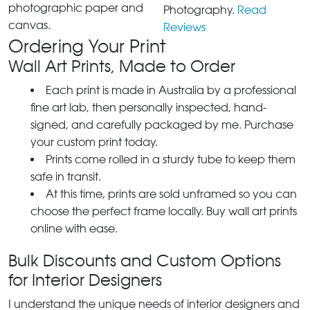
photographic paper and
Photography.
Read
canvas.
Reviews
Ordering Your Print
Wall Art Prints, Made to Order
Each print is made in Australia by a professional
fine art lab, then personally inspected, hand-
signed, and carefully packaged by me. Purchase
your custom print today.
Prints come rolled in a sturdy tube to keep them
safe in transit.
At this time, prints are sold unframed so you can
choose the perfect frame locally. Buy wall art prints
online with ease.
Bulk Discounts and Custom Options
for Interior Designers
I understand the unique needs of interior designers and