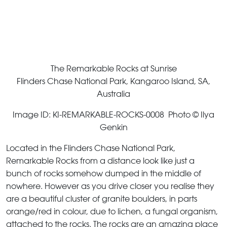
The Remarkable Rocks at Sunrise
Flinders Chase National Park, Kangaroo Island, SA,
Australia
Image ID: KI-REMARKABLE-ROCKS-0008 Photo © Ilya
Genkin
Located in the Flinders Chase National Park,
Remarkable Rocks from a distance look like just a
bunch of rocks somehow dumped in the middle of
nowhere. However as you drive closer you realise they
are a beautiful cluster of granite boulders, in parts
orange/red in colour, due to lichen, a fungal organism,
attached to the rocks. The rocks are an amazing place