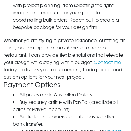
with project planning, from selecting the right
images and mediums for your space to
coordinating bulk orders. Reach out to create a
bespoke package for your design firm.
Whether you're styling a private residence, outfitting an
office, or creating an atmosphere for a hotel or
restaurant, I can provide flexible solutions that elevate
your design while staying within budget.
Contact me
today to discuss your requirements, trade pricing and
custom options for your next project.
Payment Options
All prices are in Australian Dollars.
Buy securely online with PayPal (credit/debit
cards or PayPal account).
Australian customers can also pay via direct
bank transfer.