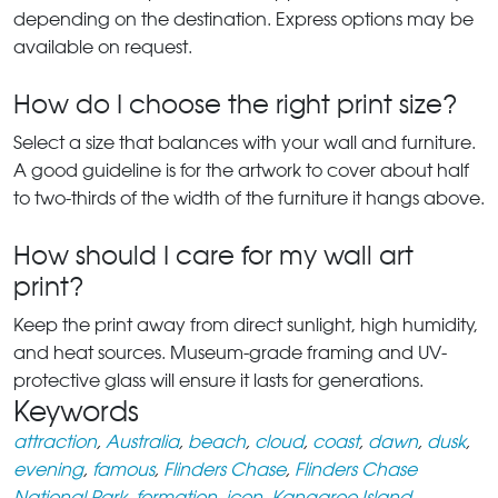
depending on the destination. Express options may be
available on request.
How do I choose the right print size?
Select a size that balances with your wall and furniture.
A good guideline is for the artwork to cover about half
to two-thirds of the width of the furniture it hangs above.
How should I care for my wall art
print?
Keep the print away from direct sunlight, high humidity,
and heat sources. Museum-grade framing and UV-
protective glass will ensure it lasts for generations.
Keywords
attraction
,
Australia
,
beach
,
cloud
,
coast
,
dawn
,
dusk
,
evening
,
famous
,
Flinders Chase
,
Flinders Chase
National Park
,
formation
,
icon
,
Kangaroo Island
,