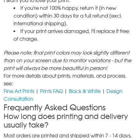
I want you to love your print.
If you're not 100% happy, return it (in new
condition) within 30 days for a full refund (excl.
international shipping).
If your print arrives damaged, I'll replace it free
of charge.
Please note: final print colors may look slightly different
than on your screen due to monitor variations - but the
print will always be more beautiful in person!
For more details about prints, materials, and process,
see:
Fine Art Prints
|
Prints FAQ
|
Black & White
|
Design
Consultation
Frequently Asked Questions
How long does printing and delivery
usually take?
Most orders are printed and shipped within 7 - 14 days,