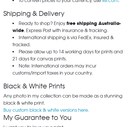
To convert prices to your currency, use
xe.com
.
Shipping & Delivery
free shipping Australia-
Ready to shop? Enjoy
wide
. Express Post with insurance & tracking.
International shipping is via FedEx, insured &
tracked.
Please allow up to 14 working days for prints and
21 days for canvas prints.
Note: International orders may incur
customs/import taxes in your country.
Black & White Prints
Any photo in my collection can be made as a stunning
black & white print.
Buy custom black & white versions here.
My Guarantee to You