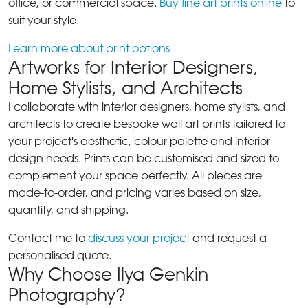
office, or commercial space.
Buy fine art prints online
to
suit your style.
Learn more about print options
Artworks for Interior Designers,
Home Stylists, and Architects
I collaborate with interior designers, home stylists, and
architects to create bespoke wall art prints tailored to
your project's aesthetic, colour palette and interior
design needs. Prints can be customised and sized to
complement your space perfectly. All pieces are
made-to-order, and pricing varies based on size,
quantity, and shipping.
Contact me to
discuss your project
and request a
personalised quote.
Why Choose Ilya Genkin
Photography?