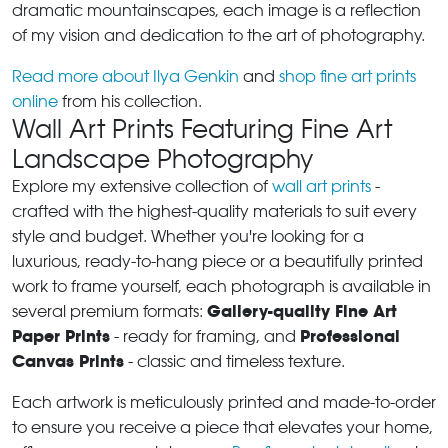
dramatic mountainscapes, each image is a reflection
of my vision and dedication to the art of photography.
Read more about Ilya Genkin
and
shop fine art prints
online
from his collection.
Wall Art Prints Featuring Fine Art
Landscape Photography
Explore my extensive collection of
wall art prints
-
crafted with the highest-quality materials to suit every
style and budget. Whether you're looking for a
luxurious, ready-to-hang piece or a beautifully printed
work to frame yourself, each photograph is available in
Gallery-quality Fine Art
several premium formats:
Paper Prints
Professional
- ready for framing, and
Canvas Prints
- classic and timeless texture.
Each artwork is meticulously printed and made-to-order
to ensure you receive a piece that elevates your home,