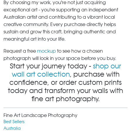
By choosing my work, you're not just acquiring
exceptional art - you're supporting an independent
Australian artist and contributing to a vibrant local
creative community. Every purchase directly helps
sustain and grow this craft, bringing authentic and
meaningful art into your life.
Request a free
mockup
to see how a chosen
photograph will look in your space before you buy.
Start your journey today -
shop our
wall art collection
, purchase with
confidence, or order custom prints
today and transform your walls with
fine art photography.
Fine Art Landscape Photography
Best Sellers
Australia