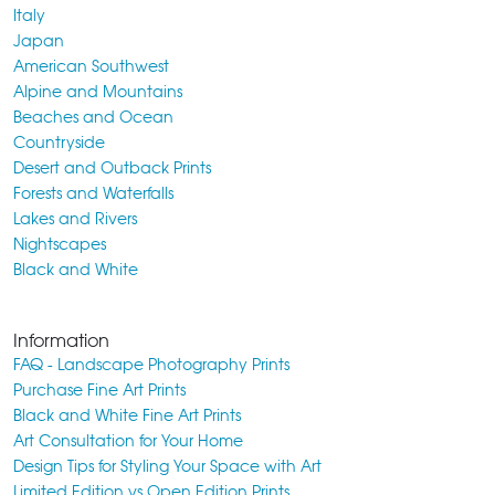
Italy
Japan
American Southwest
Alpine and Mountains
Beaches and Ocean
Countryside
Desert and Outback Prints
Forests and Waterfalls
Lakes and Rivers
Nightscapes
Black and White
Information
FAQ - Landscape Photography Prints
Purchase Fine Art Prints
Black and White Fine Art Prints
Art Consultation for Your Home
Design Tips for Styling Your Space with Art
Limited Edition vs Open Edition Prints