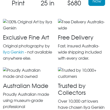
Now
Print
25 in
$680
Exclusive Fine Art
Free Delivery
Original photography by
Fast, insured Australia-
Ilya Genkin
- not available
wide shipping included
anywhere else.
with every order.
Australian Made
Trusted by
Collectors
Proudly Australian made
using museum-grade
Over 10,000 art lovers
professional
have chosen Ilya Genkin