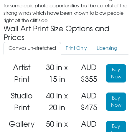
for some epic photo opportunities, but be careful of the
strong winds which have been known to blow people
right off the cliff side!
Wall Art Print Size Options and
Prices
Canvas Un-stretched
Print Only
Licensing
Artist
30 in x
AUD
Buy
Now
Print
15 in
$355
Studio
40 in x
AUD
Buy
Now
Print
20 in
$475
Gallery
50 in x
AUD
Buy