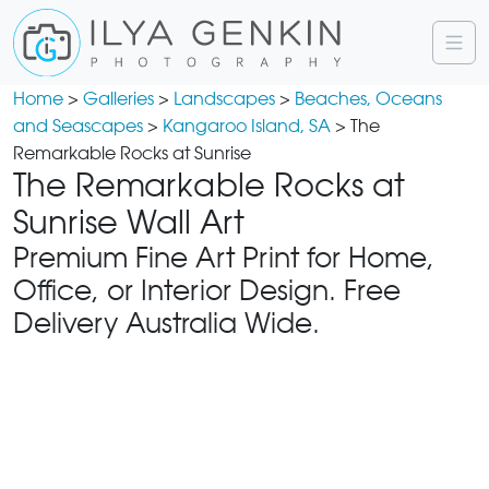
Home
>
Galleries
>
Landscapes
>
Beaches, Oceans
and Seascapes
>
Kangaroo Island, SA
> The
Remarkable Rocks at Sunrise
The Remarkable Rocks at
Sunrise Wall Art
Premium Fine Art Print for Home,
Office, or Interior Design. Free
Delivery Australia Wide.