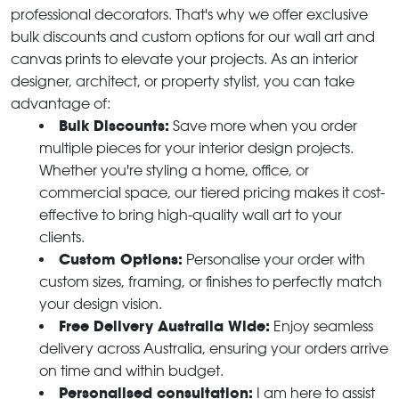
professional decorators. That's why we offer exclusive
bulk discounts and custom options for our wall art and
canvas prints to elevate your projects. As an interior
designer, architect, or property stylist, you can take
advantage of:
Bulk Discounts:
Save more when you order
multiple pieces for your interior design projects.
Whether you're styling a home, office, or
commercial space, our tiered pricing makes it cost-
effective to bring high-quality wall art to your
clients.
Custom Options:
Personalise your order with
custom sizes, framing, or finishes to perfectly match
your design vision.
Free Delivery Australia Wide:
Enjoy seamless
delivery across Australia, ensuring your orders arrive
on time and within budget.
Personalised consultation:
I am here to assist