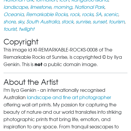
landscape
,
limestone
,
morning
,
National Park
,
Oceania
,
Remarkable Rocks
,
rock
,
rocks
,
SA
,
scenic
,
shore
,
sky
,
South Australia
,
stack
,
sunrise
,
sunset
,
tourism
,
tourist
,
twilight
Copyright
This image id KI-REMARKABLE-ROCKS-0008 of The
Remarkable Rocks at Sunrise, is copyrighted © by Ilya
not
Genkin. This is
a public domain image.
About the Artist
I'm Ilya Genkin - an internationally recognised
Australian
landscape and fine art photographer
offering wall art prints. My passion for capturing the
beauty of nature and our world translates into striking
photographic prints that bring life, emotion, and
inspiration to any space. From tranquil seascapes to