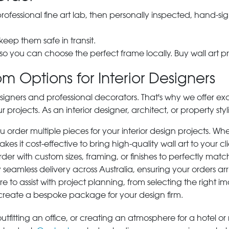
 professional fine art lab, then personally inspected, hand
 keep them safe in transit.
 so you can choose the perfect frame locally. Buy wall art pr
m Options for Interior Designers
signers and professional decorators. That's why we offer ex
r projects. As an interior designer, architect, or property st
rder multiple pieces for your interior design projects. Whet
s it cost-effective to bring high-quality wall art to your cli
der with custom sizes, framing, or finishes to perfectly matc
 seamless delivery across Australia, ensuring your orders ar
e to assist with project planning, from selecting the right
 create a bespoke package for your design firm.
tfitting an office, or creating an atmosphere for a hotel or r