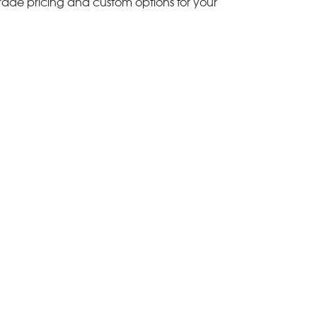
trade pricing and custom options for your