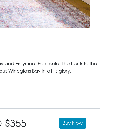
 and Freycinet Peninsula. The track to the
Wineglass Bay in all its glory.
 $355
Buy Now