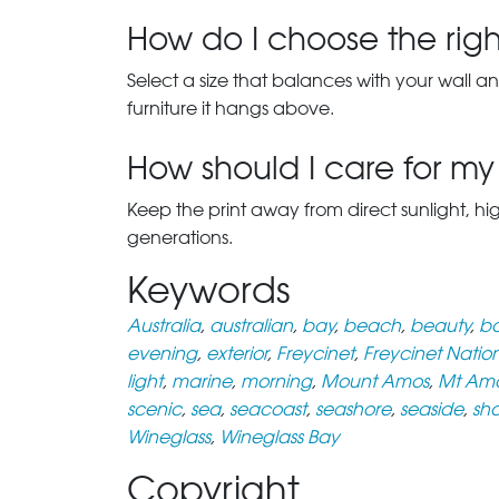
How do I choose the right
Select a size that balances with your wall an
furniture it hangs above.
How should I care for my 
Keep the print away from direct sunlight, hi
generations.
Keywords
Australia
,
australian
,
bay
,
beach
,
beauty
,
bo
evening
,
exterior
,
Freycinet
,
Freycinet Natio
light
,
marine
,
morning
,
Mount Amos
,
Mt Am
scenic
,
sea
,
seacoast
,
seashore
,
seaside
,
sh
Wineglass
,
Wineglass Bay
Copyright