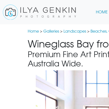
HOME
Home
>
Galleries
>
Landscapes
>
Beaches,
Wineglass Bay fr
Premium Fine Art Print
Australia Wide.