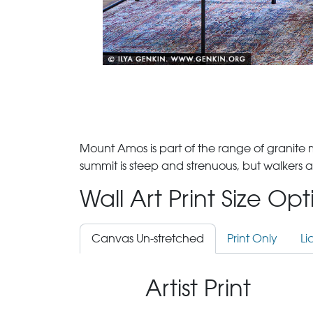
Mount Amos is part of the range of granite
summit is steep and strenuous, but walkers 
Wall Art Print Size Op
Canvas Un-stretched
Print Only
Li
Artist Print