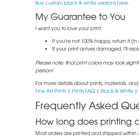
Buy custom black & white versions here.
My Guarantee to You
I want you to love your print.
If you're not 100% happy, return it (in
If your print arrives damaged, I'll rep
Please note: final print colors may look sligh
person!
For more details about prints, materials, and
Fine Art Prints
|
Prints FAQ
|
Black & White
|
Frequently Asked Que
How long does printing a
Most orders are printed and shipped within 