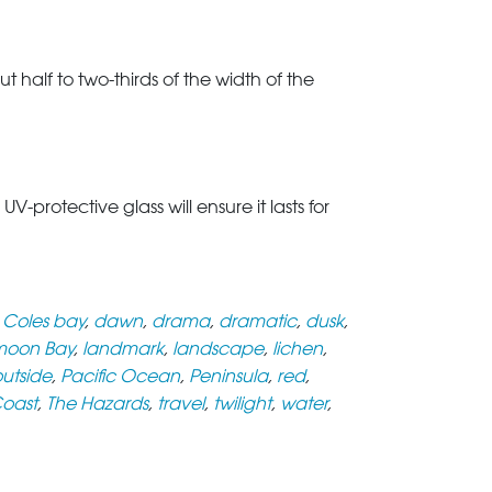
t half to two-thirds of the width of the
rotective glass will ensure it lasts for
,
Coles bay
,
dawn
,
drama
,
dramatic
,
dusk
,
oon Bay
,
landmark
,
landscape
,
lichen
,
utside
,
Pacific Ocean
,
Peninsula
,
red
,
Coast
,
The Hazards
,
travel
,
twilight
,
water
,