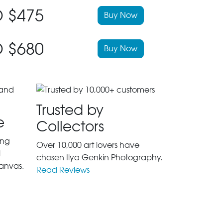
 $475
Buy Now
 $680
Buy Now
Trusted by
e
Collectors
ing
Over 10,000 art lovers have
l
chosen Ilya Genkin Photography.
anvas.
Read Reviews