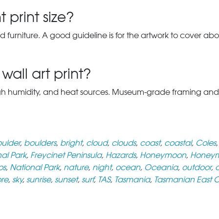
 print size?
d furniture. A good guideline is for the artwork to cover abou
wall art print?
gh humidity, and heat sources. Museum-grade framing and UV-p
ulder
,
boulders
,
bright
,
cloud
,
clouds
,
coast
,
coastal
,
Coles
nal Park
,
Freycinet Peninsula
,
Hazards
,
Honeymoon
,
Honeym
os
,
National Park
,
nature
,
night
,
ocean
,
Oceania
,
outdoor
,
o
ore
,
sky
,
sunrise
,
sunset
,
surf
,
TAS
,
Tasmania
,
Tasmanian East 