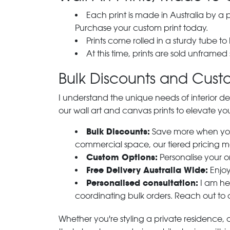
Each print is made in Australia by a
Purchase your custom print today.
Prints come rolled in a sturdy tube to
At this time, prints are sold unframed
Bulk Discounts and Custo
I understand the unique needs of interior de
our wall art and canvas prints to elevate you
Bulk Discounts:
Save more when you o
commercial space, our tiered pricing make
Custom Options:
Personalise your or
Free Delivery Australia Wide:
Enjoy
Personalised consultation:
I am her
coordinating bulk orders. Reach out to
Whether you're styling a private residence, ou