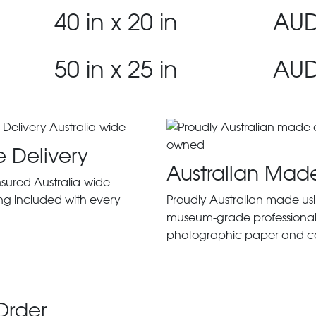
40 in x 20 in
AUD
50 in x 25 in
AUD
e Delivery
Australian Mad
insured Australia-wide
ng included with every
Proudly Australian made us
museum-grade professiona
photographic paper and c
Order