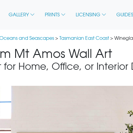
GALLERY
PRINTS
LICENSING
GUIDES
 Oceans and Seascapes
>
Tasmanian East Coast
> Winegla
om Mt Amos Wall Art
 for Home, Office, or Interior