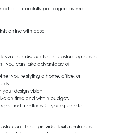
-signed, and carefully packaged by me.
ints online with ease.
clusive bulk discounts and custom options for
ylist, you can take advantage of:
her you're styling a home, office, or
ents.
h your design vision.
rive on time and within budget.
 images and mediums for your space to
estaurant, I can provide flexible solutions