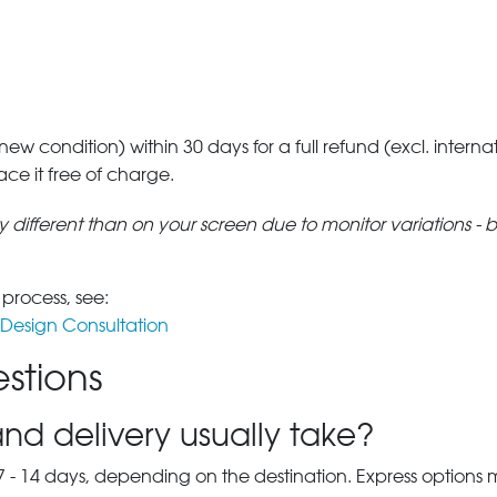
 new condition) within 30 days for a full refund (excl. interna
lace it free of charge.
tly different than on your screen due to monitor variations - 
 process, see:
Design Consultation
stions
nd delivery usually take?
7 - 14 days, depending on the destination. Express options