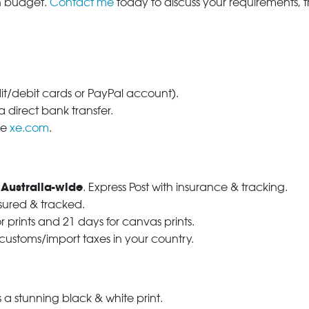
in budget.
Contact me
today to discuss your requirements, 
dit/debit cards or PayPal account).
 direct bank transfer.
se
xe.com
.
 Australia-wide
. Express Post with insurance & tracking.
nsured & tracked.
r prints and 21 days for canvas prints.
 customs/import taxes in your country.
a stunning black & white print.