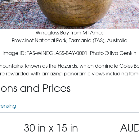
Wineglass Bay from Mt Amos
Freycinet National Park, Tasmania (TAS), Australia
Image ID: TAS-WINEGLASS-BAY-0001 Photo © Ilya Genkin
 mountains, known as the Hazards, which dominate Coles Bay
are rewarded with amazing panoramic views including famous 
tions and Prices
censing
30 in x 15 in
AUD