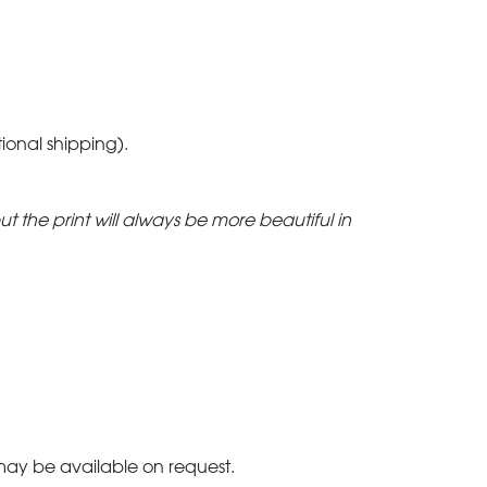
tional shipping).
but the print will always be more beautiful in
 may be available on request.