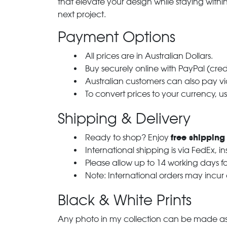
that elevate your design while staying with
next project.
Payment Options
All prices are in Australian Dollars.
Buy securely online with PayPal (cre
Australian customers can also pay via
To convert prices to your currency, u
Shipping & Delivery
free shipping
Ready to shop? Enjoy
International shipping is via FedEx, i
Please allow up to 14 working days fo
Note: International orders may incur
Black & White Prints
Any photo in my collection can be made as 