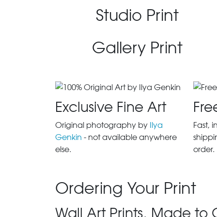
Studio Print
Gallery Print
Exclusive Fine Art
Fre
Original photography by
Ilya
Fast, 
Genkin
- not available anywhere
shippi
else.
order.
Ordering Your Print
Wall Art Prints, Made to 