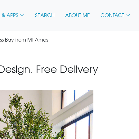
 & APPS
SEARCH
ABOUT ME
CONTACT
ss Bay from Mt Amos
 Design. Free Delivery