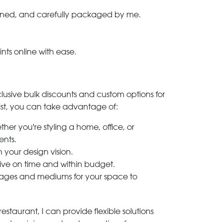
-signed, and carefully packaged by me.
ints online with ease.
clusive bulk discounts and custom options for
ylist, you can take advantage of:
her you're styling a home, office, or
ents.
h your design vision.
rive on time and within budget.
 images and mediums for your space to
estaurant, I can provide flexible solutions