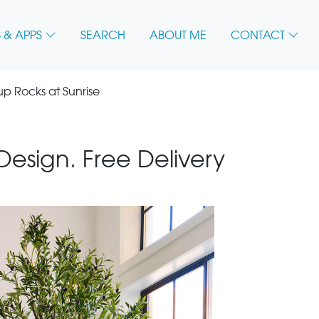
 & APPS
SEARCH
ABOUT ME
CONTACT
 Rocks at Sunrise
 Design. Free Delivery