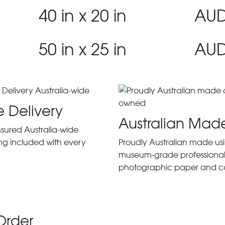
40 in x 20 in
AUD
50 in x 25 in
AUD
e Delivery
Australian Mad
insured Australia-wide
ng included with every
Proudly Australian made us
museum-grade professiona
photographic paper and c
Order