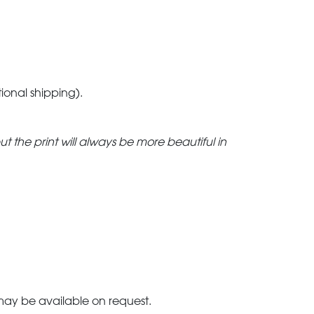
tional shipping).
but the print will always be more beautiful in
 may be available on request.