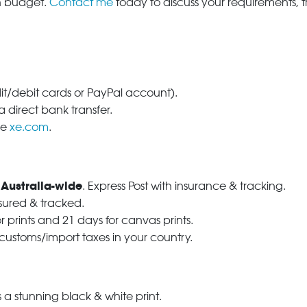
in budget.
Contact me
today to discuss your requirements, 
dit/debit cards or PayPal account).
 direct bank transfer.
se
xe.com
.
 Australia-wide
. Express Post with insurance & tracking.
nsured & tracked.
r prints and 21 days for canvas prints.
 customs/import taxes in your country.
a stunning black & white print.