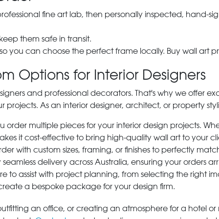
 professional fine art lab, then personally inspected, hand
 keep them safe in transit.
 so you can choose the perfect frame locally. Buy wall art pr
m Options for Interior Designers
signers and professional decorators. That's why we offer ex
r projects. As an interior designer, architect, or property st
rder multiple pieces for your interior design projects. Whet
s it cost-effective to bring high-quality wall art to your cli
der with custom sizes, framing, or finishes to perfectly matc
 seamless delivery across Australia, ensuring your orders ar
e to assist with project planning, from selecting the right
 create a bespoke package for your design firm.
tfitting an office, or creating an atmosphere for a hotel or r