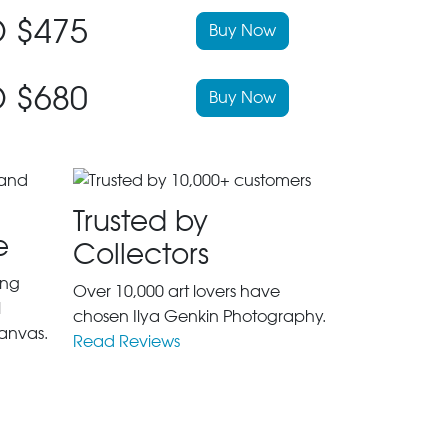
 $475
Buy Now
 $680
Buy Now
Trusted by
e
Collectors
ing
Over 10,000 art lovers have
l
chosen Ilya Genkin Photography.
anvas.
Read Reviews