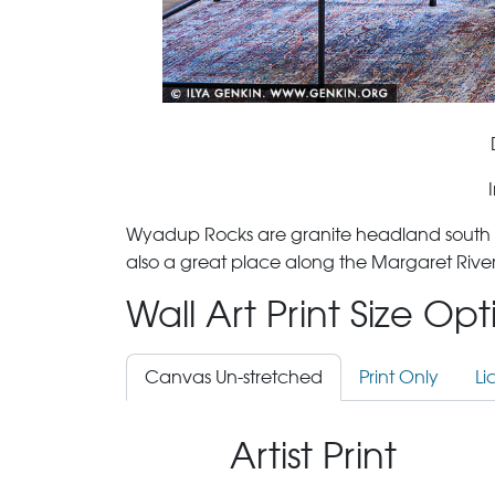
Wyadup Rocks are granite headland south of Y
also a great place along the Margaret River
Wall Art Print Size Op
Canvas Un-stretched
Print Only
Li
Artist Print