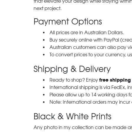
that elevate your design while staying with
next project.
Payment Options
All prices are in Australian Dollars.
Buy securely online with PayPal (cre
Australian customers can also pay via
To convert prices to your currency, u
Shipping & Delivery
free shipping
Ready to shop? Enjoy
International shipping is via FedEx, i
Please allow up to 14 working days fo
Note: International orders may incur
Black & White Prints
Any photo in my collection can be made as 