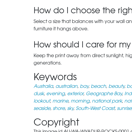
How do I choose the right
Select a size that balances with your wall an
furniture it hangs above.
How should I care for my 
Keep the print away from direct sunlight, hi
generations.
Keywords
Australia
,
australian
,
bay
,
beach
,
beauty
,
bo
dusk
,
evening
,
exterior
,
Geographe Bay
,
In
lookout
,
marine
,
morning
,
national park
,
nat
seaside
,
shore
,
sky
,
South-West Coast
,
sunrise
Copyright
This image id AU-WA-WYADUP-ROCKS-0001 of W