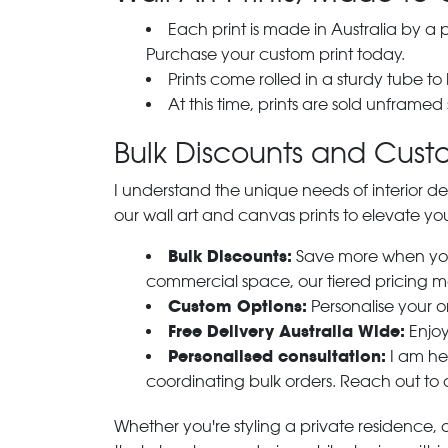
Each print is made in Australia by a
Purchase your custom print today.
Prints come rolled in a sturdy tube to
At this time, prints are sold unframed
Bulk Discounts and Custo
I understand the unique needs of interior de
our wall art and canvas prints to elevate you
Bulk Discounts:
Save more when you o
commercial space, our tiered pricing make
Custom Options:
Personalise your or
Free Delivery Australia Wide:
Enjoy
Personalised consultation:
I am her
coordinating bulk orders. Reach out to
Whether you're styling a private residence, ou