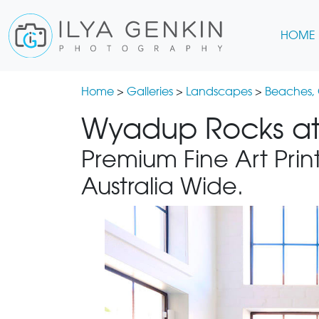
HOME
Home
>
Galleries
>
Landscapes
>
Beaches,
Wyadup Rocks at 
Premium Fine Art Print
Australia Wide.