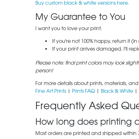
Buy custom black & white versions here.
My Guarantee to You
I want you to love your print.
If you're not 100% happy, return it (in
If your print arrives damaged, I'll rep
Please note: final print colors may look sligh
person!
For more details about prints, materials, and
Fine Art Prints
|
Prints FAQ
|
Black & White
|
Frequently Asked Que
How long does printing a
Most orders are printed and shipped within 