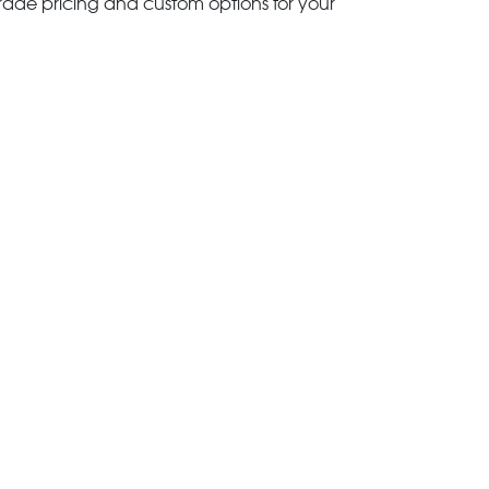
trade pricing and custom options for your