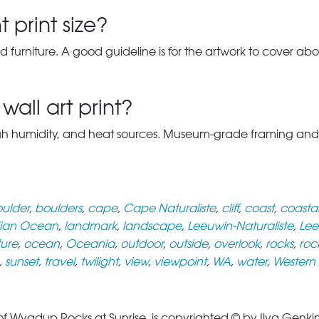
 print size?
d furniture. A good guideline is for the artwork to cover abou
wall art print?
gh humidity, and heat sources. Museum-grade framing and UV-p
ulder
,
boulders
,
cape
,
Cape Naturaliste
,
cliff
,
coast
,
coasta
dian Ocean
,
landmark
,
landscape
,
Leeuwin-Naturaliste
,
Lee
ure
,
ocean
,
Oceania
,
outdoor
,
outside
,
overlook
,
rocks
,
roc
,
sunset
,
travel
,
twilight
,
view
,
viewpoint
,
WA
,
water
,
Western 
yadup Rocks at Sunrise, is copyrighted © by Ilya Genkin. 