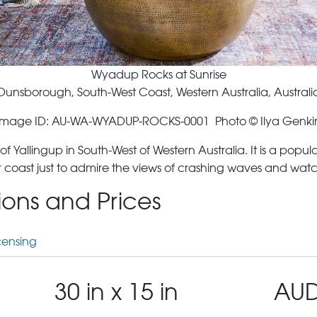
Wyadup Rocks at Sunrise
Dunsborough, South-West Coast, Western Australia, Australi
Image ID: AU-WA-WYADUP-ROCKS-0001 Photo © Ilya Genki
allingup in South-West of Western Australia. It is a popula
 coast just to admire the views of crashing waves and watc
tions and Prices
censing
30 in x 15 in
AUD