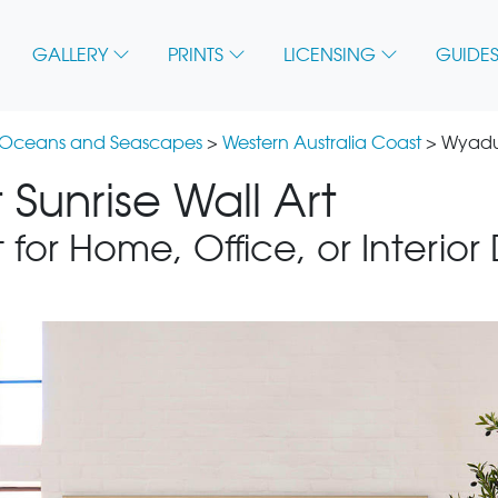
GALLERY
PRINTS
LICENSING
GUIDES
 Oceans and Seascapes
>
Western Australia Coast
> Wyadup
Sunrise Wall Art
 for Home, Office, or Interior