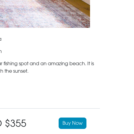
a
n
r fishing spot and an amazing beach. It is
h the sunset.
 $355
Buy Now