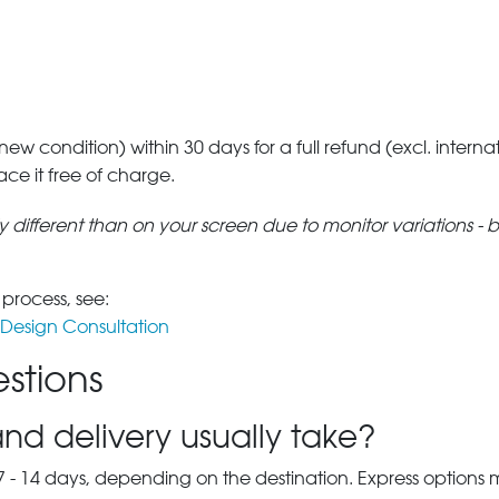
 new condition) within 30 days for a full refund (excl. interna
lace it free of charge.
tly different than on your screen due to monitor variations - 
 process, see:
Design Consultation
stions
nd delivery usually take?
7 - 14 days, depending on the destination. Express options