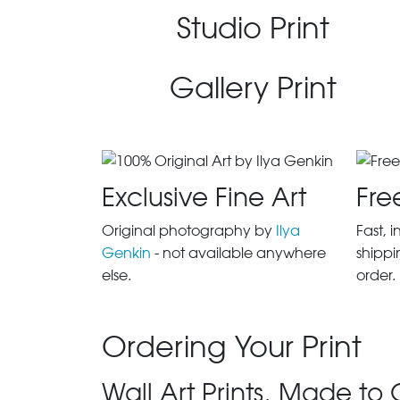
Studio Print
Gallery Print
Exclusive Fine Art
Fre
Original photography by
Ilya
Fast, 
Genkin
- not available anywhere
shippi
else.
order.
Ordering Your Print
Wall Art Prints, Made to 