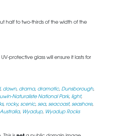
t half to two-thirds of the width of the
rotective glass will ensure it lasts for
l
,
dawn
,
drama
,
dramatic
,
Dunsborough
,
uwin-Naturaliste National Park
,
light
,
ks
,
rocky
,
scenic
,
sea
,
seacoast
,
seashore
,
Australia
,
Wyadup
,
Wyadup Rocks
not
This is
a public domain image.