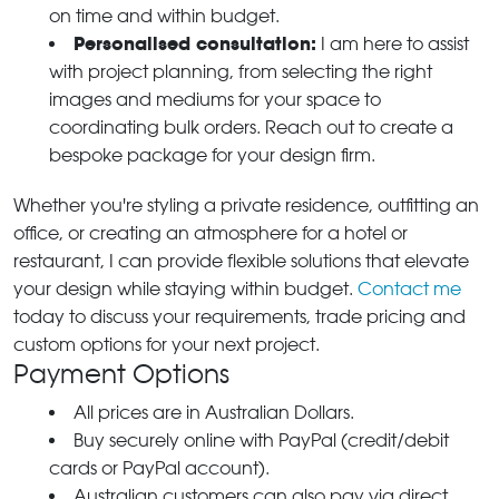
on time and within budget.
Personalised consultation:
I am here to assist
with project planning, from selecting the right
images and mediums for your space to
coordinating bulk orders. Reach out to create a
bespoke package for your design firm.
Whether you're styling a private residence, outfitting an
office, or creating an atmosphere for a hotel or
restaurant, I can provide flexible solutions that elevate
your design while staying within budget.
Contact me
today to discuss your requirements, trade pricing and
custom options for your next project.
Payment Options
All prices are in Australian Dollars.
Buy securely online with PayPal (credit/debit
cards or PayPal account).
Australian customers can also pay via direct