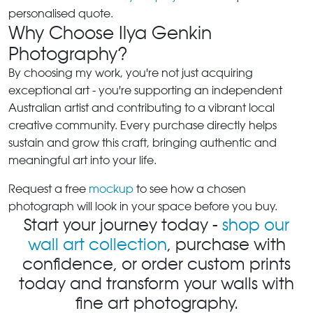
personalised quote.
Why Choose Ilya Genkin
Photography?
By choosing my work, you're not just acquiring
exceptional art - you're supporting an independent
Australian artist and contributing to a vibrant local
creative community. Every purchase directly helps
sustain and grow this craft, bringing authentic and
meaningful art into your life.
Request a free
mockup
to see how a chosen
photograph will look in your space before you buy.
Start your journey today -
shop our
wall art collection
, purchase with
confidence, or order custom prints
today and transform your walls with
fine art photography.