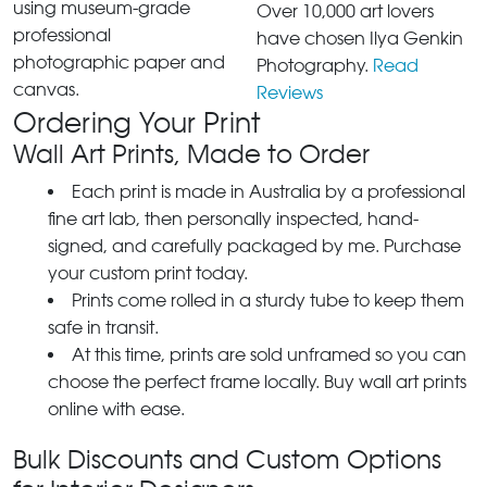
using museum-grade
Over 10,000 art lovers
professional
have chosen Ilya Genkin
photographic paper and
Photography.
Read
canvas.
Reviews
Ordering Your Print
Wall Art Prints, Made to Order
Each print is made in Australia by a professional
fine art lab, then personally inspected, hand-
signed, and carefully packaged by me. Purchase
your custom print today.
Prints come rolled in a sturdy tube to keep them
safe in transit.
At this time, prints are sold unframed so you can
choose the perfect frame locally. Buy wall art prints
online with ease.
Bulk Discounts and Custom Options