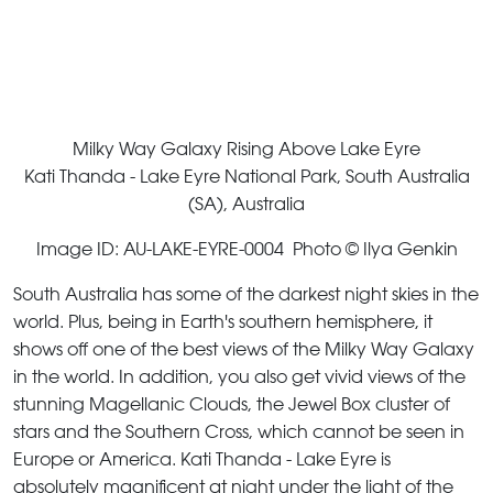
Milky Way Galaxy Rising Above Lake Eyre
Kati Thanda - Lake Eyre National Park, South Australia
(SA), Australia
Image ID: AU-LAKE-EYRE-0004 Photo © Ilya Genkin
South Australia has some of the darkest night skies in the
world. Plus, being in Earth's southern hemisphere, it
shows off one of the best views of the Milky Way Galaxy
in the world. In addition, you also get vivid views of the
stunning Magellanic Clouds, the Jewel Box cluster of
stars and the Southern Cross, which cannot be seen in
Europe or America. Kati Thanda - Lake Eyre is
absolutely magnificent at night under the light of the