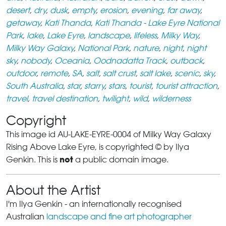
desert
,
dry
,
dusk
,
empty
,
erosion
,
evening
,
far away
,
getaway
,
Kati Thanda
,
Kati Thanda - Lake Eyre National
Park
,
lake
,
Lake Eyre
,
landscape
,
lifeless
,
Milky Way
,
Milky Way Galaxy
,
National Park
,
nature
,
night
,
night
sky
,
nobody
,
Oceania
,
Oodnadatta Track
,
outback
,
outdoor
,
remote
,
SA
,
salt
,
salt crust
,
salt lake
,
scenic
,
sky
,
South Australia
,
star
,
starry
,
stars
,
tourist
,
tourist attraction
,
travel
,
travel destination
,
twilight
,
wild
,
wilderness
Copyright
This image id AU-LAKE-EYRE-0004 of Milky Way Galaxy
Rising Above Lake Eyre, is copyrighted © by Ilya
not
Genkin. This is
a public domain image.
About the Artist
I'm Ilya Genkin - an internationally recognised
Australian
landscape and fine art photographer