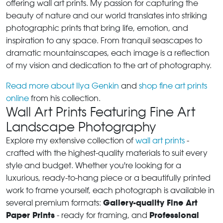
offering wall art prints. My passion for capturing the
beauty of nature and our world translates into striking
photographic prints that bring life, emotion, and
inspiration to any space. From tranquil seascapes to
dramatic mountainscapes, each image is a reflection
of my vision and dedication to the art of photography.
Read more about Ilya Genkin
and
shop fine art prints
online
from his collection.
Wall Art Prints Featuring Fine Art
Landscape Photography
Explore my extensive collection of
wall art prints
-
crafted with the highest-quality materials to suit every
style and budget. Whether you're looking for a
luxurious, ready-to-hang piece or a beautifully printed
work to frame yourself, each photograph is available in
Gallery-quality Fine Art
several premium formats:
Paper Prints
Professional
- ready for framing, and