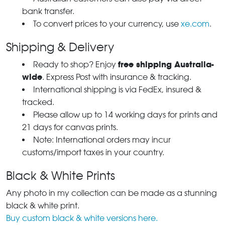
bank transfer.
To convert prices to your currency, use
xe.com
.
Shipping & Delivery
free shipping Australia-
Ready to shop? Enjoy
wide
. Express Post with insurance & tracking.
International shipping is via FedEx, insured &
tracked.
Please allow up to 14 working days for prints and
21 days for canvas prints.
Note: International orders may incur
customs/import taxes in your country.
Black & White Prints
Any photo in my collection can be made as a stunning
black & white print.
Buy custom black & white versions here.