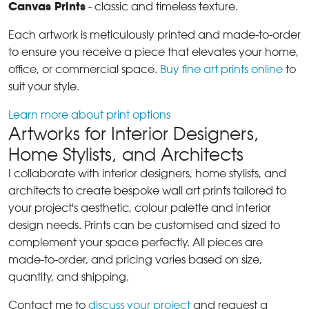
Canvas Prints
- classic and timeless texture.
Each artwork is meticulously printed and made-to-order
to ensure you receive a piece that elevates your home,
office, or commercial space.
Buy fine art prints online
to
suit your style.
Learn more about print options
Artworks for Interior Designers,
Home Stylists, and Architects
I collaborate with interior designers, home stylists, and
architects to create bespoke wall art prints tailored to
your project's aesthetic, colour palette and interior
design needs. Prints can be customised and sized to
complement your space perfectly. All pieces are
made-to-order, and pricing varies based on size,
quantity, and shipping.
Contact me to
discuss your project
and request a