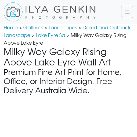
Home
>
Galleries
>
Landscapes
>
Desert and Outback
Landscape
>
Lake Eyre Sa
> Milky Way Galaxy Rising
Above Lake Eyre
Milky Way Galaxy Rising
Above Lake Eyre Wall Art
Premium Fine Art Print for Home,
Office, or Interior Design. Free
Delivery Australia Wide.