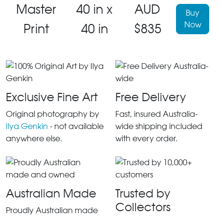
Master
40 in x
AUD
Buy
Now
Print
40 in
$835
Exclusive Fine Art
Free Delivery
Original photography by
Fast, insured Australia-
Ilya Genkin
- not available
wide shipping included
anywhere else.
with every order.
Australian Made
Trusted by
Collectors
Proudly Australian made