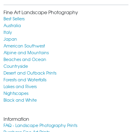
Fine Art Landscape Photography
Best Sellers
Australia
Italy
Japan
American Southwest
Alpine and Mountains
Beaches and Ocean
Countryside
Desert and Outback Prints
Forests and Waterfalls
Lakes and Rivers
Nightscapes
Black and White
Information
FAQ - Landscape Photography Prints