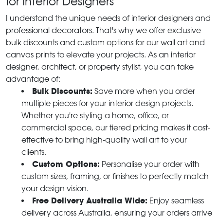
for Interior Designers
I understand the unique needs of interior designers and
professional decorators. That's why we offer exclusive
bulk discounts and custom options for our wall art and
canvas prints to elevate your projects. As an interior
designer, architect, or property stylist, you can take
advantage of:
Bulk Discounts:
Save more when you order
multiple pieces for your interior design projects.
Whether you're styling a home, office, or
commercial space, our tiered pricing makes it cost-
effective to bring high-quality wall art to your
clients.
Custom Options:
Personalise your order with
custom sizes, framing, or finishes to perfectly match
your design vision.
Free Delivery Australia Wide:
Enjoy seamless
delivery across Australia, ensuring your orders arrive