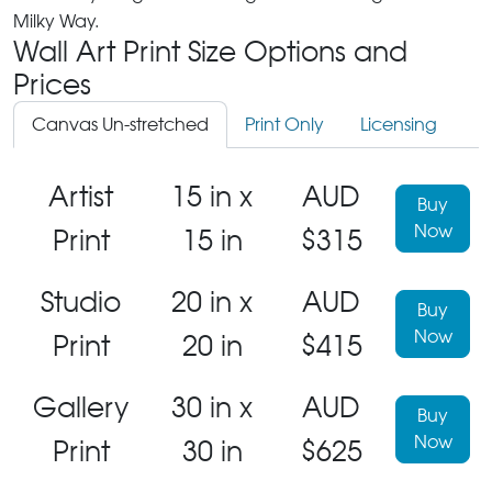
Milky Way.
Wall Art Print Size Options and
Prices
Canvas Un-stretched
Print Only
Licensing
Artist
15 in x
AUD
Buy
Now
Print
15 in
$315
Studio
20 in x
AUD
Buy
Now
Print
20 in
$415
Gallery
30 in x
AUD
Buy
Now
Print
30 in
$625