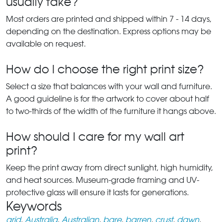
usually take?
Most orders are printed and shipped within 7 - 14 days,
depending on the destination. Express options may be
available on request.
How do I choose the right print size?
Select a size that balances with your wall and furniture.
A good guideline is for the artwork to cover about half
to two-thirds of the width of the furniture it hangs above.
How should I care for my wall art
print?
Keep the print away from direct sunlight, high humidity,
and heat sources. Museum-grade framing and UV-
protective glass will ensure it lasts for generations.
Keywords
arid
,
Australia
,
Australian
,
bare
,
barren
,
crust
,
dawn
,