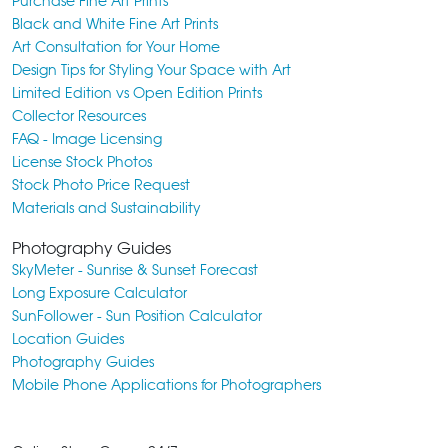
Purchase Fine Art Prints
Black and White Fine Art Prints
Art Consultation for Your Home
Design Tips for Styling Your Space with Art
Limited Edition vs Open Edition Prints
Collector Resources
FAQ - Image Licensing
License Stock Photos
Stock Photo Price Request
Materials and Sustainability
Photography Guides
SkyMeter - Sunrise & Sunset Forecast
Long Exposure Calculator
SunFollower - Sun Position Calculator
Location Guides
Photography Guides
Mobile Phone Applications for Photographers