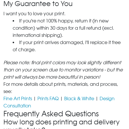
My Guarantee to You
I want you to love your print.
If you're not 100% happy, return it (in new
condition) within 30 days for a full refund (excl.
international shipping).
If your print arrives damaged, I'll replace it free
of charge.
Please note: final print colors may look slightly different
than on your screen due to monitor variations - but the
print will always be more beautiful in person!
For more details about prints, materials, and process,
see:
Fine Art Prints
|
Prints FAQ
|
Black & White
|
Design
Consultation
Frequently Asked Questions
How long does printing and delivery