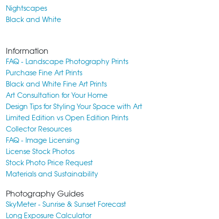
Nightscapes
Black and White
Information
FAQ - Landscape Photography Prints
Purchase Fine Art Prints
Black and White Fine Art Prints
Art Consultation for Your Home
Design Tips for Styling Your Space with Art
Limited Edition vs Open Edition Prints
Collector Resources
FAQ - Image Licensing
License Stock Photos
Stock Photo Price Request
Materials and Sustainability
Photography Guides
SkyMeter - Sunrise & Sunset Forecast
Long Exposure Calculator