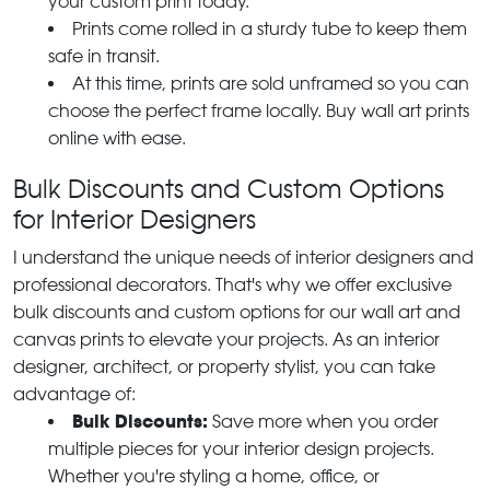
your custom print today.
Prints come rolled in a sturdy tube to keep them
safe in transit.
At this time, prints are sold unframed so you can
choose the perfect frame locally. Buy wall art prints
online with ease.
Bulk Discounts and Custom Options
for Interior Designers
I understand the unique needs of interior designers and
professional decorators. That's why we offer exclusive
bulk discounts and custom options for our wall art and
canvas prints to elevate your projects. As an interior
designer, architect, or property stylist, you can take
advantage of:
Bulk Discounts:
Save more when you order
multiple pieces for your interior design projects.
Whether you're styling a home, office, or