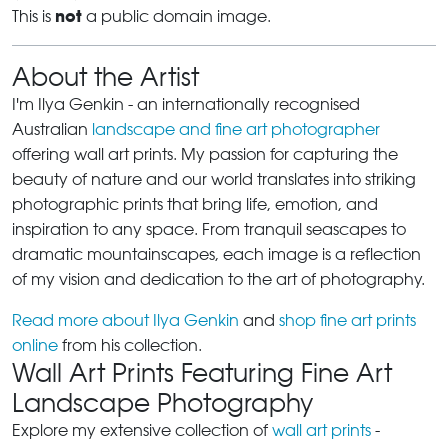
not
This is
a public domain image.
About the Artist
I'm Ilya Genkin - an internationally recognised
Australian
landscape and fine art photographer
offering wall art prints. My passion for capturing the
beauty of nature and our world translates into striking
photographic prints that bring life, emotion, and
inspiration to any space. From tranquil seascapes to
dramatic mountainscapes, each image is a reflection
of my vision and dedication to the art of photography.
Read more about Ilya Genkin
and
shop fine art prints
online
from his collection.
Wall Art Prints Featuring Fine Art
Landscape Photography
Explore my extensive collection of
wall art prints
-