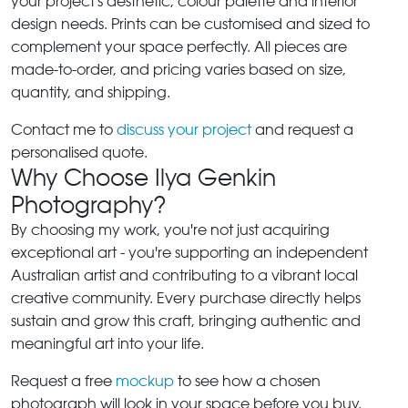
your project's aesthetic, colour palette and interior
design needs. Prints can be customised and sized to
complement your space perfectly. All pieces are
made-to-order, and pricing varies based on size,
quantity, and shipping.
Contact me to
discuss your project
and request a
personalised quote.
Why Choose Ilya Genkin
Photography?
By choosing my work, you're not just acquiring
exceptional art - you're supporting an independent
Australian artist and contributing to a vibrant local
creative community. Every purchase directly helps
sustain and grow this craft, bringing authentic and
meaningful art into your life.
Request a free
mockup
to see how a chosen
photograph will look in your space before you buy.