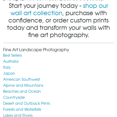
Start your journey today -
shop our
wall art collection
, purchase with
confidence, or order custom prints
today and transform your walls with
fine art photography.
Fine Art Landscape Photography
Best Sellers
Australia
Italy
Japan
American Southwest
Alpine and Mountains
Beaches and Ocean
Countryside
Desert and Outback Prints
Forests and Waterfalls
Lakes and Rivers