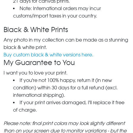
21 days for canvas prints.
Note: International orders may incur
customs/import taxes in your country.
Black & White Prints
Any photo in my collection can be made as a stunning
black & white print.
Buy custom black & white versions here.
My Guarantee to You
I want you to love your print.
If you're not 100% happy, return it (in new
condition) within 30 days for a full refund (excl.
international shipping).
If your print arrives damaged, I'll replace it free
of charge.
Please note: final print colors may look slightly different
than on your screen due to monitor variations - but the