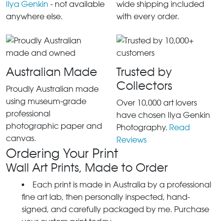
Ilya Genkin
- not available
wide shipping included
anywhere else.
with every order.
Australian Made
Trusted by
Collectors
Proudly Australian made
using museum-grade
Over 10,000 art lovers
professional
have chosen Ilya Genkin
photographic paper and
Photography.
Read
canvas.
Reviews
Ordering Your Print
Wall Art Prints, Made to Order
Each print is made in Australia by a professional
fine art lab, then personally inspected, hand-
signed, and carefully packaged by me. Purchase