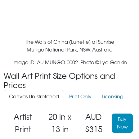
The Walls of China (Lunette) at Sunrise
Mungo National Park, NSW, Australia
Image ID: AU-MUNGO-0002 Photo © Ilya Genkin
Wall Art Print Size Options and
Prices
Canvas Un-stretched
Print Only
Licensing
Artist
20 in x
AUD
Buy
Now
Print
13 in
$315