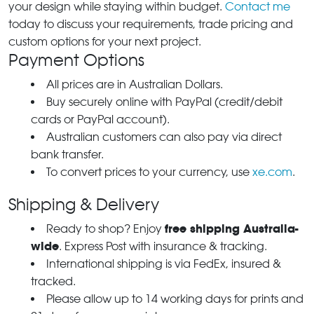
your design while staying within budget.
Contact me
today to discuss your requirements, trade pricing and
custom options for your next project.
Payment Options
All prices are in Australian Dollars.
Buy securely online with PayPal (credit/debit
cards or PayPal account).
Australian customers can also pay via direct
bank transfer.
To convert prices to your currency, use
xe.com
.
Shipping & Delivery
free shipping Australia-
Ready to shop? Enjoy
wide
. Express Post with insurance & tracking.
International shipping is via FedEx, insured &
tracked.
Please allow up to 14 working days for prints and