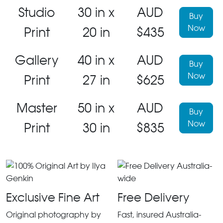
Studio
30 in x
AUD
Buy
Now
Print
20 in
$435
Gallery
40 in x
AUD
Buy
Now
Print
27 in
$625
Master
50 in x
AUD
Buy
Now
Print
30 in
$835
Exclusive Fine Art
Free Delivery
Original photography by
Fast, insured Australia-