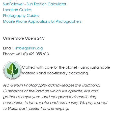
SunFollower - Sun Position Calculator
Location Guides
Photography Guides
Mobile Phone Applications for Photographers
Online Store Opens 24/7
Email:
info@genkin.org
Phone: +61 (0) 421 055 613
Crafted with care for the planet - using sustainable
materials and eco-friendly packaging.
Ilya Genkin Photography acknowledges the Traditional
Custodians of the land on which we operate, live and
gather as employees, and recognise their continuing
connection to land, water and community. We pay respect
to Elders past, present and emerging.