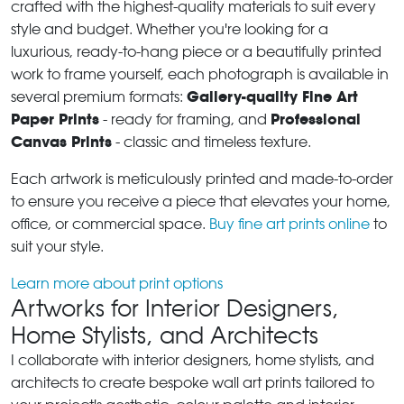
crafted with the highest-quality materials to suit every
style and budget. Whether you're looking for a
luxurious, ready-to-hang piece or a beautifully printed
work to frame yourself, each photograph is available in
Gallery-quality Fine Art
several premium formats:
Paper Prints
Professional
- ready for framing, and
Canvas Prints
- classic and timeless texture.
Each artwork is meticulously printed and made-to-order
to ensure you receive a piece that elevates your home,
office, or commercial space.
Buy fine art prints online
to
suit your style.
Learn more about print options
Artworks for Interior Designers,
Home Stylists, and Architects
I collaborate with interior designers, home stylists, and
architects to create bespoke wall art prints tailored to