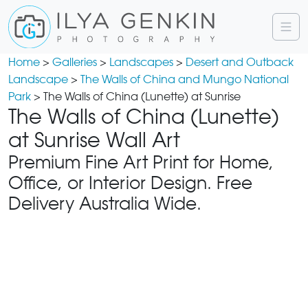
Home
>
Galleries
>
Landscapes
>
Desert and Outback
Landscape
>
The Walls of China and Mungo National
Park
> The Walls of China (Lunette) at Sunrise
The Walls of China (Lunette)
at Sunrise Wall Art
Premium Fine Art Print for Home,
Office, or Interior Design. Free
Delivery Australia Wide.