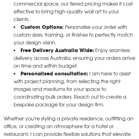
commercial space, our tiered pricing makes it cost-
effective to bring high-quality wall art to your
clients.
Custom Options:
Personalise your order with
custom sizes, framing, or finishes to perfectly match
your design vision.
Free Delivery Australia Wide:
Enjoy seamless
delivery across Australia, ensuring your orders arrive
on time and within budget.
Personalised consultation:
I am here to assist
with project planning, from selecting the right
images and mediums for your space to
coordinating bulk orders. Reach out to create a
bespoke package for your design firm.
Whether you're styling a private residence, outfitting an
office, or creating an atmosphere for a hotel or
restaurant, I can provide flexible solutions that elevate