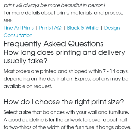
print will always be more beautiful in person!
For more details about prints, materials, and process,
see:
Fine Art Prints
|
Prints FAQ
|
Black & White
|
Design
Consultation
Frequently Asked Questions
How long does printing and delivery
usually take?
Most orders are printed and shipped within 7 - 14 days,
depending on the destination. Express options may be
available on request.
How do I choose the right print size?
Select a size that balances with your wall and furniture.
A good guideline is for the artwork to cover about half
to two-thirds of the width of the furniture it hangs above.