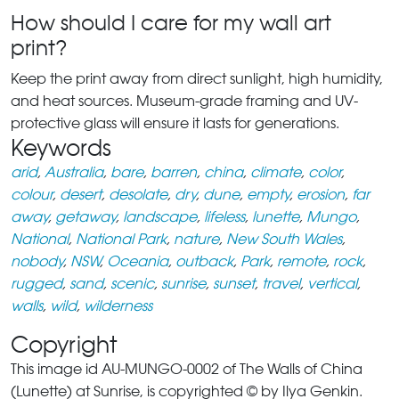
How should I care for my wall art
print?
Keep the print away from direct sunlight, high humidity,
and heat sources. Museum-grade framing and UV-
protective glass will ensure it lasts for generations.
Keywords
arid
,
Australia
,
bare
,
barren
,
china
,
climate
,
color
,
colour
,
desert
,
desolate
,
dry
,
dune
,
empty
,
erosion
,
far
away
,
getaway
,
landscape
,
lifeless
,
lunette
,
Mungo
,
National
,
National Park
,
nature
,
New South Wales
,
nobody
,
NSW
,
Oceania
,
outback
,
Park
,
remote
,
rock
,
rugged
,
sand
,
scenic
,
sunrise
,
sunset
,
travel
,
vertical
,
walls
,
wild
,
wilderness
Copyright
This image id AU-MUNGO-0002 of The Walls of China
(Lunette) at Sunrise, is copyrighted © by Ilya Genkin.