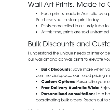
Wall Art Prints, Made to 
Each print is made in Australia by a
Purchase your custom print today.
Prints come rolled in a sturdy tube to
At this time, prints are sold unframed
Bulk Discounts and Custo
I understand the unique needs of interior de
our wall art and canvas prints to elevate you
Bulk Discounts:
Save more when you o
commercial space, our tiered pricing make
Custom Options:
Personalise your or
Free Delivery Australia Wide:
Enjoy
Personalised consultation:
I am her
coordinating bulk orders. Reach out to