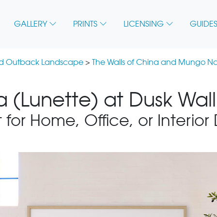
GALLERY
PRINTS
LICENSING
GUIDES
nd Outback Landscape
>
The Walls of China and Mungo Na
a (Lunette) at Dusk Wall
 for Home, Office, or Interior