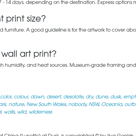
7 - 14 days, depending on the destination. Express options
 print size?
d furniture. A good guideline is for the artwork to cover abou
wall art print?
gh humidity, and heat sources. Museum-grade framing and UV-p
color
,
colour
,
dawn
,
desert
,
desolate
,
dry
,
dune
,
dusk
,
empt
ark
,
nature
,
New South Wales
,
nobody
,
NSW
,
Oceania
,
outb
l
,
walls
,
wild
,
wilderness
China (Lunette) at Dusk, is copyrighted © by Ilya Genkin. T