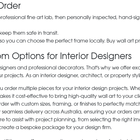
Order
 professional fine art lab, then personally inspected, hand
 keep them safe in transit.
 so you can choose the perfect frame locally. Buy wall art pr
m Options for Interior Designers
signers and professional decorators. That's why we offer ex
r projects. As an interior designer, architect, or property st
rder multiple pieces for your interior design projects. Whet
s it cost-effective to bring high-quality wall art to your cli
der with custom sizes, framing, or finishes to perfectly matc
 seamless delivery across Australia, ensuring your orders ar
e to assist with project planning, from selecting the right
 create a bespoke package for your design firm.