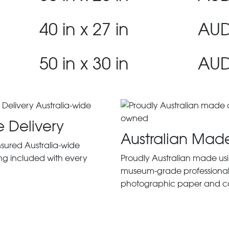
40 in x 27 in
AUD
50 in x 30 in
AUD
e Delivery
Australian Mad
insured Australia-wide
ng included with every
Proudly Australian made us
museum-grade professiona
photographic paper and c