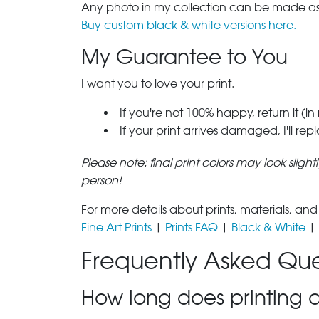
Any photo in my collection can be made as 
Buy custom black & white versions here.
My Guarantee to You
I want you to love your print.
If you're not 100% happy, return it (in
If your print arrives damaged, I'll rep
Please note: final print colors may look sligh
person!
For more details about prints, materials, and
Fine Art Prints
|
Prints FAQ
|
Black & White
|
Frequently Asked Que
How long does printing a