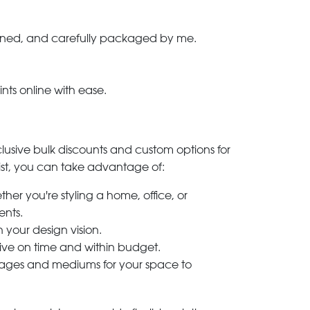
-signed, and carefully packaged by me.
ints online with ease.
clusive bulk discounts and custom options for
ylist, you can take advantage of:
her you're styling a home, office, or
ents.
h your design vision.
rive on time and within budget.
 images and mediums for your space to