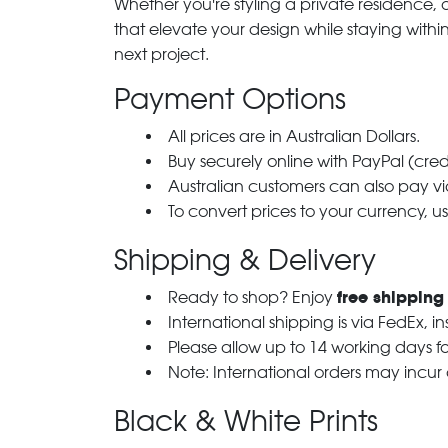
Whether you're styling a private residence, ou
that elevate your design while staying with
next project.
Payment Options
All prices are in Australian Dollars.
Buy securely online with PayPal (cre
Australian customers can also pay via
To convert prices to your currency, u
Shipping & Delivery
free shipping
Ready to shop? Enjoy
International shipping is via FedEx, i
Please allow up to 14 working days fo
Note: International orders may incur
Black & White Prints