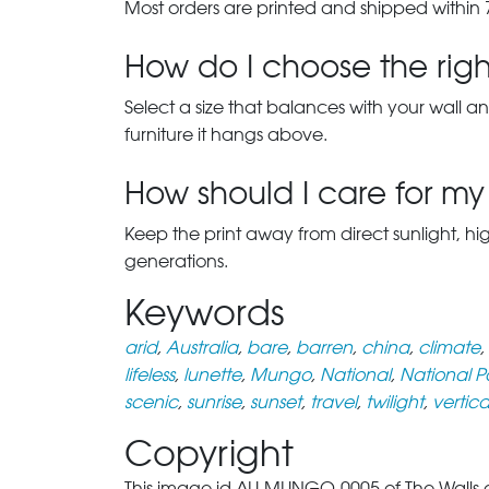
Most orders are printed and shipped within 
How do I choose the right
Select a size that balances with your wall an
furniture it hangs above.
How should I care for my 
Keep the print away from direct sunlight, hi
generations.
Keywords
arid
,
Australia
,
bare
,
barren
,
china
,
climate
,
lifeless
,
lunette
,
Mungo
,
National
,
National P
scenic
,
sunrise
,
sunset
,
travel
,
twilight
,
vertica
Copyright
This image id AU-MUNGO-0005 of The Walls of 