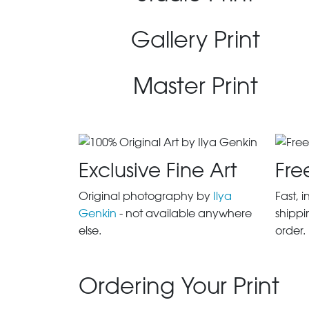
Gallery Print
Master Print
Exclusive Fine Art
Fre
Original photography by
Ilya
Fast, 
Genkin
- not available anywhere
shippi
else.
order.
Ordering Your Print