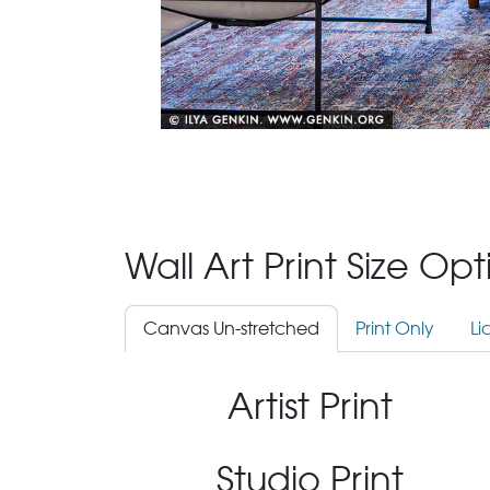
Wall Art Print Size Op
Canvas Un-stretched
Print Only
Li
Artist Print
Studio Print