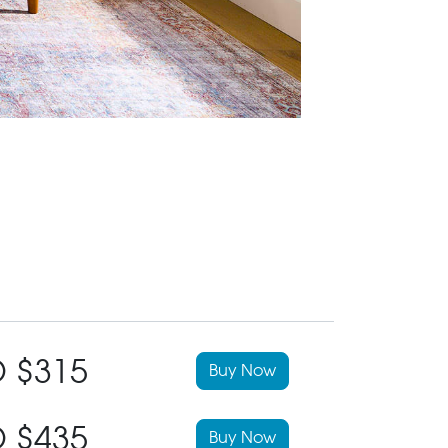
 $315
Buy Now
 $435
Buy Now