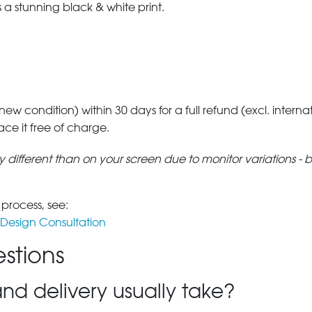
a stunning black & white print.
 new condition) within 30 days for a full refund (excl. interna
lace it free of charge.
tly different than on your screen due to monitor variations - 
 process, see:
Design Consultation
stions
nd delivery usually take?