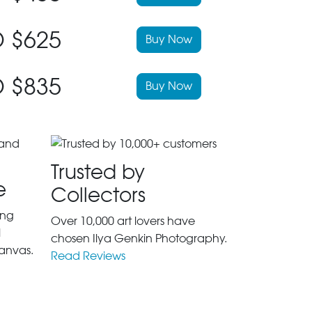
 $625
Buy Now
 $835
Buy Now
Trusted by
e
Collectors
ing
Over 10,000 art lovers have
l
chosen Ilya Genkin Photography.
anvas.
Read Reviews