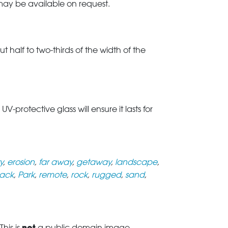
 may be available on request.
t half to two-thirds of the width of the
rotective glass will ensure it lasts for
y
,
erosion
,
far away
,
getaway
,
landscape
,
ack
,
Park
,
remote
,
rock
,
rugged
,
sand
,
not
his is
a public domain image.