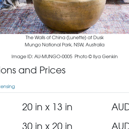
The Walls of China (Lunette) at Dusk
Mungo National Park, NSW, Australia
Image ID: AU-MUNGO-0005 Photo © Ilya Genkin
tions and Prices
censing
20 in x 13 in
AUD
30 in x 20 in
AUD