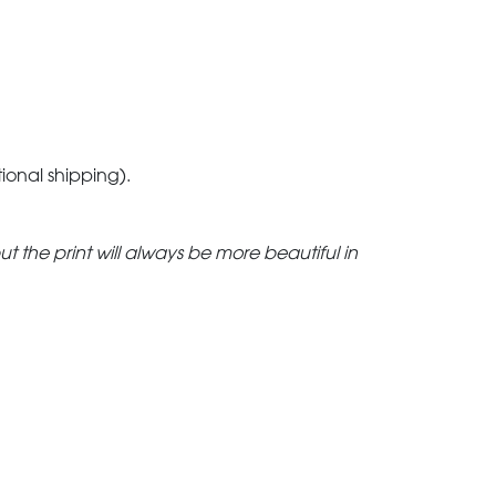
tional shipping).
but the print will always be more beautiful in