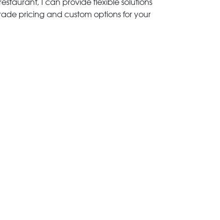
estaurant, I can provide flexible solutions
trade pricing and custom options for your