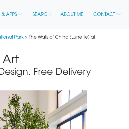
 & APPS
SEARCH
ABOUT ME
CONTACT
tional Park
> The Walls of China (Lunette) at
 Art
 Design. Free Delivery