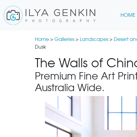
HOME
Home
>
Galleries
>
Landscapes
>
Desert a
Dusk
The Walls of Chin
Premium Fine Art Print
Australia Wide.