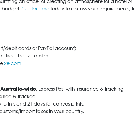
tfitting an office, or creating an atmosphere for a hotel or r
in budget.
Contact me
today to discuss your requirements, 
dit/debit cards or PayPal account).
 direct bank transfer.
se
xe.com
.
 Australia-wide
. Express Post with insurance & tracking.
nsured & tracked.
r prints and 21 days for canvas prints.
 customs/import taxes in your country.