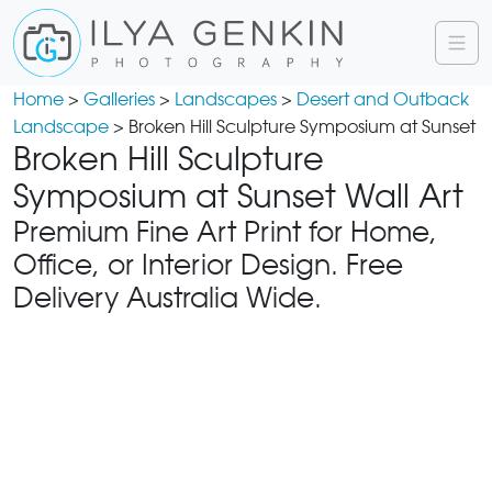
Home
>
Galleries
>
Landscapes
>
Desert and Outback
Landscape
> Broken Hill Sculpture Symposium at Sunset
Broken Hill Sculpture
Symposium at Sunset Wall Art
Premium Fine Art Print for Home,
Office, or Interior Design. Free
Delivery Australia Wide.