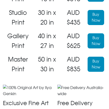
Studio
30 in x
AUD
Buy
Now
Print
20 in
$435
Gallery
40 in x
AUD
Buy
Now
Print
27 in
$625
Master
50 in x
AUD
Buy
Now
Print
30 in
$835
Exclusive Fine Art
Free Delivery