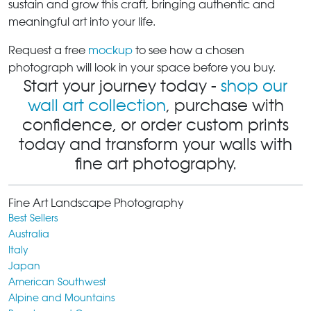
sustain and grow this craft, bringing authentic and
meaningful art into your life.
Request a free
mockup
to see how a chosen
photograph will look in your space before you buy.
Start your journey today -
shop our
wall art collection
, purchase with
confidence, or order custom prints
today and transform your walls with
fine art photography.
Fine Art Landscape Photography
Best Sellers
Australia
Italy
Japan
American Southwest
Alpine and Mountains