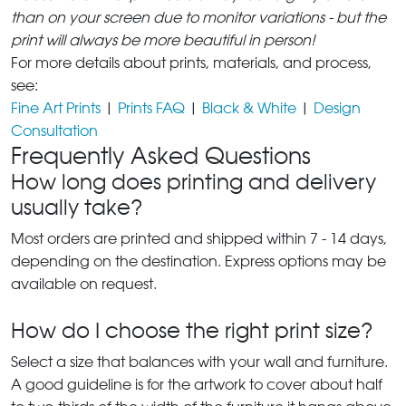
than on your screen due to monitor variations - but the
print will always be more beautiful in person!
For more details about prints, materials, and process,
see:
Fine Art Prints
|
Prints FAQ
|
Black & White
|
Design
Consultation
Frequently Asked Questions
How long does printing and delivery
usually take?
Most orders are printed and shipped within 7 - 14 days,
depending on the destination. Express options may be
available on request.
How do I choose the right print size?
Select a size that balances with your wall and furniture.
A good guideline is for the artwork to cover about half