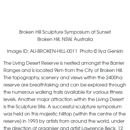
Broken Hill Sculpture Symposium at Sunset
Broken Hill, NSW, Australia
Image ID: AU-BROKEN-HILL-0011 Photo © Ilya Genkin
The Living Desert Reserve is nestled amongst the Barrier
Ranges and is located 9km from the City of Broken Hill.
The topography, scenery and views within the 2400ha
reserve are breathtaking and can be explored through
the numerous walking trails available for various fitness
levels. Another major attraction within the Living Desert
is the Sculpture Site. A successful sculpture symposium
was held on this majestic hilltop (within the centre of the
reserve) in 1993 by artists from around the world, under
the direction of organiser and artist Lawrence Beck. 12