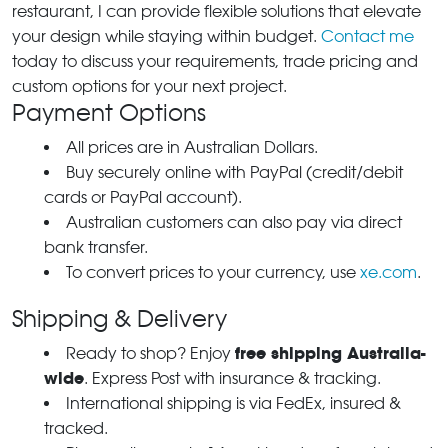
restaurant, I can provide flexible solutions that elevate
your design while staying within budget.
Contact me
today to discuss your requirements, trade pricing and
custom options for your next project.
Payment Options
All prices are in Australian Dollars.
Buy securely online with PayPal (credit/debit
cards or PayPal account).
Australian customers can also pay via direct
bank transfer.
To convert prices to your currency, use
xe.com
.
Shipping & Delivery
free shipping Australia-
Ready to shop? Enjoy
wide
. Express Post with insurance & tracking.
International shipping is via FedEx, insured &
tracked.