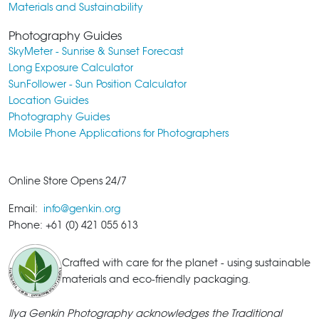
Materials and Sustainability
Photography Guides
SkyMeter - Sunrise & Sunset Forecast
Long Exposure Calculator
SunFollower - Sun Position Calculator
Location Guides
Photography Guides
Mobile Phone Applications for Photographers
Online Store Opens 24/7
Email:
info@genkin.org
Phone: +61 (0) 421 055 613
Crafted with care for the planet - using sustainable
materials and eco-friendly packaging.
Ilya Genkin Photography acknowledges the Traditional