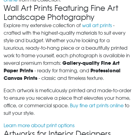
Wall Art Prints Featuring Fine Art
Landscape Photography
Explore my extensive collection of
wall art prints
-
crafted with the highest-quality materials to suit every
style and budget. Whether you're looking for a
luxurious, ready-to-hang piece or a beautifully printed
work to frame yourself, each photograph is available in
Gallery-quality Fine Art
several premium formats:
Paper Prints
Professional
- ready for framing, and
Canvas Prints
- classic and timeless texture.
Each artwork is meticulously printed and made-to-order
to ensure you receive a piece that elevates your home,
office, or commercial space.
Buy fine art prints online
to
suit your style.
Learn more about print options
Artworks for Interior Designers,