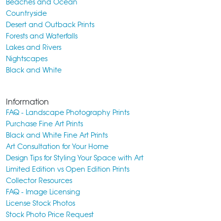
Beaches and Ocean
Countryside
Desert and Outback Prints
Forests and Waterfalls
Lakes and Rivers
Nightscapes
Black and White
Information
FAQ - Landscape Photography Prints
Purchase Fine Art Prints
Black and White Fine Art Prints
Art Consultation for Your Home
Design Tips for Styling Your Space with Art
Limited Edition vs Open Edition Prints
Collector Resources
FAQ - Image Licensing
License Stock Photos
Stock Photo Price Request