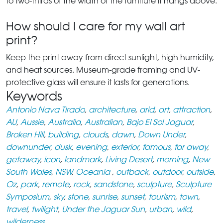
to two-thirds of the width of the furniture it hangs above.
How should I care for my wall art
print?
Keep the print away from direct sunlight, high humidity,
and heat sources. Museum-grade framing and UV-
protective glass will ensure it lasts for generations.
Keywords
Antonio Nava Tirado
,
architecture
,
arid
,
art
,
attraction
,
AU
,
Aussie
,
Australia
,
Australian
,
Bajo El Sol Jaguar
,
Broken Hill
,
building
,
clouds
,
dawn
,
Down Under
,
downunder
,
dusk
,
evening
,
exterior
,
famous
,
far away
,
getaway
,
icon
,
landmark
,
Living Desert
,
morning
,
New
South Wales
,
NSW
,
Oceania
,
outback
,
outdoor
,
outside
,
Oz
,
park
,
remote
,
rock
,
sandstone
,
sculpture
,
Sculpture
Symposium
,
sky
,
stone
,
sunrise
,
sunset
,
tourism
,
town
,
travel
,
twilight
,
Under the Jaguar Sun
,
urban
,
wild
,
wilderness