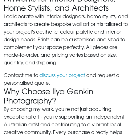
Home Stylists, and Architects
I collaborate with interior designers, home stylists, and
architects to create bespoke wall art prints tailored to
your project's aesthetic, colour palette and interior
design needs. Prints can be customised and sized to
complement your space perfectly. All pieces are
made-to-order, and pricing varies based on size,
quantity, and shipping.
Contact me to
discuss your project
and request a
personalised quote.
Why Choose Ilya Genkin
Photography?
By choosing my work, you're not just acquiring
exceptional art - you're supporting an independent
Australian artist and contributing to a vibrant local
creative community. Every purchase directly helps