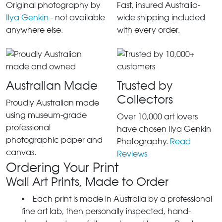
Original photography by
Fast, insured Australia-
Ilya Genkin
- not available
wide shipping included
anywhere else.
with every order.
Australian Made
Trusted by
Collectors
Proudly Australian made
using museum-grade
Over 10,000 art lovers
professional
have chosen Ilya Genkin
photographic paper and
Photography.
Read
canvas.
Reviews
Ordering Your Print
Wall Art Prints, Made to Order
Each print is made in Australia by a professional
fine art lab, then personally inspected, hand-