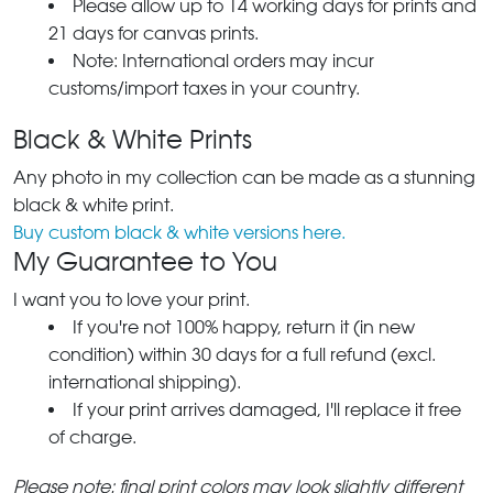
Please allow up to 14 working days for prints and
21 days for canvas prints.
Note: International orders may incur
customs/import taxes in your country.
Black & White Prints
Any photo in my collection can be made as a stunning
black & white print.
Buy custom black & white versions here.
My Guarantee to You
I want you to love your print.
If you're not 100% happy, return it (in new
condition) within 30 days for a full refund (excl.
international shipping).
If your print arrives damaged, I'll replace it free
of charge.
Please note: final print colors may look slightly different