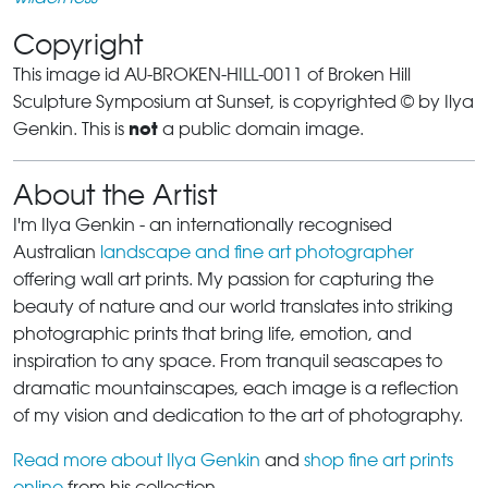
Copyright
This image id AU-BROKEN-HILL-0011 of Broken Hill
Sculpture Symposium at Sunset, is copyrighted © by Ilya
not
Genkin. This is
a public domain image.
About the Artist
I'm Ilya Genkin - an internationally recognised
Australian
landscape and fine art photographer
offering wall art prints. My passion for capturing the
beauty of nature and our world translates into striking
photographic prints that bring life, emotion, and
inspiration to any space. From tranquil seascapes to
dramatic mountainscapes, each image is a reflection
of my vision and dedication to the art of photography.
Read more about Ilya Genkin
and
shop fine art prints
online
from his collection.