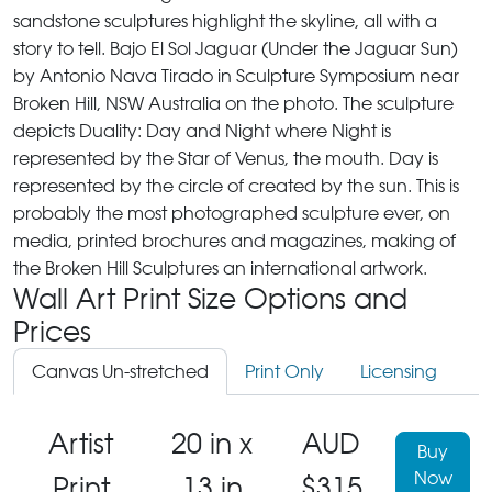
sandstone sculptures highlight the skyline, all with a
story to tell. Bajo El Sol Jaguar (Under the Jaguar Sun)
by Antonio Nava Tirado in Sculpture Symposium near
Broken Hill, NSW Australia on the photo. The sculpture
depicts Duality: Day and Night where Night is
represented by the Star of Venus, the mouth. Day is
represented by the circle of created by the sun. This is
probably the most photographed sculpture ever, on
media, printed brochures and magazines, making of
the Broken Hill Sculptures an international artwork.
Wall Art Print Size Options and
Prices
Canvas Un-stretched
Print Only
Licensing
Artist
20 in x
AUD
Buy
Now
Print
13 in
$315