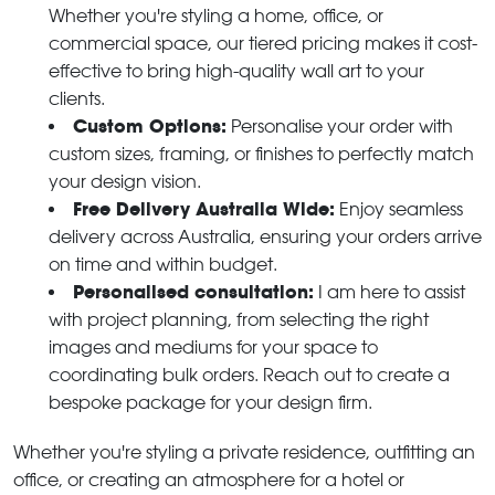
Whether you're styling a home, office, or
commercial space, our tiered pricing makes it cost-
effective to bring high-quality wall art to your
clients.
Custom Options:
Personalise your order with
custom sizes, framing, or finishes to perfectly match
your design vision.
Free Delivery Australia Wide:
Enjoy seamless
delivery across Australia, ensuring your orders arrive
on time and within budget.
Personalised consultation:
I am here to assist
with project planning, from selecting the right
images and mediums for your space to
coordinating bulk orders. Reach out to create a
bespoke package for your design firm.
Whether you're styling a private residence, outfitting an
office, or creating an atmosphere for a hotel or