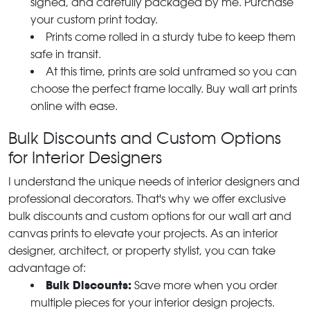
signed, and carefully packaged by me. Purchase
your custom print today.
Prints come rolled in a sturdy tube to keep them
safe in transit.
At this time, prints are sold unframed so you can
choose the perfect frame locally. Buy wall art prints
online with ease.
Bulk Discounts and Custom Options
for Interior Designers
I understand the unique needs of interior designers and
professional decorators. That's why we offer exclusive
bulk discounts and custom options for our wall art and
canvas prints to elevate your projects. As an interior
designer, architect, or property stylist, you can take
advantage of:
Bulk Discounts:
Save more when you order
multiple pieces for your interior design projects.