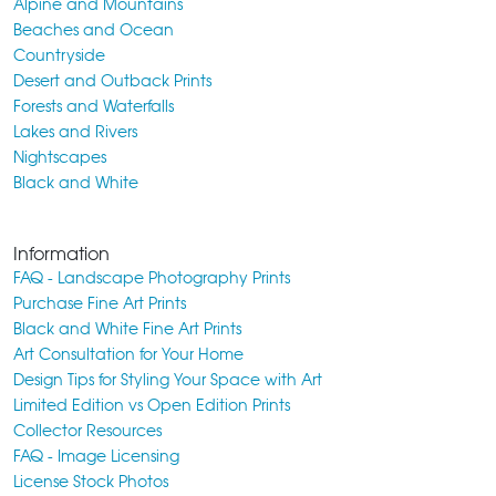
Alpine and Mountains
Beaches and Ocean
Countryside
Desert and Outback Prints
Forests and Waterfalls
Lakes and Rivers
Nightscapes
Black and White
Information
FAQ - Landscape Photography Prints
Purchase Fine Art Prints
Black and White Fine Art Prints
Art Consultation for Your Home
Design Tips for Styling Your Space with Art
Limited Edition vs Open Edition Prints
Collector Resources
FAQ - Image Licensing
License Stock Photos