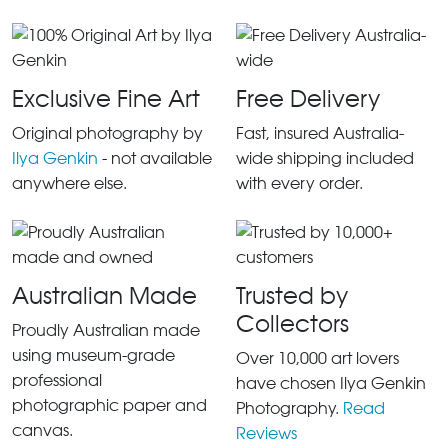
Exclusive Fine Art
Free Delivery
Original photography by
Fast, insured Australia-
Ilya Genkin
- not available
wide shipping included
anywhere else.
with every order.
Australian Made
Trusted by
Collectors
Proudly Australian made
using museum-grade
Over 10,000 art lovers
professional
have chosen Ilya Genkin
photographic paper and
Photography.
Read
canvas.
Reviews