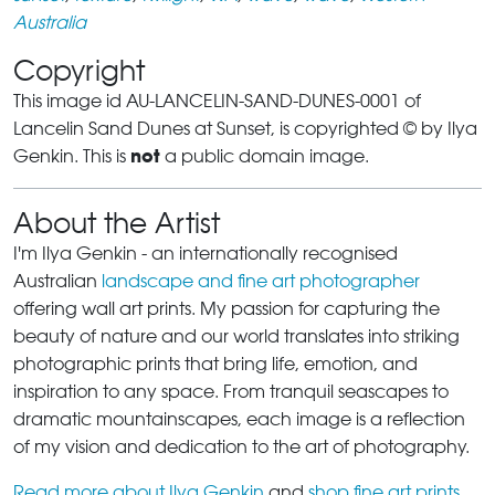
Australia
Copyright
This image id AU-LANCELIN-SAND-DUNES-0001 of
Lancelin Sand Dunes at Sunset, is copyrighted © by Ilya
not
Genkin. This is
a public domain image.
About the Artist
I'm Ilya Genkin - an internationally recognised
Australian
landscape and fine art photographer
offering wall art prints. My passion for capturing the
beauty of nature and our world translates into striking
photographic prints that bring life, emotion, and
inspiration to any space. From tranquil seascapes to
dramatic mountainscapes, each image is a reflection
of my vision and dedication to the art of photography.
Read more about Ilya Genkin
and
shop fine art prints