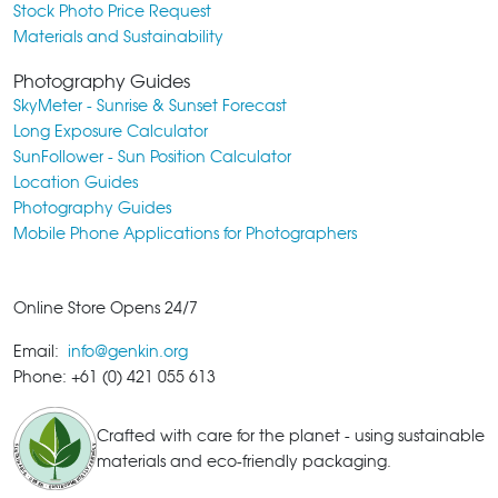
Stock Photo Price Request
Materials and Sustainability
Photography Guides
SkyMeter - Sunrise & Sunset Forecast
Long Exposure Calculator
SunFollower - Sun Position Calculator
Location Guides
Photography Guides
Mobile Phone Applications for Photographers
Online Store Opens 24/7
Email:
info@genkin.org
Phone: +61 (0) 421 055 613
Crafted with care for the planet - using sustainable
materials and eco-friendly packaging.