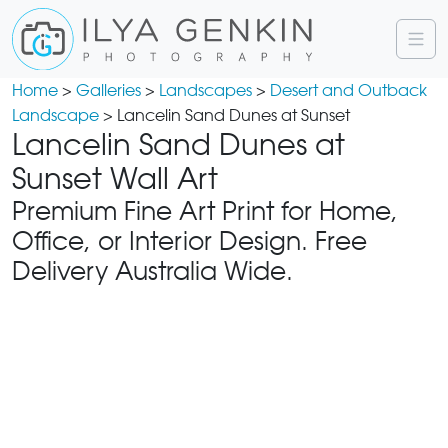
Home
>
Galleries
>
Landscapes
>
Desert and Outback
Landscape
> Lancelin Sand Dunes at Sunset
Lancelin Sand Dunes at
Sunset Wall Art
Premium Fine Art Print for Home,
Office, or Interior Design. Free
Delivery Australia Wide.