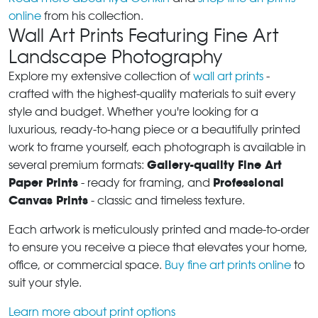
online
from his collection.
Wall Art Prints Featuring Fine Art
Landscape Photography
Explore my extensive collection of
wall art prints
-
crafted with the highest-quality materials to suit every
style and budget. Whether you're looking for a
luxurious, ready-to-hang piece or a beautifully printed
work to frame yourself, each photograph is available in
Gallery-quality Fine Art
several premium formats:
Paper Prints
Professional
- ready for framing, and
Canvas Prints
- classic and timeless texture.
Each artwork is meticulously printed and made-to-order
to ensure you receive a piece that elevates your home,
office, or commercial space.
Buy fine art prints online
to
suit your style.
Learn more about print options