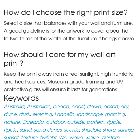
How do I choose the right print size?
Select a size that balances with your wall and furniture.
A good guideline is for the artwork to cover about half
to two-thirds of the width of the furniture it hangs above.
How should I care for my wall art
print?
Keep the print away from direct sunlight, high humidity,
and heat sources. Museum-grade framing and UV-
protective glass will ensure it lasts for generations.
Keywords
Australia
,
Australian
,
beach
,
coast
,
dawn
,
desert
,
dry
,
dune
,
dusk
,
evening
,
Lancelin
,
landscape
,
morning
,
nature
,
Oceania
,
outdoor
,
outside
,
pattern
,
ripple
,
ripple
,
sand
,
sand dunes
,
scenic
,
shadow
,
shore
,
sunrise
,
sunset
,
texture
,
twilight
,
WA
,
wave
,
wave
,
Western