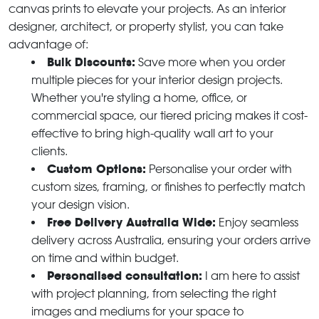
canvas prints to elevate your projects. As an interior
designer, architect, or property stylist, you can take
advantage of:
Bulk Discounts:
Save more when you order
multiple pieces for your interior design projects.
Whether you're styling a home, office, or
commercial space, our tiered pricing makes it cost-
effective to bring high-quality wall art to your
clients.
Custom Options:
Personalise your order with
custom sizes, framing, or finishes to perfectly match
your design vision.
Free Delivery Australia Wide:
Enjoy seamless
delivery across Australia, ensuring your orders arrive
on time and within budget.
Personalised consultation:
I am here to assist
with project planning, from selecting the right
images and mediums for your space to