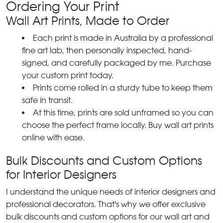
Ordering Your Print
Wall Art Prints, Made to Order
Each print is made in Australia by a professional
fine art lab, then personally inspected, hand-
signed, and carefully packaged by me. Purchase
your custom print today.
Prints come rolled in a sturdy tube to keep them
safe in transit.
At this time, prints are sold unframed so you can
choose the perfect frame locally. Buy wall art prints
online with ease.
Bulk Discounts and Custom Options
for Interior Designers
I understand the unique needs of interior designers and
professional decorators. That's why we offer exclusive
bulk discounts and custom options for our wall art and