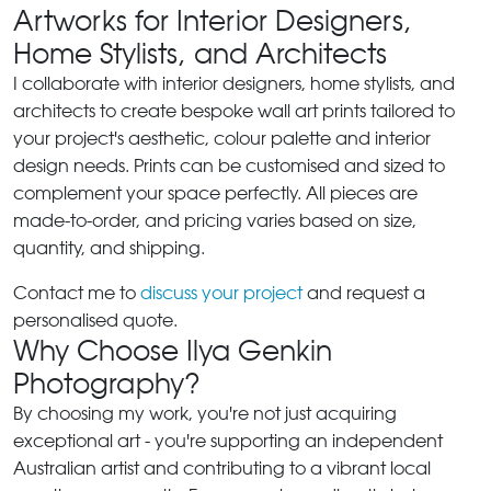
Artworks for Interior Designers,
Home Stylists, and Architects
I collaborate with interior designers, home stylists, and
architects to create bespoke wall art prints tailored to
your project's aesthetic, colour palette and interior
design needs. Prints can be customised and sized to
complement your space perfectly. All pieces are
made-to-order, and pricing varies based on size,
quantity, and shipping.
Contact me to
discuss your project
and request a
personalised quote.
Why Choose Ilya Genkin
Photography?
By choosing my work, you're not just acquiring
exceptional art - you're supporting an independent
Australian artist and contributing to a vibrant local