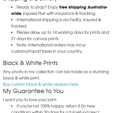
free shipping Australia-
Ready to shop? Enjoy
wide
. Express Post with insurance & tracking.
International shipping is via FedEx, insured &
tracked.
Please allow up to 14 working days for prints and
21 days for canvas prints.
Note: International orders may incur
customs/import taxes in your country.
Black & White Prints
Any photo in my collection can be made as a stunning
black & white print.
Buy custom black & white versions here.
My Guarantee to You
I want you to love your print.
If you're not 100% happy, return it (in new
condition) within 30 days for a full refund (excl.