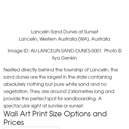
Lancelin Sand Dunes at Sunset
Lancelin, Western Australia (WA), Australia
Image ID: AU-LANCELIN-SAND-DUNES-0001 Photo ©
Ilya Genkin
Nestled directly behind the township of Lancelin, the
sand dunes are the largest in the state containing
absolutely nothing but pure white sand and no
vegetation. They are around 2 kilometres long and
provide the perfect spot for sandboarding. A
spectacular sight at sunrise or sunset.
Wall Art Print Size Options and
Prices