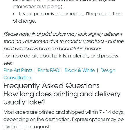
international shipping).
If your print arrives damaged, I'll replace it free
of charge.
Please note: final print colors may look slightly different
than on your screen due to monitor variations - but the
print will always be more beautiful in person!
For more details about prints, materials, and process,
see:
Fine Art Prints
|
Prints FAQ
|
Black & White
|
Design
Consultation
Frequently Asked Questions
How long does printing and delivery
usually take?
Most orders are printed and shipped within 7 - 14 days,
depending on the destination. Express options may be
available on request.