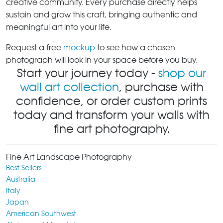
creative community. Every purchase directly helps
sustain and grow this craft, bringing authentic and
meaningful art into your life.
Request a free
mockup
to see how a chosen
photograph will look in your space before you buy.
Start your journey today -
shop our
wall art collection
, purchase with
confidence, or order custom prints
today and transform your walls with
fine art photography.
Fine Art Landscape Photography
Best Sellers
Australia
Italy
Japan
American Southwest