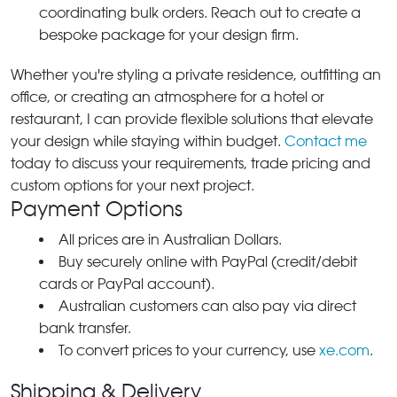
coordinating bulk orders. Reach out to create a
bespoke package for your design firm.
Whether you're styling a private residence, outfitting an
office, or creating an atmosphere for a hotel or
restaurant, I can provide flexible solutions that elevate
your design while staying within budget.
Contact me
today to discuss your requirements, trade pricing and
custom options for your next project.
Payment Options
All prices are in Australian Dollars.
Buy securely online with PayPal (credit/debit
cards or PayPal account).
Australian customers can also pay via direct
bank transfer.
To convert prices to your currency, use
xe.com
.
Shipping & Delivery