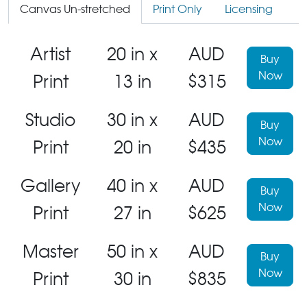
Canvas Un-stretched
Print Only
Licensing
Artist
20 in x
AUD
Buy
Now
Print
13 in
$315
Studio
30 in x
AUD
Buy
Now
Print
20 in
$435
Gallery
40 in x
AUD
Buy
Now
Print
27 in
$625
Master
50 in x
AUD
Buy
Now
Print
30 in
$835