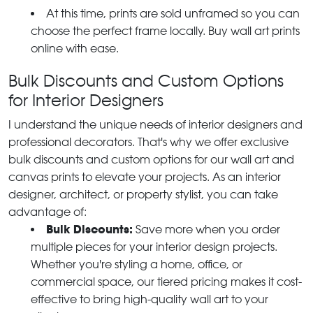
At this time, prints are sold unframed so you can
choose the perfect frame locally. Buy wall art prints
online with ease.
Bulk Discounts and Custom Options
for Interior Designers
I understand the unique needs of interior designers and
professional decorators. That's why we offer exclusive
bulk discounts and custom options for our wall art and
canvas prints to elevate your projects. As an interior
designer, architect, or property stylist, you can take
advantage of:
Bulk Discounts:
Save more when you order
multiple pieces for your interior design projects.
Whether you're styling a home, office, or
commercial space, our tiered pricing makes it cost-
effective to bring high-quality wall art to your