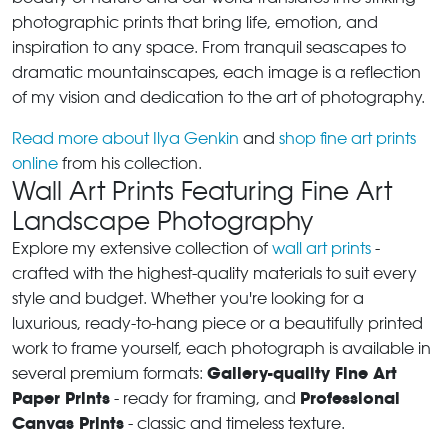
photographic prints that bring life, emotion, and
inspiration to any space. From tranquil seascapes to
dramatic mountainscapes, each image is a reflection
of my vision and dedication to the art of photography.
Read more about Ilya Genkin
and
shop fine art prints
online
from his collection.
Wall Art Prints Featuring Fine Art
Landscape Photography
Explore my extensive collection of
wall art prints
-
crafted with the highest-quality materials to suit every
style and budget. Whether you're looking for a
luxurious, ready-to-hang piece or a beautifully printed
work to frame yourself, each photograph is available in
Gallery-quality Fine Art
several premium formats:
Paper Prints
Professional
- ready for framing, and
Canvas Prints
- classic and timeless texture.