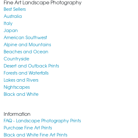
Fine Art Landscape Photography
Best Sellers
Australia
Italy
Japan
American Southwest
Alpine and Mountains
Beaches and Ocean
Countryside
Desert and Outback Prints
Forests and Waterfalls
Lakes and Rivers
Nightscapes
Black and White
Information
FAQ - Landscape Photography Prints
Purchase Fine Art Prints
Black and White Fine Art Prints