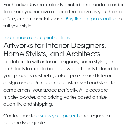
Each artwork is meticulously printed and made-to-order
to ensure you receive a piece that elevates your home,
office, or commercial space.
Buy fine art prints online
to
suit your style.
Learn more about print options
Artworks for Interior Designers,
Home Stylists, and Architects
I collaborate with interior designers, home stylists, and
architects to create bespoke wall art prints tailored to
your project's aesthetic, colour palette and interior
design needs. Prints can be customised and sized to
complement your space perfectly. All pieces are
made-to-order, and pricing varies based on size,
quantity, and shipping.
Contact me to
discuss your project
and request a
personalised quote.