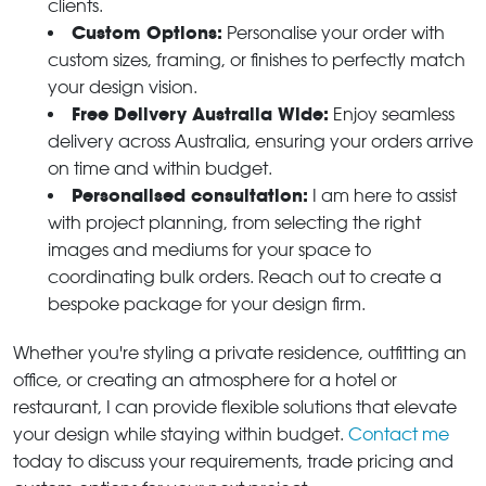
clients.
Custom Options:
Personalise your order with
custom sizes, framing, or finishes to perfectly match
your design vision.
Free Delivery Australia Wide:
Enjoy seamless
delivery across Australia, ensuring your orders arrive
on time and within budget.
Personalised consultation:
I am here to assist
with project planning, from selecting the right
images and mediums for your space to
coordinating bulk orders. Reach out to create a
bespoke package for your design firm.
Whether you're styling a private residence, outfitting an
office, or creating an atmosphere for a hotel or
restaurant, I can provide flexible solutions that elevate
your design while staying within budget.
Contact me
today to discuss your requirements, trade pricing and