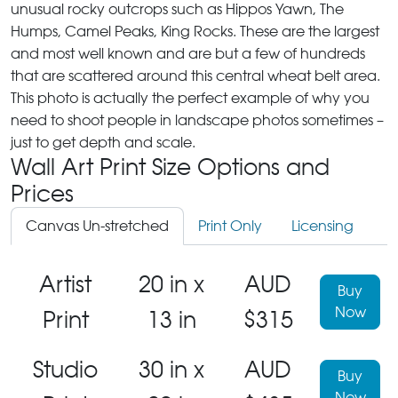
unusual rocky outcrops such as Hippos Yawn, The
Humps, Camel Peaks, King Rocks. These are the largest
and most well known and are but a few of hundreds
that are scattered around this central wheat belt area.
This photo is actually the perfect example of why you
need to shoot people in landscape photos sometimes –
just to get depth and scale.
Wall Art Print Size Options and
Prices
Canvas Un-stretched
Print Only
Licensing
Artist
20 in x
AUD
Buy
Now
Print
13 in
$315
Studio
30 in x
AUD
Buy
Now