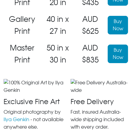
Print
20 in
$435
Gallery
40 in x
AUD
Buy
Now
Print
27 in
$625
Master
50 in x
AUD
Buy
Now
Print
30 in
$835
Exclusive Fine Art
Free Delivery
Original photography by
Fast, insured Australia-
Ilya Genkin
- not available
wide shipping included
anywhere else.
with every order.