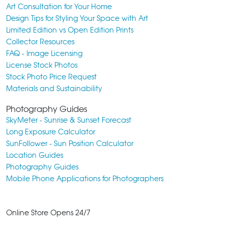
Art Consultation for Your Home
Design Tips for Styling Your Space with Art
Limited Edition vs Open Edition Prints
Collector Resources
FAQ - Image Licensing
License Stock Photos
Stock Photo Price Request
Materials and Sustainability
Photography Guides
SkyMeter - Sunrise & Sunset Forecast
Long Exposure Calculator
SunFollower - Sun Position Calculator
Location Guides
Photography Guides
Mobile Phone Applications for Photographers
Online Store Opens 24/7