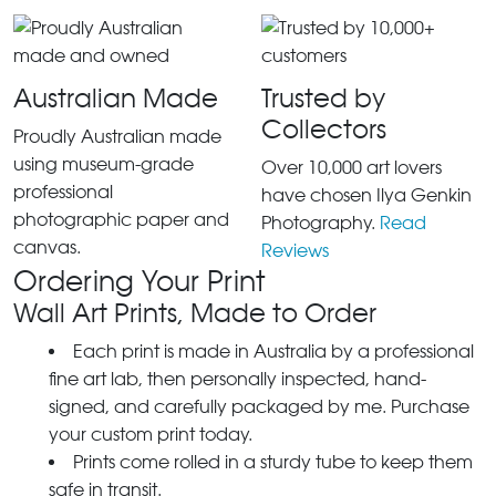
Australian Made
Trusted by
Collectors
Proudly Australian made
using museum-grade
Over 10,000 art lovers
professional
have chosen Ilya Genkin
photographic paper and
Photography.
Read
canvas.
Reviews
Ordering Your Print
Wall Art Prints, Made to Order
Each print is made in Australia by a professional
fine art lab, then personally inspected, hand-
signed, and carefully packaged by me. Purchase
your custom print today.
Prints come rolled in a sturdy tube to keep them
safe in transit.