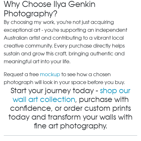
Why Choose Ilya Genkin
Photography?
By choosing my work, you're not just acquiring
exceptional art - you're supporting an independent
Australian artist and contributing to a vibrant local
creative community. Every purchase directly helps
sustain and grow this craft, bringing authentic and
meaningful art into your life.
Request a free
mockup
to see how a chosen
photograph will look in your space before you buy.
Start your journey today -
shop our
wall art collection
, purchase with
confidence, or order custom prints
today and transform your walls with
fine art photography.