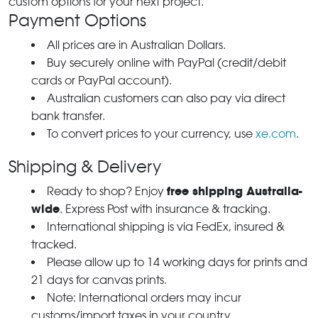
custom options for your next project.
Payment Options
All prices are in Australian Dollars.
Buy securely online with PayPal (credit/debit
cards or PayPal account).
Australian customers can also pay via direct
bank transfer.
To convert prices to your currency, use
xe.com
.
Shipping & Delivery
free shipping Australia-
Ready to shop? Enjoy
wide
. Express Post with insurance & tracking.
International shipping is via FedEx, insured &
tracked.
Please allow up to 14 working days for prints and
21 days for canvas prints.
Note: International orders may incur
customs/import taxes in your country.