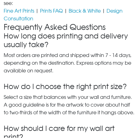
see:
Fine Art Prints
|
Prints FAQ
|
Black & White
|
Design
Consultation
Frequently Asked Questions
How long does printing and delivery
usually take?
Most orders are printed and shipped within 7 - 14 days,
depending on the destination. Express options may be
available on request.
How do I choose the right print size?
Select a size that balances with your wall and furniture.
A good guideline is for the artwork to cover about half
to two-thirds of the width of the furniture it hangs above.
How should I care for my wall art
print?