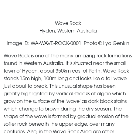
Wave Rock
Hyden, Western Australia
Image ID: WA-WAVE-ROCK-0001 Photo © Ilya Genkin
Wave Rock is one of the many amazing rock formations
found in Western Australia. It is situated near the small
town of Hyden, about 350km east of Perth. Wave Rock
stands 15m high, 100m long and looks like a tall wave
just about to break. This unusual shape has been
greatly highlighted by vertical streaks of algae which
grow on the surface of the 'wave' as dark black stains
which change to brown during the dry season. The
shape of the wave is formed by gradual erosion of the
softer rock beneath the upper edge, over many
centuries. Also, in the Wave Rock Area are other