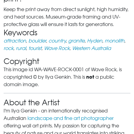
Keep the print away from direct sunlight, high humidity,
and heat sources. Museum-grade framing and UV-
protective glass will ensure it lasts for generations.
Keywords
attraction
,
boulder
,
country
,
granite
,
Hyden
,
monolith
,
rock
,
rural
,
tourist
,
Wave Rock
,
Western Australia
Copyright
This image id WA-WAVE-ROCK-0001 of Wave Rock, is
not
copyrighted © by Ilya Genkin. This is
a public
domain image.
About the Artist
I'm Ilya Genkin - an internationally recognised
Australian
landscape and fine art photographer
offering wall art prints. My passion for capturing the
beauty of nature and our world translates into striking