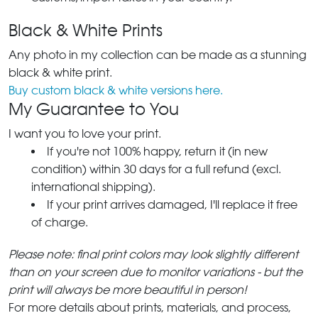
Black & White Prints
Any photo in my collection can be made as a stunning
black & white print.
Buy custom black & white versions here.
My Guarantee to You
I want you to love your print.
If you're not 100% happy, return it (in new
condition) within 30 days for a full refund (excl.
international shipping).
If your print arrives damaged, I'll replace it free
of charge.
Please note: final print colors may look slightly different
than on your screen due to monitor variations - but the
print will always be more beautiful in person!
For more details about prints, materials, and process,