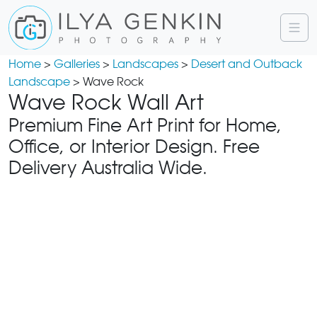
Home
>
Galleries
>
Landscapes
>
Desert and Outback
Landscape
> Wave Rock
Wave Rock Wall Art
Premium Fine Art Print for Home,
Office, or Interior Design. Free
Delivery Australia Wide.