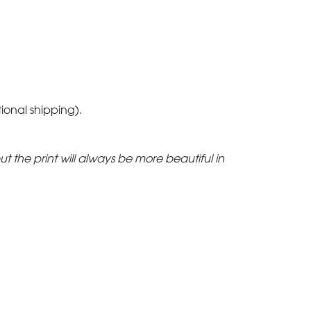
tional shipping).
but the print will always be more beautiful in