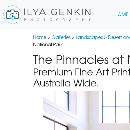
HOME
Home
>
Galleries
>
Landscapes
>
Desert a
National Park
The Pinnacles at
Premium Fine Art Print
Australia Wide.