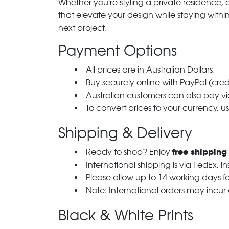
Whether you're styling a private residence, ou
that elevate your design while staying with
next project.
Payment Options
All prices are in Australian Dollars.
Buy securely online with PayPal (cre
Australian customers can also pay via
To convert prices to your currency, u
Shipping & Delivery
free shipping
Ready to shop? Enjoy
International shipping is via FedEx, i
Please allow up to 14 working days fo
Note: International orders may incur
Black & White Prints