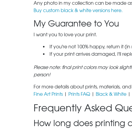
Any photo in my collection can be made as 
Buy custom black & white versions here.
My Guarantee to You
I want you to love your print.
If you're not 100% happy, return it (in
If your print arrives damaged, I'll rep
Please note: final print colors may look sligh
person!
For more details about prints, materials, and
Fine Art Prints
|
Prints FAQ
|
Black & White
|
Frequently Asked Que
How long does printing a