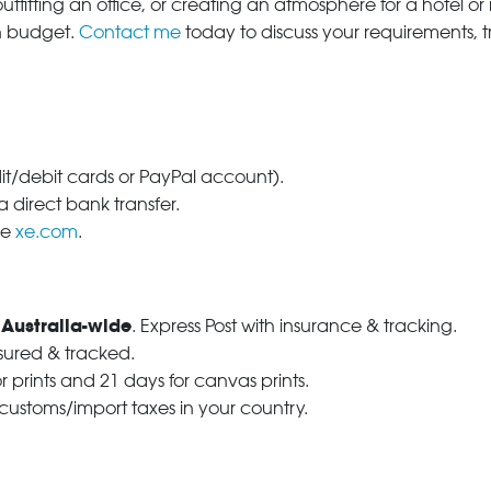
tfitting an office, or creating an atmosphere for a hotel or r
in budget.
Contact me
today to discuss your requirements, 
dit/debit cards or PayPal account).
 direct bank transfer.
se
xe.com
.
 Australia-wide
. Express Post with insurance & tracking.
nsured & tracked.
r prints and 21 days for canvas prints.
 customs/import taxes in your country.