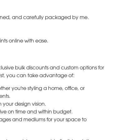
-signed, and carefully packaged by me.
ints online with ease.
clusive bulk discounts and custom options for
ylist, you can take advantage of:
her you're styling a home, office, or
ents.
h your design vision.
rive on time and within budget.
 images and mediums for your space to