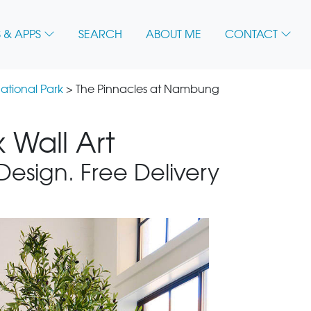
 & APPS
SEARCH
ABOUT ME
CONTACT
ational Park
> The Pinnacles at Nambung
 Wall Art
 Design. Free Delivery