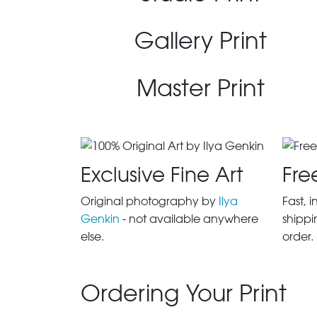
Gallery Print
Master Print
Exclusive Fine Art
Fre
Original photography by
Ilya
Fast, 
Genkin
- not available anywhere
shippi
else.
order.
Ordering Your Print