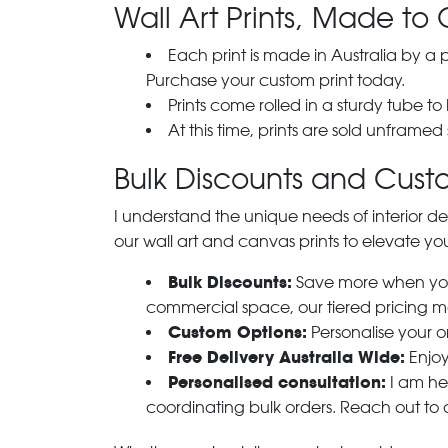
Wall Art Prints, Made to 
Each print is made in Australia by a
Purchase your custom print today.
Prints come rolled in a sturdy tube to
At this time, prints are sold unframed
Bulk Discounts and Custo
I understand the unique needs of interior de
our wall art and canvas prints to elevate you
Bulk Discounts:
Save more when you o
commercial space, our tiered pricing make
Custom Options:
Personalise your or
Free Delivery Australia Wide:
Enjoy
Personalised consultation:
I am her
coordinating bulk orders. Reach out to