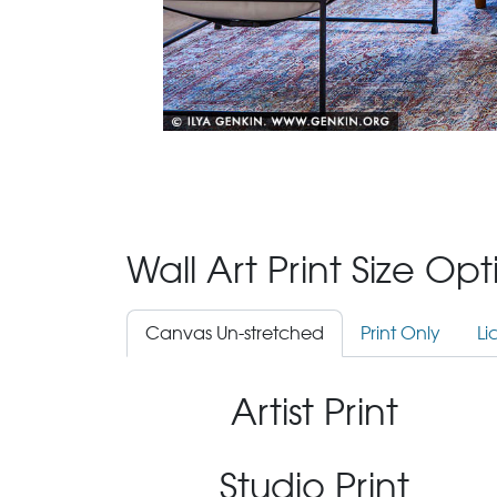
Wall Art Print Size Op
Canvas Un-stretched
Print Only
Li
Artist Print
Studio Print