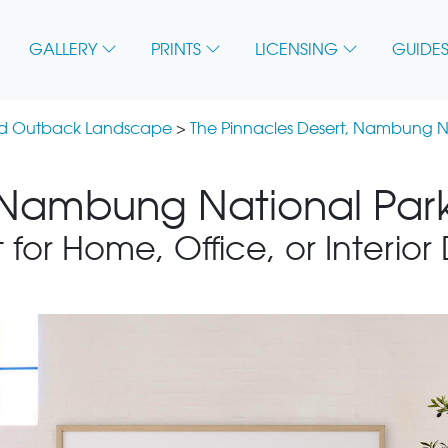
GALLERY
PRINTS
LICENSING
GUIDES
nd Outback Landscape
>
The Pinnacles Desert, Nambung N
 Nambung National Park
 for Home, Office, or Interior