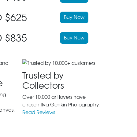
 $625
Buy Now
 $835
Buy Now
Trusted by
e
Collectors
ing
Over 10,000 art lovers have
l
chosen Ilya Genkin Photography.
anvas.
Read Reviews