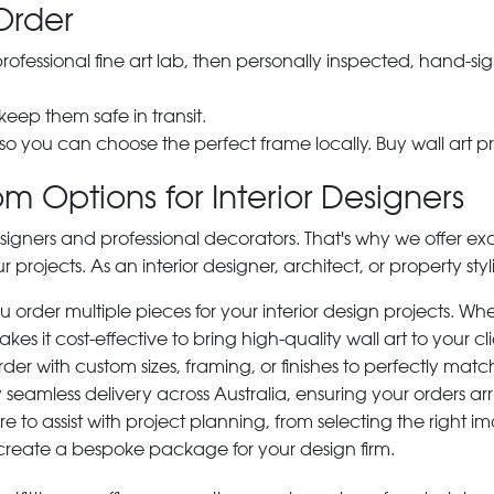
Order
 professional fine art lab, then personally inspected, hand
 keep them safe in transit.
 so you can choose the perfect frame locally. Buy wall art pr
m Options for Interior Designers
signers and professional decorators. That's why we offer ex
r projects. As an interior designer, architect, or property st
rder multiple pieces for your interior design projects. Whet
s it cost-effective to bring high-quality wall art to your cli
der with custom sizes, framing, or finishes to perfectly matc
 seamless delivery across Australia, ensuring your orders ar
e to assist with project planning, from selecting the right
 create a bespoke package for your design firm.