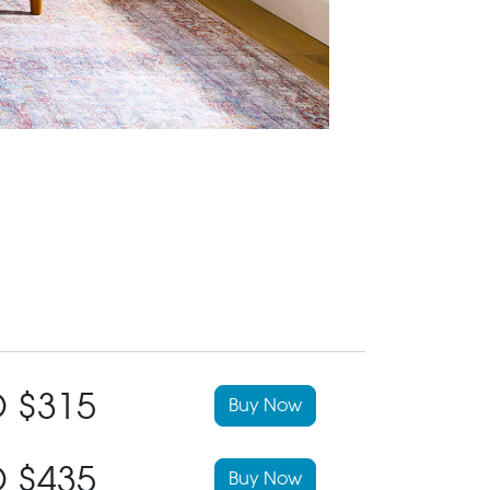
 $315
Buy Now
 $435
Buy Now