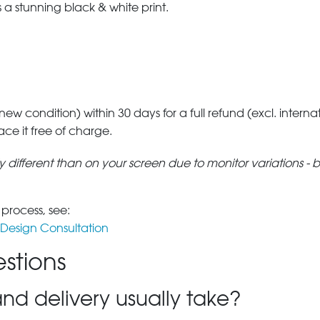
a stunning black & white print.
 new condition) within 30 days for a full refund (excl. interna
lace it free of charge.
tly different than on your screen due to monitor variations - 
 process, see:
Design Consultation
stions
nd delivery usually take?