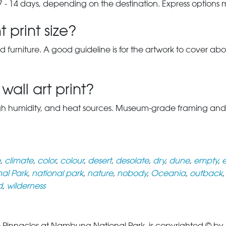
7 - 14 days, depending on the destination. Express options
 print size?
d furniture. A good guideline is for the artwork to cover abou
wall art print?
gh humidity, and heat sources. Museum-grade framing and UV-p
e
,
climate
,
color
,
colour
,
desert
,
desolate
,
dry
,
dune
,
empty
,
e
al Park
,
national park
,
nature
,
nobody
,
Oceania
,
outback
d
,
wilderness
Pinnacles at Nambung National Park, is copyrighted © by Il