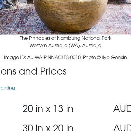
The Pinnacles at Nambung National Park
Western Australia (WA), Australia
Image ID: AU-WA-PINNACLES-0010 Photo © Ilya Genkin
tions and Prices
censing
20 in x 13 in
AUD
30 in x 20 in
AUD