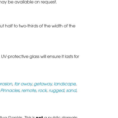
 may be available on request.
t half to two-thirds of the width of the
rotective glass will ensure it lasts for
rosion
,
far away
,
getaway
,
landscape
,
,
Pinnacles
,
remote
,
rock
,
rugged
,
sand
,
not
ya Genkin. This is
a public domain