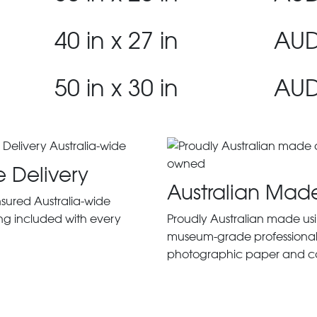
40 in x 27 in
AUD
50 in x 30 in
AUD
e Delivery
Australian Mad
insured Australia-wide
ng included with every
Proudly Australian made us
museum-grade professiona
photographic paper and c