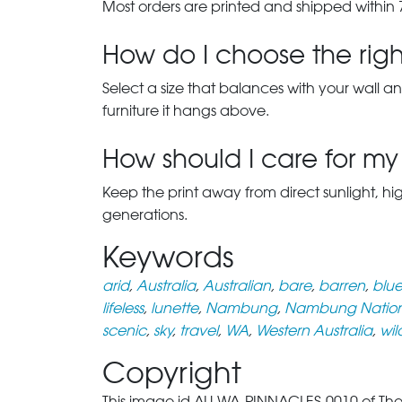
Most orders are printed and shipped within 
How do I choose the right
Select a size that balances with your wall an
furniture it hangs above.
How should I care for my 
Keep the print away from direct sunlight, hi
generations.
Keywords
arid
,
Australia
,
Australian
,
bare
,
barren
,
blu
lifeless
,
lunette
,
Nambung
,
Nambung Nation
scenic
,
sky
,
travel
,
WA
,
Western Australia
,
wil
Copyright
This image id AU-WA-PINNACLES-0010 of The 