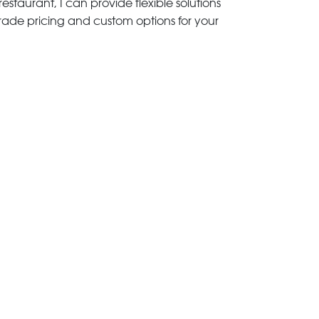
estaurant, I can provide flexible solutions
trade pricing and custom options for your